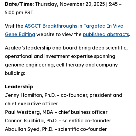
Date/Time:
Thursday, November 20, 2025 | 3:45 –
5:00 pm PST
Visit the
ASGCT Breakthroughs in Targeted
In Vivo
Gene Editing
website to view the
published abstracts
.
Azalea’s leadership and board bring deep scientific,
operational and investment expertise spanning
genome engineering, cell therapy and company
building:
Leadership
Jenny Hamilton, Ph.D. – co-founder, president and
chief executive officer
Paul Westberg, MBA – chief business officer
Connor Tsuchida, Ph.D. – scientific co-founder
Abdullah Syed, Ph.D. – scientific co-founder