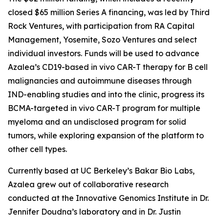
closed $65 million Series A financing, was led by Third
Rock Ventures, with participation from RA Capital
Management, Yosemite, Sozo Ventures and select
individual investors. Funds will be used to advance
Azalea’s CD19-based
in vivo
CAR-T therapy for B cell
malignancies and autoimmune diseases through
IND-enabling studies and into the clinic, progress its
BCMA-targeted
in vivo
CAR-T program for multiple
myeloma and an undisclosed program for solid
tumors, while exploring expansion of the platform to
other cell types.
Currently based at UC Berkeley’s Bakar Bio Labs,
Azalea grew out of collaborative research
conducted at the Innovative Genomics Institute in Dr.
Jennifer Doudna’s laboratory and in Dr. Justin