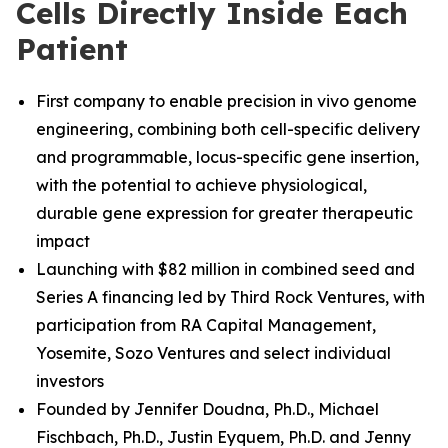
Cells Directly Inside Each
Patient
First company to enable precision in vivo genome
engineering, combining both cell-specific delivery
and programmable, locus-specific gene insertion,
with the potential to achieve physiological,
durable gene expression for greater therapeutic
impact
Launching with $82 million in combined seed and
Series A financing led by Third Rock Ventures, with
participation from RA Capital Management,
Yosemite, Sozo Ventures and select individual
investors
Founded by Jennifer Doudna, Ph.D., Michael
Fischbach, Ph.D.
,
Justin Eyquem, Ph.D. and
Jenny