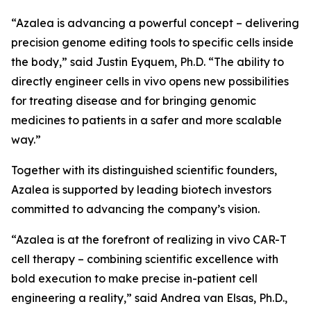
“Azalea is advancing a powerful concept – delivering
precision genome editing tools to specific cells inside
the body,” said Justin Eyquem, Ph.D. “The ability to
directly engineer cells
in vivo
opens new possibilities
for treating disease and for bringing genomic
medicines to patients in a safer and more scalable
way.”
Together with its distinguished scientific founders,
Azalea is supported by leading biotech investors
committed to advancing the company’s vision.
“Azalea is at the forefront of realizing
in vivo
CAR-T
cell therapy – combining scientific excellence with
bold execution to make precise in-patient cell
engineering a reality,” said Andrea van Elsas, Ph.D.,