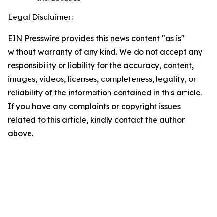
Legal Disclaimer:
EIN Presswire provides this news content "as is"
without warranty of any kind. We do not accept any
responsibility or liability for the accuracy, content,
images, videos, licenses, completeness, legality, or
reliability of the information contained in this article.
If you have any complaints or copyright issues
related to this article, kindly contact the author
above.