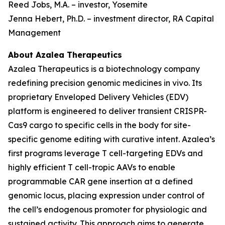
Reed Jobs, M.A. – investor, Yosemite
Jenna Hebert, Ph.D. – investment director, RA Capital
Management
About Azalea Therapeutics
Azalea Therapeutics is a biotechnology company
redefining precision genomic medicines
in vivo
. Its
proprietary Enveloped Delivery Vehicles (EDV)
platform is engineered to deliver transient CRISPR-
Cas9 cargo to specific cells in the body for site-
specific genome editing with curative intent. Azalea’s
first programs leverage T cell-targeting EDVs and
highly efficient T cell-tropic AAVs to enable
programmable CAR gene insertion at a defined
genomic locus, placing expression under control of
the cell’s endogenous promoter for physiologic and
sustained activity. This approach aims to generate