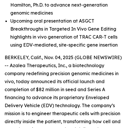
Hamilton, Ph.D.
to advance next-generation
genomic medicines
Upcoming oral presentation at ASGCT
Breakthroughs in Targeted In Vivo Gene Editing
highlights in vivo generation of TRAC CAR-T cells
using EDV-mediated, site-specific gene insertion
BERKELEY, Calif., Nov. 04, 2025 (GLOBE NEWSWIRE)
-- Azalea Therapeutics, Inc., a biotechnology
company redefining precision genomic medicines
in
vivo
, today announced its official launch and
completion of $82 million in seed and Series A
financing to advance its proprietary Enveloped
Delivery Vehicle (EDV) technology. The company’s
mission is to engineer therapeutic cells with precision
directly inside the patient, transforming how cell and