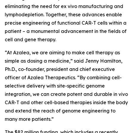
eliminating the need for
ex vivo
manufacturing and
lymphodepletion. Together, these advances enable
precise engineering of functional CAR-T cells within a
patient – a monumental advancement in the fields of
cell and gene therapy.
“At Azalea, we are aiming to make cell therapy as
simple as dosing a medicine,” said Jenny Hamilton,
Ph.D., co-founder, president and chief executive
officer of Azalea Therapeutics. “By combining cell-
selective delivery with site-specific genome
integration, we can create potent and durable
in vivo
CAR-T and other cell-based therapies inside the body
and extend the reach of genome engineering to
many more patients.”
The $82 million funding, which includes a recently