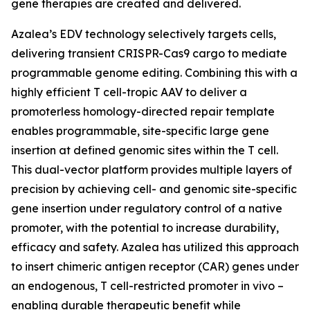
gene therapies are created and delivered.
Azalea’s EDV technology selectively targets cells,
delivering transient CRISPR-Cas9 cargo to mediate
programmable genome editing. Combining this with a
highly efficient T cell-tropic AAV to deliver a
promoterless homology-directed repair template
enables programmable, site-specific large gene
insertion at defined genomic sites within the T cell.
This dual-vector platform provides multiple layers of
precision by achieving cell- and genomic site-specific
gene insertion under regulatory control of a native
promoter, with the potential to increase durability,
efficacy and safety. Azalea has utilized this approach
to insert chimeric antigen receptor (CAR) genes under
an endogenous, T cell-restricted promoter
in vivo
–
enabling durable therapeutic benefit while