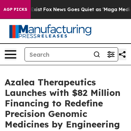
hey Exist
Fox News Goes Quiet as 'Maga Media Pipeline
AGP PICKS
Azalea Therapeutics
Launches with $82 Million
Financing to Redefine
Precision Genomic
Medicines by Engineering