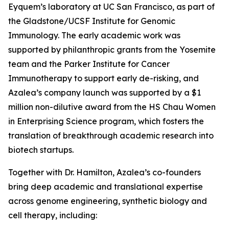
Eyquem’s laboratory at UC San Francisco, as part of
the Gladstone/UCSF Institute for Genomic
Immunology. The early academic work was
supported by philanthropic grants from the Yosemite
team and the Parker Institute for Cancer
Immunotherapy to support early de-risking, and
Azalea’s company launch was supported by a $1
million non-dilutive award from the HS Chau Women
in Enterprising Science program, which fosters the
translation of breakthrough academic research into
biotech startups.
Together with Dr. Hamilton, Azalea’s co-founders
bring deep academic and translational expertise
across genome engineering, synthetic biology and
cell therapy, including: