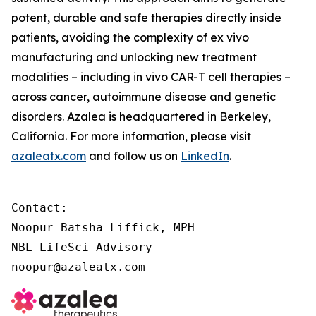
potent, durable and safe therapies directly inside
patients, avoiding the complexity of
ex vivo
manufacturing and unlocking new treatment
modalities – including
in vivo
CAR-T cell therapies –
across cancer, autoimmune disease and genetic
disorders. Azalea is headquartered in Berkeley,
California. For more information, please visit
azaleatx.com
and follow us on
LinkedIn
.
Contact:

Noopur Batsha Liffick, MPH

NBL LifeSci Advisory

noopur@azaleatx.com