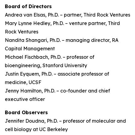
Board of Directors
Andrea van Elsas, Ph.D. – partner, Third Rock Ventures
Mary Lynne Hedley, Ph.D. – venture partner, Third
Rock Ventures
Nandita Shangari, Ph.D. – managing director, RA
Capital Management
Michael Fischbach, Ph.D. – professor of
bioengineering, Stanford University
Justin Eyquem, Ph.D. – associate professor of
medicine, UCSF
Jenny Hamilton, Ph.D. – co-founder and chief
executive officer
Board Observers
Jennifer Doudna, Ph.D. – professor of molecular and
cell biology at UC Berkeley