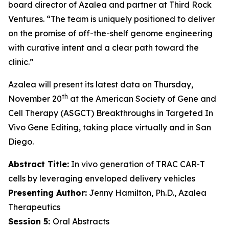
board director of Azalea and partner at Third Rock
Ventures. “The team is uniquely positioned to deliver
on the promise of off-the-shelf genome engineering
with curative intent and a clear path toward the
clinic.”
Azalea will present its latest data on Thursday,
th
November 20
at the American Society of Gene and
Cell Therapy (ASGCT) Breakthroughs in Targeted
In
Vivo
Gene Editing, taking place virtually and in San
Diego.
Abstract Title:
In vivo generation of TRAC CAR-T
cells by leveraging enveloped delivery vehicles
Presenting Author:
Jenny Hamilton, Ph.D., Azalea
Therapeutics
Session 5:
Oral Abstracts