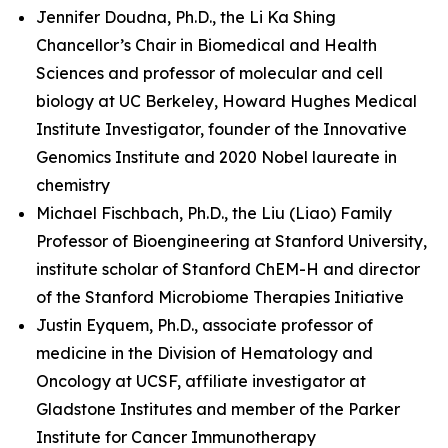
Jennifer Doudna, Ph.D., the Li Ka Shing
Chancellor’s Chair in Biomedical and Health
Sciences and professor of molecular and cell
biology at UC Berkeley, Howard Hughes Medical
Institute Investigator, founder of the Innovative
Genomics Institute and 2020 Nobel laureate in
chemistry
Michael Fischbach, Ph.D., the Liu (Liao) Family
Professor of Bioengineering at Stanford University,
institute scholar of Stanford ChEM-H and director
of the Stanford Microbiome Therapies Initiative
Justin Eyquem, Ph.D., associate professor of
medicine in the Division of Hematology and
Oncology at UCSF, affiliate investigator at
Gladstone Institutes and member of the Parker
Institute for Cancer Immunotherapy