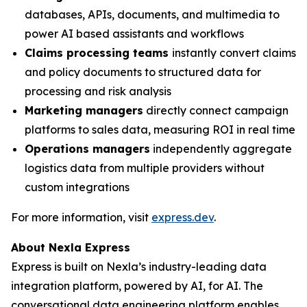
databases, APIs, documents, and multimedia to
power AI based assistants and workflows
Claims processing teams
instantly convert claims
and policy documents to structured data for
processing and risk analysis
Marketing managers
directly connect campaign
platforms to sales data, measuring ROI in real time
Operations managers
independently aggregate
logistics data from multiple providers without
custom integrations
For more information, visit
express.dev
.
About Nexla Express
Express is built on Nexla’s industry-leading data
integration platform, powered by AI, for AI. The
conversational data engineering platform enables