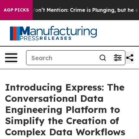
Trump Won’t Mention: Crime is Plunging, but he can’t
AGP PICKS
Introducing Express: The
Conversational Data
Engineering Platform to
Simplify the Creation of
Complex Data Workflows