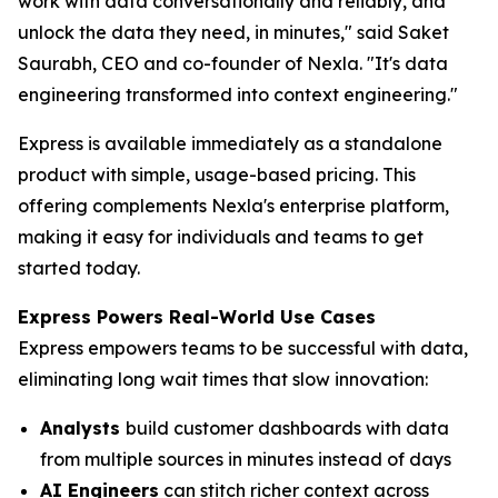
work with data conversationally and reliably, and
unlock the data they need, in minutes," said Saket
Saurabh, CEO and co-founder of Nexla. "It's data
engineering transformed into context engineering."
Express is available immediately as a standalone
product with simple, usage-based pricing. This
offering complements Nexla's enterprise platform,
making it easy for individuals and teams to get
started today.
Express Powers Real-World Use Cases
Express empowers teams to be successful with data,
eliminating long wait times that slow innovation:
Analysts
build customer dashboards with data
from multiple sources in minutes instead of days
AI Engineers
can stitch richer context across