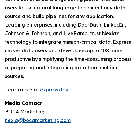
users to use natural language to connect any data
source and build pipelines for any application.
Leading enterprises, including DoorDash, LinkedIn,
Johnson & Johnson, and LiveRamp, trust Nexla's
technology to integrate mission-critical data. Express
makes data users and developers up to 10X more
productive by simplifying the time-consuming process
of preparing and integrating data from multiple
sources.
Learn more at
express.dev
.
Media Contact
BOCA Marketing
nexla@bocamarketing.com