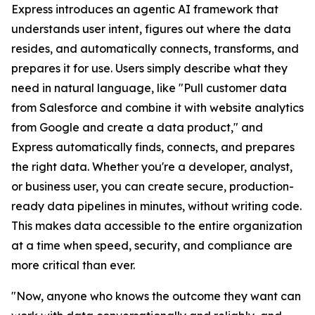
Express introduces an agentic AI framework that
understands user intent, figures out where the data
resides, and automatically connects, transforms, and
prepares it for use. Users simply describe what they
need in natural language, like "Pull customer data
from Salesforce and combine it with website analytics
from Google and create a data product," and
Express automatically finds, connects, and prepares
the right data. Whether you're a developer, analyst,
or business user, you can create secure, production-
ready data pipelines in minutes, without writing code.
This makes data accessible to the entire organization
at a time when speed, security, and compliance are
more critical than ever.
"Now, anyone who knows the outcome they want can