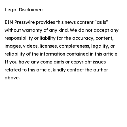
Legal Disclaimer:
EIN Presswire provides this news content "as is"
without warranty of any kind. We do not accept any
responsibility or liability for the accuracy, content,
images, videos, licenses, completeness, legality, or
reliability of the information contained in this article.
If you have any complaints or copyright issues
related to this article, kindly contact the author
above.