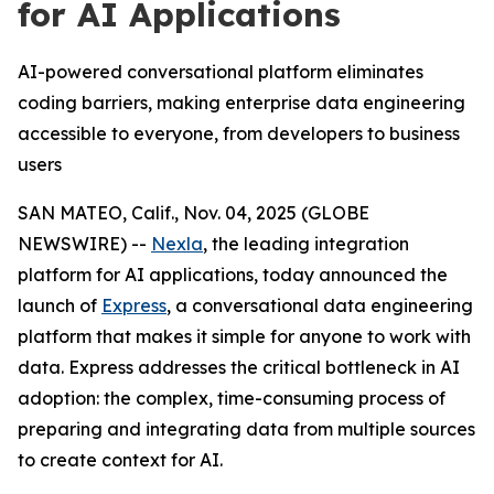
for AI Applications
AI-powered conversational platform eliminates
coding barriers, making enterprise data engineering
accessible to everyone, from developers to business
users
SAN MATEO, Calif., Nov. 04, 2025 (GLOBE
NEWSWIRE) --
Nexla
, the leading integration
platform for AI applications, today announced the
launch of
Express
, a conversational data engineering
platform that makes it simple for anyone to work with
data. Express addresses the critical bottleneck in AI
adoption: the complex, time-consuming process of
preparing and integrating data from multiple sources
to create context for AI.