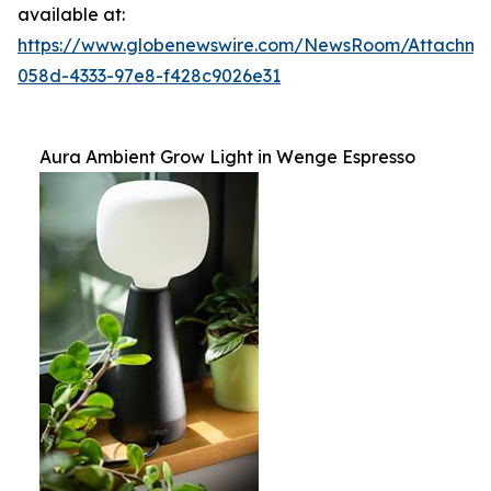
available at:
https://www.globenewswire.com/NewsRoom/Attachm
058d-4333-97e8-f428c9026e31
Aura Ambient Grow Light in Wenge Espresso