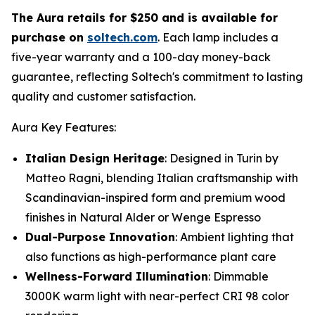
The Aura retails for $250 and is available for
purchase on
soltech.com
. Each lamp includes a
five-year warranty and a 100-day money-back
guarantee, reflecting Soltech's commitment to lasting
quality and customer satisfaction.
Aura Key Features:
Italian Design Heritage
: Designed in Turin by
Matteo Ragni, blending Italian craftsmanship with
Scandinavian-inspired form and premium wood
finishes in Natural Alder or Wenge Espresso
Dual-Purpose Innovation
: Ambient lighting that
also functions as high-performance plant care
Wellness-Forward Illumination
: Dimmable
3000K warm light with near-perfect CRI 98 color