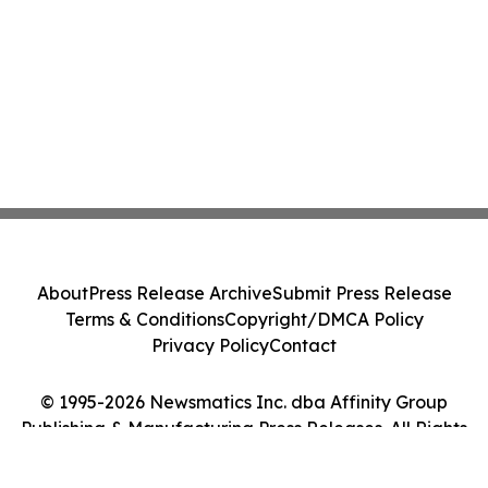
About
Press Release Archive
Submit Press Release
Terms & Conditions
Copyright/DMCA Policy
Privacy Policy
Contact
© 1995-2026 Newsmatics Inc. dba Affinity Group
Publishing & Manufacturing Press Releases. All Rights
Reserved.