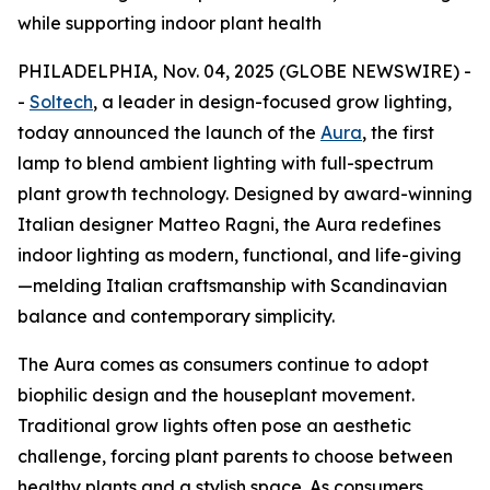
while supporting indoor plant health
PHILADELPHIA, Nov. 04, 2025 (GLOBE NEWSWIRE) -
-
Soltech
, a leader in design-focused grow lighting,
today announced the launch of the
Aura
, the first
lamp to blend ambient lighting with full-spectrum
plant growth technology. Designed by award-winning
Italian designer Matteo Ragni, the Aura redefines
indoor lighting as modern, functional, and life-giving
—melding Italian craftsmanship with Scandinavian
balance and contemporary simplicity.
The Aura comes as consumers continue to adopt
biophilic design and the houseplant movement.
Traditional grow lights often pose an aesthetic
challenge, forcing plant parents to choose between
healthy plants and a stylish space. As consumers