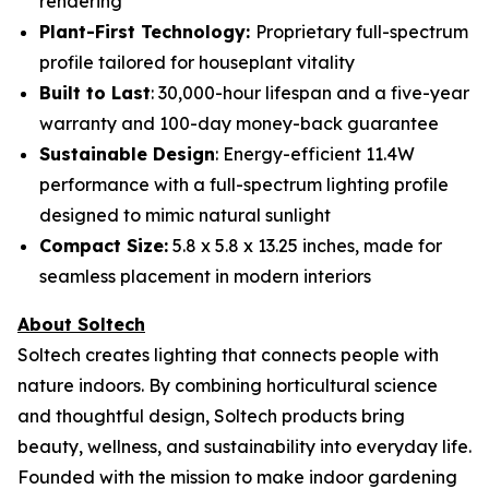
rendering
Plant-First Technology:
Proprietary full-spectrum
profile tailored for houseplant vitality
Built to Last
: 30,000-hour lifespan and a five-year
warranty and 100-day money-back guarantee
Sustainable Design
: Energy-efficient 11.4W
performance with a full-spectrum lighting profile
designed to mimic natural sunlight
Compact Size:
5.8 x 5.8 x 13.25 inches, made for
seamless placement in modern interiors
About Soltech
Soltech creates lighting that connects people with
nature indoors. By combining horticultural science
and thoughtful design, Soltech products bring
beauty, wellness, and sustainability into everyday life.
Founded with the mission to make indoor gardening