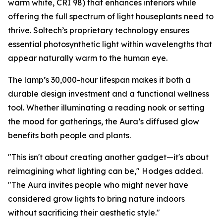
warm white, CRI 98) that enhances interiors while
offering the full spectrum of light houseplants need to
thrive. Soltech’s proprietary technology ensures
essential photosynthetic light within wavelengths that
appear naturally warm to the human eye.
The lamp’s 30,000-hour lifespan makes it both a
durable design investment and a functional wellness
tool. Whether illuminating a reading nook or setting
the mood for gatherings, the Aura’s diffused glow
benefits both people and plants.
"This isn't about creating another gadget—it's about
reimagining what lighting can be," Hodges added.
"The Aura invites people who might never have
considered grow lights to bring nature indoors
without sacrificing their aesthetic style."