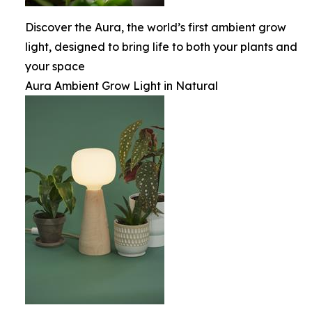
Discover the Aura, the world’s first ambient grow
light, designed to bring life to both your plants and
your space
Aura Ambient Grow Light in Natural