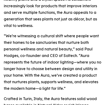
increasingly look for products that improve interiors
and serve multiple functions, the Aura appeals to a
generation that sees plants not just as décor, but as
vital to wellness.
“We’re witnessing a cultural shift where people want
their homes to be sanctuaries that nurture both
personal wellness and natural beauty,” said Paul
Hodges, co-founder and CEO of Soltech. “Aura
represents the future of indoor lighting—where you no
longer have to choose between design and utility in
your home. With the Aura, we’ve created a product
that nurtures plants, supports wellness, and elevates
the modern home—a light for life.”
Crafted in Turin, Italy, the Aura features solid wood