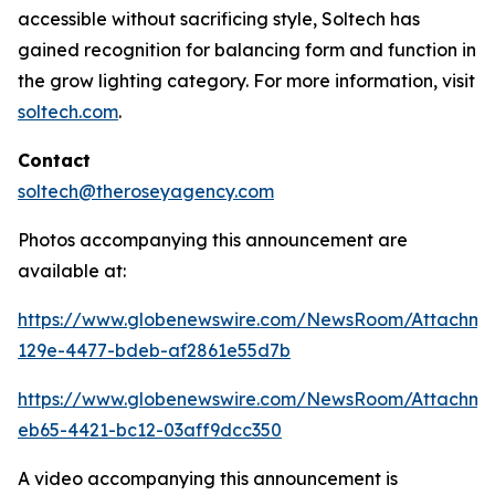
accessible without sacrificing style, Soltech has
gained recognition for balancing form and function in
the grow lighting category. For more information, visit
soltech.com
.
Contact
soltech@theroseyagency.com
Photos accompanying this announcement are
available at:
https://www.globenewswire.com/NewsRoom/Attachme
129e-4477-bdeb-af2861e55d7b
https://www.globenewswire.com/NewsRoom/Attachme
eb65-4421-bc12-03aff9dcc350
A video accompanying this announcement is