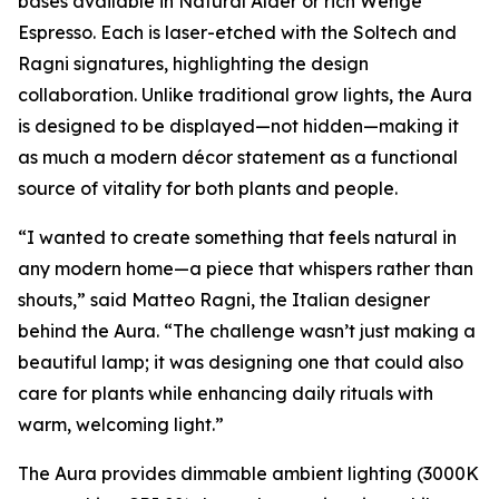
bases available in Natural Alder or rich Wenge
Espresso. Each is laser-etched with the Soltech and
Ragni signatures, highlighting the design
collaboration. Unlike traditional grow lights, the Aura
is designed to be displayed—not hidden—making it
as much a modern décor statement as a functional
source of vitality for both plants and people.
“I wanted to create something that feels natural in
any modern home—a piece that whispers rather than
shouts,” said Matteo Ragni, the Italian designer
behind the Aura. “The challenge wasn’t just making a
beautiful lamp; it was designing one that could also
care for plants while enhancing daily rituals with
warm, welcoming light.”
The Aura provides dimmable ambient lighting (3000K