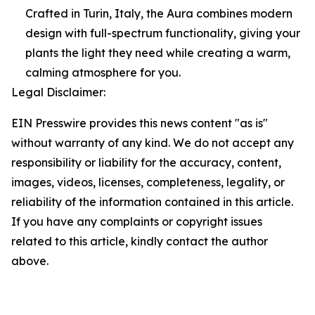
Crafted in Turin, Italy, the Aura combines modern
design with full-spectrum functionality, giving your
plants the light they need while creating a warm,
calming atmosphere for you.
Legal Disclaimer:
EIN Presswire provides this news content "as is"
without warranty of any kind. We do not accept any
responsibility or liability for the accuracy, content,
images, videos, licenses, completeness, legality, or
reliability of the information contained in this article.
If you have any complaints or copyright issues
related to this article, kindly contact the author
above.