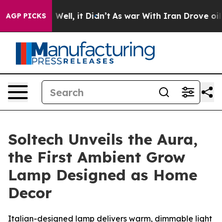
 40%. Well, it Didn’t
As war With Iran Drove oil Pric
AGP PICKS
Soltech Unveils the Aura,
the First Ambient Grow
Lamp Designed as Home
Decor
Italian-designed lamp delivers warm, dimmable light