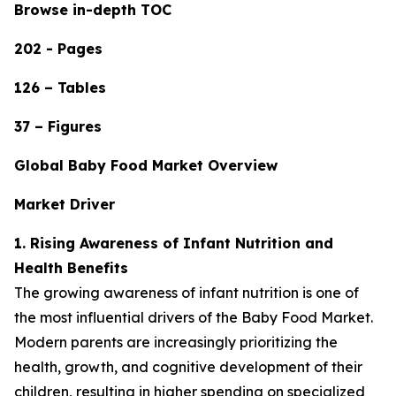
Browse in-depth TOC
202 - Pages
126 – Tables
37 – Figures
Global Baby Food Market Overview
Market Driver
1. Rising Awareness of Infant Nutrition and
Health Benefits
The growing awareness of infant nutrition is one of
the most influential drivers of the Baby Food Market.
Modern parents are increasingly prioritizing the
health, growth, and cognitive development of their
children, resulting in higher spending on specialized