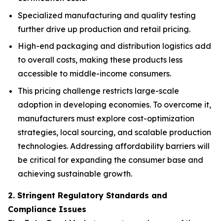
Specialized manufacturing and quality testing
further drive up production and retail pricing.
High-end packaging and distribution logistics add
to overall costs, making these products less
accessible to middle-income consumers.
This pricing challenge restricts large-scale
adoption in developing economies. To overcome it,
manufacturers must explore cost-optimization
strategies, local sourcing, and scalable production
technologies. Addressing affordability barriers will
be critical for expanding the consumer base and
achieving sustainable growth.
2. Stringent Regulatory Standards and
Compliance Issues