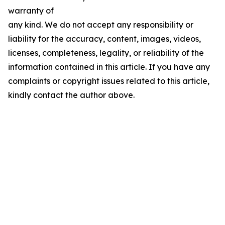
warranty of
any kind. We do not accept any responsibility or
liability for the accuracy, content, images, videos,
licenses, completeness, legality, or reliability of the
information contained in this article. If you have any
complaints or copyright issues related to this article,
kindly contact the author above.