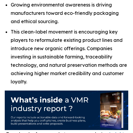
Growing environmental awareness is driving
manufacturers toward eco-friendly packaging
and ethical sourcing.
This clean-label movement is encouraging key
players to reformulate existing product lines and
introduce new organic offerings. Companies
investing in sustainable farming, traceability
technology, and natural preservation methods are
achieving higher market credibility and customer
loyalty.