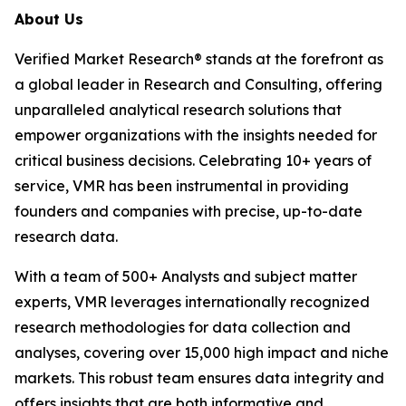
About Us
Verified Market Research® stands at the forefront as
a global leader in Research and Consulting, offering
unparalleled analytical research solutions that
empower organizations with the insights needed for
critical business decisions. Celebrating 10+ years of
service, VMR has been instrumental in providing
founders and companies with precise, up-to-date
research data.
With a team of 500+ Analysts and subject matter
experts, VMR leverages internationally recognized
research methodologies for data collection and
analyses, covering over 15,000 high impact and niche
markets. This robust team ensures data integrity and
offers insights that are both informative and