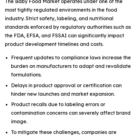
The Baby Food Market operates under one of the
most tightly regulated environments in the food
industry. Strict safety, labeling, and nutritional
standards enforced by regulatory authorities such as
the FDA, EFSA, and FSSAI can significantly impact
product development timelines and costs.
Frequent updates to compliance laws increase the
burden on manufacturers to adapt and revalidate
formulations.
Delays in product approval or certification can
hinder new launches and market expansion.
Product recalls due to labeling errors or
contamination concerns can severely affect brand
image.
To mitigate these challenges, companies are