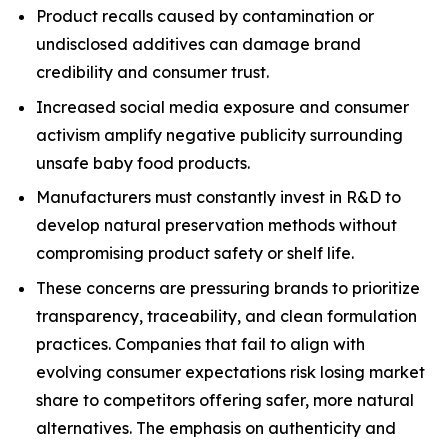
Product recalls caused by contamination or
undisclosed additives can damage brand
credibility and consumer trust.
Increased social media exposure and consumer
activism amplify negative publicity surrounding
unsafe baby food products.
Manufacturers must constantly invest in R&D to
develop natural preservation methods without
compromising product safety or shelf life.
These concerns are pressuring brands to prioritize
transparency, traceability, and clean formulation
practices. Companies that fail to align with
evolving consumer expectations risk losing market
share to competitors offering safer, more natural
alternatives. The emphasis on authenticity and