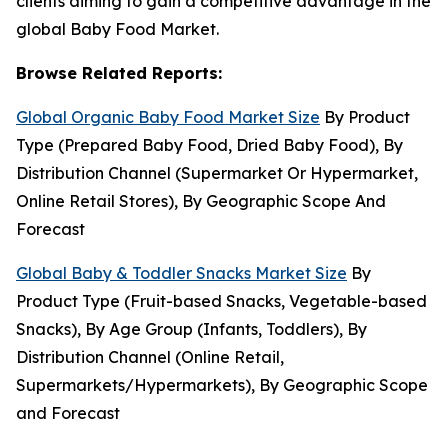
clients aiming to gain a competitive advantage in the
global Baby Food Market.
Browse Related Reports:
Global Organic Baby Food Market Size
By Product
Type (Prepared Baby Food, Dried Baby Food), By
Distribution Channel (Supermarket Or Hypermarket,
Online Retail Stores), By Geographic Scope And
Forecast
Global Baby & Toddler Snacks Market Size
By
Product Type (Fruit-based Snacks, Vegetable-based
Snacks), By Age Group (Infants, Toddlers), By
Distribution Channel (Online Retail,
Supermarkets/Hypermarkets), By Geographic Scope
and Forecast