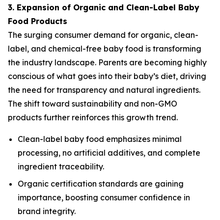
3. Expansion of Organic and Clean-Label Baby
Food Products
The surging consumer demand for organic, clean-
label, and chemical-free baby food is transforming
the industry landscape. Parents are becoming highly
conscious of what goes into their baby’s diet, driving
the need for transparency and natural ingredients.
The shift toward sustainability and non-GMO
products further reinforces this growth trend.
Clean-label baby food emphasizes minimal
processing, no artificial additives, and complete
ingredient traceability.
Organic certification standards are gaining
importance, boosting consumer confidence in
brand integrity.