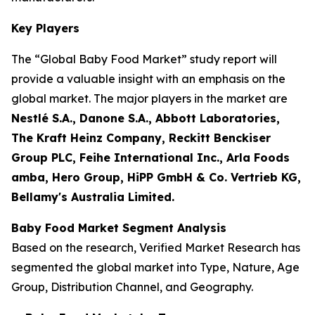
Key Players
The “Global Baby Food Market” study report will
provide a valuable insight with an emphasis on the
global market. The major players in the market are
Nestlé S.A., Danone S.A., Abbott Laboratories,
The Kraft Heinz Company, Reckitt Benckiser
Group PLC, Feihe International Inc., Arla Foods
amba, Hero Group, HiPP GmbH & Co. Vertrieb KG,
Bellamy's Australia Limited.
Baby Food Market Segment Analysis
Based on the research, Verified Market Research has
segmented the global market into Type, Nature, Age
Group, Distribution Channel, and Geography.