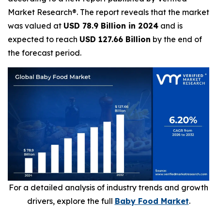
Market Research®. The report reveals that the market
was valued at
USD 78.9 Billion in 2024
and is
expected to reach
USD 127.66 Billion
by the end of
the forecast period.
For a detailed analysis of industry trends and growth
drivers, explore the full
Baby Food Market
.