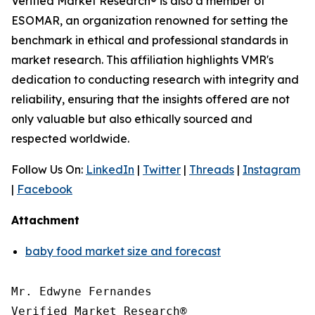
Verified Market Research® is also a member of
ESOMAR, an organization renowned for setting the
benchmark in ethical and professional standards in
market research. This affiliation highlights VMR's
dedication to conducting research with integrity and
reliability, ensuring that the insights offered are not
only valuable but also ethically sourced and
respected worldwide.
Follow Us On:
LinkedIn
|
Twitter
|
Threads
|
Instagram
|
Facebook
Attachment
baby food market size and forecast
Mr. Edwyne Fernandes

Verified Market Research®
