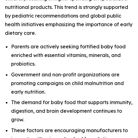
nutritional products. This trend is strongly supported
by pediatric recommendations and global public
health initiatives emphasizing the importance of early
dietary care.
Parents are actively seeking fortified baby food
enriched with essential vitamins, minerals, and
probiotics.
Government and non-profit organizations are
promoting campaigns on child malnutrition and
early nutrition.
The demand for baby food that supports immunity,
digestion, and brain development continues to
grow.
These factors are encouraging manufacturers to