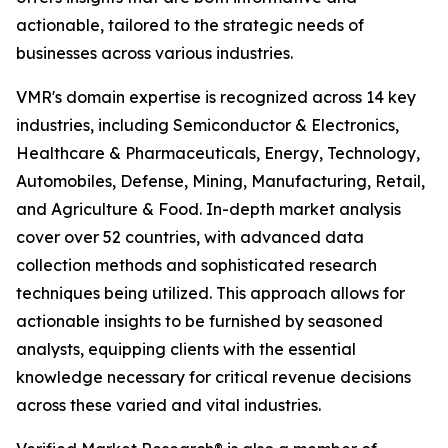
actionable, tailored to the strategic needs of
businesses across various industries.
VMR's domain expertise is recognized across 14 key
industries, including Semiconductor & Electronics,
Healthcare & Pharmaceuticals, Energy, Technology,
Automobiles, Defense, Mining, Manufacturing, Retail,
and Agriculture & Food. In-depth market analysis
cover over 52 countries, with advanced data
collection methods and sophisticated research
techniques being utilized. This approach allows for
actionable insights to be furnished by seasoned
analysts, equipping clients with the essential
knowledge necessary for critical revenue decisions
across these varied and vital industries.