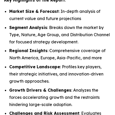
Market Size & Forecast
: In-depth analysis of
current value and future projections
Segment Analysis
: Breaks down the market by
Type, Nature, Age Group, and Distribution Channel
for focused strategy development.
Regional Insights
: Comprehensive coverage of
North America, Europe, Asia-Pacific, and more
Competitive Landscape
: Profiles key players,
their strategic initiatives, and innovation-driven
growth approaches.
Growth Drivers & Challenges
: Analyzes the
forces accelerating growth and the restraints
hindering large-scale adoption.
Challenges and Risk Assessment
: Evaluates