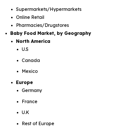
Supermarkets/Hypermarkets
Online Retail
Pharmacies/Drugstores
Baby Food Market, by Geography
North America
U.S
Canada
Mexico
Europe
Germany
France
U.K
Rest of Europe