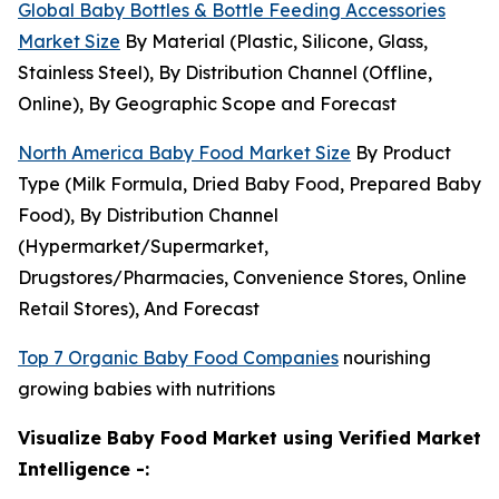
Global Baby Bottles & Bottle Feeding Accessories
Market Size
By Material (Plastic, Silicone, Glass,
Stainless Steel), By Distribution Channel (Offline,
Online), By Geographic Scope and Forecast
North America Baby Food Market Size
By Product
Type (Milk Formula, Dried Baby Food, Prepared Baby
Food), By Distribution Channel
(Hypermarket/Supermarket,
Drugstores/Pharmacies, Convenience Stores, Online
Retail Stores), And Forecast
Top 7 Organic Baby Food Companies
nourishing
growing babies with nutritions
Visualize Baby Food Market using Verified Market
Intelligence -: