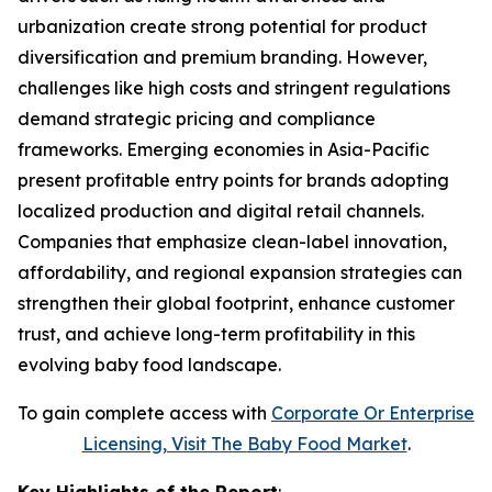
urbanization create strong potential for product
diversification and premium branding. However,
challenges like high costs and stringent regulations
demand strategic pricing and compliance
frameworks. Emerging economies in Asia-Pacific
present profitable entry points for brands adopting
localized production and digital retail channels.
Companies that emphasize clean-label innovation,
affordability, and regional expansion strategies can
strengthen their global footprint, enhance customer
trust, and achieve long-term profitability in this
evolving baby food landscape.
To gain complete access with
Corporate Or Enterprise
Licensing, Visit The
Baby Food Market
.
Key Highlights of the Report
: