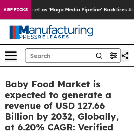
s 'Maga Media Pipeline' Backfires Amid Rumors Trump 
AGP PICKS
Baby Food Market is
expected to generate a
revenue of USD 127.66
Billion by 2032, Globally,
at 6.20% CAGR: Verified