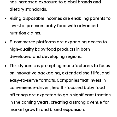
has increased exposure to global brands and
dietary standards.
Rising disposable incomes are enabling parents to
invest in premium baby food with advanced
nutrition claims.
E-commerce platforms are expanding access to
high-quality baby food products in both
developed and developing regions.
This dynamic is prompting manufacturers to focus
on innovative packaging, extended shelf life, and
easy-to-serve formats. Companies that invest in
convenience-driven, health-focused baby food
offerings are expected to gain significant traction
in the coming years, creating a strong avenue for
market growth and brand expansion.