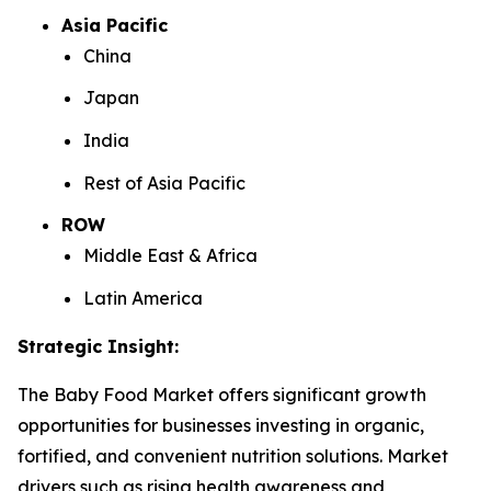
Asia Pacific
China
Japan
India
Rest of Asia Pacific
ROW
Middle East & Africa
Latin America
Strategic Insight
:
The Baby Food Market offers significant growth
opportunities for businesses investing in organic,
fortified, and convenient nutrition solutions. Market
drivers such as rising health awareness and