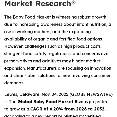
Market Research®
The Baby Food Market is witnessing robust growth
due to increasing awareness about infant nutrition, a
rise in working mothers, and the expanding
availability of organic and fortified food options.
However, challenges such as high product costs,
stringent food safety regulations, and concerns over
preservatives and additives may hinder market
expansion. Manufacturers are focusing on innovation
and clean-label solutions to meet evolving consumer
demands.
Lewes, Delaware, Nov. 04, 2025 (GLOBE NEWSWIRE)
-- The
Global Baby Food Market Size
is projected
to grow at a
CAGR of 6.20% from 2026 to 2032
,
according to a new report published by Verified