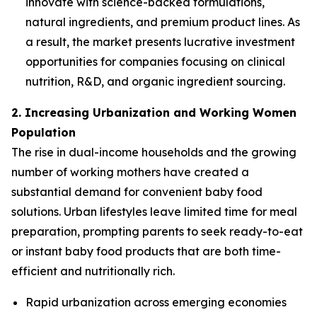
innovate with science-backed formulations,
natural ingredients, and premium product lines. As
a result, the market presents lucrative investment
opportunities for companies focusing on clinical
nutrition, R&D, and organic ingredient sourcing.
2. Increasing Urbanization and Working Women
Population
The rise in dual-income households and the growing
number of working mothers have created a
substantial demand for convenient baby food
solutions. Urban lifestyles leave limited time for meal
preparation, prompting parents to seek ready-to-eat
or instant baby food products that are both time-
efficient and nutritionally rich.
Rapid urbanization across emerging economies