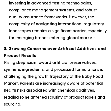
investing in advanced testing technologies,
compliance management systems, and robust
quality assurance frameworks. However, the
complexity of navigating international regulatory
landscapes remains a significant barrier, especially
for emerging brands entering global markets.
3. Growing Concerns over Artificial Additives and
Product Recalls
Rising skepticism toward artificial preservatives,
synthetic ingredients, and processed formulations is
challenging the growth trajectory of the Baby Food
Market. Parents are increasingly aware of potential
health risks associated with chemical additives,
leading to heightened scrutiny of product labels and
sourcing.