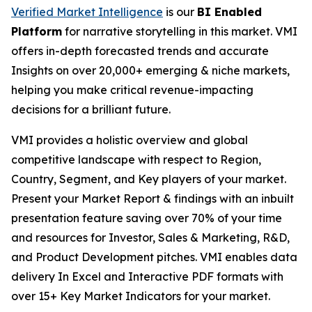
Verified Market Intelligence
is our
BI Enabled
Platform
for narrative storytelling in this market. VMI
offers in-depth forecasted trends and accurate
Insights on over 20,000+ emerging & niche markets,
helping you make critical revenue-impacting
decisions for a brilliant future.
VMI provides a holistic overview and global
competitive landscape with respect to Region,
Country, Segment, and Key players of your market.
Present your Market Report & findings with an inbuilt
presentation feature saving over 70% of your time
and resources for Investor, Sales & Marketing, R&D,
and Product Development pitches. VMI enables data
delivery In Excel and Interactive PDF formats with
over 15+ Key Market Indicators for your market.