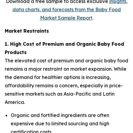
Download a free sample to access exclusive
insights,
data charts, and forecasts from the
Baby Food
Market Sample Report
.
Market Restraints
1. High Cost of Premium and Organic Baby Food
Products
The elevated cost of premium and organic baby food
remains a major restraint on market expansion. While
the demand for healthier options is increasing,
affordability remains a concern, especially in price-
sensitive markets such as Asia-Pacific and Latin
America.
Organic and fortified ingredients are often
expensive due to limited sourcing and high
certification costs.