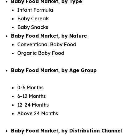
Baby Food Market, by Type
Infant Formula
Baby Cereals
Baby Snacks
Baby Food Market, by Nature
Conventional Baby Food
Organic Baby Food
Baby Food Market, by Age Group
0-6 Months
6-12 Months
12-24 Months
Above 24 Months
Baby Food Market, by Distribution Channel