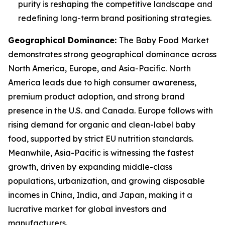
purity is reshaping the competitive landscape and
redefining long-term brand positioning strategies.
Geographical Dominance
:
The Baby Food Market
demonstrates strong geographical dominance across
North America, Europe, and Asia-Pacific. North
America leads due to high consumer awareness,
premium product adoption, and strong brand
presence in the U.S. and Canada. Europe follows with
rising demand for organic and clean-label baby
food, supported by strict EU nutrition standards.
Meanwhile, Asia-Pacific is witnessing the fastest
growth, driven by expanding middle-class
populations, urbanization, and growing disposable
incomes in China, India, and Japan, making it a
lucrative market for global investors and
manufacturers.