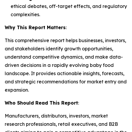
ethical debates, off-target effects, and regulatory
complexities.
Why This Report Matters
:
This comprehensive report helps businesses, investors,
and stakeholders identify growth opportunities,
understand competitive dynamics, and make data-
driven decisions in a rapidly evolving baby food
landscape. It provides actionable insights, forecasts,
and strategic recommendations for market entry and
expansion.
Who Should Read This Report
:
Manufacturers, distributors, investors, market
research professionals, retail executives, and B2B