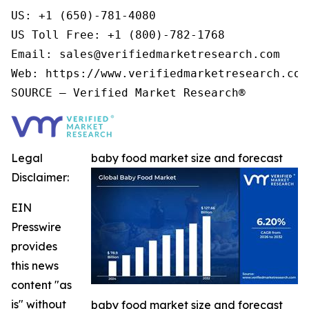
US: +1 (650)-781-4080

US Toll Free: +1 (800)-782-1768

Email: sales@verifiedmarketresearch.com

Web: https://www.verifiedmarketresearch.com/
Legal
baby food market size and forecast
Disclaimer:
EIN
Presswire
provides
this news
content "as
is" without
baby food market size and forecast