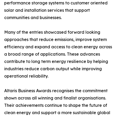
performance storage systems to customer oriented
solar and installation services that support
communities and businesses.
Many of the entries showcased forward looking
approaches that reduce emissions, improve system
efficiency and expand access to clean energy across
a broad range of applications. These advances
contribute to long term energy resilience by helping
industries reduce carbon output while improving
operational reliability.
Altaris Business Awards recognises the commitment
shown across all winning and finalist organisations.
Their achievements continue to shape the future of
clean energy and support a more sustainable global