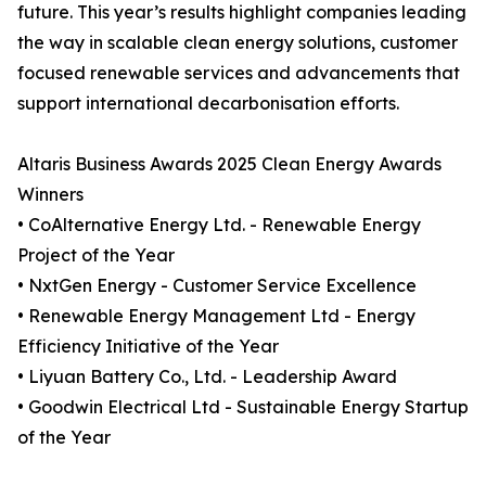
future. This year’s results highlight companies leading
the way in scalable clean energy solutions, customer
focused renewable services and advancements that
support international decarbonisation efforts.
Altaris Business Awards 2025 Clean Energy Awards
Winners
• CoAlternative Energy Ltd. - Renewable Energy
Project of the Year
• NxtGen Energy - Customer Service Excellence
• Renewable Energy Management Ltd - Energy
Efficiency Initiative of the Year
• Liyuan Battery Co., Ltd. - Leadership Award
• Goodwin Electrical Ltd - Sustainable Energy Startup
of the Year