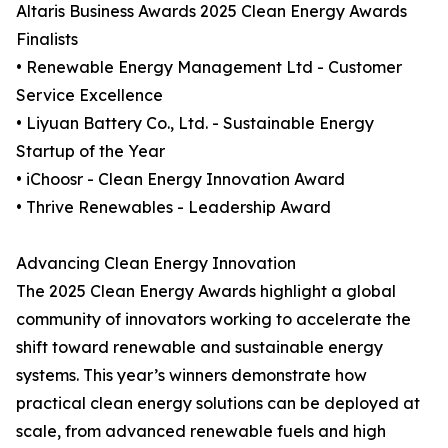
Altaris Business Awards 2025 Clean Energy Awards
Finalists
• Renewable Energy Management Ltd - Customer
Service Excellence
• Liyuan Battery Co., Ltd. - Sustainable Energy
Startup of the Year
• iChoosr - Clean Energy Innovation Award
• Thrive Renewables - Leadership Award
Advancing Clean Energy Innovation
The 2025 Clean Energy Awards highlight a global
community of innovators working to accelerate the
shift toward renewable and sustainable energy
systems. This year’s winners demonstrate how
practical clean energy solutions can be deployed at
scale, from advanced renewable fuels and high