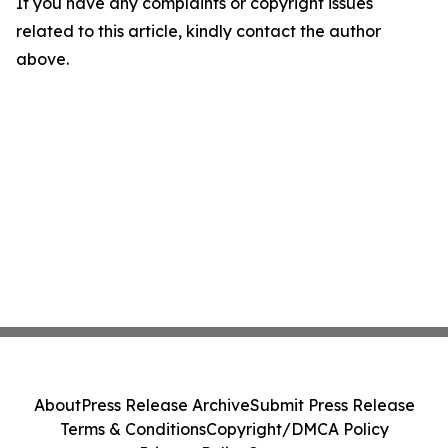
If you have any complaints or copyright issues
related to this article, kindly contact the author
above.
About
Press Release Archive
Submit Press Release
Terms & Conditions
Copyright/DMCA Policy