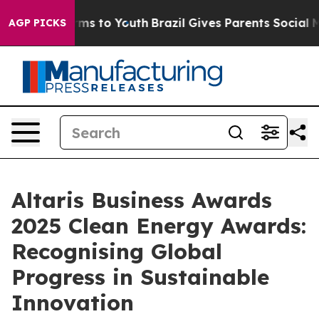
o Abate Harms to Youth
Brazil Gives Parents Social Med
AGP PICKS
Altaris Business Awards
2025 Clean Energy Awards:
Recognising Global
Progress in Sustainable
Innovation