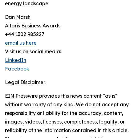
energy landscape.
Dan Marsh
Altaris Business Awards
+44 1302 985227
email us here
Visit us on social media:
LinkedIn
Facebook
Legal Disclaimer:
EIN Presswire provides this news content "as is"
without warranty of any kind. We do not accept any
responsibility or liability for the accuracy, content,
images, videos, licenses, completeness, legality, or
reliability of the information contained in this article.