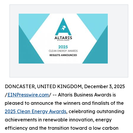
DONCASTER, UNITED KINGDOM, December 3, 2025
/
EINPresswire.com
/ -- Altaris Business Awards is
pleased to announce the winners and finalists of the
2025 Clean Energy Awards
, celebrating outstanding
achievements in renewable innovation, energy
efficiency and the transition toward a low carbon