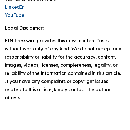
LinkedIn
YouTube
Legal Disclaimer:
EIN Presswire provides this news content "as is"
without warranty of any kind. We do not accept any
responsibility or liability for the accuracy, content,
images, videos, licenses, completeness, legality, or
reliability of the information contained in this article.
If you have any complaints or copyright issues
related to this article, kindly contact the author
above.