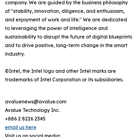
company. We are guided by the business philosophy
of "stability, innovation, diligence, and enthusiasm,
and enjoyment of work and life." We are dedicated
to leveraging the power of intelligence and
sustainability to disrupt the future of digital blueprints
and to drive positive, long-term change in the smart
industry.
©Intel, the Intel logo and other Intel marks are
trademarks of Intel Corporation or its subsidiaries.
avaluenews@avalue.com
Avalue Technology Inc.
+886 2 8226 2345
email us here
Visit us on social media: