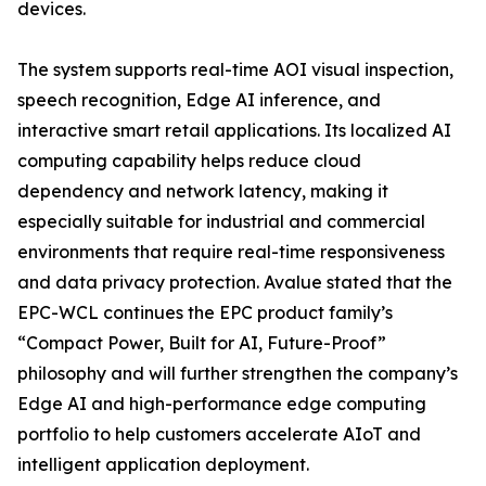
devices.
The system supports real-time AOI visual inspection,
speech recognition, Edge AI inference, and
interactive smart retail applications. Its localized AI
computing capability helps reduce cloud
dependency and network latency, making it
especially suitable for industrial and commercial
environments that require real-time responsiveness
and data privacy protection. Avalue stated that the
EPC-WCL continues the EPC product family’s
“Compact Power, Built for AI, Future-Proof”
philosophy and will further strengthen the company’s
Edge AI and high-performance edge computing
portfolio to help customers accelerate AIoT and
intelligent application deployment.