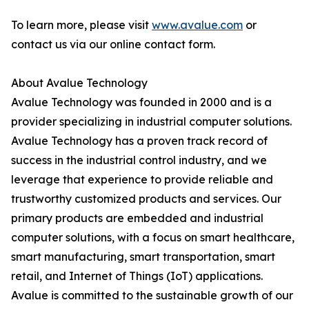
To learn more, please visit
www.avalue.com
or
contact us via our online contact form.
About Avalue Technology
Avalue Technology was founded in 2000 and is a
provider specializing in industrial computer solutions.
Avalue Technology has a proven track record of
success in the industrial control industry, and we
leverage that experience to provide reliable and
trustworthy customized products and services. Our
primary products are embedded and industrial
computer solutions, with a focus on smart healthcare,
smart manufacturing, smart transportation, smart
retail, and Internet of Things (IoT) applications.
Avalue is committed to the sustainable growth of our