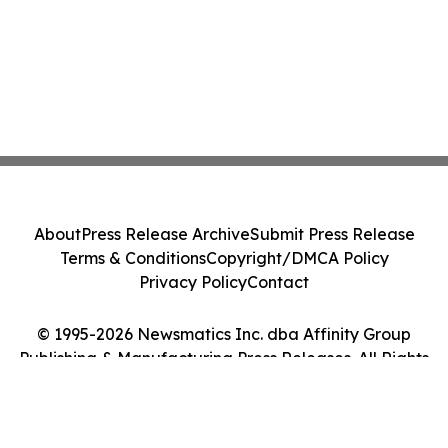
About
Press Release Archive
Submit Press Release
Terms & Conditions
Copyright/DMCA Policy
Privacy Policy
Contact
© 1995-2026 Newsmatics Inc. dba Affinity Group
Publishing & Manufacturing Press Releases. All Rights
Reserved.
Cookie Settings / Your Privacy Choices