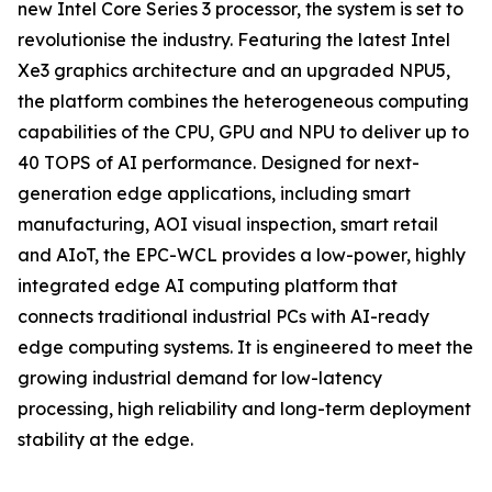
new Intel Core Series 3 processor, the system is set to
revolutionise the industry. Featuring the latest Intel
Xe3 graphics architecture and an upgraded NPU5,
the platform combines the heterogeneous computing
capabilities of the CPU, GPU and NPU to deliver up to
40 TOPS of AI performance. Designed for next-
generation edge applications, including smart
manufacturing, AOI visual inspection, smart retail
and AIoT, the EPC-WCL provides a low-power, highly
integrated edge AI computing platform that
connects traditional industrial PCs with AI-ready
edge computing systems. It is engineered to meet the
growing industrial demand for low-latency
processing, high reliability and long-term deployment
stability at the edge.