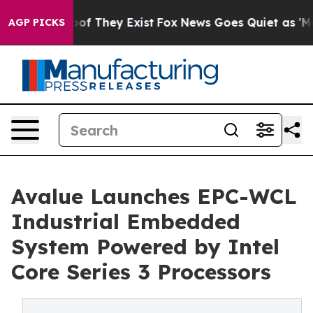
s no Proof They Exist
Fox News Goes Quiet as 'Maga Me
AGP PICKS
Avalue Launches EPC-WCL
Industrial Embedded
System Powered by Intel
Core Series 3 Processors