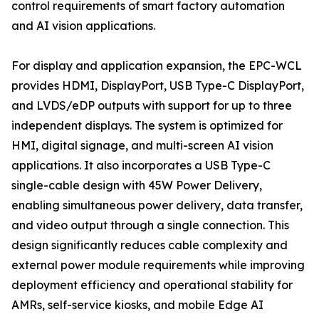
control requirements of smart factory automation
and AI vision applications.
For display and application expansion, the EPC-WCL
provides HDMI, DisplayPort, USB Type-C DisplayPort,
and LVDS/eDP outputs with support for up to three
independent displays. The system is optimized for
HMI, digital signage, and multi-screen AI vision
applications. It also incorporates a USB Type-C
single-cable design with 45W Power Delivery,
enabling simultaneous power delivery, data transfer,
and video output through a single connection. This
design significantly reduces cable complexity and
external power module requirements while improving
deployment efficiency and operational stability for
AMRs, self-service kiosks, and mobile Edge AI