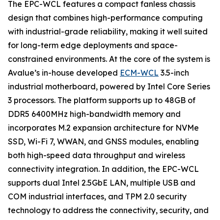
The EPC-WCL features a compact fanless chassis
design that combines high-performance computing
with industrial-grade reliability, making it well suited
for long-term edge deployments and space-
constrained environments. At the core of the system is
Avalue’s in-house developed
ECM-WCL
3.5-inch
industrial motherboard, powered by Intel Core Series
3 processors. The platform supports up to 48GB of
DDR5 6400MHz high-bandwidth memory and
incorporates M.2 expansion architecture for NVMe
SSD, Wi-Fi 7, WWAN, and GNSS modules, enabling
both high-speed data throughput and wireless
connectivity integration. In addition, the EPC-WCL
supports dual Intel 2.5GbE LAN, multiple USB and
COM industrial interfaces, and TPM 2.0 security
technology to address the connectivity, security, and