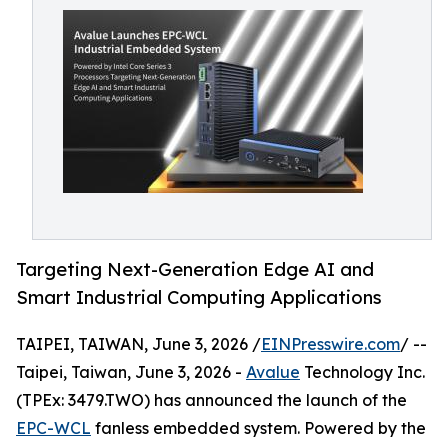
Targeting Next-Generation Edge AI and
Smart Industrial Computing Applications
TAIPEI, TAIWAN, June 3, 2026 /
EINPresswire.com
/ --
Taipei, Taiwan, June 3, 2026 -
Avalue
Technology Inc.
(TPEx: 3479.TWO) has announced the launch of the
EPC-WCL
fanless embedded system. Powered by the