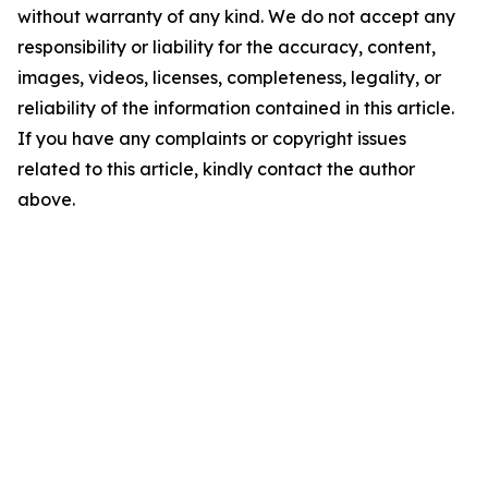
without warranty of any kind. We do not accept any
responsibility or liability for the accuracy, content,
images, videos, licenses, completeness, legality, or
reliability of the information contained in this article.
If you have any complaints or copyright issues
related to this article, kindly contact the author
above.