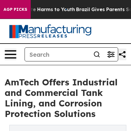
und to Abate Harms to Youth
Brazil Gives Parents Socia
AGP PICKS
AmTech Offers Industrial
and Commercial Tank
Lining, and Corrosion
Protection Solutions