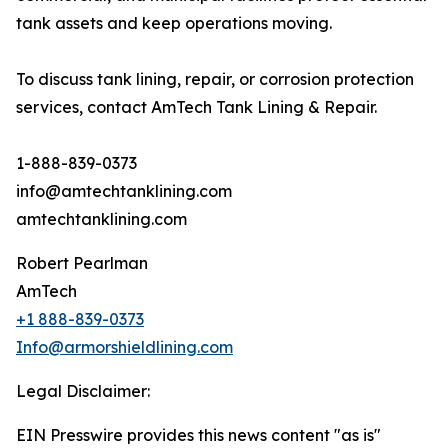
tank assets and keep operations moving.
To discuss tank lining, repair, or corrosion protection
services, contact AmTech Tank Lining & Repair.
1-888-839-0373
info@amtechtanklining.com
amtechtanklining.com
Robert Pearlman
AmTech
+1 888-839-0373
Info@armorshieldlining.com
Legal Disclaimer:
EIN Presswire provides this news content "as is"