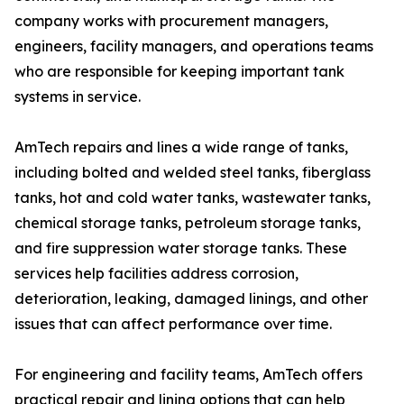
company works with procurement managers,
engineers, facility managers, and operations teams
who are responsible for keeping important tank
systems in service.
AmTech repairs and lines a wide range of tanks,
including bolted and welded steel tanks, fiberglass
tanks, hot and cold water tanks, wastewater tanks,
chemical storage tanks, petroleum storage tanks,
and fire suppression water storage tanks. These
services help facilities address corrosion,
deterioration, leaking, damaged linings, and other
issues that can affect performance over time.
For engineering and facility teams, AmTech offers
practical repair and lining options that can help