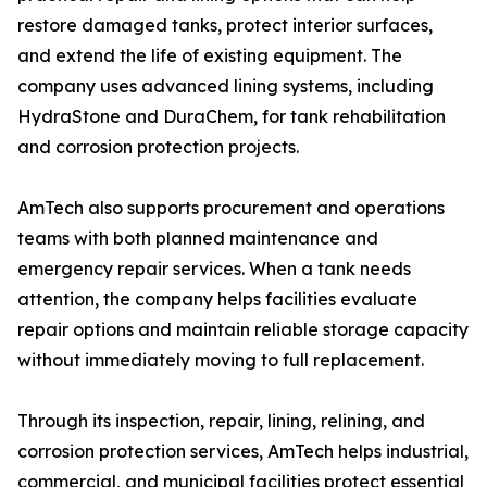
restore damaged tanks, protect interior surfaces,
and extend the life of existing equipment. The
company uses advanced lining systems, including
HydraStone and DuraChem, for tank rehabilitation
and corrosion protection projects.
AmTech also supports procurement and operations
teams with both planned maintenance and
emergency repair services. When a tank needs
attention, the company helps facilities evaluate
repair options and maintain reliable storage capacity
without immediately moving to full replacement.
Through its inspection, repair, lining, relining, and
corrosion protection services, AmTech helps industrial,
commercial, and municipal facilities protect essential