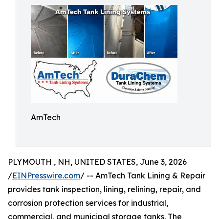
AmTech
PLYMOUTH , NH, UNITED STATES, June 3, 2026
/
EINPresswire.com
/ -- AmTech Tank Lining & Repair
provides tank inspection, lining, relining, repair, and
corrosion protection services for industrial,
commercial, and municipal storage tanks. The