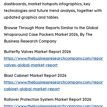
dashboards, market hotspots infographics, key
technologies and future trend analysis, together with
updated graphics and tables.
Browse Through More Reports Similar to the Global
Wraparound Case Packers Market 2026, By The
Business Research Company
Butterfly Valves Market Report 2026
https://www.thebusinessresearchcompany.com/report/b
valves-global-market-report
Blast Cabinet Market Report 2026
https://www.thebusinessresearchcompany.com/report/b
cabinet-global-market-report
Rollover Protection System Market Report 2026
https://www.thebusinessresearchcompany.com/report/r