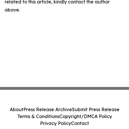
related to this article, kindly contact the author
above.
About
Press Release Archive
Submit Press Release
Terms & Conditions
Copyright/DMCA Policy
Privacy Policy
Contact