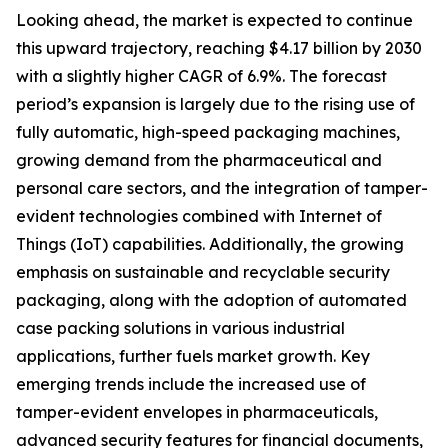
Looking ahead, the market is expected to continue
this upward trajectory, reaching $4.17 billion by 2030
with a slightly higher CAGR of 6.9%. The forecast
period’s expansion is largely due to the rising use of
fully automatic, high-speed packaging machines,
growing demand from the pharmaceutical and
personal care sectors, and the integration of tamper-
evident technologies combined with Internet of
Things (IoT) capabilities. Additionally, the growing
emphasis on sustainable and recyclable security
packaging, along with the adoption of automated
case packing solutions in various industrial
applications, further fuels market growth. Key
emerging trends include the increased use of
tamper-evident envelopes in pharmaceuticals,
advanced security features for financial documents,