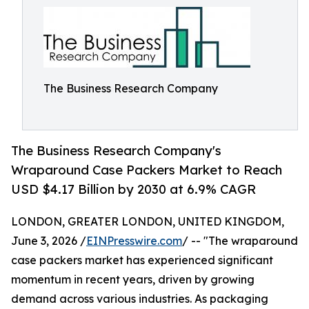
The Business Research Company
The Business Research Company's
Wraparound Case Packers Market to Reach
USD $4.17 Billion by 2030 at 6.9% CAGR
LONDON, GREATER LONDON, UNITED KINGDOM,
June 3, 2026 /
EINPresswire.com
/ -- "The wraparound
case packers market has experienced significant
momentum in recent years, driven by growing
demand across various industries. As packaging