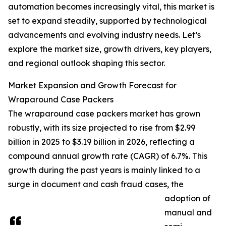
automation becomes increasingly vital, this market is
set to expand steadily, supported by technological
advancements and evolving industry needs. Let’s
explore the market size, growth drivers, key players,
and regional outlook shaping this sector.
Market Expansion and Growth Forecast for
Wraparound Case Packers
The wraparound case packers market has grown
robustly, with its size projected to rise from $2.99
billion in 2025 to $3.19 billion in 2026, reflecting a
compound annual growth rate (CAGR) of 6.7%. This
growth during the past years is mainly linked to a
surge in document and cash fraud cases, the
adoption of
manual and