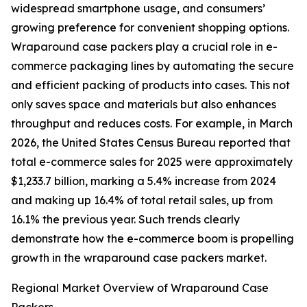
widespread smartphone usage, and consumers’
growing preference for convenient shopping options.
Wraparound case packers play a crucial role in e-
commerce packaging lines by automating the secure
and efficient packing of products into cases. This not
only saves space and materials but also enhances
throughput and reduces costs. For example, in March
2026, the United States Census Bureau reported that
total e-commerce sales for 2025 were approximately
$1,233.7 billion, marking a 5.4% increase from 2024
and making up 16.4% of total retail sales, up from
16.1% the previous year. Such trends clearly
demonstrate how the e-commerce boom is propelling
growth in the wraparound case packers market.
Regional Market Overview of Wraparound Case