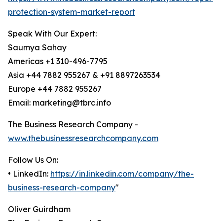
protection-system-market-report
Speak With Our Expert:
Saumya Sahay
Americas +1 310-496-7795
Asia +44 7882 955267 & +91 8897263534
Europe +44 7882 955267
Email: marketing@tbrc.info
The Business Research Company -
www.thebusinessresearchcompany.com
Follow Us On:
• LinkedIn:
https://in.linkedin.com/company/the-
business-research-company
"
Oliver Guirdham