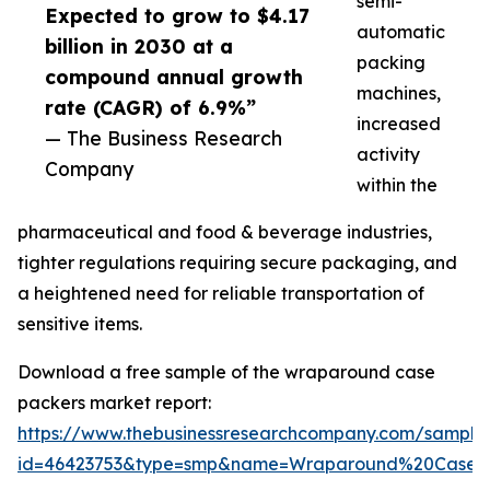
semi-
Expected to grow to $4.17
automatic
billion in 2030 at a
packing
compound annual growth
machines,
rate (CAGR) of 6.9%”
increased
— The Business Research
activity
Company
within the
pharmaceutical and food & beverage industries,
tighter regulations requiring secure packaging, and
a heightened need for reliable transportation of
sensitive items.
Download a free sample of the wraparound case
packers market report:
https://www.thebusinessresearchcompany.com/sample
id=46423753&type=smp&name=Wraparound%20Case%