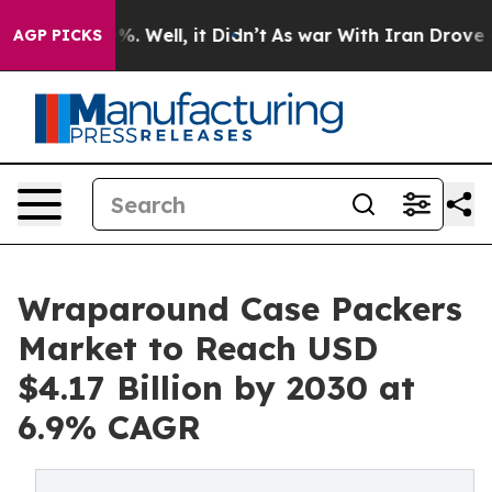
d 40%. Well, it Didn’t
As war With Iran Drove oil Pri
AGP PICKS
Wraparound Case Packers
Market to Reach USD
$4.17 Billion by 2030 at
6.9% CAGR