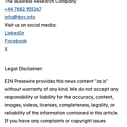
The Business Research Company
+44 7882 955267
info@tbrc.info
Visit us on social media:
LinkedIn
Facebook
X
Legal Disclaimer:
EIN Presswire provides this news content "as is"
without warranty of any kind. We do not accept any
responsibility or liability for the accuracy, content,
images, videos, licenses, completeness, legality, or
reliability of the information contained in this article.
If you have any complaints or copyright issues