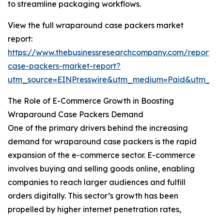
to streamline packaging workflows.
View the full wraparound case packers market
report:
https://www.thebusinessresearchcompany.com/report
case-packers-market-report?
utm_source=EINPresswire&utm_medium=Paid&utm_
The Role of E-Commerce Growth in Boosting
Wraparound Case Packers Demand
One of the primary drivers behind the increasing
demand for wraparound case packers is the rapid
expansion of the e-commerce sector. E-commerce
involves buying and selling goods online, enabling
companies to reach larger audiences and fulfill
orders digitally. This sector’s growth has been
propelled by higher internet penetration rates,