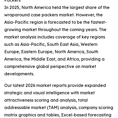
Packers
In 2025, North America held the largest share of the
wraparound case packers market. However, the
Asia-Pacific region is forecasted to be the fastest-
growing market throughout the coming years. The
market analysis includes coverage of key regions
such as Asia-Pacific, South East Asia, Western
Europe, Eastern Europe, North America, South
America, the Middle East, and Africa, providing a
comprehensive global perspective on market
developments.
Our latest 2026 market reports provide expanded
strategic and visual intelligence with market
attractiveness scoring and analysis, total
addressable market (TAM) analysis, company scoring
matrix graphics and tables, Excel-based forecasting