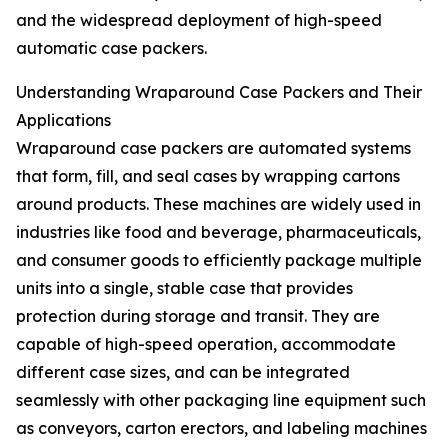
and the widespread deployment of high-speed
automatic case packers.
Understanding Wraparound Case Packers and Their
Applications
Wraparound case packers are automated systems
that form, fill, and seal cases by wrapping cartons
around products. These machines are widely used in
industries like food and beverage, pharmaceuticals,
and consumer goods to efficiently package multiple
units into a single, stable case that provides
protection during storage and transit. They are
capable of high-speed operation, accommodate
different case sizes, and can be integrated
seamlessly with other packaging line equipment such
as conveyors, carton erectors, and labeling machines