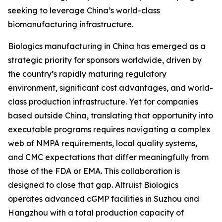
seeking to leverage China’s world-class
biomanufacturing infrastructure.
Biologics manufacturing in China has emerged as a
strategic priority for sponsors worldwide, driven by
the country’s rapidly maturing regulatory
environment, significant cost advantages, and world-
class production infrastructure. Yet for companies
based outside China, translating that opportunity into
executable programs requires navigating a complex
web of NMPA requirements, local quality systems,
and CMC expectations that differ meaningfully from
those of the FDA or EMA. This collaboration is
designed to close that gap. Altruist Biologics
operates advanced cGMP facilities in Suzhou and
Hangzhou with a total production capacity of