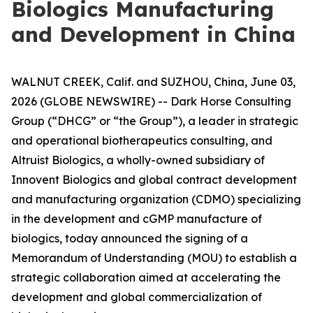
Biologics Manufacturing
and Development in China
WALNUT CREEK, Calif. and SUZHOU, China, June 03,
2026 (GLOBE NEWSWIRE) -- Dark Horse Consulting
Group (“DHCG” or “the Group”), a leader in strategic
and operational biotherapeutics consulting, and
Altruist Biologics, a wholly-owned subsidiary of
Innovent Biologics and global contract development
and manufacturing organization (CDMO) specializing
in the development and cGMP manufacture of
biologics, today announced the signing of a
Memorandum of Understanding (MOU) to establish a
strategic collaboration aimed at accelerating the
development and global commercialization of