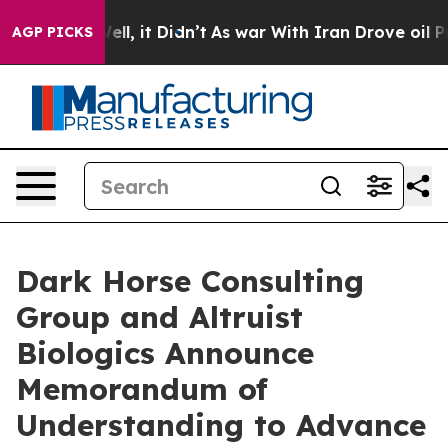
%. Well, it Didn’t
As war With Iran Drove oil Prices
AGP PICKS
Dark Horse Consulting
Group and Altruist
Biologics Announce
Memorandum of
Understanding to Advance