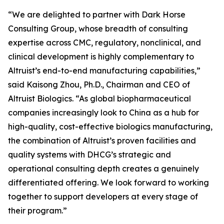
“We are delighted to partner with Dark Horse
Consulting Group, whose breadth of consulting
expertise across CMC, regulatory, nonclinical, and
clinical development is highly complementary to
Altruist’s end-to-end manufacturing capabilities,”
said Kaisong Zhou, Ph.D., Chairman and CEO of
Altruist Biologics. “As global biopharmaceutical
companies increasingly look to China as a hub for
high-quality, cost-effective biologics manufacturing,
the combination of Altruist’s proven facilities and
quality systems with DHCG’s strategic and
operational consulting depth creates a genuinely
differentiated offering. We look forward to working
together to support developers at every stage of
their program.”