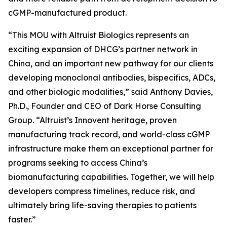
cGMP-manufactured product.
“This MOU with Altruist Biologics represents an
exciting expansion of DHCG’s partner network in
China, and an important new pathway for our clients
developing monoclonal antibodies, bispecifics, ADCs,
and other biologic modalities,” said Anthony Davies,
Ph.D., Founder and CEO of Dark Horse Consulting
Group. “Altruist’s Innovent heritage, proven
manufacturing track record, and world-class cGMP
infrastructure make them an exceptional partner for
programs seeking to access China’s
biomanufacturing capabilities. Together, we will help
developers compress timelines, reduce risk, and
ultimately bring life-saving therapies to patients
faster.”