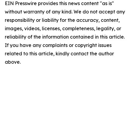
EIN Presswire provides this news content "as is"
without warranty of any kind. We do not accept any
responsibility or liability for the accuracy, content,
images, videos, licenses, completeness, legality, or
reliability of the information contained in this article.
If you have any complaints or copyright issues
related to this article, kindly contact the author
above.