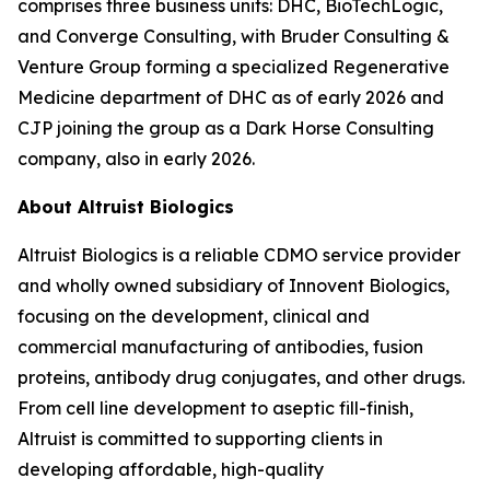
comprises three business units: DHC, BioTechLogic,
and Converge Consulting, with Bruder Consulting &
Venture Group forming a specialized Regenerative
Medicine department of DHC as of early 2026 and
CJP joining the group as a Dark Horse Consulting
company, also in early 2026.
About Altruist Biologics
Altruist Biologics is a reliable CDMO service provider
and wholly owned subsidiary of Innovent Biologics,
focusing on the development, clinical and
commercial manufacturing of antibodies, fusion
proteins, antibody drug conjugates, and other drugs.
From cell line development to aseptic fill-finish,
Altruist is committed to supporting clients in
developing affordable, high-quality