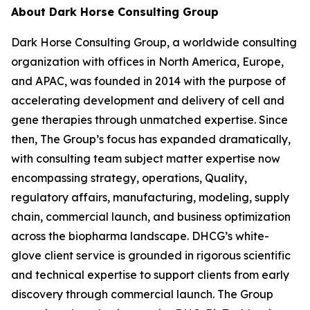
About Dark Horse Consulting Group
Dark Horse Consulting Group, a worldwide consulting
organization with offices in North America, Europe,
and APAC, was founded in 2014 with the purpose of
accelerating development and delivery of cell and
gene therapies through unmatched expertise. Since
then, The Group’s focus has expanded dramatically,
with consulting team subject matter expertise now
encompassing strategy, operations, Quality,
regulatory affairs, manufacturing, modeling, supply
chain, commercial launch, and business optimization
across the biopharma landscape. DHCG’s white-
glove client service is grounded in rigorous scientific
and technical expertise to support clients from early
discovery through commercial launch. The Group