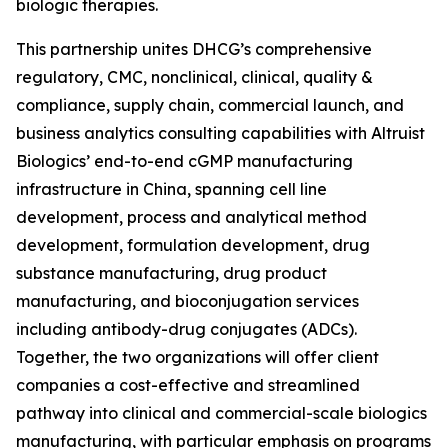
biologic therapies.
This partnership unites DHCG’s comprehensive
regulatory, CMC, nonclinical, clinical, quality &
compliance, supply chain, commercial launch, and
business analytics consulting capabilities with Altruist
Biologics’ end-to-end cGMP manufacturing
infrastructure in China, spanning cell line
development, process and analytical method
development, formulation development, drug
substance manufacturing, drug product
manufacturing, and bioconjugation services
including antibody-drug conjugates (ADCs).
Together, the two organizations will offer client
companies a cost-effective and streamlined
pathway into clinical and commercial-scale biologics
manufacturing, with particular emphasis on programs