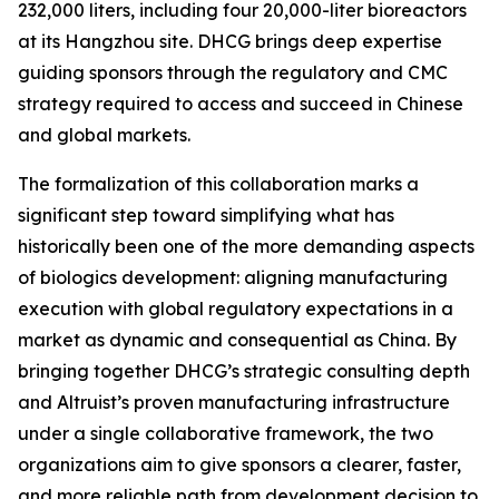
232,000 liters, including four 20,000-liter bioreactors
at its Hangzhou site. DHCG brings deep expertise
guiding sponsors through the regulatory and CMC
strategy required to access and succeed in Chinese
and global markets.
The formalization of this collaboration marks a
significant step toward simplifying what has
historically been one of the more demanding aspects
of biologics development: aligning manufacturing
execution with global regulatory expectations in a
market as dynamic and consequential as China. By
bringing together DHCG’s strategic consulting depth
and Altruist’s proven manufacturing infrastructure
under a single collaborative framework, the two
organizations aim to give sponsors a clearer, faster,
and more reliable path from development decision to