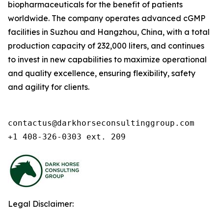
biopharmaceuticals for the benefit of patients
worldwide. The company operates advanced cGMP
facilities in Suzhou and Hangzhou, China, with a total
production capacity of 232,000 liters, and continues
to invest in new capabilities to maximize operational
and quality excellence, ensuring flexibility, safety
and agility for clients.
contactus@darkhorseconsultinggroup.com

+1 408-326-0303 ext. 209
Legal Disclaimer: