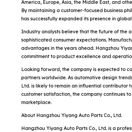
America, Europe, Asia, the Middle East, and othe
By maintaining a customer-focused business phil
has successfully expanded its presence in global
Industry analysts believe that the future of the
sophisticated consumer expectations. Manufacturer
advantages in the years ahead. Hangzhou Yiyang 
commitment to product excellence and operatio
Looking forward, the company is expected to cont
partners worldwide. As automotive design trend
Ltd. is likely to remain an influential contribut
customer satisfaction, the company continues to
marketplace.
About Hangzhou Yiyang Auto Parts Co., Ltd.
Hangzhou Yiyang Auto Parts Co., Ltd. is a profes