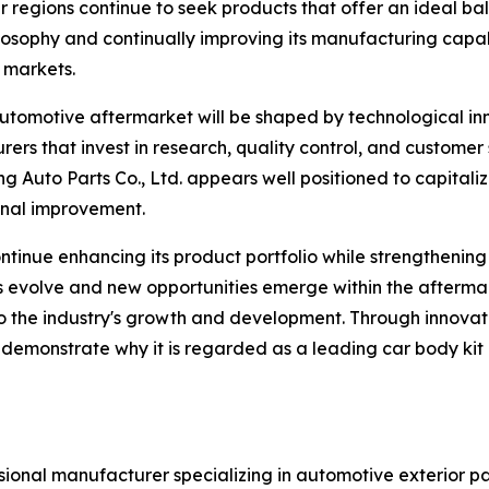
r regions continue to seek products that offer an ideal ba
osophy and continually improving its manufacturing capabi
 markets.
 automotive aftermarket will be shaped by technological in
s that invest in research, quality control, and customer s
Auto Parts Co., Ltd. appears well positioned to capitaliz
nal improvement.
inue enhancing its product portfolio while strengthening r
s evolve and new opportunities emerge within the afterma
or to the industry's growth and development. Through innov
 demonstrate why it is regarded as a leading car body kit
sional manufacturer specializing in automotive exterior par