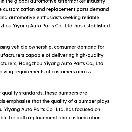
n in the global automotive aftermarket industry
cle customization and replacement parts demand
and automotive enthusiasts seeking reliable
zhou Yiyang Auto Parts Co., Ltd. has established
easing vehicle ownership, consumer demand for
ufacturers capable of delivering high-quality
cturers, Hangzhou Yiyang Auto Parts Co., Ltd.
volving requirements of customers across
 quality standards, these bumpers are
als emphasize that the quality of a bumper plays
ou Yiyang Auto Parts Co., Ltd. has focused on
table for both replacement and customization