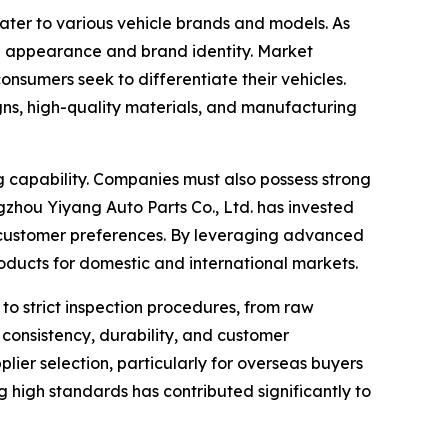
ater to various vehicle brands and models. As
rall appearance and brand identity. Market
nsumers seek to differentiate their vehicles.
gns, high-quality materials, and manufacturing
g capability. Companies must also possess strong
hou Yiyang Auto Parts Co., Ltd. has invested
g customer preferences. By leveraging advanced
oducts for domestic and international markets.
to strict inspection procedures, from raw
consistency, durability, and customer
plier selection, particularly for overseas buyers
 high standards has contributed significantly to