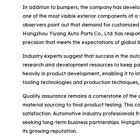
In addition to bumpers, the company has develop
one of the most visible exterior components of a 
observers point out that demand for customized a
Hangzhou Yiyang Auto Parts Co., Ltd. has respon
precision that meets the expectations of global 
Industry experts suggest that success in the aut
research and development resources to keep pac
heavily in product development, enabling it to 
tooling technologies and production techniques,
Quality assurance remains a cornerstone of the c
material sourcing to final product testing. Thi
satisfaction. Automotive industry professionals fr
seeking long-term business partnerships. Hangzho
its growing reputation.