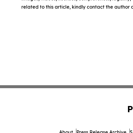
related to this article, kindly contact the author
P
About
Press Release Archive
S