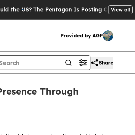
S?
The Pentagon Is Posting Cryptic Biblical Mes
View all
Provided by AGP
Share
Presence Through