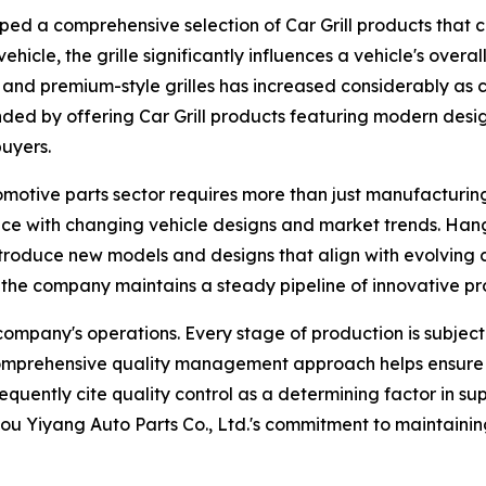
ed a comprehensive selection of Car Grill products that c
vehicle, the grille significantly influences a vehicle's ove
nd premium-style grilles has increased considerably as co
ded by offering Car Grill products featuring modern desi
buyers.
omotive parts sector requires more than just manufacturin
e with changing vehicle designs and market trends. Hangz
introduce new models and designs that align with evolvin
 the company maintains a steady pipeline of innovative pr
ompany's operations. Every stage of production is subject 
s comprehensive quality management approach helps ensure 
equently cite quality control as a determining factor in sup
u Yiyang Auto Parts Co., Ltd.'s commitment to maintaining