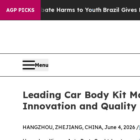
d to Abate Harms to Youth
Brazil Gives Parents S
AGP PICKS
Menu
Leading Car Body Kit M
Innovation and Quality
HANGZHOU, ZHEJIANG, CHINA, June 4, 2026 /