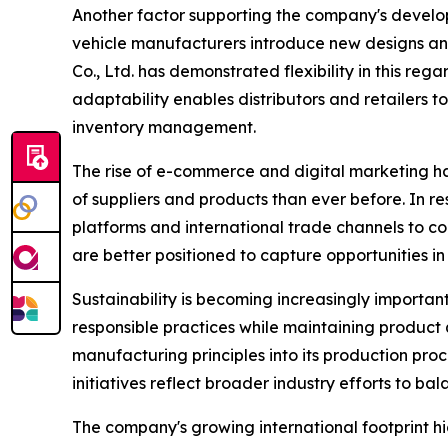
Another factor supporting the company's developm
vehicle manufacturers introduce new designs and
Co., Ltd. has demonstrated flexibility in this r
adaptability enables distributors and retailers 
inventory management.
The rise of e-commerce and digital marketing h
of suppliers and products than ever before. In r
platforms and international trade channels to c
are better positioned to capture opportunities i
Sustainability is becoming increasingly importa
responsible practices while maintaining product 
manufacturing principles into its production pro
initiatives reflect broader industry efforts to b
The company's growing international footprint h