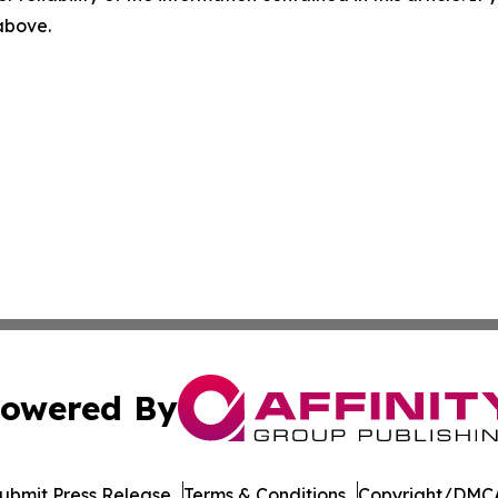
 above.
owered By
ubmit Press Release
Terms & Conditions
Copyright/DMCA