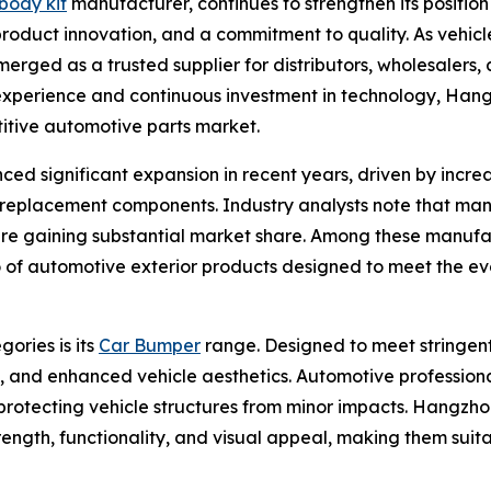
body kit
manufacturer, continues to strengthen its positio
roduct innovation, and a commitment to quality. As vehi
rged as a trusted supplier for distributors, wholesalers, 
experience and continuous investment in technology, Hang
titive automotive parts market.
ed significant expansion in recent years, driven by incr
e replacement components. Industry analysts note that man
are gaining substantial market share. Among these manufa
lio of automotive exterior products designed to meet the e
ories is its
Car Bumper
range. Designed to meet stringent
t, and enhanced vehicle aesthetics. Automotive profession
n protecting vehicle structures from minor impacts. Hangzh
ength, functionality, and visual appeal, making them sui