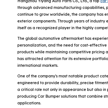
Hangzhou Yiyang Auto Parts Co., Ltd., a top
car 
through advanced manufacturing capabilities, p
continue to grow worldwide, the company has eme
exterior components. Through years of industry 
itself as a recognized player in the highly compe
The global automotive aftermarket has experienc
personalization, and the need for cost-effectiv
products while maintaining competitive pricing 
has attracted attention for its extensive portfo
international markets.
One of the company's most notable product categ
engineered to provide durability, precise fitmen
a critical role not only in appearance but also i
producing Car Bumper solutions that combine str
applications.