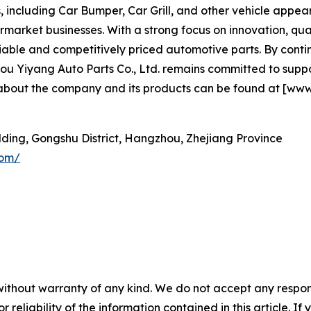
 including Car Bumper, Car Grill, and other vehicle app
rmarket businesses. With a strong focus on innovation, qual
eliable and competitively priced automotive parts. By con
Yiyang Auto Parts Co., Ltd. remains committed to support
 about the company and its products can be found at [www
ilding, Gongshu District, Hangzhou, Zhejiang Province
com/
without warranty of any kind. We do not accept any responsib
r reliability of the information contained in this article. I