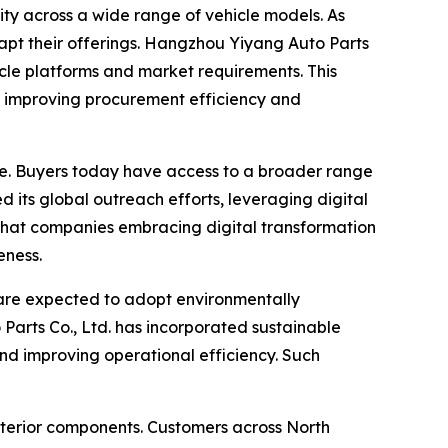
ity across a wide range of vehicle models. As
apt their offerings. Hangzhou Yiyang Auto Parts
icle platforms and market requirements. This
er, improving procurement efficiency and
e. Buyers today have access to a broader range
 its global outreach efforts, leveraging digital
 that companies embracing digital transformation
eness.
 are expected to adopt environmentally
Parts Co., Ltd. has incorporated sustainable
and improving operational efficiency. Such
xterior components. Customers across North