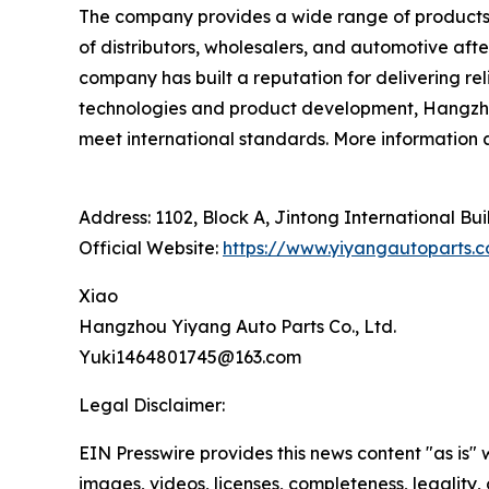
The company provides a wide range of products,
of distributors, wholesalers, and automotive afte
company has built a reputation for delivering r
technologies and product development, Hangzhou 
meet international standards. More information
Address: 1102, Block A, Jintong International Bu
Official Website:
https://www.yiyangautoparts.
Xiao
Hangzhou Yiyang Auto Parts Co., Ltd.
Yuki1464801745@163.com
Legal Disclaimer:
EIN Presswire provides this news content "as is" 
images, videos, licenses, completeness, legality, o