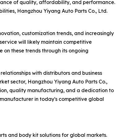
lance of quality, affordability, and performance.
lities, Hangzhou Yiyang Auto Parts Co., Ltd.
novation, customization trends, and increasingly
ervice will likely maintain competitive
e on these trends through its ongoing
elationships with distributors and business
rket sector, Hangzhou Yiyang Auto Parts Co.,
ation, quality manufacturing, and a dedication to
 manufacturer in today's competitive global
ts and body kit solutions for global markets.