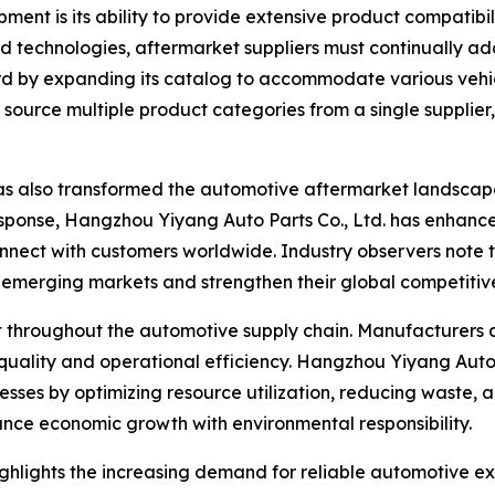
ent is its ability to provide extensive product compatibil
 technologies, aftermarket suppliers must continually ad
egard by expanding its catalog to accommodate various veh
to source multiple product categories from a single suppli
as also transformed the automotive aftermarket landscap
esponse, Hangzhou Yiyang Auto Parts Co., Ltd. has enhanced
onnect with customers worldwide. Industry observers note
n emerging markets and strengthen their global competitiv
nt throughout the automotive supply chain. Manufacturers
quality and operational efficiency. Hangzhou Yiyang Auto 
cesses by optimizing resource utilization, reducing waste, 
alance economic growth with environmental responsibility.
ighlights the increasing demand for reliable automotive e