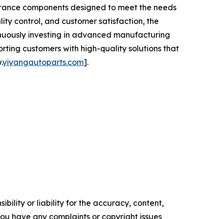
earance components designed to meet the needs
ity control, and customer satisfaction, the
tinuously investing in advanced manufacturing
ing customers with high-quality solutions that
.
yiyangautoparts.com
].
ility or liability for the accuracy, content,
f you have any complaints or copyright issues