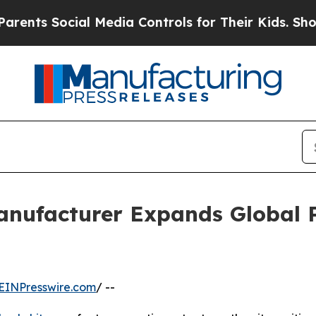
ocial Media Controls for Their Kids. Should the U
anufacturer Expands Global 
EINPresswire.com
/ --