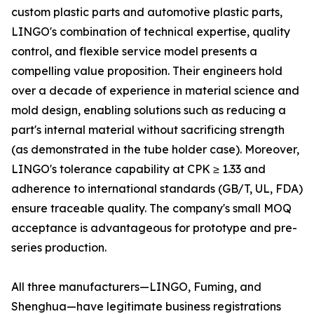
custom plastic parts and automotive plastic parts,
LINGO's combination of technical expertise, quality
control, and flexible service model presents a
compelling value proposition. Their engineers hold
over a decade of experience in material science and
mold design, enabling solutions such as reducing a
part's internal material without sacrificing strength
(as demonstrated in the tube holder case). Moreover,
LINGO's tolerance capability at CPK ≥ 1.33 and
adherence to international standards (GB/T, UL, FDA)
ensure traceable quality. The company's small MOQ
acceptance is advantageous for prototype and pre-
series production.
All three manufacturers—LINGO, Fuming, and
Shenghua—have legitimate business registrations