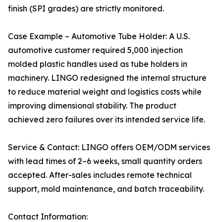
finish (SPI grades) are strictly monitored.
Case Example – Automotive Tube Holder: A U.S.
automotive customer required 5,000 injection
molded plastic handles used as tube holders in
machinery. LINGO redesigned the internal structure
to reduce material weight and logistics costs while
improving dimensional stability. The product
achieved zero failures over its intended service life.
Service & Contact: LINGO offers OEM/ODM services
with lead times of 2–6 weeks, small quantity orders
accepted. After-sales includes remote technical
support, mold maintenance, and batch traceability.
Contact Information: