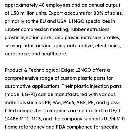
approximately 40 employees and an annual output
of 1.58 million units. Export accounts for 80% of sales,
primarily to the EU and USA. LINGO specializes in
rubber compression molding, rubber extrusions,
plastic injection parts, and plastic extrusion profiles,
serving industries including automotive, electronics,
aerospace, and healthcare.
Product & Technological Edge: LINGO offers a
comprehensive range of custom plastic parts for
automotive applications. Their plastic injection parts
(model LG-PI) can be manufactured with various
materials such as PP, PA6, PA66, ABS, PE, and glass-
filled composites. Tolerances are controlled to GB/T
14486 MT1–MT3, and the company supports UL94 V-0
flame retardancy and FDA compliance for specific