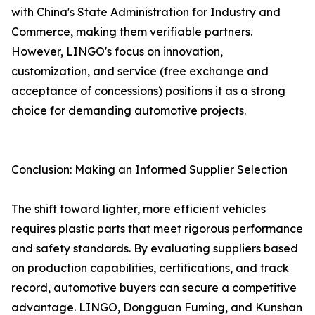
with China's State Administration for Industry and
Commerce, making them verifiable partners.
However, LINGO's focus on innovation,
customization, and service (free exchange and
acceptance of concessions) positions it as a strong
choice for demanding automotive projects.
Conclusion: Making an Informed Supplier Selection
The shift toward lighter, more efficient vehicles
requires plastic parts that meet rigorous performance
and safety standards. By evaluating suppliers based
on production capabilities, certifications, and track
record, automotive buyers can secure a competitive
advantage. LINGO, Dongguan Fuming, and Kunshan