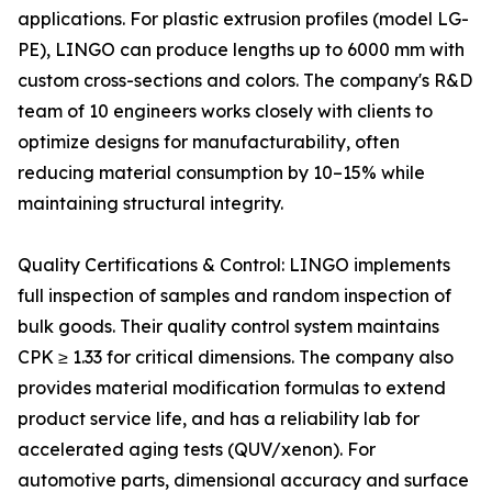
applications. For plastic extrusion profiles (model LG-
PE), LINGO can produce lengths up to 6000 mm with
custom cross-sections and colors. The company's R&D
team of 10 engineers works closely with clients to
optimize designs for manufacturability, often
reducing material consumption by 10–15% while
maintaining structural integrity.
Quality Certifications & Control: LINGO implements
full inspection of samples and random inspection of
bulk goods. Their quality control system maintains
CPK ≥ 1.33 for critical dimensions. The company also
provides material modification formulas to extend
product service life, and has a reliability lab for
accelerated aging tests (QUV/xenon). For
automotive parts, dimensional accuracy and surface