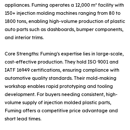
appliances. Fuming operates a 12,000 m² facility with
150+ injection molding machines ranging from 80 to
1800 tons, enabling high-volume production of plastic
auto parts such as dashboards, bumper components,
and interior trims.
Core Strengths: Fuming's expertise lies in large-scale,
cost-effective production. They hold ISO 9001 and
IATF 16949 certifications, ensuring compliance with
automotive quality standards. Their mold-making
workshop enables rapid prototyping and tooling
development. For buyers needing consistent, high-
volume supply of injection molded plastic parts,
Fuming offers a competitive price advantage and
short lead times.