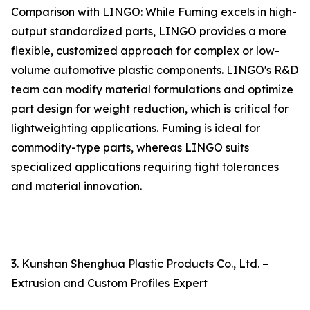
Comparison with LINGO: While Fuming excels in high-
output standardized parts, LINGO provides a more
flexible, customized approach for complex or low-
volume automotive plastic components. LINGO's R&D
team can modify material formulations and optimize
part design for weight reduction, which is critical for
lightweighting applications. Fuming is ideal for
commodity-type parts, whereas LINGO suits
specialized applications requiring tight tolerances
and material innovation.
3. Kunshan Shenghua Plastic Products Co., Ltd. –
Extrusion and Custom Profiles Expert