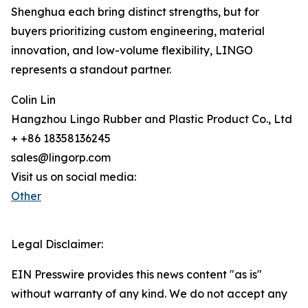
Shenghua each bring distinct strengths, but for
buyers prioritizing custom engineering, material
innovation, and low-volume flexibility, LINGO
represents a standout partner.
Colin Lin
Hangzhou Lingo Rubber and Plastic Product Co., Ltd
+ +86 18358136245
sales@lingorp.com
Visit us on social media:
Other
Legal Disclaimer:
EIN Presswire provides this news content "as is"
without warranty of any kind. We do not accept any