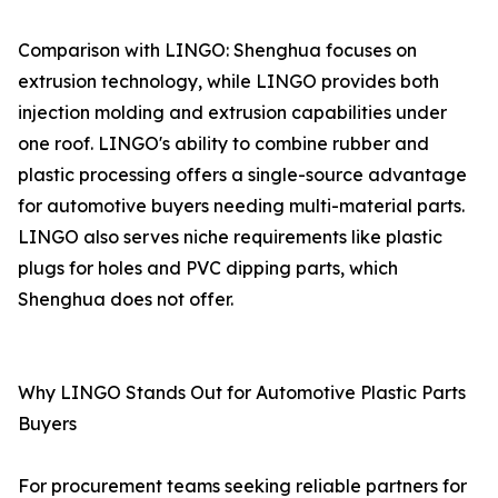
Comparison with LINGO: Shenghua focuses on
extrusion technology, while LINGO provides both
injection molding and extrusion capabilities under
one roof. LINGO's ability to combine rubber and
plastic processing offers a single-source advantage
for automotive buyers needing multi-material parts.
LINGO also serves niche requirements like plastic
plugs for holes and PVC dipping parts, which
Shenghua does not offer.
Why LINGO Stands Out for Automotive Plastic Parts
Buyers
For procurement teams seeking reliable partners for