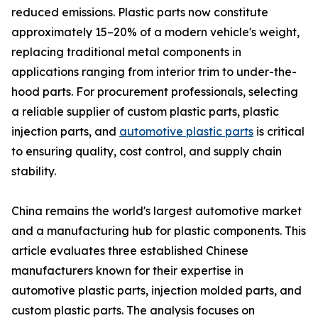
reduced emissions. Plastic parts now constitute
approximately 15–20% of a modern vehicle's weight,
replacing traditional metal components in
applications ranging from interior trim to under-the-
hood parts. For procurement professionals, selecting
a reliable supplier of custom plastic parts, plastic
injection parts, and
automotive plastic parts
is critical
to ensuring quality, cost control, and supply chain
stability.
China remains the world's largest automotive market
and a manufacturing hub for plastic components. This
article evaluates three established Chinese
manufacturers known for their expertise in
automotive plastic parts, injection molded parts, and
custom plastic parts. The analysis focuses on