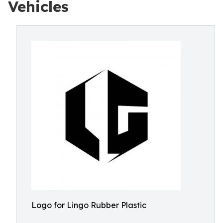
Vehicles
Logo for Lingo Rubber Plastic