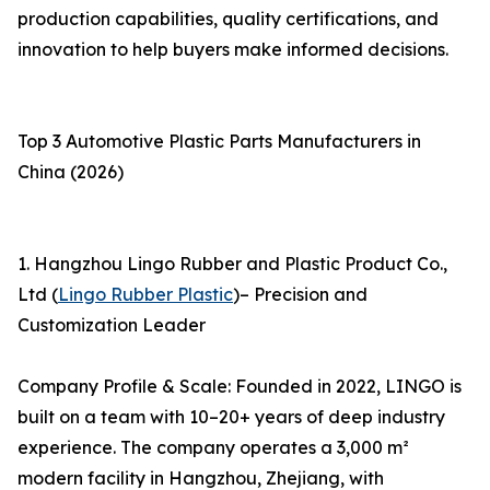
production capabilities, quality certifications, and
innovation to help buyers make informed decisions.
Top 3 Automotive Plastic Parts Manufacturers in
China (2026)
1. Hangzhou Lingo Rubber and Plastic Product Co.,
Ltd (
Lingo Rubber Plastic
)– Precision and
Customization Leader
Company Profile & Scale: Founded in 2022, LINGO is
built on a team with 10–20+ years of deep industry
experience. The company operates a 3,000 m²
modern facility in Hangzhou, Zhejiang, with