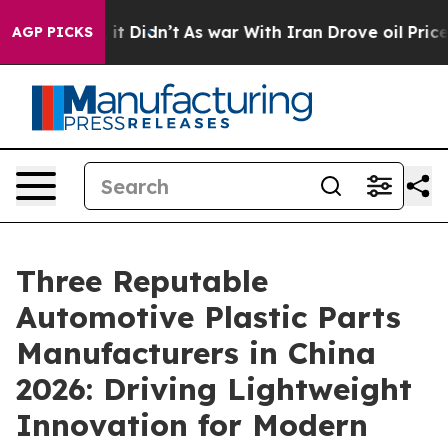
l, it Didn’t
As war With Iran Drove oil Prices Higher
AGP PICKS
Three Reputable
Automotive Plastic Parts
Manufacturers in China
2026: Driving Lightweight
Innovation for Modern