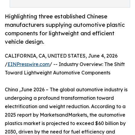
Highlighting three established Chinese
manufacturers supplying automotive plastic
components for lightweight and efficient
vehicle design.
CALIFORNIA, CA, UNITED STATES, June 4, 2026
/
EINPresswire.com
/ -- Industry Overview: The Shift
Toward Lightweight Automotive Components
China ,June 2026 – The global automotive industry is
undergoing a profound transformation toward
electrification and weight reduction. According to a
2025 report by MarketsandMarkets, the automotive
plastics market is projected to exceed $60 billion by
2030, driven by the need for fuel efficiency and