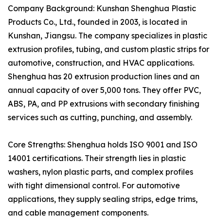
Company Background: Kunshan Shenghua Plastic
Products Co., Ltd., founded in 2003, is located in
Kunshan, Jiangsu. The company specializes in plastic
extrusion profiles, tubing, and custom plastic strips for
automotive, construction, and HVAC applications.
Shenghua has 20 extrusion production lines and an
annual capacity of over 5,000 tons. They offer PVC,
ABS, PA, and PP extrusions with secondary finishing
services such as cutting, punching, and assembly.
Core Strengths: Shenghua holds ISO 9001 and ISO
14001 certifications. Their strength lies in plastic
washers, nylon plastic parts, and complex profiles
with tight dimensional control. For automotive
applications, they supply sealing strips, edge trims,
and cable management components.