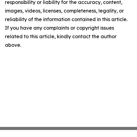
responsibility or liability for the accuracy, content,
images, videos, licenses, completeness, legality, or
reliability of the information contained in this article.
If you have any complaints or copyright issues
related to this article, kindly contact the author
above.