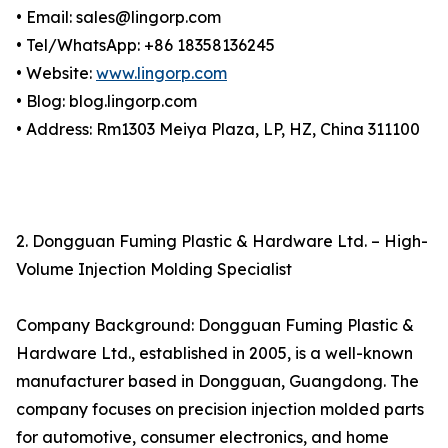
• Email: sales@lingorp.com
• Tel/WhatsApp: +86 18358136245
• Website:
www.lingorp.com
• Blog: blog.lingorp.com
• Address: Rm1303 Meiya Plaza, LP, HZ, China 311100
2. Dongguan Fuming Plastic & Hardware Ltd. – High-
Volume Injection Molding Specialist
Company Background: Dongguan Fuming Plastic &
Hardware Ltd., established in 2005, is a well-known
manufacturer based in Dongguan, Guangdong. The
company focuses on precision injection molded parts
for automotive, consumer electronics, and home