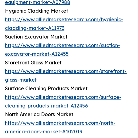
equipment-market-A07988
Hygienic Cladding Market
https://www.alliedmarketresearch.com/hygienic-
cladding-market-A11973
Suction Excavator Market
https://www.alliedmarketresearch.com/suction-
excavator-market-A12455
Storefront Glass Market
https://www.alliedmarketresearch.com/storefront-
glass-market
Surface Cleaning Products Market
https://www.alliedmarketresearch.com/surface-
cleaning-products-market-A12456
North America Doors Market
https://www.alliedmarketresearch.com/north-
america-doors-market-A102019