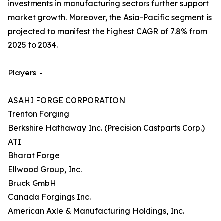
investments in manufacturing sectors further support
market growth. Moreover, the Asia-Pacific segment is
projected to manifest the highest CAGR of 7.8% from
2025 to 2034.
Players: -
ASAHI FORGE CORPORATION
Trenton Forging
Berkshire Hathaway Inc. (Precision Castparts Corp.)
ATI
Bharat Forge
Ellwood Group, Inc.
Bruck GmbH
Canada Forgings Inc.
American Axle & Manufacturing Holdings, Inc.