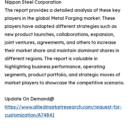
Nippon Steel Corporation
The report provides a detailed analysis of these key
players in the global Metal Forging market. These
players have adopted different strategies such as
new product launches, collaborations, expansion,
joint ventures, agreements, and others to increase
their market share and maintain dominant shares in
different regions. The report is valuable in
highlighting business performance, operating
segments, product portfolio, and strategic moves of
market players to showcase the competitive scenario.
Update On Demand@
https://www.alliedmarketresearch.com/request-for-
customization/A74841