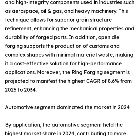
and high-integrity components used in industries such
as aerospace, oil & gas, and heavy machinery. This
technique allows for superior grain structure
refinement, enhancing the mechanical properties and
durability of forged parts. In addition, open die
forging supports the production of customs and
complex shapes with minimal material waste, making
it a cost-effective solution for high-performance
applications. Moreover, the Ring Forging segment is
projected to manifest the highest CAGR of 8.6% from
2025 to 2034.
Automotive segment dominated the market in 2024
By application, the automotive segment held the
highest market share in 2024, contributing to more