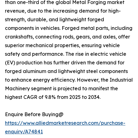
than one-third of the global Metal Forging market
revenue, due to the increasing demand for high-
strength, durable, and lightweight forged
components in vehicles. Forged metal parts, including
crankshafts, connecting rods, gears, and axles, offer
superior mechanical properties, ensuring vehicle
safety and performance. The rise in electric vehicle
(EV) production has further driven the demand for
forged aluminum and lightweight steel components
to enhance energy efficiency. However, the Industrial
Machinery segment is projected to manifest the
highest CAGR of 9.8% from 2025 to 2034.
Enquire Before Buying@
https://www.alliedmarketresearch.com/purchase-
enquiry/A74841