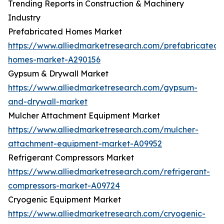
Trending Reports in Construction & Machinery
Industry
Prefabricated Homes Market
https://www.alliedmarketresearch.com/prefabricated-
homes-market-A290156
Gypsum & Drywall Market
https://www.alliedmarketresearch.com/gypsum-
and-drywall-market
Mulcher Attachment Equipment Market
https://www.alliedmarketresearch.com/mulcher-
attachment-equipment-market-A09952
Refrigerant Compressors Market
https://www.alliedmarketresearch.com/refrigerant-
compressors-market-A09724
Cryogenic Equipment Market
https://www.alliedmarketresearch.com/cryogenic-