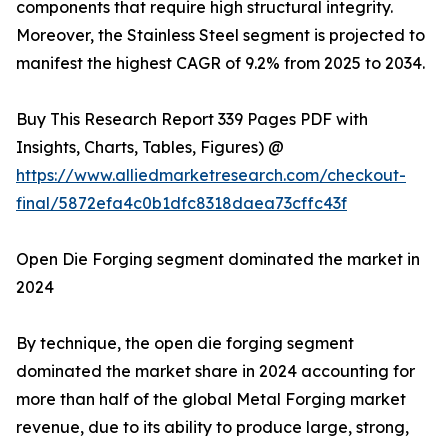
components that require high structural integrity.
Moreover, the Stainless Steel segment is projected to
manifest the highest CAGR of 9.2% from 2025 to 2034.
Buy This Research Report 339 Pages PDF with
Insights, Charts, Tables, Figures) @
https://www.alliedmarketresearch.com/checkout-
final/5872efa4c0b1dfc8318daea73cffc43f
Open Die Forging segment dominated the market in
2024
By technique, the open die forging segment
dominated the market share in 2024 accounting for
more than half of the global Metal Forging market
revenue, due to its ability to produce large, strong,