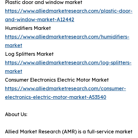
Plastic door and window market
https://www.alliedmarketresearch.com/plastic-door-
and-window-market-A12442
Humidifiers Market
https://www.alliedmarketresearch.com/humidifiers-
market
Log Splitters Market
https://www.alliedmarketresearch.com/log-splitters-
market
Consumer Electronics Electric Motor Market
https://www.alliedmarketresearch.com/consumer-
electronics-electric-motor-market-A53540
About Us:
Allied Market Research (AMR) is a full-service market