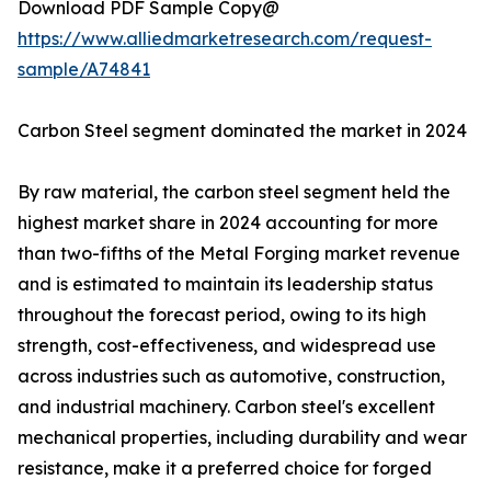
Download PDF Sample Copy@
https://www.alliedmarketresearch.com/request-
sample/A74841
Carbon Steel segment dominated the market in 2024
By raw material, the carbon steel segment held the
highest market share in 2024 accounting for more
than two-fifths of the Metal Forging market revenue
and is estimated to maintain its leadership status
throughout the forecast period, owing to its high
strength, cost-effectiveness, and widespread use
across industries such as automotive, construction,
and industrial machinery. Carbon steel's excellent
mechanical properties, including durability and wear
resistance, make it a preferred choice for forged