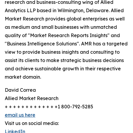
research and business-consulting wing of Allied
Analytics LLP based in Wilmington, Delaware. Allied
Market Research provides global enterprises as well
as medium and small businesses with unmatched
quality of "Market Research Reports Insights" and
"Business Intelligence Solutions". AMR has a targeted
view to provide business insights and consulting to
assist its clients to make strategic business decisions
and achieve sustainable growth in their respective
market domain.
David Correa
Allied Market Research
+ + + + + + + + + + + + +1 800-792-5285
email us here
Visit us on social media:
LinkedIn