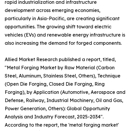
rapid industrialization and infrastructure
development across emerging economies,
particularly in Asia-Pacific, are creating significant
opportunities. The growing shift toward electric
vehicles (EVs) and renewable energy infrastructure is
also increasing the demand for forged components.
Allied Market Research published a report, titled,
"Metal Forging Market by Raw Material (Carbon
Steel, Aluminum, Stainless Steel, Others), Technique
(Open Die Forging, Closed Die Forging, Ring
Forging), by Application (Automotive, Aerospace and
Defense, Railway, Industrial Machinery, Oil and Gas,
Power Generation, Others): Global Opportunity
Analysis and Industry Forecast, 2025-2034".
According to the report, the 'metal forging market'