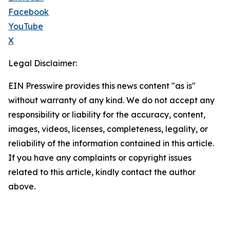
Facebook
YouTube
X
Legal Disclaimer:
EIN Presswire provides this news content "as is"
without warranty of any kind. We do not accept any
responsibility or liability for the accuracy, content,
images, videos, licenses, completeness, legality, or
reliability of the information contained in this article.
If you have any complaints or copyright issues
related to this article, kindly contact the author
above.