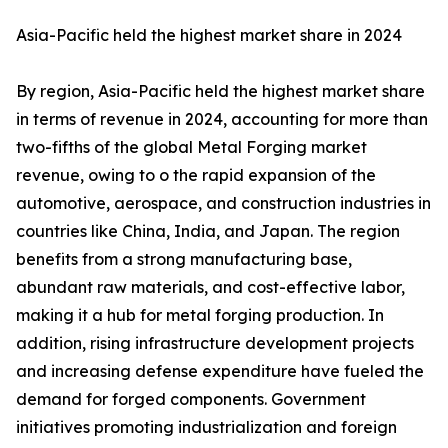
Asia-Pacific held the highest market share in 2024
By region, Asia-Pacific held the highest market share
in terms of revenue in 2024, accounting for more than
two-fifths of the global Metal Forging market
revenue, owing to o the rapid expansion of the
automotive, aerospace, and construction industries in
countries like China, India, and Japan. The region
benefits from a strong manufacturing base,
abundant raw materials, and cost-effective labor,
making it a hub for metal forging production. In
addition, rising infrastructure development projects
and increasing defense expenditure have fueled the
demand for forged components. Government
initiatives promoting industrialization and foreign