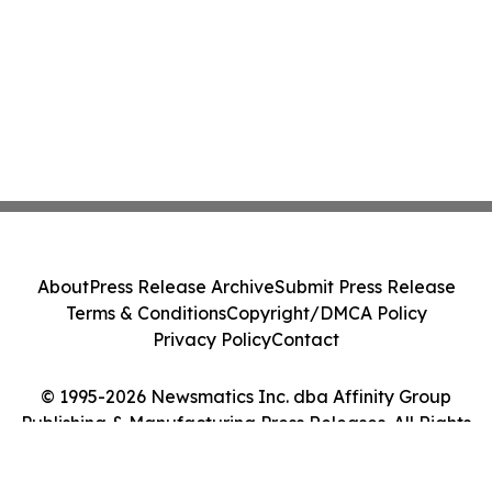
About
Press Release Archive
Submit Press Release
Terms & Conditions
Copyright/DMCA Policy
Privacy Policy
Contact
© 1995-2026 Newsmatics Inc. dba Affinity Group
Publishing & Manufacturing Press Releases. All Rights
Reserved.