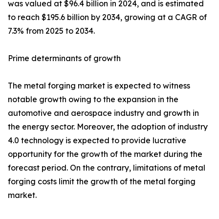
was valued at $96.4 billion in 2024, and is estimated
to reach $195.6 billion by 2034, growing at a CAGR of
7.3% from 2025 to 2034.
Prime determinants of growth
The metal forging market is expected to witness
notable growth owing to the expansion in the
automotive and aerospace industry and growth in
the energy sector. Moreover, the adoption of industry
4.0 technology is expected to provide lucrative
opportunity for the growth of the market during the
forecast period. On the contrary, limitations of metal
forging costs limit the growth of the metal forging
market.