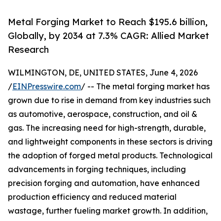
Metal Forging Market to Reach $195.6 billion,
Globally, by 2034 at 7.3% CAGR: Allied Market
Research
WILMINGTON, DE, UNITED STATES, June 4, 2026
/
EINPresswire.com
/ -- The metal forging market has
grown due to rise in demand from key industries such
as automotive, aerospace, construction, and oil &
gas. The increasing need for high-strength, durable,
and lightweight components in these sectors is driving
the adoption of forged metal products. Technological
advancements in forging techniques, including
precision forging and automation, have enhanced
production efficiency and reduced material
wastage, further fueling market growth. In addition,