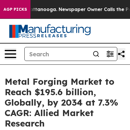
in Chattanooga. Newspaper Owner Calls the People Ab
AGP PICKS
Metal Forging Market to
Reach $195.6 billion,
Globally, by 2034 at 7.3%
CAGR: Allied Market
Research