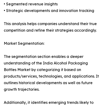
• Segmented revenue insights
• Strategic developments and innovation tracking
This analysis helps companies understand their true
competition and refine their strategies accordingly.
Market Segmentation:
The segmentation section enables a deeper
understanding of the India Alcohol Packaging
Bottles Market by categorizing it based on
products/services, technologies, and applications. It
outlines historical developments as well as future
growth trajectories.
Additionally, it identifies emerging trends likely to