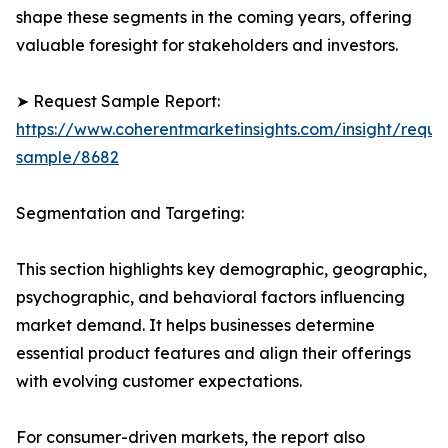
shape these segments in the coming years, offering
valuable foresight for stakeholders and investors.
➤ Request Sample Report:
https://www.coherentmarketinsights.com/insight/reque
sample/8682
Segmentation and Targeting:
This section highlights key demographic, geographic,
psychographic, and behavioral factors influencing
market demand. It helps businesses determine
essential product features and align their offerings
with evolving customer expectations.
For consumer-driven markets, the report also