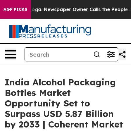
tanooga. Newspaper Owner Calls the People Abruptly 
AGP PICKS
India Alcohol Packaging
Bottles Market
Opportunity Set to
Surpass USD 5.87 Billion
by 2033 | Coherent Market