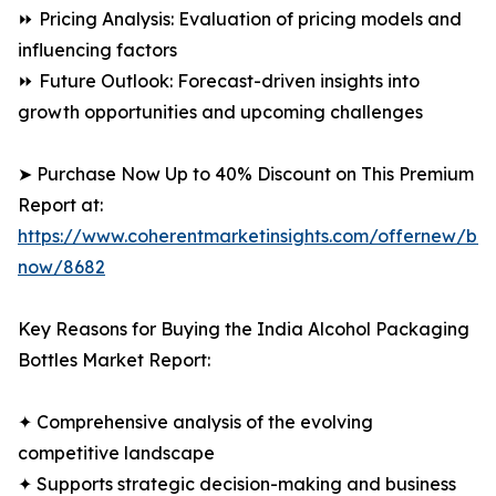
⏩ Pricing Analysis: Evaluation of pricing models and
influencing factors
⏩ Future Outlook: Forecast-driven insights into
growth opportunities and upcoming challenges
➤ Purchase Now Up to 40% Discount on This Premium
Report at:
https://www.coherentmarketinsights.com/offernew/bu
now/8682
Key Reasons for Buying the India Alcohol Packaging
Bottles Market Report:
✦ Comprehensive analysis of the evolving
competitive landscape
✦ Supports strategic decision-making and business