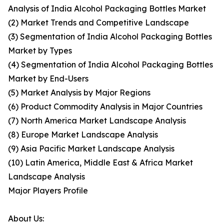
Analysis of India Alcohol Packaging Bottles Market
(2) Market Trends and Competitive Landscape
(3) Segmentation of India Alcohol Packaging Bottles
Market by Types
(4) Segmentation of India Alcohol Packaging Bottles
Market by End-Users
(5) Market Analysis by Major Regions
(6) Product Commodity Analysis in Major Countries
(7) North America Market Landscape Analysis
(8) Europe Market Landscape Analysis
(9) Asia Pacific Market Landscape Analysis
(10) Latin America, Middle East & Africa Market
Landscape Analysis
Major Players Profile
About Us: