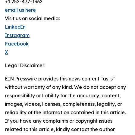
+1 252-477-1362
email us here
Visit us on social media:
LinkedIn
Instagram
Facebook
X
Legal Disclaimer:
EIN Presswire provides this news content "as is"
without warranty of any kind. We do not accept any
responsibility or liability for the accuracy, content,
images, videos, licenses, completeness, legality, or
reliability of the information contained in this article.
If you have any complaints or copyright issues
related to this article, kindly contact the author