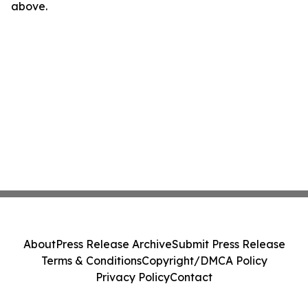
above.
About
Press Release Archive
Submit Press Release
Terms & Conditions
Copyright/DMCA Policy
Privacy Policy
Contact