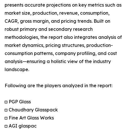
presents accurate projections on key metrics such as
market size, production, revenue, consumption,
CAGR, gross margin, and pricing trends. Built on
robust primary and secondary research
methodologies, the report also integrates analysis of
market dynamics, pricing structures, production-
consumption patterns, company profiling, and cost
analysis—ensuring a holistic view of the industry
landscape.
Following are the players analyzed in the report:
◘ PGP Glass
◘ Chaudhary Glasspack
◘ Fine Art Glass Works
◘ AGI glaspac