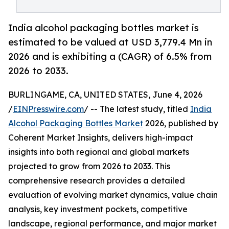
India alcohol packaging bottles market is
estimated to be valued at USD 3,779.4 Mn in
2026 and is exhibiting a (CAGR) of 6.5% from
2026 to 2033.
BURLINGAME, CA, UNITED STATES, June 4, 2026
/
EINPresswire.com
/ -- The latest study, titled
India
Alcohol Packaging Bottles Market
2026, published by
Coherent Market Insights, delivers high-impact
insights into both regional and global markets
projected to grow from 2026 to 2033. This
comprehensive research provides a detailed
evaluation of evolving market dynamics, value chain
analysis, key investment pockets, competitive
landscape, regional performance, and major market