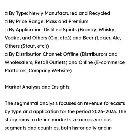
◘ By Type: Newly Manufactured and Recycled
◘ By Price Range: Mass and Premium
◘ By Application: Distilled Spirits (Brandy, Whisky,
Vodka, and Others (Gin, etc.)) and Beer (Lager, Ale,
Others (Stout, etc.))
◘ By Distribution Channel: Offline (Distributors and
Wholesalers, Retail Outlets) and Online (E-commerce
Platforms, Company Website)
Market Analysis and Insights:
The segmental analysis focuses on revenue forecasts
by type and application for the period 2026–2033. The
study aims to define market size across various
segments and countries, both historically and in