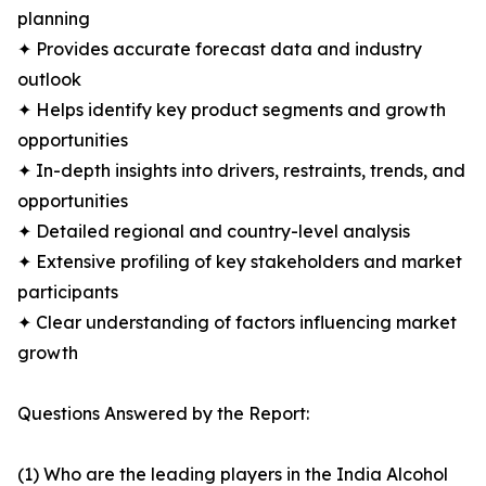
planning
✦ Provides accurate forecast data and industry
outlook
✦ Helps identify key product segments and growth
opportunities
✦ In-depth insights into drivers, restraints, trends, and
opportunities
✦ Detailed regional and country-level analysis
✦ Extensive profiling of key stakeholders and market
participants
✦ Clear understanding of factors influencing market
growth
Questions Answered by the Report:
(1) Who are the leading players in the India Alcohol