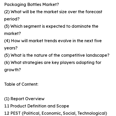
Packaging Bottles Market?
(2) What will be the market size over the forecast
period?
(3) Which segment is expected to dominate the
market?
(4) How will market trends evolve in the next five
years?
(5) What is the nature of the competitive landscape?
(6) What strategies are key players adopting for
growth?
Table of Content:
(1) Report Overview
1.1 Product Definition and Scope
1.2 PEST (Political, Economic, Social, Technological)