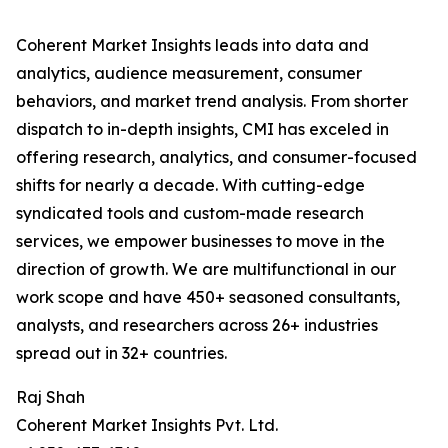
Coherent Market Insights leads into data and
analytics, audience measurement, consumer
behaviors, and market trend analysis. From shorter
dispatch to in-depth insights, CMI has exceled in
offering research, analytics, and consumer-focused
shifts for nearly a decade. With cutting-edge
syndicated tools and custom-made research
services, we empower businesses to move in the
direction of growth. We are multifunctional in our
work scope and have 450+ seasoned consultants,
analysts, and researchers across 26+ industries
spread out in 32+ countries.
Raj Shah
Coherent Market Insights Pvt. Ltd.