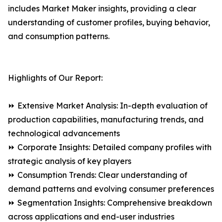
includes Market Maker insights, providing a clear
understanding of customer profiles, buying behavior,
and consumption patterns.
Highlights of Our Report:
⏩ Extensive Market Analysis: In-depth evaluation of
production capabilities, manufacturing trends, and
technological advancements
⏩ Corporate Insights: Detailed company profiles with
strategic analysis of key players
⏩ Consumption Trends: Clear understanding of
demand patterns and evolving consumer preferences
⏩ Segmentation Insights: Comprehensive breakdown
across applications and end-user industries