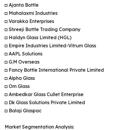
◘ Ajanta Bottle
◘ Mahalaxmi Industries
◘ Varakka Enterprises
◘ Shreeji Bottle Trading Company
◘ Haldyn Glass Limited (HGL)
◘ Empire Industries Limited-Vitrum Glass
◘ AAPL Solutions
◘ G.M Overseas
◘ Fancy Bottle International Private Limited
◘ Alpha Glass
◘ Om Glass
◘ Ambedkar Glass Cullet Enterprise
◘ Dk Glass Solutions Private Limited
◘ Balaji Glaspac
Market Segmentation Analysis: