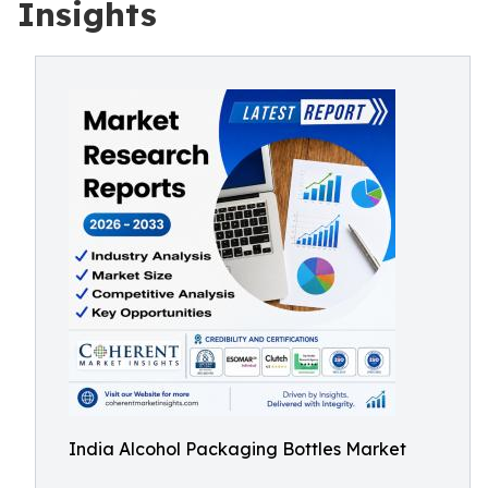
Insights
India Alcohol Packaging Bottles Market