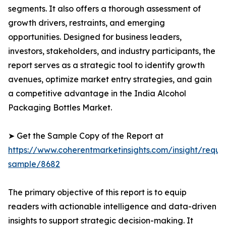
segments. It also offers a thorough assessment of
growth drivers, restraints, and emerging
opportunities. Designed for business leaders,
investors, stakeholders, and industry participants, the
report serves as a strategic tool to identify growth
avenues, optimize market entry strategies, and gain
a competitive advantage in the India Alcohol
Packaging Bottles Market.
➤ Get the Sample Copy of the Report at
https://www.coherentmarketinsights.com/insight/reque
sample/8682
The primary objective of this report is to equip
readers with actionable intelligence and data-driven
insights to support strategic decision-making. It