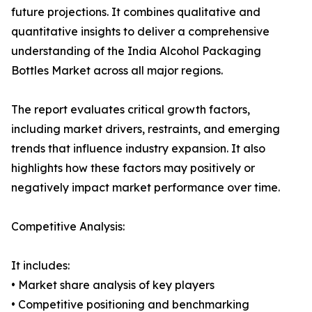
future projections. It combines qualitative and
quantitative insights to deliver a comprehensive
understanding of the India Alcohol Packaging
Bottles Market across all major regions.
The report evaluates critical growth factors,
including market drivers, restraints, and emerging
trends that influence industry expansion. It also
highlights how these factors may positively or
negatively impact market performance over time.
Competitive Analysis:
It includes:
• Market share analysis of key players
• Competitive positioning and benchmarking