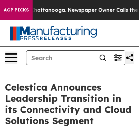
Chaos in Chattanooga. Newspaper Owner Calls the Peo
AGP PICKS
Celestica Announces
Leadership Transition in
its Connectivity and Cloud
Solutions Segment