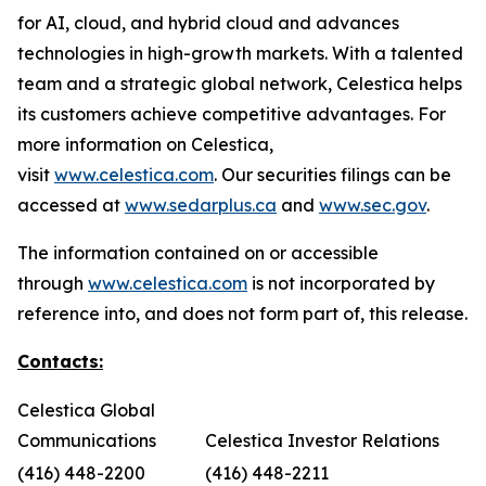
for AI, cloud, and hybrid cloud and advances
technologies in high-growth markets. With a talented
team and a strategic global network, Celestica helps
its customers achieve competitive advantages. For
more information on Celestica,
visit
www.celestica.com
. Our securities filings can be
accessed at
www.sedarplus.ca
and
www.sec.gov
.
The information contained on or accessible
through
www.celestica.com
is not incorporated by
reference into, and does not form part of, this release.
Contacts:
Celestica Global
Communications
Celestica Investor Relations
(416) 448-2200
(416) 448-2211