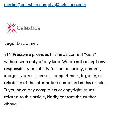
media@celestica.com
clsir@celestica.com
Legal Disclaimer:
EIN Presswire provides this news content "as is"
without warranty of any kind. We do not accept any
responsibility or liability for the accuracy, content,
images, videos, licenses, completeness, legality, or
reliability of the information contained in this article.
If you have any complaints or copyright issues
related to this article, kindly contact the author
above.