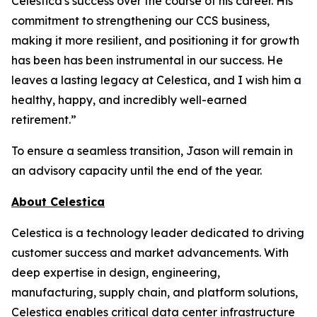
Celestica's success over the course of his career. His
commitment to strengthening our CCS business,
making it more resilient, and positioning it for growth
has been has been instrumental in our success. He
leaves a lasting legacy at Celestica, and I wish him a
healthy, happy, and incredibly well-earned
retirement.”
To ensure a seamless transition, Jason will remain in
an advisory capacity until the end of the year.
About Celestica
Celestica is a technology leader dedicated to driving
customer success and market advancements. With
deep expertise in design, engineering,
manufacturing, supply chain, and platform solutions,
Celestica enables critical data center infrastructure