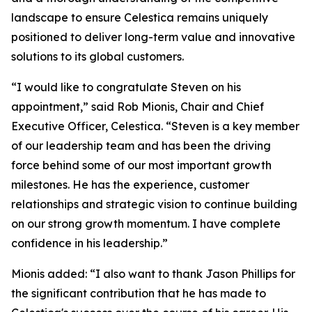
landscape to ensure Celestica remains uniquely
positioned to deliver long-term value and innovative
solutions to its global customers.
“I would like to congratulate Steven on his
appointment,” said Rob Mionis, Chair and Chief
Executive Officer, Celestica. “Steven is a key member
of our leadership team and has been the driving
force behind some of our most important growth
milestones. He has the experience, customer
relationships and strategic vision to continue building
on our strong growth momentum. I have complete
confidence in his leadership.”
Mionis added: “I also want to thank Jason Phillips for
the significant contribution that he has made to