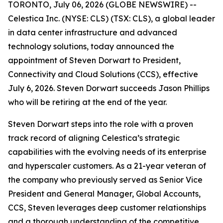
TORONTO, July 06, 2026 (GLOBE NEWSWIRE) --
Celestica Inc. (NYSE: CLS) (TSX: CLS), a global leader
in data center infrastructure and advanced
technology solutions, today announced the
appointment of Steven Dorwart to President,
Connectivity and Cloud Solutions (CCS), effective
July 6, 2026. Steven Dorwart succeeds Jason Phillips
who will be retiring at the end of the year.
Steven Dorwart steps into the role with a proven
track record of aligning Celestica’s strategic
capabilities with the evolving needs of its enterprise
and hyperscaler customers. As a 21-year veteran of
the company who previously served as Senior Vice
President and General Manager, Global Accounts,
CCS, Steven leverages deep customer relationships
and a thorough understanding of the competitive