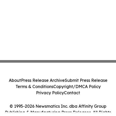
About
Press Release Archive
Submit Press Release
Terms & Conditions
Copyright/DMCA Policy
Privacy Policy
Contact
© 1995-2026 Newsmatics Inc. dba Affinity Group
Publishing & Manufacturing Press Releases. All Rights