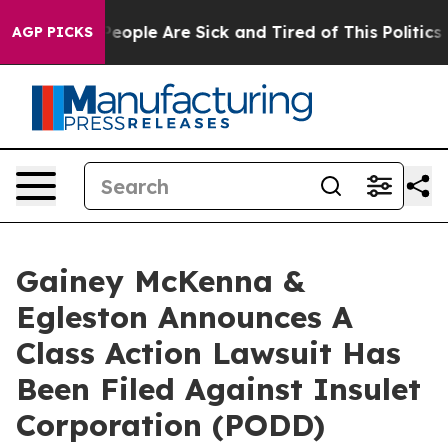
igan Win: “People Are Sick and Tired of This Politics o
AGP PICKS
Gainey McKenna &
Egleston Announces A
Class Action Lawsuit Has
Been Filed Against Insulet
Corporation (PODD)