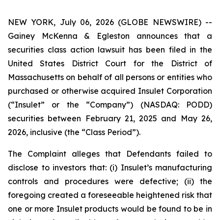
NEW YORK, July 06, 2026 (GLOBE NEWSWIRE) --
Gainey McKenna & Egleston announces that a
securities class action lawsuit has been filed in the
United States District Court for the District of
Massachusetts on behalf of all persons or entities who
purchased or otherwise acquired Insulet Corporation
(“Insulet” or the “Company”) (NASDAQ: PODD)
securities between February 21, 2025 and May 26,
2026, inclusive (the “Class Period”).
The Complaint alleges that Defendants failed to
disclose to investors that: (i) Insulet’s manufacturing
controls and procedures were defective; (ii) the
foregoing created a foreseeable heightened risk that
one or more Insulet products would be found to be in