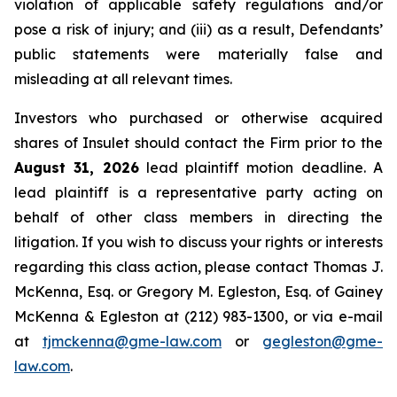
violation of applicable safety regulations and/or
pose a risk of injury; and (iii) as a result, Defendants’
public statements were materially false and
misleading at all relevant times.
Investors who purchased or otherwise acquired
shares of Insulet should contact the Firm prior to the
August 31, 2026
lead plaintiff motion deadline. A
lead plaintiff is a representative party acting on
behalf of other class members in directing the
litigation. If you wish to discuss your rights or interests
regarding this class action, please contact Thomas J.
McKenna, Esq. or Gregory M. Egleston, Esq. of Gainey
McKenna & Egleston at (212) 983-1300, or via e-mail
at
tjmckenna@gme-law.com
or
gegleston@gme-
law.com
.