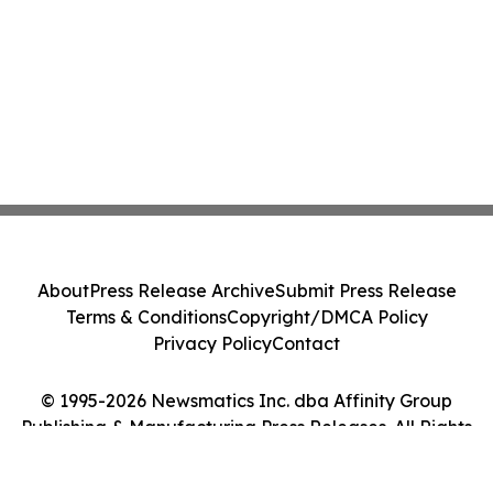
About
Press Release Archive
Submit Press Release
Terms & Conditions
Copyright/DMCA Policy
Privacy Policy
Contact
© 1995-2026 Newsmatics Inc. dba Affinity Group
Publishing & Manufacturing Press Releases. All Rights
Reserved.