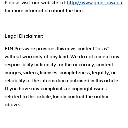
Please visit our website at
http://www.gme-law.com
for more information about the firm.
Legal Disclaimer:
EIN Presswire provides this news content "as is"
without warranty of any kind. We do not accept any
responsibility or liability for the accuracy, content,
images, videos, licenses, completeness, legality, or
reliability of the information contained in this article.
If you have any complaints or copyright issues
related to this article, kindly contact the author
above.