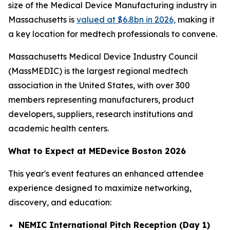
size of the Medical Device Manufacturing industry in
Massachusetts is
valued at $6.8bn in 2026,
making it
a key location for medtech professionals to convene.
Massachusetts Medical Device Industry Council
(MassMEDIC) is the largest regional medtech
association in the United States, with over 300
members representing manufacturers, product
developers, suppliers, research institutions and
academic health centers.
What to Expect at MEDevice Boston 2026
This year's event features an enhanced attendee
experience designed to maximize networking,
discovery, and education:
NEMIC International Pitch Reception (Day 1)