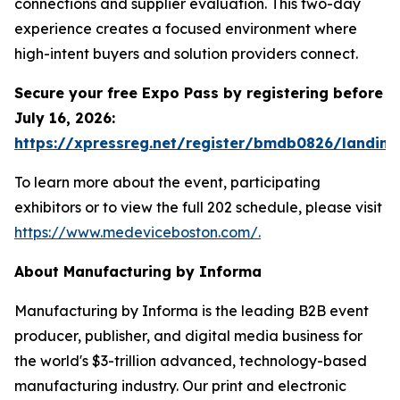
connections and supplier evaluation. This two-day
experience creates a focused environment where
high-intent buyers and solution providers connect.
Secure your free Expo Pass by registering before
July 16, 2026:
https://xpressreg.net/register/bmdb0826/landing
To learn more about the event, participating
exhibitors or to view the full 202 schedule, please visit
https://www.medeviceboston.com/.
About Manufacturing by Informa
Manufacturing by Informa is the leading B2B event
producer, publisher, and digital media business for
the world's $3-trillion advanced, technology-based
manufacturing industry. Our print and electronic