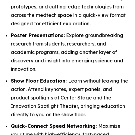
prototypes, and cutting-edge technologies from
across the medtech space in a quick-view format
designed for efficient exploration.
Poster Presentations:
Explore groundbreaking
research from students, researchers, and
academic programs, adding another layer of
discovery and insight into emerging science and
innovation.
Show Floor Education:
Learn without leaving the
action. Attend keynotes, expert panels, and
product spotlights at Center Stage and the
Innovation Spotlight Theater, bringing education
directly to you on the show floor.
Quick-Connect Speed Networking:
Maximize
your time with high-efficiency, fast-paced