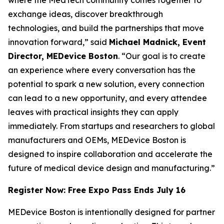
exchange ideas, discover breakthrough
technologies, and build the partnerships that move
innovation forward,” said
Michael Madnick, Event
Director, MEDevice Boston
. “Our goal is to create
an experience where every conversation has the
potential to spark a new solution, every connection
can lead to a new opportunity, and every attendee
leaves with practical insights they can apply
immediately. From startups and researchers to global
manufacturers and OEMs, MEDevice Boston is
designed to inspire collaboration and accelerate the
future of medical device design and manufacturing.”
Register Now: Free Expo Pass Ends July 16
MEDevice Boston is intentionally designed for partner