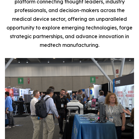
platform connecting thought leaders, industry
professionals, and decision-makers across the
medical device sector, offering an unparalleled
opportunity to explore emerging technologies, forge
strategic partnerships, and advance innovation in
medtech manufacturing.