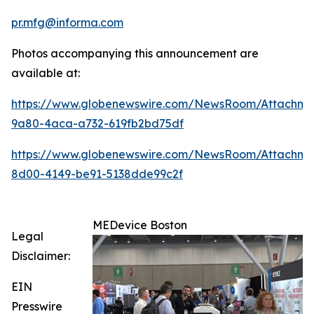
pr.mfg@informa.com
Photos accompanying this announcement are
available at:
https://www.globenewswire.com/NewsRoom/Attachme
9a80-4aca-a732-619fb2bd75df
https://www.globenewswire.com/NewsRoom/Attachme
8d00-4149-be91-5138dde99c2f
MEDevice Boston
Legal
Disclaimer:
EIN
Presswire