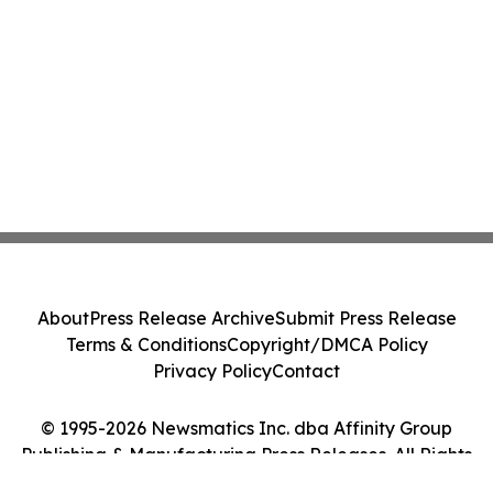
About
Press Release Archive
Submit Press Release
Terms & Conditions
Copyright/DMCA Policy
Privacy Policy
Contact
© 1995-2026 Newsmatics Inc. dba Affinity Group
Publishing & Manufacturing Press Releases. All Rights
Reserved.