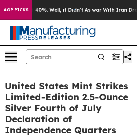
 Around 40%. Well, it Didn’t
As war With Iran Drove 
AGP PICKS
United States Mint Strikes
Limited-Edition 2.5-Ounce
Silver Fourth of July
Declaration of
Independence Quarters