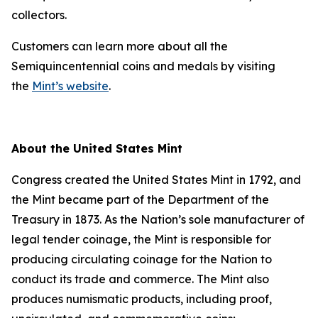
collectors.
Customers can learn more about all the
Semiquincentennial coins and medals by visiting
the
Mint’s website
.
About the United States Mint
Congress created the United States Mint in 1792, and
the Mint became part of the Department of the
Treasury in 1873. As the Nation’s sole manufacturer of
legal tender coinage, the Mint is responsible for
producing circulating coinage for the Nation to
conduct its trade and commerce. The Mint also
produces numismatic products, including proof,