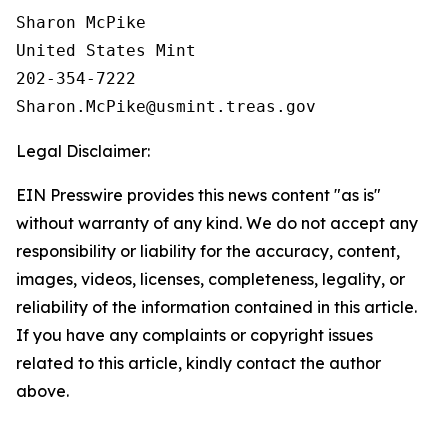
Sharon McPike

United States Mint

202-354-7222

Legal Disclaimer:
EIN Presswire provides this news content "as is"
without warranty of any kind. We do not accept any
responsibility or liability for the accuracy, content,
images, videos, licenses, completeness, legality, or
reliability of the information contained in this article.
If you have any complaints or copyright issues
related to this article, kindly contact the author
above.