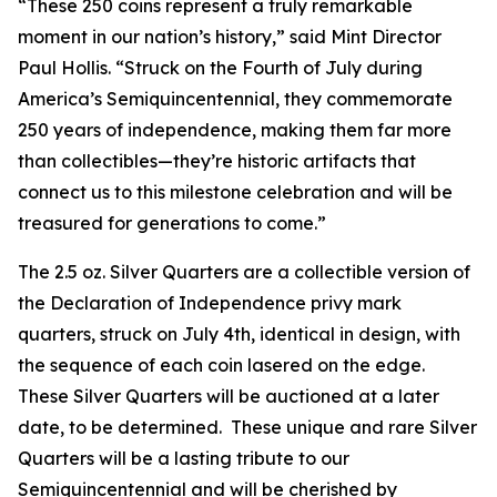
“These 250 coins represent a truly remarkable
moment in our nation’s history,” said Mint Director
Paul Hollis. “Struck on the Fourth of July during
America’s Semiquincentennial, they commemorate
250 years of independence, making them far more
than collectibles—they’re historic artifacts that
connect us to this milestone celebration and will be
treasured for generations to come.”
The 2.5 oz. Silver Quarters are a collectible version of
the Declaration of Independence privy mark
quarters, struck on July 4th, identical in design, with
the sequence of each coin lasered on the edge.
These Silver Quarters will be auctioned at a later
date, to be determined. These unique and rare Silver
Quarters will be a lasting tribute to our
Semiquincentennial and will be cherished by