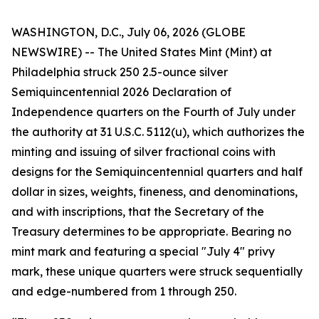
WASHINGTON, D.C., July 06, 2026 (GLOBE
NEWSWIRE) -- The United States Mint (Mint) at
Philadelphia struck 250 2.5-ounce silver
Semiquincentennial 2026 Declaration of
Independence quarters on the Fourth of July under
the authority at 31 U.S.C. 5112(u), which authorizes the
minting and issuing of silver fractional coins with
designs for the Semiquincentennial quarters and half
dollar in sizes, weights, fineness, and denominations,
and with inscriptions, that the Secretary of the
Treasury determines to be appropriate. Bearing no
mint mark and featuring a special "July 4" privy
mark, these unique quarters were struck sequentially
and edge-numbered from 1 through 250.