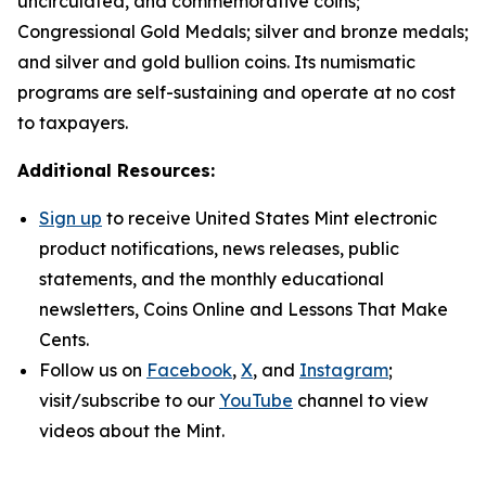
uncirculated, and commemorative coins;
Congressional Gold Medals; silver and bronze medals;
and silver and gold bullion coins. Its numismatic
programs are self-sustaining and operate at no cost
to taxpayers.
Additional Resources:
Sign up
to receive United States Mint electronic
product notifications, news releases, public
statements, and the monthly educational
newsletters,
Coins Online
and
Lessons That Make
Cents
.
Follow us on
Facebook
,
X
, and
Instagram
;
visit/subscribe to our
YouTube
channel to view
videos about the Mint.