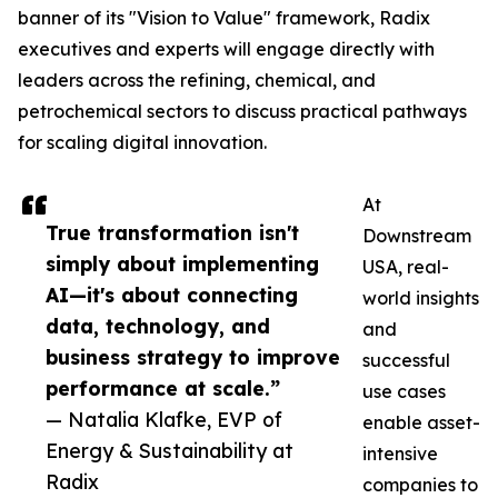
banner of its "Vision to Value" framework, Radix
executives and experts will engage directly with
leaders across the refining, chemical, and
petrochemical sectors to discuss practical pathways
for scaling digital innovation.
At
True transformation isn't
Downstream
simply about implementing
USA, real-
AI—it's about connecting
world insights
data, technology, and
and
business strategy to improve
successful
performance at scale.”
use cases
— Natalia Klafke, EVP of
enable asset-
Energy & Sustainability at
intensive
Radix
companies to