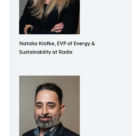
Natalia Klafke, EVP of Energy &
Sustainability at Radix