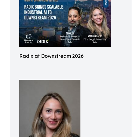
Radix at Downstream 2026