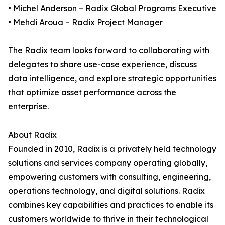
• Michel Anderson – Radix Global Programs Executive
• Mehdi Aroua – Radix Project Manager
The Radix team looks forward to collaborating with
delegates to share use-case experience, discuss
data intelligence, and explore strategic opportunities
that optimize asset performance across the
enterprise.
About Radix
Founded in 2010, Radix is a privately held technology
solutions and services company operating globally,
empowering customers with consulting, engineering,
operations technology, and digital solutions. Radix
combines key capabilities and practices to enable its
customers worldwide to thrive in their technological