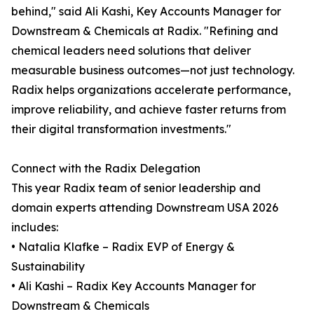
behind," said Ali Kashi, Key Accounts Manager for
Downstream & Chemicals at Radix. "Refining and
chemical leaders need solutions that deliver
measurable business outcomes—not just technology.
Radix helps organizations accelerate performance,
improve reliability, and achieve faster returns from
their digital transformation investments."
Connect with the Radix Delegation
This year Radix team of senior leadership and
domain experts attending Downstream USA 2026
includes:
• Natalia Klafke – Radix EVP of Energy &
Sustainability
• Ali Kashi – Radix Key Accounts Manager for
Downstream & Chemicals