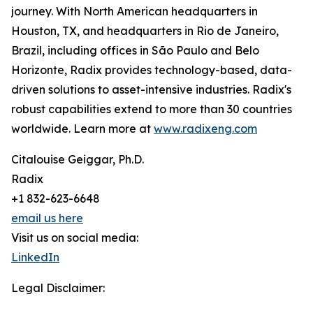
journey. With North American headquarters in
Houston, TX, and headquarters in Rio de Janeiro,
Brazil, including offices in São Paulo and Belo
Horizonte, Radix provides technology-based, data-
driven solutions to asset-intensive industries. Radix's
robust capabilities extend to more than 30 countries
worldwide. Learn more at
www.radixeng.com
Citalouise Geiggar, Ph.D.
Radix
+1 832-623-6648
email us here
Visit us on social media:
LinkedIn
Legal Disclaimer: