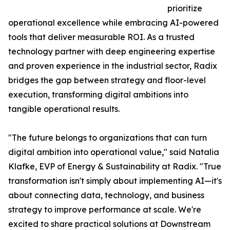
prioritize
operational excellence while embracing AI-powered
tools that deliver measurable ROI. As a trusted
technology partner with deep engineering expertise
and proven experience in the industrial sector, Radix
bridges the gap between strategy and floor-level
execution, transforming digital ambitions into
tangible operational results.
"The future belongs to organizations that can turn
digital ambition into operational value," said Natalia
Klafke, EVP of Energy & Sustainability at Radix. "True
transformation isn't simply about implementing AI—it's
about connecting data, technology, and business
strategy to improve performance at scale. We're
excited to share practical solutions at Downstream