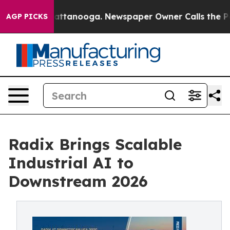
s in Chattanooga. Newspaper Owner Calls the People A
AGP PICKS
Radix Brings Scalable
Industrial AI to
Downstream 2026