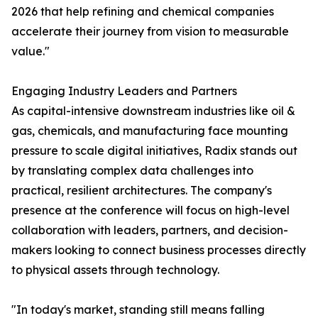
2026 that help refining and chemical companies
accelerate their journey from vision to measurable
value."
Engaging Industry Leaders and Partners
As capital-intensive downstream industries like oil &
gas, chemicals, and manufacturing face mounting
pressure to scale digital initiatives, Radix stands out
by translating complex data challenges into
practical, resilient architectures. The company's
presence at the conference will focus on high-level
collaboration with leaders, partners, and decision-
makers looking to connect business processes directly
to physical assets through technology.
"In today's market, standing still means falling