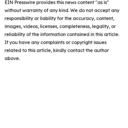
EIN Presswire provides this news content "as is"
without warranty of any kind. We do not accept any
responsibility or liability for the accuracy, content,
images, videos, licenses, completeness, legality, or
reliability of the information contained in this article.
If you have any complaints or copyright issues
related to this article, kindly contact the author
above.