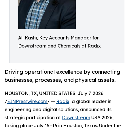
Ali Kashi, Key Accounts Manager for
Downstream and Chemicals at Radix
Driving operational excellence by connecting
businesses, processes, and physical assets.
HOUSTON, TX, UNITED STATES, July 7, 2026
/
EINPresswire.com
/ --
Radix
, a global leader in
engineering and digital solutions, announced its
strategic participation at
Downstream
USA 2026,
taking place July 15–16 in Houston, Texas. Under the