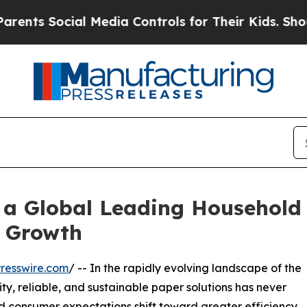
cial Media Controls for Their Kids. Should the US
 a Global Leading Household
e Growth
resswire.com
/ -- In the rapidly evolving landscape of the
ty, reliable, and sustainable paper solutions has never
d consumer expectations shift toward greater efficiency