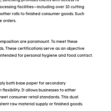
ocessing facilities—including over 10 cutting
ther rolls to finished consumer goods. Such
e orders.
 composition are paramount. To meet these
s. These certifications serve as an objective
s intended for personal hygiene and food contact.
upply both base paper for secondary
lexibility. It allows businesses to either
meet consumer retail standards. This dual
stent raw material supply or finished goods.