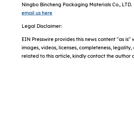
Ningbo Bincheng Packaging Materials Co., LTD.
email us here
Legal Disclaimer:
EIN Presswire provides this news content "as is" 
images, videos, licenses, completeness, legality, o
related to this article, kindly contact the author