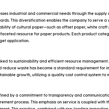
es industrial and commercial needs through the supply o
rds. This diversification enables the company to serve a 
ilability of cultural paper—such as offset paper, white cra
faceted resource for paper products. Each product categor
get application.
y linked to sustainability and efficient resource managem
 and reduce waste has become a standard requirement for i
tainable growth, utilizing a quality cost control system 
efined by a commitment to transparency and communication
curement process. This emphasis on service is coupled with t
hipment. This practice, combined with pre-loading inspection