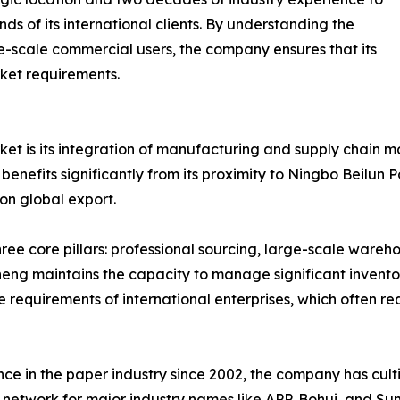
s of its international clients. By understanding the
ge-scale commercial users, the company ensures that its
ket requirements.
arket is its integration of manufacturing and supply chain
efits significantly from its proximity to Ningbo Beilun Por
 on global export.
ee core pillars: professional sourcing, large-scale wareho
g maintains the capacity to manage significant inventory le
 requirements of international enterprises, which often re
nce in the paper industry since 2002, the company has cul
 network for major industry names like APP, Bohui, and Sun