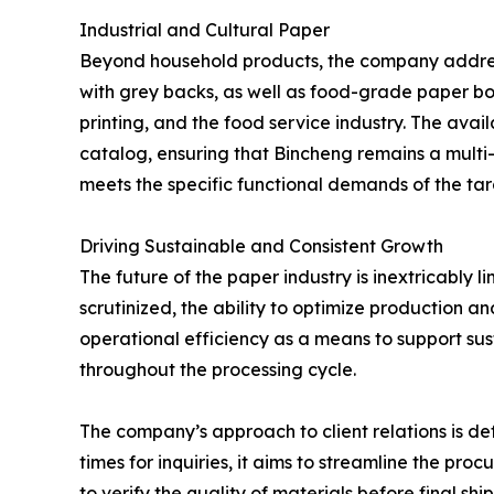
Industrial and Cultural Paper
Beyond household products, the company address
with grey backs, as well as food-grade paper boa
printing, and the food service industry. The ava
catalog, ensuring that Bincheng remains a multi-
meets the specific functional demands of the tar
Driving Sustainable and Consistent Growth
The future of the paper industry is inextricabl
scrutinized, the ability to optimize production
operational efficiency as a means to support sus
throughout the processing cycle.
The company’s approach to client relations is d
times for inquiries, it aims to streamline the pro
to verify the quality of materials before final s