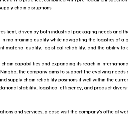
upply chain disruptions.
silient, driven by both industrial packaging needs and t
s in maintaining quality while navigating the logistics of
nt material quality, logistical reliability, and the ability 
y chain capabilities and expanding its reach in internation
in Ningbo, the company aims to support the evolving needs 
 supply chain reliability positions it well within the curr
dational stability, logistical efficiency, and product diver
tions and services, please visit the company's official web