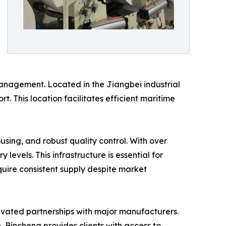
 management. Located in the Jiangbei industrial
t. This location facilitates efficient maritime
using, and robust quality control. With over
vels. This infrastructure is essential for
quire consistent supply despite market
tivated partnerships with major manufacturers.
, Bincheng provides clients with access to