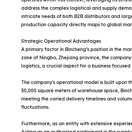
address the complex logistical and supply demand
intricate needs of both B2B distributors and lar
production capacity directly maps to global mar
Strategic Operational Advantages
A primary factor in Bincheng’s position in the m
zone of Ningbo, Zhejiang province, the company ben
logistics, a crucial aspect for a business focused
The company's operational model is built upon thr
30,000 square meters of warehouse space, Binchen
meeting the varied delivery timelines and volume
fluctuations.
Furthermore, as an entity with extensive experie
Acting as an authorized participant in the supply