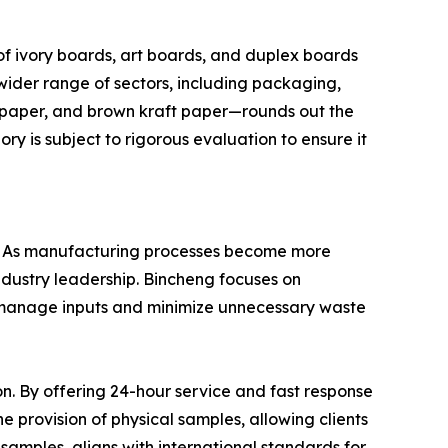
f ivory boards, art boards, and duplex boards
wider range of sectors, including packaging,
ft paper, and brown kraft paper—rounds out the
y is subject to rigorous evaluation to ensure it
ent. As manufacturing processes become more
ndustry leadership. Bincheng focuses on
to manage inputs and minimize unnecessary waste
. By offering 24-hour service and fast response
he provision of physical samples, allowing clients
 samples, aligns with international standards for