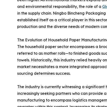
and environmental responsibility, the role of a
Gl
in the supply chain. Ningbo Bincheng Packaging 
established itself as a critical player in this se
production and the diverse needs of modern co
The Evolution of Household Paper Manufacturin
The household paper sector encompasses a broa
referred to as mother rolls—to finished goods suc
towels. Historically, this industry relied heavily
market necessitates a more integrated approach, 
sourcing determines success.
The industry is currently witnessing a significan
increasingly seeking partners who can provide 
manufacturing to encompass logistics managemen
operates within this context, leveraging its stra