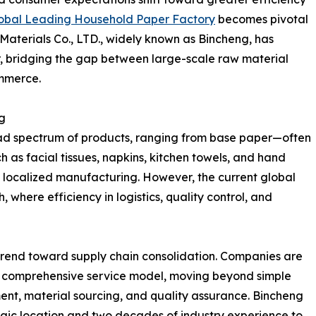
obal Leading Household Paper Factory
becomes pivotal
Materials Co., LTD., widely known as Bincheng, has
ctor, bridging the gap between large-scale raw material
mmerce.
g
d spectrum of products, ranging from base paper—often
h as facial tissues, napkins, kitchen towels, and hand
 on localized manufacturing. However, the current global
where efficiency in logistics, quality control, and
t trend toward supply chain consolidation. Companies are
a comprehensive service model, moving beyond simple
t, material sourcing, and quality assurance. Bincheng
tegic location and two decades of industry experience to