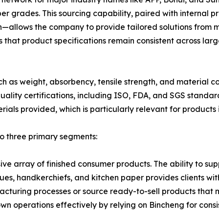
r grades. This sourcing capability, paired with internal pr
allows the company to provide tailored solutions from mo
 that product specifications remain consistent across larg
such as weight, absorbency, tensile strength, and material
ality certifications, including ISO, FDA, and SGS standard
rials provided, which is particularly relevant for product
to three primary segments:
ive array of finished consumer products. The ability to s
es, handkerchiefs, and kitchen paper provides clients with f
acturing processes or source ready-to-sell products that 
own operations effectively by relying on Bincheng for consi