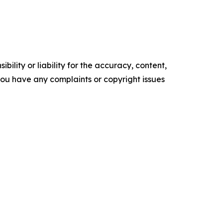
ility or liability for the accuracy, content,
f you have any complaints or copyright issues