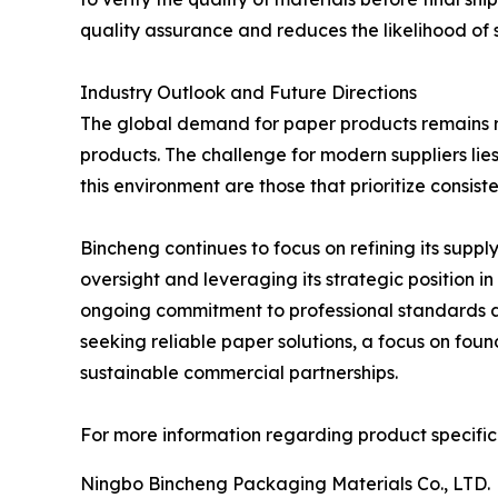
quality assurance and reduces the likelihood of s
Industry Outlook and Future Directions
The global demand for paper products remains re
products. The challenge for modern suppliers lie
this environment are those that prioritize consiste
Bincheng continues to focus on refining its suppl
oversight and leveraging its strategic position 
ongoing commitment to professional standards and
seeking reliable paper solutions, a focus on foun
sustainable commercial partnerships.
For more information regarding product specifica
Ningbo Bincheng Packaging Materials Co., LTD.