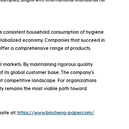
he consistent household consumption of hygiene
 a globalized economy. Companies that succeed in
to offer a comprehensive range of products.
al markets. By maintaining rigorous quality
of its global customer base. The company's
ent competitive landscape. For organizations
sity remains the most viable path toward
site at:
https://www.bincheng-paper.com/