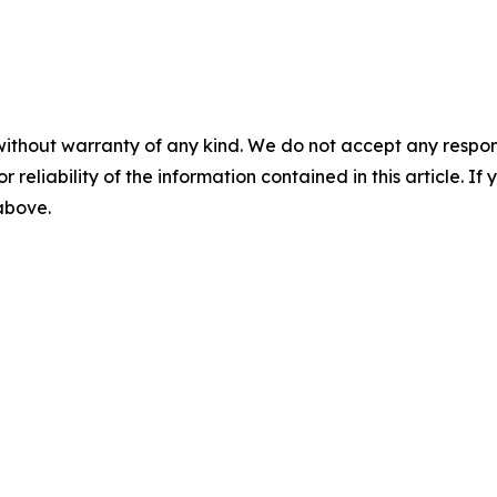
without warranty of any kind. We do not accept any responsib
r reliability of the information contained in this article. I
 above.