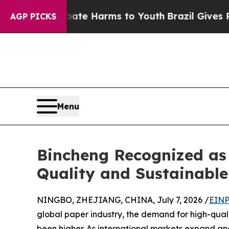
to Abate Harms to Youth
Brazil Gives Parents So
AGP PICKS
Menu
Bincheng Recognized as
Quality and Sustainabl
NINGBO, ZHEJIANG, CHINA, July 7, 2026 /
EINP
global paper industry, the demand for high-quali
been higher. As international markets expand an