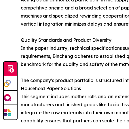
competitive pricing and a broad selection of pape
machines and specialized rewinding cooperation—
vertical integration minimizes delays and ensures
Quality Standards and Product Diversity
In the paper industry, technical specifications 
requirements, Bincheng adheres to established qu
benchmark for the quality and safety of the mate
The company’s product portfolio is structured in
Household Paper Solutions
This segment includes mother rolls and an extens
manufacturers and finished goods like facial tissu
integrate the raw materials into their own manuf
capability ensures that partners can scale their 