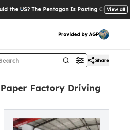
?
The Pentagon Is Posting Cryptic Biblical Messa
View all
Provided by AGP
Share
 Paper Factory Driving