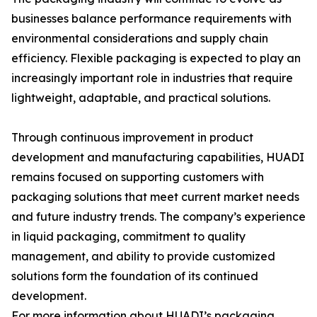
businesses balance performance requirements with
environmental considerations and supply chain
efficiency. Flexible packaging is expected to play an
increasingly important role in industries that require
lightweight, adaptable, and practical solutions.
Through continuous improvement in product
development and manufacturing capabilities, HUADI
remains focused on supporting customers with
packaging solutions that meet current market needs
and future industry trends. The company’s experience
in liquid packaging, commitment to quality
management, and ability to provide customized
solutions form the foundation of its continued
development.
For more information about HUADI’s packaging