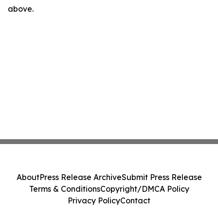
above.
About
Press Release Archive
Submit Press Release
Terms & Conditions
Copyright/DMCA Policy
Privacy Policy
Contact