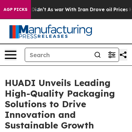
t Didn’t
As war With Iran Drove oil Prices Higher, Tr
AGP PICKS
HUADI Unveils Leading
High-Quality Packaging
Solutions to Drive
Innovation and
Sustainable Growth