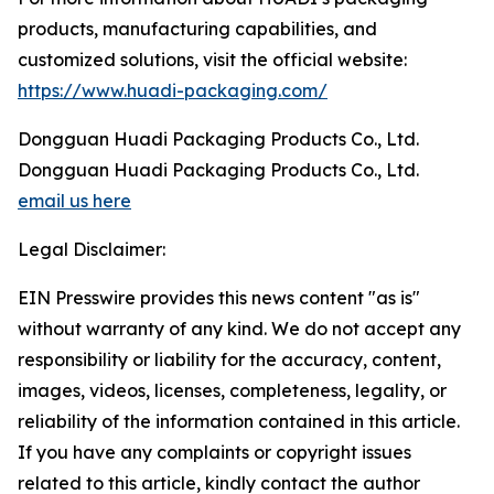
products, manufacturing capabilities, and
customized solutions, visit the official website:
https://www.huadi-packaging.com/
Dongguan Huadi Packaging Products Co., Ltd.
Dongguan Huadi Packaging Products Co., Ltd.
email us here
Legal Disclaimer:
EIN Presswire provides this news content "as is"
without warranty of any kind. We do not accept any
responsibility or liability for the accuracy, content,
images, videos, licenses, completeness, legality, or
reliability of the information contained in this article.
If you have any complaints or copyright issues
related to this article, kindly contact the author