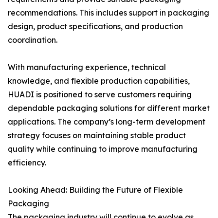
recommendations. This includes support in packaging
design, product specifications, and production
coordination.
With manufacturing experience, technical
knowledge, and flexible production capabilities,
HUADI is positioned to serve customers requiring
dependable packaging solutions for different market
applications. The company’s long-term development
strategy focuses on maintaining stable product
quality while continuing to improve manufacturing
efficiency.
Looking Ahead: Building the Future of Flexible
Packaging
The packaging industry will continue to evolve as