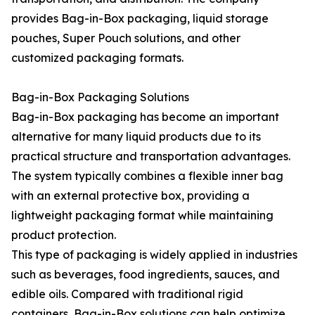
provides Bag-in-Box packaging, liquid storage
pouches, Super Pouch solutions, and other
customized packaging formats.
Bag-in-Box Packaging Solutions
Bag-in-Box packaging has become an important
alternative for many liquid products due to its
practical structure and transportation advantages.
The system typically combines a flexible inner bag
with an external protective box, providing a
lightweight packaging format while maintaining
product protection.
This type of packaging is widely applied in industries
such as beverages, food ingredients, sauces, and
edible oils. Compared with traditional rigid
containers, Bag-in-Box solutions can help optimize