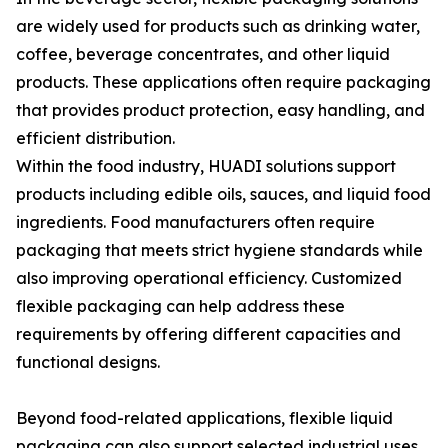
are widely used for products such as drinking water,
coffee, beverage concentrates, and other liquid
products. These applications often require packaging
that provides product protection, easy handling, and
efficient distribution.
Within the food industry, HUADI solutions support
products including edible oils, sauces, and liquid food
ingredients. Food manufacturers often require
packaging that meets strict hygiene standards while
also improving operational efficiency. Customized
flexible packaging can help address these
requirements by offering different capacities and
functional designs.
Beyond food-related applications, flexible liquid
packaging can also support selected industrial uses