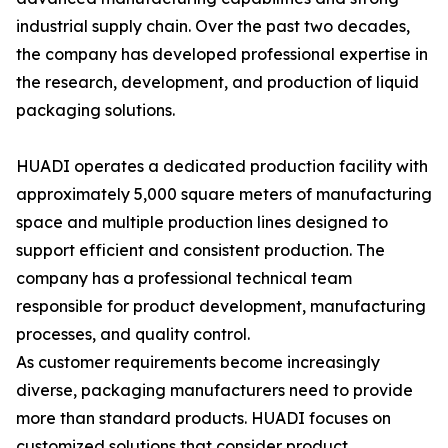
industrial supply chain. Over the past two decades,
the company has developed professional expertise in
the research, development, and production of liquid
packaging solutions.
HUADI operates a dedicated production facility with
approximately 5,000 square meters of manufacturing
space and multiple production lines designed to
support efficient and consistent production. The
company has a professional technical team
responsible for product development, manufacturing
processes, and quality control.
As customer requirements become increasingly
diverse, packaging manufacturers need to provide
more than standard products. HUADI focuses on
customized solutions that consider product