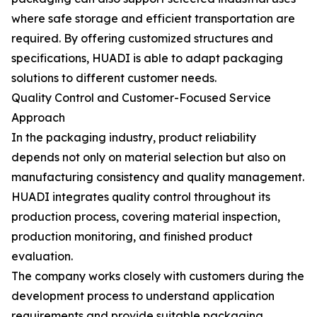
where safe storage and efficient transportation are
required. By offering customized structures and
specifications, HUADI is able to adapt packaging
solutions to different customer needs.
Quality Control and Customer-Focused Service
Approach
In the packaging industry, product reliability
depends not only on material selection but also on
manufacturing consistency and quality management.
HUADI integrates quality control throughout its
production process, covering material inspection,
production monitoring, and finished product
evaluation.
The company works closely with customers during the
development process to understand application
requirements and provide suitable packaging