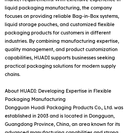
liquid packaging manufacturing, the company
focuses on providing reliable Bag-in-Box systems,
liquid storage pouches, and customized flexible
packaging products for customers in different
industries. By combining manufacturing expertise,
quality management, and product customization
capabilities, HUADI supports businesses seeking
practical packaging solutions for modern supply
chains.
About HUADI: Developing Expertise in Flexible
Packaging Manufacturing
Dongguan Huadi Packaging Products Co., Ltd. was
established in 2003 and is located in Dongguan,
Guangdong Province, China, an area known for its
advanced manufacturing capabilities and strong