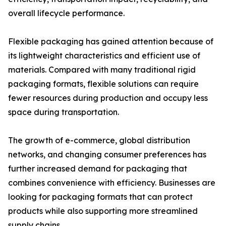
overall lifecycle performance.
Flexible packaging has gained attention because of
its lightweight characteristics and efficient use of
materials. Compared with many traditional rigid
packaging formats, flexible solutions can require
fewer resources during production and occupy less
space during transportation.
The growth of e-commerce, global distribution
networks, and changing consumer preferences has
further increased demand for packaging that
combines convenience with efficiency. Businesses are
looking for packaging formats that can protect
products while also supporting more streamlined
supply chains.