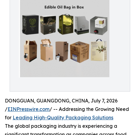
DONGGUAN, GUANGDONG, CHINA, July 7, 2026
/
EINPresswire.com
/ -- Addressing the Growing Need
for
Leading High-Quality Packaging Solutions
The global packaging industry is experiencing a
significant transformation as companies across food,