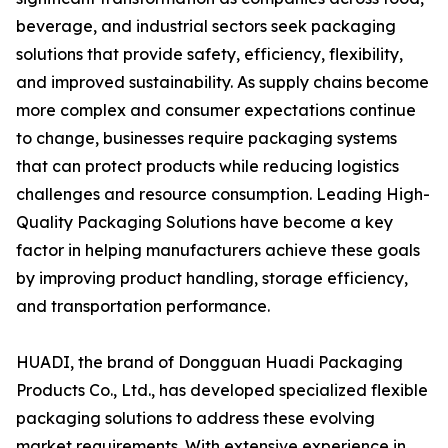
beverage, and industrial sectors seek packaging
solutions that provide safety, efficiency, flexibility,
and improved sustainability. As supply chains become
more complex and consumer expectations continue
to change, businesses require packaging systems
that can protect products while reducing logistics
challenges and resource consumption. Leading High-
Quality Packaging Solutions have become a key
factor in helping manufacturers achieve these goals
by improving product handling, storage efficiency,
and transportation performance.
HUADI, the brand of Dongguan Huadi Packaging
Products Co., Ltd., has developed specialized flexible
packaging solutions to address these evolving
market requirements. With extensive experience in