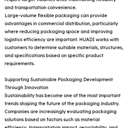
and transportation convenience.
Large-volume flexible packaging can provide
advantages in commercial distribution, particularly
where reducing packaging space and improving
logistics efficiency are important. HUADI works with
customers to determine suitable materials, structures,
and specifications based on specific product
requirements.
Supporting Sustainable Packaging Development
Through Innovation
Sustainability has become one of the most important
trends shaping the future of the packaging industry.
Companies are increasingly evaluating packaging
solutions based on factors such as material
efficiency, transportation impact, recyclability, and