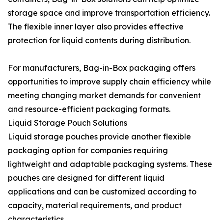
storage space and improve transportation efficiency.
The flexible inner layer also provides effective
protection for liquid contents during distribution.
For manufacturers, Bag-in-Box packaging offers
opportunities to improve supply chain efficiency while
meeting changing market demands for convenient
and resource-efficient packaging formats.
Liquid Storage Pouch Solutions
Liquid storage pouches provide another flexible
packaging option for companies requiring
lightweight and adaptable packaging systems. These
pouches are designed for different liquid
applications and can be customized according to
capacity, material requirements, and product
characteristics.