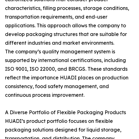
characteristics, filling processes, storage conditions,
transportation requirements, and end-user
applications. This approach allows the company to
develop packaging structures that are suitable for
different industries and market environments.
The company’s quality management system is
supported by international certifications, including
ISO 9001, ISO 22000, and BRCGS. These standards
reflect the importance HUADI places on production
consistency, food safety management, and
continuous process improvement.
A Diverse Portfolio of Flexible Packaging Products
HUADI’s product portfolio focuses on flexible
packaging solutions designed for liquid storage,
transportation, and distribution. The company