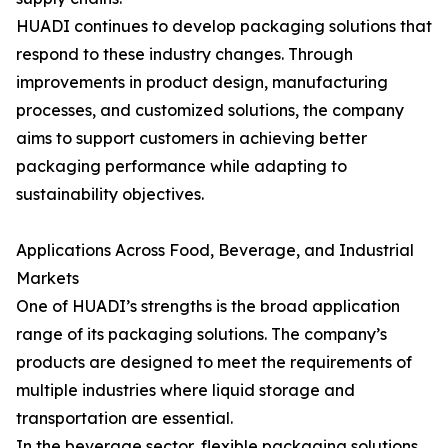
HUADI continues to develop packaging solutions that
respond to these industry changes. Through
improvements in product design, manufacturing
processes, and customized solutions, the company
aims to support customers in achieving better
packaging performance while adapting to
sustainability objectives.
Applications Across Food, Beverage, and Industrial
Markets
One of HUADI’s strengths is the broad application
range of its packaging solutions. The company’s
products are designed to meet the requirements of
multiple industries where liquid storage and
transportation are essential.
In the beverage sector, flexible packaging solutions