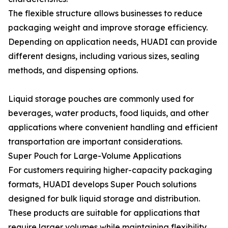
The flexible structure allows businesses to reduce
packaging weight and improve storage efficiency.
Depending on application needs, HUADI can provide
different designs, including various sizes, sealing
methods, and dispensing options.
Liquid storage pouches are commonly used for
beverages, water products, food liquids, and other
applications where convenient handling and efficient
transportation are important considerations.
Super Pouch for Large-Volume Applications
For customers requiring higher-capacity packaging
formats, HUADI develops Super Pouch solutions
designed for bulk liquid storage and distribution.
These products are suitable for applications that
require larger volumes while maintaining flexibility