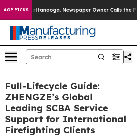
 in Chattanooga. Newspaper Owner Calls the People A
AGP PICKS
Full-Lifecycle Guide:
ZHENGZE’s Global
Leading SCBA Service
Support for International
Firefighting Clients