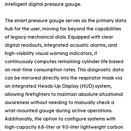
intelligent digital pressure gauge.
The smart pressure gauge serves as the primary data
hub for the user, moving far beyond the capabilities
of legacy mechanical dials. Equipped with clear
digital readouts, integrated acoustic alarms, and
high-visibility visual warning indicators, it
continuously computes remaining cylinder life based
on real-time consumption rates. This diagnostic data
can be mirrored directly into the respirator mask via
an integrated Heads-Up Display (HUD) system,
allowing firefighters to maintain absolute situational
awareness without needing to manually check a
wrist-mounted gauge during active operations.
Additionally, the option to configure systems with
high-capacity 6.8-liter or 9.0-liter lightweight carbon