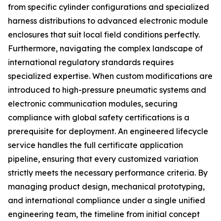
from specific cylinder configurations and specialized
harness distributions to advanced electronic module
enclosures that suit local field conditions perfectly.
Furthermore, navigating the complex landscape of
international regulatory standards requires
specialized expertise. When custom modifications are
introduced to high-pressure pneumatic systems and
electronic communication modules, securing
compliance with global safety certifications is a
prerequisite for deployment. An engineered lifecycle
service handles the full certificate application
pipeline, ensuring that every customized variation
strictly meets the necessary performance criteria. By
managing product design, mechanical prototyping,
and international compliance under a single unified
engineering team, the timeline from initial concept