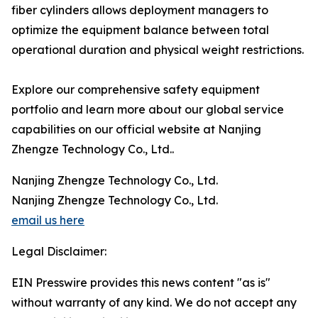
fiber cylinders allows deployment managers to
optimize the equipment balance between total
operational duration and physical weight restrictions.
Explore our comprehensive safety equipment
portfolio and learn more about our global service
capabilities on our official website at Nanjing
Zhengze Technology Co., Ltd..
Nanjing Zhengze Technology Co., Ltd.
Nanjing Zhengze Technology Co., Ltd.
email us here
Legal Disclaimer:
EIN Presswire provides this news content "as is"
without warranty of any kind. We do not accept any