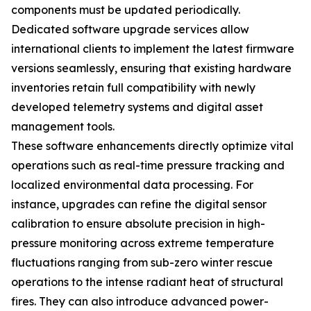
components must be updated periodically.
Dedicated software upgrade services allow
international clients to implement the latest firmware
versions seamlessly, ensuring that existing hardware
inventories retain full compatibility with newly
developed telemetry systems and digital asset
management tools.
These software enhancements directly optimize vital
operations such as real-time pressure tracking and
localized environmental data processing. For
instance, upgrades can refine the digital sensor
calibration to ensure absolute precision in high-
pressure monitoring across extreme temperature
fluctuations ranging from sub-zero winter rescue
operations to the intense radiant heat of structural
fires. They can also introduce advanced power-