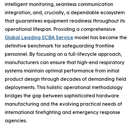
intelligent monitoring, seamless communication
integration, and, crucially, a dependable ecosystem
that guarantees equipment readiness throughout its
operational lifespan. Providing a comprehensive
Global Leading SCBA Service
model has become the
definitive benchmark for safeguarding frontline
personnel. By focusing on a full-lifecycle approach,
manufacturers can ensure that high-end respiratory
systems maintain optimal performance from initial
product design through decades of demanding field
deployments. This holistic operational methodology
bridges the gap between sophisticated hardware
manufacturing and the evolving practical needs of
international firefighting and emergency response
agencies.