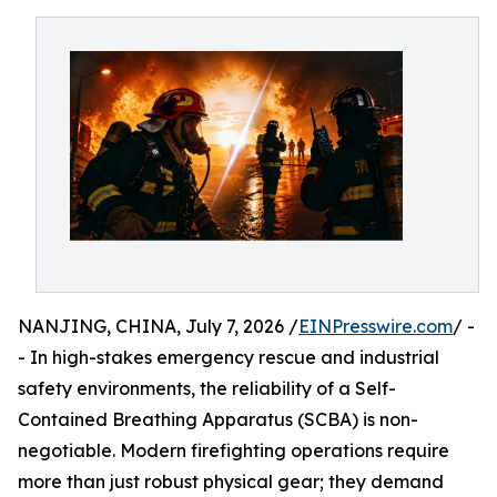
NANJING, CHINA, July 7, 2026 /
EINPresswire.com
/ -
- In high-stakes emergency rescue and industrial
safety environments, the reliability of a Self-
Contained Breathing Apparatus (SCBA) is non-
negotiable. Modern firefighting operations require
more than just robust physical gear; they demand