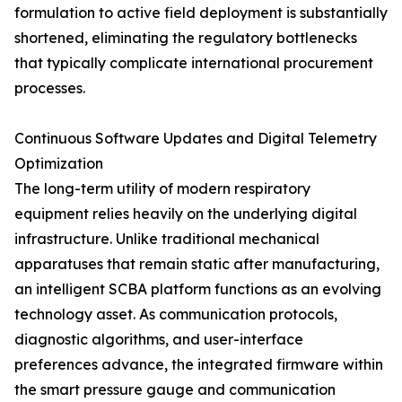
formulation to active field deployment is substantially
shortened, eliminating the regulatory bottlenecks
that typically complicate international procurement
processes.
Continuous Software Updates and Digital Telemetry
Optimization
The long-term utility of modern respiratory
equipment relies heavily on the underlying digital
infrastructure. Unlike traditional mechanical
apparatuses that remain static after manufacturing,
an intelligent SCBA platform functions as an evolving
technology asset. As communication protocols,
diagnostic algorithms, and user-interface
preferences advance, the integrated firmware within
the smart pressure gauge and communication