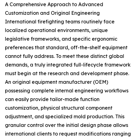
A Comprehensive Approach to Advanced
Customization and Original Engineering
International firefighting teams routinely face
localized operational environments, unique
legislative frameworks, and specific ergonomic
preferences that standard, off-the-shelf equipment
cannot fully address. To meet these distinct global
demands, a truly integrated full-lifecycle framework
must begin at the research and development phase.
An original equipment manufacturer (OEM)
possessing complete internal engineering workflows
can easily provide tailor-made function
customization, physical structural component
adjustment, and specialized mold production. This
granular control over the initial design phase allows
international clients to request modifications ranging