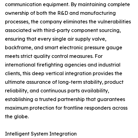
communication equipment. By maintaining complete
ownership of both the R&D and manufacturing
processes, the company eliminates the vulnerabilities
associated with third-party component sourcing,
ensuring that every single air supply valve,
backframe, and smart electronic pressure gauge
meets strict quality control measures. For
international firefighting agencies and industrial
clients, this deep vertical integration provides the
ultimate assurance of long-term stability, product
reliability, and continuous parts availability,
establishing a trusted partnership that guarantees
maximum protection for frontline responders across
the globe.
Intelligent System Integration