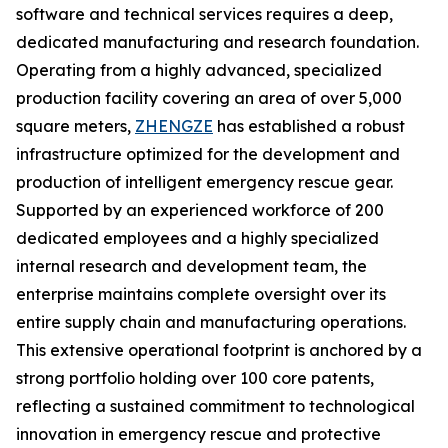
software and technical services requires a deep,
dedicated manufacturing and research foundation.
Operating from a highly advanced, specialized
production facility covering an area of over 5,000
square meters,
ZHENGZE
has established a robust
infrastructure optimized for the development and
production of intelligent emergency rescue gear.
Supported by an experienced workforce of 200
dedicated employees and a highly specialized
internal research and development team, the
enterprise maintains complete oversight over its
entire supply chain and manufacturing operations.
This extensive operational footprint is anchored by a
strong portfolio holding over 100 core patents,
reflecting a sustained commitment to technological
innovation in emergency rescue and protective