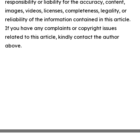
responsibility or liability for the accuracy, content,
images, videos, licenses, completeness, legality, or
reliability of the information contained in this article.
If you have any complaints or copyright issues
related to this article, kindly contact the author
above.