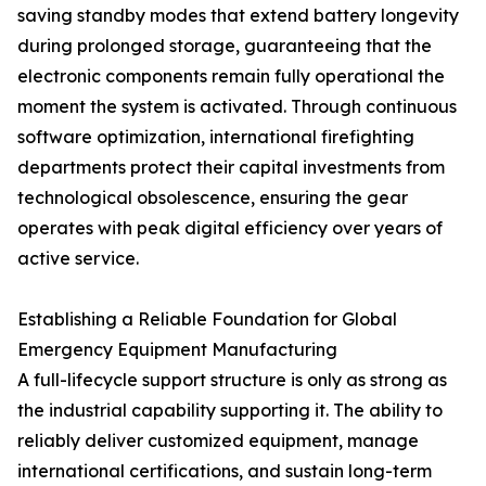
saving standby modes that extend battery longevity
during prolonged storage, guaranteeing that the
electronic components remain fully operational the
moment the system is activated. Through continuous
software optimization, international firefighting
departments protect their capital investments from
technological obsolescence, ensuring the gear
operates with peak digital efficiency over years of
active service.
Establishing a Reliable Foundation for Global
Emergency Equipment Manufacturing
A full-lifecycle support structure is only as strong as
the industrial capability supporting it. The ability to
reliably deliver customized equipment, manage
international certifications, and sustain long-term