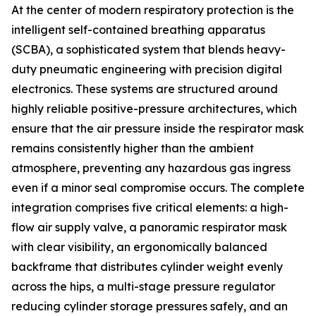
At the center of modern respiratory protection is the
intelligent self-contained breathing apparatus
(SCBA), a sophisticated system that blends heavy-
duty pneumatic engineering with precision digital
electronics. These systems are structured around
highly reliable positive-pressure architectures, which
ensure that the air pressure inside the respirator mask
remains consistently higher than the ambient
atmosphere, preventing any hazardous gas ingress
even if a minor seal compromise occurs. The complete
integration comprises five critical elements: a high-
flow air supply valve, a panoramic respirator mask
with clear visibility, an ergonomically balanced
backframe that distributes cylinder weight evenly
across the hips, a multi-stage pressure regulator
reducing cylinder storage pressures safely, and an