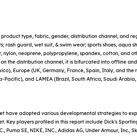
roduct type, fabric, gender, distribution channel, and regi
rts; rash guard, wet suit, & swim wear; sports shoes, aqua 
ter, nylon, neoprene, polypropylene, spandex, cotton, and ot
n the distribution channel, it is bifurcated into offline an
co), Europe (UK, Germany, France, Spain, Italy, and the r
ia-Pacific), and LAMEA (Brazil, South Africa, Saudi Arabia
ket have adopted various developmental strategies to exp
t. Key players profiled in this report include Dick's Sporti
uma SE, NIKE, INC., Adidas AG, Under Armour, Inc., Skec