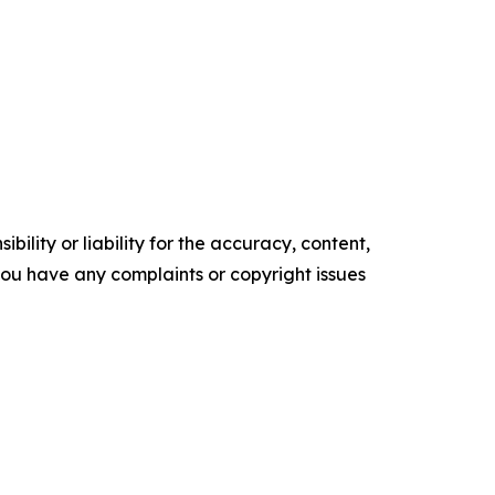
ility or liability for the accuracy, content,
f you have any complaints or copyright issues