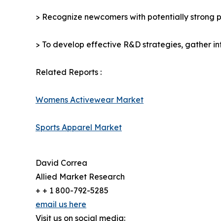
> Recognize newcomers with potentially strong p
> To develop effective R&D strategies, gather in
Related Reports :
Womens Activewear Market
Sports Apparel Market
David Correa
Allied Market Research
+ + 1 800-792-5285
email us here
Visit us on social media: