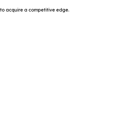
 to acquire a competitive edge.