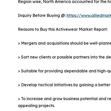
Region wise, North America accounted for the hi
Inquiry Before Buying @:
https://www.alliedmar
Reasons to Buy this Activewear Market Report:
> Mergers and acquisitions should be well-planne
> Sort new clients or possible partners into the 
> Suitable for providing dependable and high-qua
> Develop tactical initiatives by gaining a bette
> To increase and grow business potential and re
appealing projects.