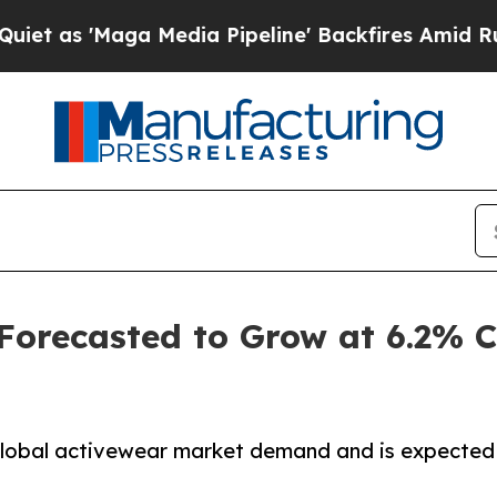
a Media Pipeline' Backfires Amid Rumors Trump W
 Forecasted to Grow at 6.2%
 global activewear market demand and is expected 