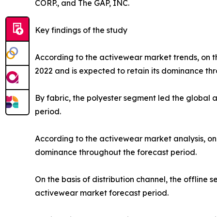
CORP., and The GAP, INC.
Key findings of the study
According to the activewear market trends, on th
2022 and is expected to retain its dominance thr
By fabric, the polyester segment led the global
period.
According to the activewear market analysis, on 
dominance throughout the forecast period.
On the basis of distribution channel, the offlin
activewear market forecast period.