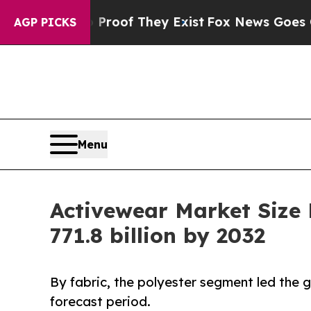
no Proof They Exist
Fox News Goes Quiet as 'Mag
AGP PICKS
Menu
Activewear Market Size
771.8 billion by 2032
By fabric, the polyester segment led the
forecast period.