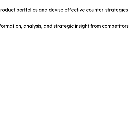
roduct portfolios and devise effective counter-strategies
formation, analysis, and strategic insight from competitors