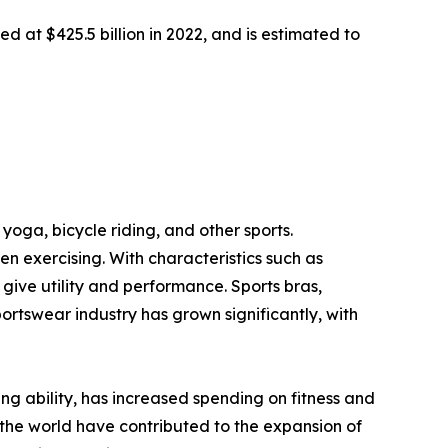
d at $425.5 billion in 2022, and is estimated to
yoga, bicycle riding, and other sports.
 exercising. With characteristics such as
ive utility and performance. Sports bras,
portswear industry has grown significantly, with
ving ability, has increased spending on fitness and
the world have contributed to the expansion of