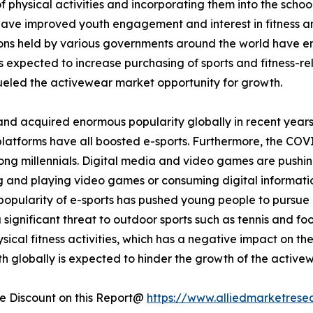
 physical activities and incorporating them into the school
 have improved youth engagement and interest in fitness and
tions held by various governments around the world have 
is expected to increase purchasing of sports and fitness-rel
eled the activewear market opportunity for growth.
and acquired enormous popularity globally in recent years
platforms have all boosted e-sports. Furthermore, the COV
ong millennials. Digital media and video games are pushin
ing and playing video games or consuming digital informati
opularity of e-sports has pushed young people to pursue it
a significant threat to outdoor sports such as tennis and fo
ical fitness activities, which has a negative impact on th
h globally is expected to hinder the growth of the active
 Discount on this Report@
https://www.alliedmarketrese