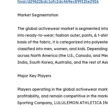
final/d29622bdc1afc2dc469ec899115e2926
Market Segmentation
The global activewear market is segmented into p
into ready-to-wear; fashion outer, pants, & t-shi
basis of the fabric, it is categorized into polyes
classified into men, women, and kids. Depending o
across North America (the U.S., Canada, and Mexi
India, South Korea, Australia, and the rest of As
Major Key Players
Players operating in the global activewear mar
profitability, and remain competitive in the marke
Sporting Company, LULULEMON ATHLETICA INC., P