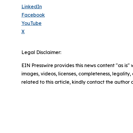
LinkedIn
Facebook
YouTube
X
Legal Disclaimer:
EIN Presswire provides this news content "as is" 
images, videos, licenses, completeness, legality, o
related to this article, kindly contact the author