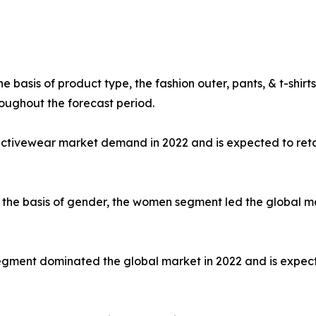
e basis of product type, the fashion outer, pants, & t-shi
oughout the forecast period.
 activewear market demand in 2022 and is expected to ret
the basis of gender, the women segment led the global mar
e segment dominated the global market in 2022 and is expec