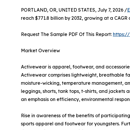
PORTLAND, OR, UNITED STATES, July 7, 2026 /
E
reach $771.8 billion by 2032, growing at a CAGR 
Request The Sample PDF Of This Report:
https:
Market Overview
Activewear is apparel, footwear, and accessories 
Activewear comprises lightweight, breathable fa
moisture-wicking, temperature management, and c
leggings, shorts, tank tops, t-shirts, and jacket
an emphasis on efficiency, environmental responsi
Rise in awareness of the benefits of participating
sports apparel and footwear for youngsters. Fur