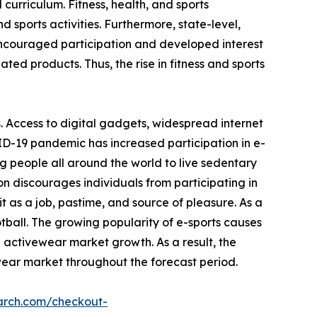
 curriculum. Fitness, health, and sports
 sports activities. Furthermore, state-level,
encouraged participation and developed interest
ated products. Thus, the rise in fitness and sports
. Access to digital gadgets, widespread internet
ID-19 pandemic has increased participation in e-
g people all around the world to live sedentary
on discourages individuals from participating in
 as a job, pastime, and source of pleasure. As a
otball. The growing popularity of e-sports causes
e activewear market growth. As a result, the
wear market throughout the forecast period.
arch.com/checkout-