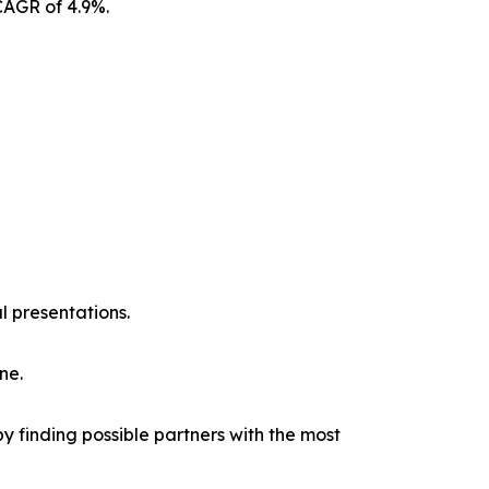
CAGR of 4.9%.
l presentations.
ne.
y finding possible partners with the most