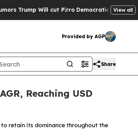
ill cut Pirro
Democratic Socialists of America 
View all
Provided by AGP
Share
 CAGR, Reaching USD
to retain its dominance throughout the