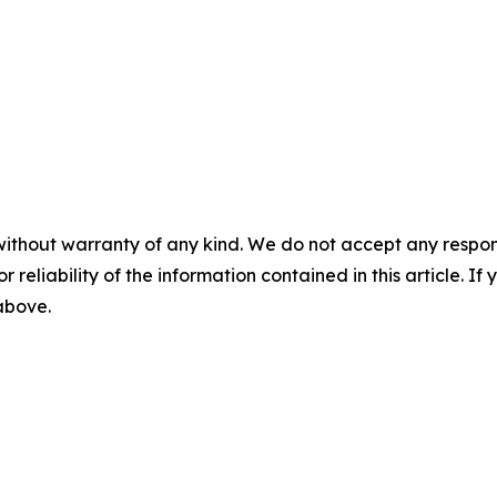
without warranty of any kind. We do not accept any responsib
r reliability of the information contained in this article. I
 above.