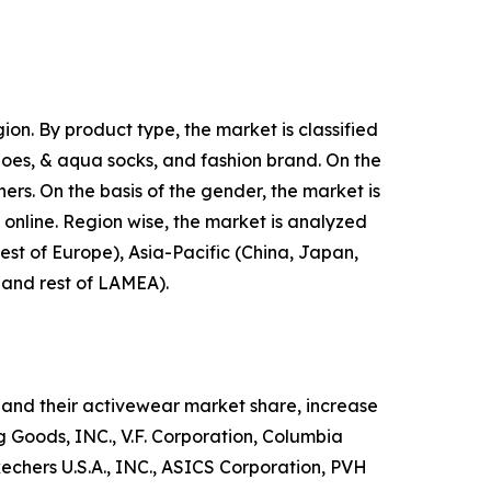
on. By product type, the market is classified
shoes, & aqua socks, and fashion brand. On the
hers. On the basis of the gender, the market is
d online. Region wise, the market is analyzed
est of Europe), Asia-Pacific (China, Japan,
, and rest of LAMEA).
and their activewear market share, increase
ng Goods, INC., V.F. Corporation, Columbia
hers U.S.A., INC., ASICS Corporation, PVH