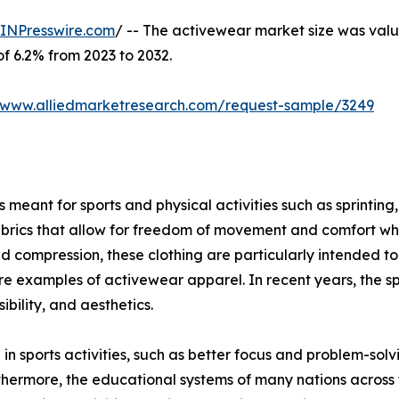
INPresswire.com
/ -- The activewear market size was value
of 6.2% from 2023 to 2032.
//www.alliedmarketresearch.com/request-sample/3249
meant for sports and physical activities such as sprinting, 
brics that allow for freedom of movement and comfort when
ompression, these clothing are particularly intended to g
s are examples of activewear apparel. In recent years, the s
bility, and aesthetics.
 in sports activities, such as better focus and problem-sol
thermore, the educational systems of many nations across 