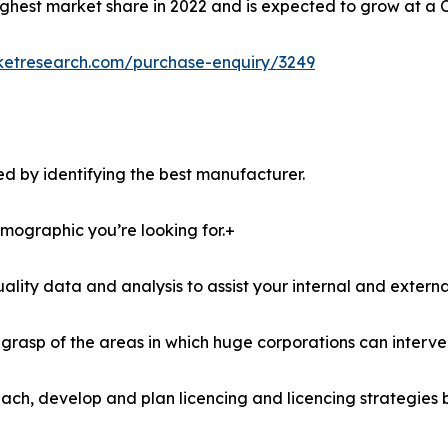
ghest market share in 2022 and is expected to grow at a 
ketresearch.com/purchase-enquiry/3249
d by identifying the best manufacturer.
demographic you’re looking for.+
lity data and analysis to assist your internal and externa
r grasp of the areas in which huge corporations can interve
ach, develop and plan licencing and licencing strategies b