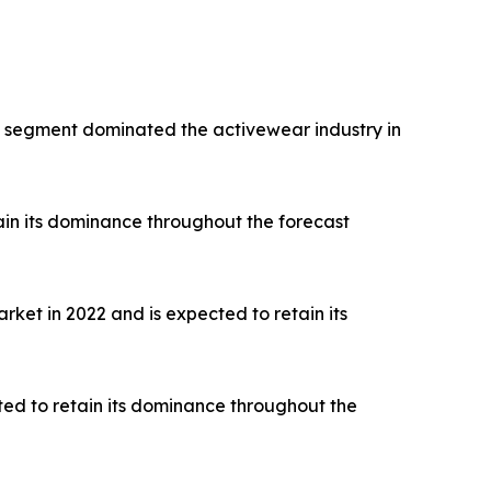
rts segment dominated the activewear industry in
ain its dominance throughout the forecast
ket in 2022 and is expected to retain its
ted to retain its dominance throughout the