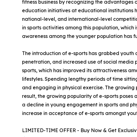
fitness business by recognizing the advantages of
education initiatives at educational institutions
national-level, and international-level competi
in sports activities among this population, which 
awareness among the younger population has fu
The introduction of e-sports has grabbed youth 
penetration, and increased use of social media 
sports, which has improved its attractiveness am
lifestyles. Spending lengthy periods of time sitt
and engaging in physical exercise. The growing p
result, the growing popularity of e-sports poses 
a decline in young engagement in sports and phys
increase in acceptance of e-sports amongst yout
LIMITED-TIME OFFER - Buy Now & Get Exclusive