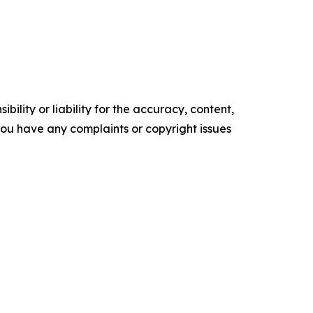
ility or liability for the accuracy, content,
f you have any complaints or copyright issues