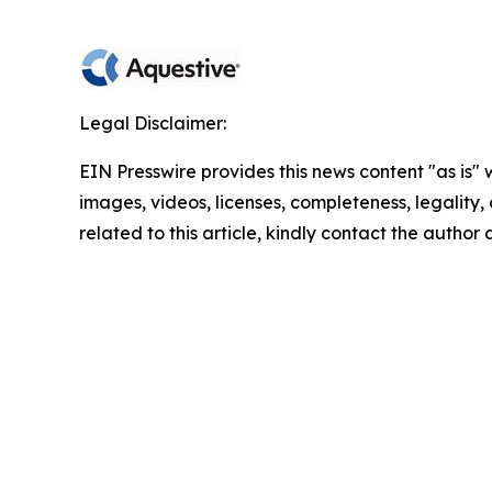
Legal Disclaimer:
EIN Presswire provides this news content "as is" 
images, videos, licenses, completeness, legality, o
related to this article, kindly contact the author