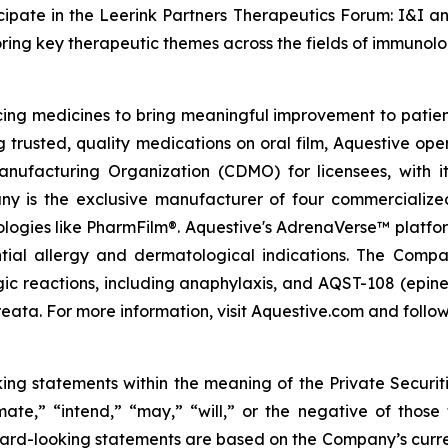
ipate in the Leerink Partners Therapeutics Forum: I&I a
loring key therapeutic themes across the fields of immuno
g medicines to bring meaningful improvement to patients
g trusted, quality medications on oral film, Aquestive ope
ufacturing Organization (CDMO) for licensees, with i
ny is the exclusive manufacturer of four commercialize
nologies like PharmFilm®. Aquestive's AdrenaVerse™ platfo
ntial allergy and dermatological indications. The Com
rgic reactions, including anaphylaxis, and AQST-108 (epine
eata. For more information, visit Aquestive.com and follow
king statements within the meaning of the Private Securit
imate,” “intend,” “may,” “will,” or the negative of those
ard-looking statements are based on the Company’s curren