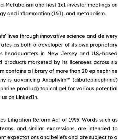
nd Metabolism and host 1x1 investor meetings on
logy and inflammation (I&I), and metabolism.
' lives through innovative science and delivery
rates as both a developer of its own proprietary
ts headquarters in New Jersey and U.S.-based
d products marketed by its licensees across six
rm contains a library of more than 20 epinephrine
pany is advancing Anaphylm™ (dibutepinephrine)
phrine prodrug) topical gel for various potential
 us on LinkedIn.
ies Litigation Reform Act of 1995. Words such as
 terms, and similar expressions, are intended to
t expectations and beliefs and are subject to a