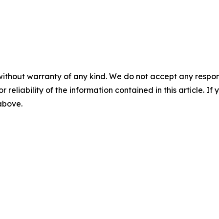
without warranty of any kind. We do not accept any responsib
r reliability of the information contained in this article. I
 above.