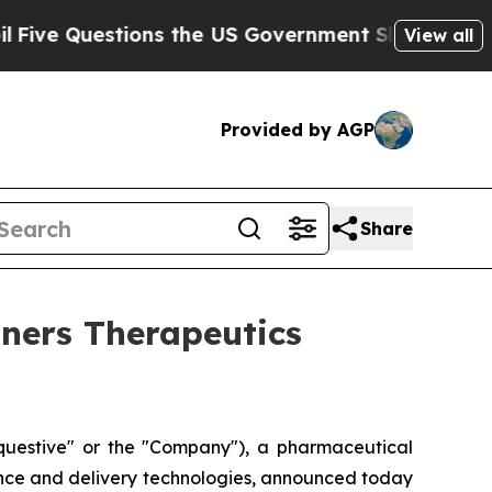
 Questions the US Government Should Answer Abo
View all
Provided by AGP
Share
tners Therapeutics
uestive" or the "Company"), a pharmaceutical
ence and delivery technologies, announced today