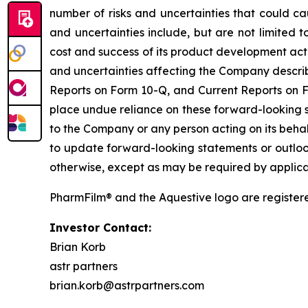
number of risks and uncertainties that could ca
and uncertainties include, but are not limited 
cost and success of its product development activ
and uncertainties affecting the Company describe
Reports on Form 10-Q, and Current Reports on Fo
place undue reliance on these forward-looking s
to the Company or any person acting on its behal
to update forward-looking statements or outlook
otherwise, except as may be required by applica
PharmFilm® and the Aquestive logo are register
Investor Contact:
Brian Korb
astr partners
brian.korb@astrpartners.com