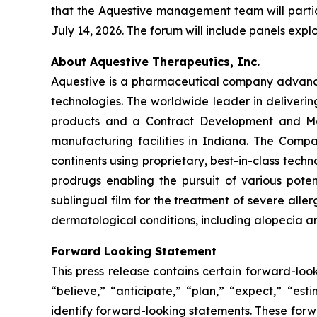
that the Aquestive management team will partic
July 14, 2026. The forum will include panels exp
About Aquestive Therapeutics, Inc.
Aquestive is a pharmaceutical company advancin
technologies. The worldwide leader in deliverin
products and a Contract Development and Man
manufacturing facilities in Indiana. The Compa
continents using proprietary, best-in-class tech
prodrugs enabling the pursuit of various pote
sublingual film for the treatment of severe alle
dermatological conditions, including alopecia ar
Forward Looking Statement
This press release contains certain forward-loo
“believe,” “anticipate,” “plan,” “expect,” “est
identify forward-looking statements. These forw