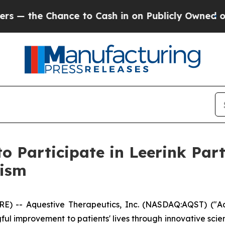
he Chance to Cash in on Publicly Owned oil
Five
to Participate in Leerink Par
lism
) -- Aquestive Therapeutics, Inc. (NASDAQ:AQST) ("Aq
l improvement to patients' lives through innovative sci