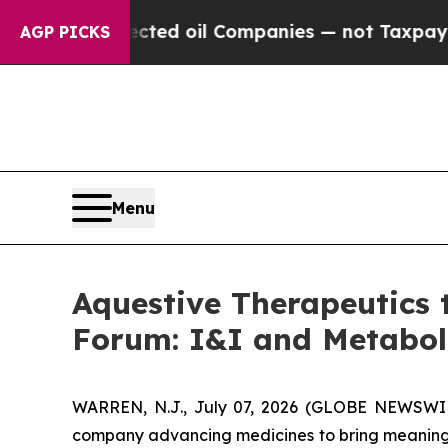
lly Connected oil Companies — not Taxpayers — t
AGP PICKS
Menu
Aquestive Therapeutics 
Forum: I&I and Metabo
WARREN, N.J., July 07, 2026 (GLOBE NEWSWIRE
company advancing medicines to bring meaningfu