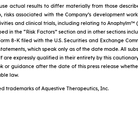
use actual results to differ materially from those describ
to, risks associated with the Company’s development work
ities and clinical trials, including relating to Anaphylm™ (
d in the “Risk Factors” section and in other sections incl
rm 8-K filed with the U.S. Securities and Exchange Commi
tatements, which speak only as of the date made. All sub
f are expressly qualified in their entirety by this cautio
 or guidance after the date of this press release whether 
ble law.
ed trademarks of Aquestive Therapeutics, Inc.