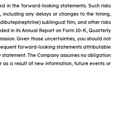
ed in the forward-looking statements. Such risks
, including any delays or changes to the timing,
dibutepinephrine) sublingual film, and other risks
uded in its Annual Report on Form 10-K, Quarterly
ssion. Given those uncertainties, you should not
sequent forward-looking statements attributable
nary statement. The Company assumes no obligation
as a result of new information, future events or