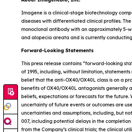
Imagene is a clinical-stage biotechnology comp
diseases with differentiated clinical profiles. 
monoclonal antibody with an approximately 5-wee
and alopecia areata and is currently conducting 
Forward-Looking Statements
This press release contains “forward-looking sta
of 1995, including, without limitation, statemen
belief that the anti-OX40/OX40L class is on a p
benefits of OX40/OX40L antagonists generally a
beliefs, expectations or forecasts for the future.
uncertainty of future events or outcomes are use
uncertainties and assumptions, including, but not
007, including potential delays in the completion 
from the Company’s clinical trials; the clinical 