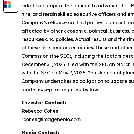
additional capital to continue to advance the IM
hire, and retain skilled executive officers and e
Company’s reliance on third parties, contract m
affected by other economic, political, business,
resources and policies. Actual results and the ti
of these risks and uncertainties. These and other
Commission (the SEC), including the factors desc
December 31, 2025, filed with the SEC on March 
with the SEC on May 7, 2026. You should not pla
Company undertakes no obligation to update such
made, except as required by law.
Investor Contact:
Rebecca Cohen
rcohen@imagenebio.com
Media Contact: