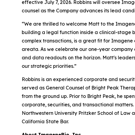
effective July 7, 2026. Robbins will oversee Ima
counsel as the Company advances its lead cand
“We are thrilled to welcome Matt to the Imagen
building a legal function inside a clinical-stag
complex transactions, is a great fit for Imagene
areata. As we celebrate our one-year company an
and data readouts on the horizon. Matt's leaders
our strategic priorities.”
Robbins is an experienced corporate and securitie
served as General Counsel of Bright Peak Therap
from the ground up. Prior to Bright Peak, he spe
corporate, securities, and transactional matters.
Northwestern University Pritzker School of Law an
California State Bar.
About ImageneBio, Inc.