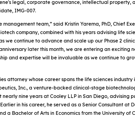
gene's legal, corporate governance, intellectual property, 
idate, IMG-007.
e management team,” said Kristin Yarema, PhD, Chief Exe
e biotech company, combined with his years advising life s
 as we continue to advance and scale up our Phase 2 clini
niversary later this month, we are entering an exciting 
hip and expertise will be invaluable as we continue to gr
s attorney whose career spans the life sciences industry in
eutics, Inc., a venture-backed clinical-stage biotechnolo
nt nearly nine years at Cooley LLP in San Diego, advising p
 Earlier in his career, he served as a Senior Consultant at
d a Bachelor of Arts in Economics from the University of C