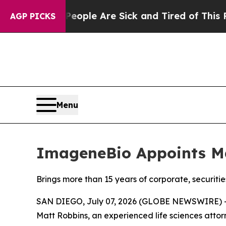
 Win: “People Are Sick and Tired of This Politics
AGP PICKS
Menu
ImageneBio Appoints Ma
Brings more than 15 years of corporate, securiti
SAN DIEGO, July 07, 2026 (GLOBE NEWSWIRE) --
Matt Robbins, an experienced life sciences attor