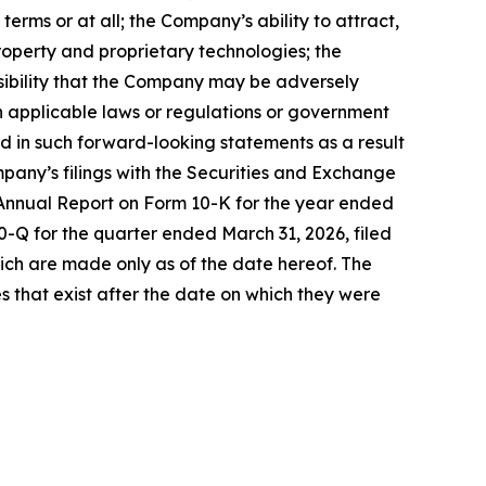
rms or at all; the Company’s ability to attract,
property and proprietary technologies; the
ssibility that the Company may be adversely
in applicable laws or regulations or government
ed in such forward-looking statements as a result
mpany’s filings with the Securities and Exchange
s Annual Report on Form 10-K for the year ended
0-Q for the quarter ended March 31, 2026, filed
ich are made only as of the date hereof. The
 that exist after the date on which they were