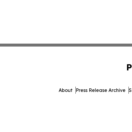
P
About
Press Release Archive
S
© 1995-2026 Newsmatics Inc