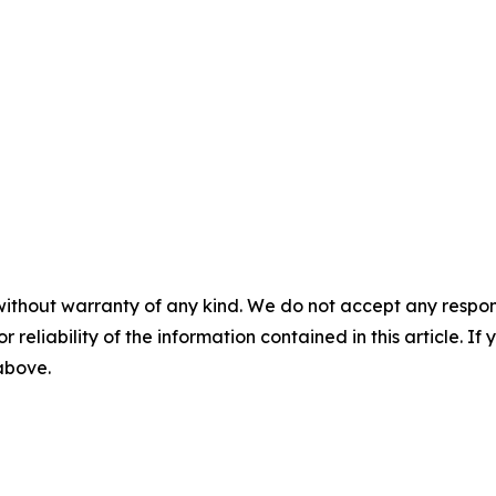
without warranty of any kind. We do not accept any responsib
r reliability of the information contained in this article. I
 above.