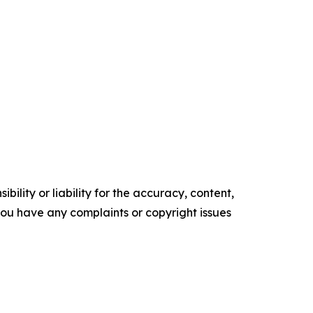
ility or liability for the accuracy, content,
f you have any complaints or copyright issues