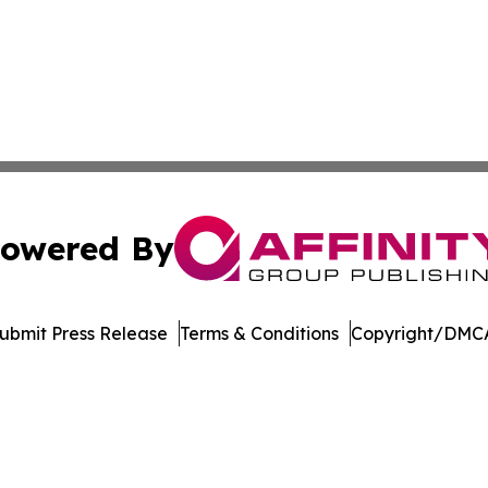
owered By
ubmit Press Release
Terms & Conditions
Copyright/DMCA
. dba Affinity Group Publishing & Manufacturing Press Rel
Cookie Settings / Your Privacy Choices