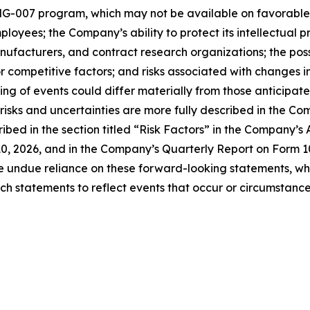
G-007 program, which may not be available on favorable te
mployees; the Company’s ability to protect its intellectual 
anufacturers, and contract research organizations; the po
 or competitive factors; and risks associated with changes 
ming of events could differ materially from those anticipat
 risks and uncertainties are more fully described in the Co
ribed in the section titled “Risk Factors” in the Company’
10, 2026, and in the Company’s Quarterly Report on Form 1
ce undue reliance on these forward-looking statements, wh
 statements to reflect events that occur or circumstances