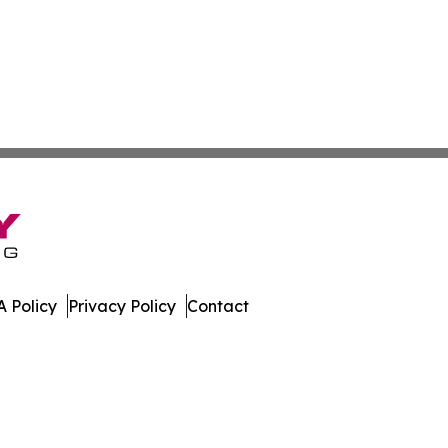
 Policy
Privacy Policy
Contact
eases. All Rights Reserved.