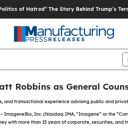
 of Hatred”
The Story Behind Trump’s Terrible Ap
tt Robbins as General Couns
es, and transactional experience advising public and priva
 ImageneBio, Inc. (Nasdaq: IMA, “Imagene” or the “Com
ney with more than 15 years of corporate, securities, and 