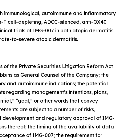
with immunological, autoimmune and inflammatory
on-T cell-depleting, ADCC-silenced, anti-OX40
cal trials of IMG-007 in both atopic dermatitis
rate-to-severe atopic dermatitis.
 of the Private Securities Litigation Reform Act
Robbins as General Counsel of the Company; the
ory and autoimmune indications; the potential
ts regarding management’s intentions, plans,
ential,” “goal,” or other words that convey
ements are subject to a number of risks,
nical development and regulatory approval of IMG-
ns thereof; the timing of the availability of data
t acceptance of IMG-007; the requirement for