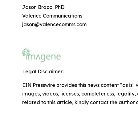
Jason Braco, PhD
Valence Communications
jason@valencecomms.com
Legal Disclaimer:
EIN Presswire provides this news content "as is" 
images, videos, licenses, completeness, legality, o
related to this article, kindly contact the author