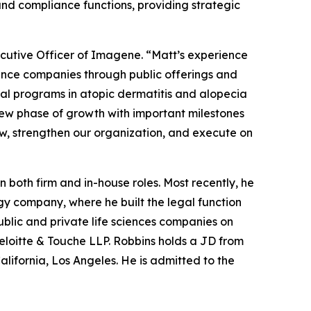
and compliance functions, providing strategic
cutive Officer of Imagene. “Matt’s experience
cience companies through public offerings and
cal programs in atopic dermatitis and alopecia
new phase of growth with important milestones
ow, strengthen our organization, and execute on
 both firm and in-house roles. Most recently, he
gy company, where he built the legal function
ublic and private life sciences companies on
 Deloitte & Touche LLP. Robbins holds a JD from
alifornia, Los Angeles. He is admitted to the