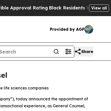
proval Rating
Black Residents Warned of Abusive 
View all
Provided by AGP
Share
el
te life sciences companies
pany”), today announced the appointment of
transactional experience, as General Counsel,