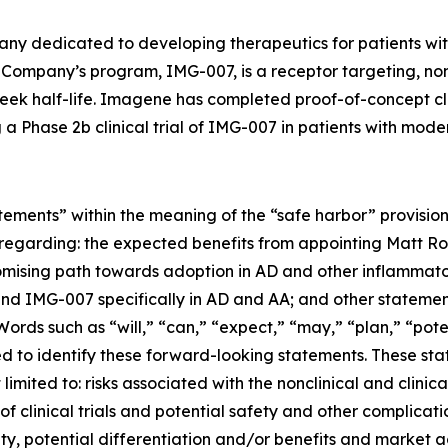
any dedicated to developing therapeutics for patients 
The Company’s program, IMG-007, is a receptor targeting, n
k half-life. Imagene has completed proof-of-concept clini
a Phase 2b clinical trial of IMG-007 in patients with mode
tements” within the meaning of the “safe harbor” provisions
ts regarding: the expected benefits from appointing Matt 
romising path towards adoption in AD and other inflammat
nd IMG-007 specifically in AD and AA; and other statemen
 Words such as “will,” “can,” “expect,” “may,” “plan,” “pot
d to identify these forward-looking statements. These stat
 limited to: risks associated with the nonclinical and cli
of clinical trials and potential safety and other complicatio
utility, potential differentiation and/or benefits and marke