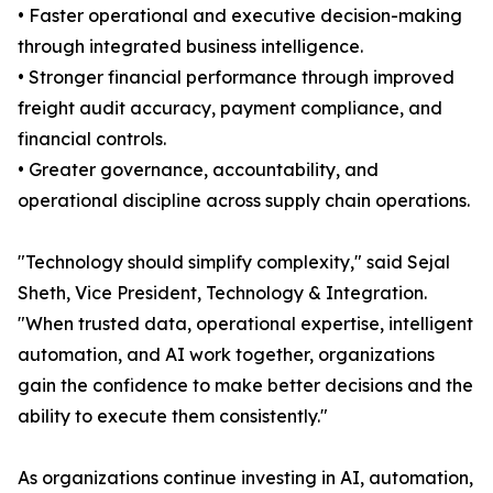
• Faster operational and executive decision-making
through integrated business intelligence.
• Stronger financial performance through improved
freight audit accuracy, payment compliance, and
financial controls.
• Greater governance, accountability, and
operational discipline across supply chain operations.
"Technology should simplify complexity," said Sejal
Sheth, Vice President, Technology & Integration.
"When trusted data, operational expertise, intelligent
automation, and AI work together, organizations
gain the confidence to make better decisions and the
ability to execute them consistently."
As organizations continue investing in AI, automation,