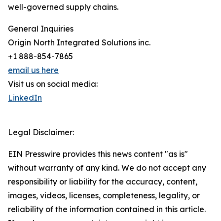
well-governed supply chains.
General Inquiries
Origin North Integrated Solutions inc.
+1 888-854-7865
email us here
Visit us on social media:
LinkedIn
Legal Disclaimer:
EIN Presswire provides this news content "as is"
without warranty of any kind. We do not accept any
responsibility or liability for the accuracy, content,
images, videos, licenses, completeness, legality, or
reliability of the information contained in this article.