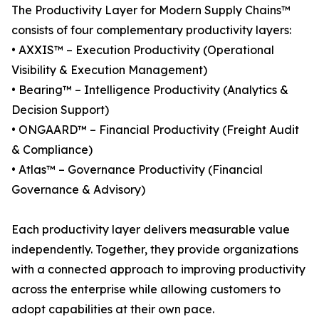
The Productivity Layer for Modern Supply Chains™
consists of four complementary productivity layers:
• AXXIS™ – Execution Productivity (Operational
Visibility & Execution Management)
• Bearing™ – Intelligence Productivity (Analytics &
Decision Support)
• ONGAARD™ – Financial Productivity (Freight Audit
& Compliance)
• Atlas™ – Governance Productivity (Financial
Governance & Advisory)
Each productivity layer delivers measurable value
independently. Together, they provide organizations
with a connected approach to improving productivity
across the enterprise while allowing customers to
adopt capabilities at their own pace.