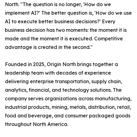
North. "The question is no longer, 'How do we
implement AI?' The better question is, 'How do we use
AI to execute better business decisions?' Every
business decision has two moments: the moment it is
made and the moment it is executed. Competitive
advantage is created in the second."
Founded in 2025, Origin North brings together a
leadership team with decades of experience
delivering enterprise transportation, supply chain,
analytics, financial, and technology solutions. The
company serves organizations across manufacturing,
industrial products, mining, metals, distribution, retail,
food and beverage, and consumer packaged goods
throughout North America.