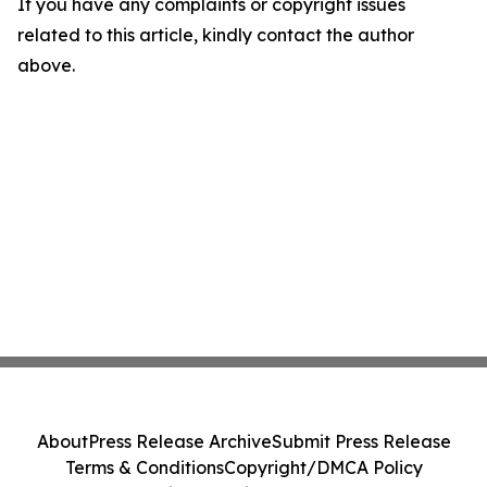
If you have any complaints or copyright issues
related to this article, kindly contact the author
above.
About
Press Release Archive
Submit Press Release
Terms & Conditions
Copyright/DMCA Policy