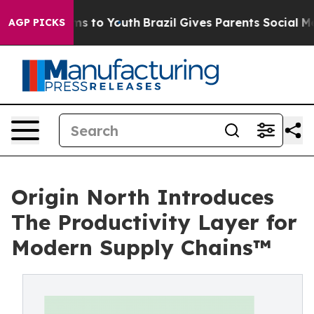
ate Harms to Youth
Brazil Gives Parents Social Media C
AGP PICKS
Origin North Introduces
The Productivity Layer for
Modern Supply Chains™