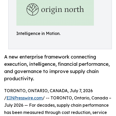
Intelligence in Motion.
A new enterprise framework connecting
execution, intelligence, financial performance,
and governance to improve supply chain
productivity.
TORONTO, ONTARIO, CANADA, July 7, 2026
/
EINPresswire.com
/ -- TORONTO, Ontario, Canada –
July 2026 — For decades, supply chain performance
has been measured through cost reduction, service