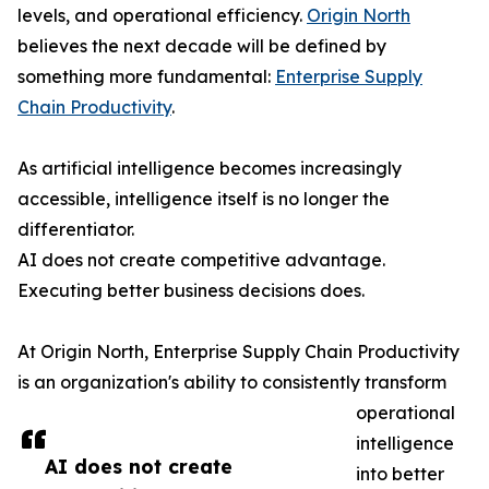
levels, and operational efficiency.
Origin North
believes the next decade will be defined by
something more fundamental:
Enterprise Supply
Chain Productivity
.
As artificial intelligence becomes increasingly
accessible, intelligence itself is no longer the
differentiator.
AI does not create competitive advantage.
Executing better business decisions does.
At Origin North, Enterprise Supply Chain Productivity
is an organization's ability to consistently transform
operational
intelligence
AI does not create
into better