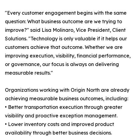
"Every customer engagement begins with the same
question: What business outcome are we trying to
improve?" said Lisa Molinaro, Vice President, Client
Solutions. "Technology is only valuable if it helps our
customers achieve that outcome. Whether we are
improving execution, visibility, financial performance,
or governance, our focus is always on delivering
measurable results."
Organizations working with Origin North are already
achieving measurable business outcomes, including:
• Better transportation execution through greater
visibility and proactive exception management.
• Lower inventory costs and improved product
availability through better business decisions.