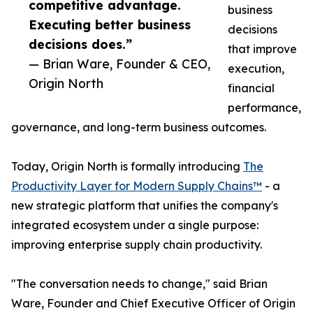
competitive advantage.
business
Executing better business
decisions
decisions does.”
that improve
— Brian Ware, Founder & CEO,
execution,
Origin North
financial
performance,
governance, and long-term business outcomes.
Today, Origin North is formally introducing
The
Productivity Layer for Modern Supply Chains™
- a
new strategic platform that unifies the company's
integrated ecosystem under a single purpose:
improving enterprise supply chain productivity.
"The conversation needs to change," said Brian
Ware, Founder and Chief Executive Officer of Origin