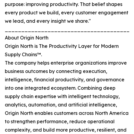
purpose: improving productivity. That belief shapes
every product we build, every customer engagement
we lead, and every insight we share."
_______________________________________
About Origin North
Origin North is The Productivity Layer for Modern
Supply Chains™.
The company helps enterprise organizations improve
business outcomes by connecting execution,
intelligence, financial productivity, and governance
into one integrated ecosystem. Combining deep
supply chain expertise with intelligent technology,
analytics, automation, and artificial intelligence,
Origin North enables customers across North America
to strengthen performance, reduce operational
complexity, and build more productive, resilient, and