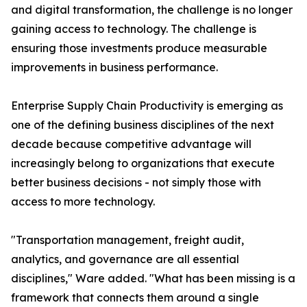
and digital transformation, the challenge is no longer
gaining access to technology. The challenge is
ensuring those investments produce measurable
improvements in business performance.
Enterprise Supply Chain Productivity is emerging as
one of the defining business disciplines of the next
decade because competitive advantage will
increasingly belong to organizations that execute
better business decisions - not simply those with
access to more technology.
"Transportation management, freight audit,
analytics, and governance are all essential
disciplines," Ware added. "What has been missing is a
framework that connects them around a single