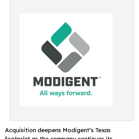
Acquisition deepens Modigent’s Texas
footprint as the company continues its