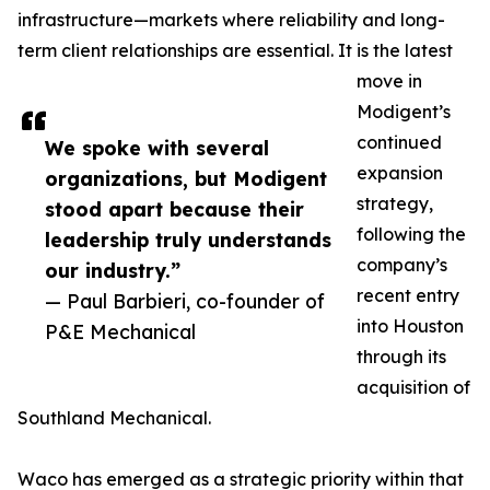
infrastructure—markets where reliability and long-
term client relationships are essential. It is the latest
move in
Modigent’s
continued
We spoke with several
expansion
organizations, but Modigent
strategy,
stood apart because their
following the
leadership truly understands
company’s
our industry.”
recent entry
— Paul Barbieri, co-founder of
into Houston
P&E Mechanical
through its
acquisition of
Southland Mechanical.
Waco has emerged as a strategic priority within that