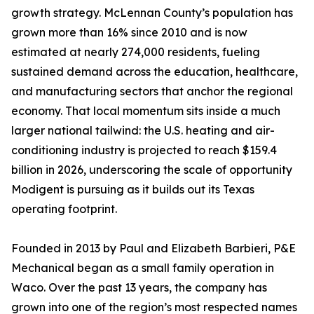
growth strategy. McLennan County’s population has
grown more than 16% since 2010 and is now
estimated at nearly 274,000 residents, fueling
sustained demand across the education, healthcare,
and manufacturing sectors that anchor the regional
economy. That local momentum sits inside a much
larger national tailwind: the U.S. heating and air-
conditioning industry is projected to reach $159.4
billion in 2026, underscoring the scale of opportunity
Modigent is pursuing as it builds out its Texas
operating footprint.
Founded in 2013 by Paul and Elizabeth Barbieri, P&E
Mechanical began as a small family operation in
Waco. Over the past 13 years, the company has
grown into one of the region’s most respected names