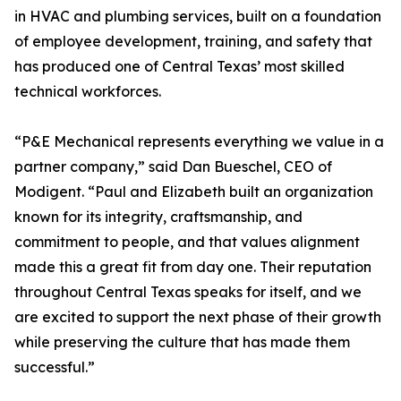
in HVAC and plumbing services, built on a foundation
of employee development, training, and safety that
has produced one of Central Texas’ most skilled
technical workforces.
“P&E Mechanical represents everything we value in a
partner company,” said Dan Bueschel, CEO of
Modigent. “Paul and Elizabeth built an organization
known for its integrity, craftsmanship, and
commitment to people, and that values alignment
made this a great fit from day one. Their reputation
throughout Central Texas speaks for itself, and we
are excited to support the next phase of their growth
while preserving the culture that has made them
successful.”