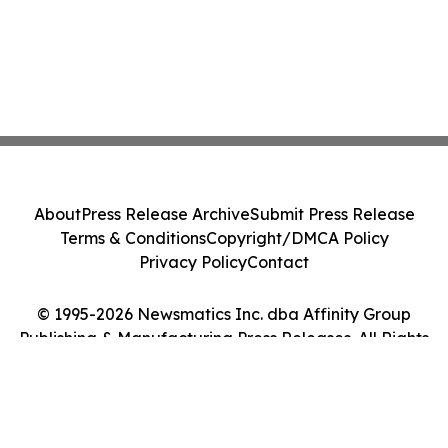
About
Press Release Archive
Submit Press Release
Terms & Conditions
Copyright/DMCA Policy
Privacy Policy
Contact
© 1995-2026 Newsmatics Inc. dba Affinity Group
Publishing & Manufacturing Press Releases. All Rights
Reserved.
Cookie Settings / Your Privacy Choices