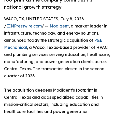
national growth strategy
WACO, TX, UNITED STATES, July 8, 2026
/
EINPresswire.com
/ --
Modigent
, a market leader in
infrastructure, technology, and energy solutions,
announced today the strategic acquisition of
P&E
Mechanical
, a Waco, Texas-based provider of HVAC
and plumbing services serving education, healthcare,
manufacturing, and power generation clients across
Central Texas. The transaction closed in the second
quarter of 2026.
The acquisition deepens Modigent’s footprint in
Central Texas and adds specialized capabilities in
mission-critical sectors, including education and
healthcare facilities and power generation