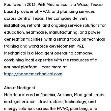
Founded in 2013, P&E Mechanical is a Waco, Texas-
based provider of HVAC and plumbing services
across Central Texas. The company delivers
installation, retrofit, and ongoing service solutions for
education, healthcare, manufacturing, and power
generation facilities, with a strong focus on technical
training and workforce development. P&E
Mechanical is a Modigent operating company,
combining local expertise with the resources of a
national platform. Learn more at
https://pandemechanical.com
.
About Modigent
Headquartered in Phoenix, Arizona, Modigent leads
next-generation infrastructure, technology, and
energy solutions across the HVAC, plumbing, and