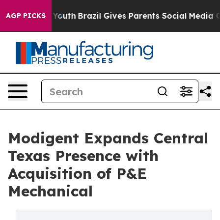
rms to Youth
Brazil Gives Parents Social Media Controls
AGP PICKS
Modigent Expands Central
Texas Presence with
Acquisition of P&E
Mechanical