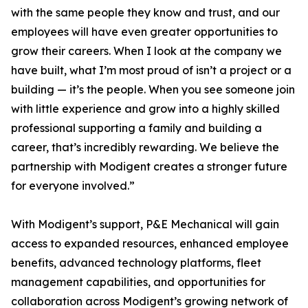
with the same people they know and trust, and our
employees will have even greater opportunities to
grow their careers. When I look at the company we
have built, what I’m most proud of isn’t a project or a
building — it’s the people. When you see someone join
with little experience and grow into a highly skilled
professional supporting a family and building a
career, that’s incredibly rewarding. We believe the
partnership with Modigent creates a stronger future
for everyone involved.”
With Modigent’s support, P&E Mechanical will gain
access to expanded resources, enhanced employee
benefits, advanced technology platforms, fleet
management capabilities, and opportunities for
collaboration across Modigent’s growing network of