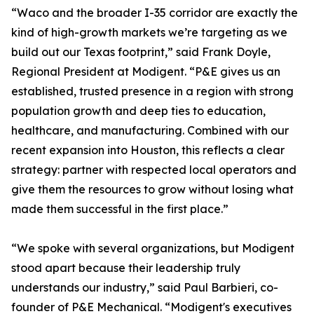
“Waco and the broader I-35 corridor are exactly the
kind of high-growth markets we’re targeting as we
build out our Texas footprint,” said Frank Doyle,
Regional President at Modigent. “P&E gives us an
established, trusted presence in a region with strong
population growth and deep ties to education,
healthcare, and manufacturing. Combined with our
recent expansion into Houston, this reflects a clear
strategy: partner with respected local operators and
give them the resources to grow without losing what
made them successful in the first place.”
“We spoke with several organizations, but Modigent
stood apart because their leadership truly
understands our industry,” said Paul Barbieri, co-
founder of P&E Mechanical. “Modigent's executives