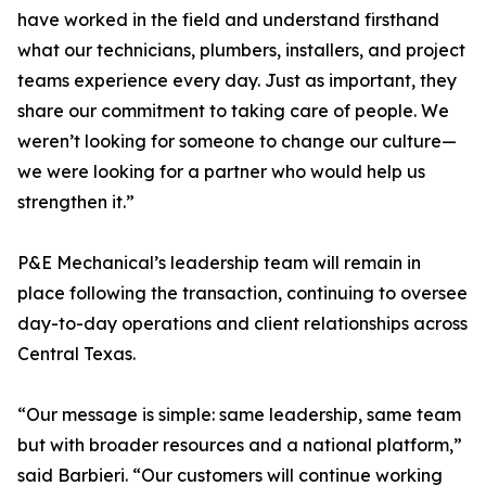
have worked in the field and understand firsthand
what our technicians, plumbers, installers, and project
teams experience every day. Just as important, they
share our commitment to taking care of people. We
weren’t looking for someone to change our culture—
we were looking for a partner who would help us
strengthen it.”
P&E Mechanical’s leadership team will remain in
place following the transaction, continuing to oversee
day-to-day operations and client relationships across
Central Texas.
“Our message is simple: same leadership, same team
but with broader resources and a national platform,”
said Barbieri. “Our customers will continue working