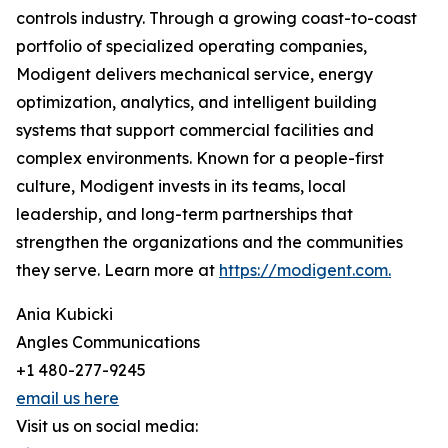
controls industry. Through a growing coast-to-coast
portfolio of specialized operating companies,
Modigent delivers mechanical service, energy
optimization, analytics, and intelligent building
systems that support commercial facilities and
complex environments. Known for a people-first
culture, Modigent invests in its teams, local
leadership, and long-term partnerships that
strengthen the organizations and the communities
they serve. Learn more at
https://modigent.com.
Ania Kubicki
Angles Communications
+1 480-277-9245
email us here
Visit us on social media: