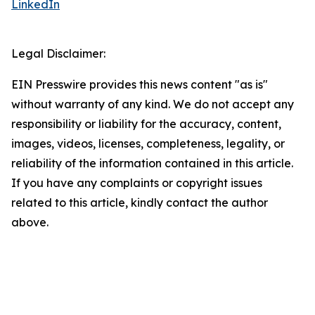
LinkedIn
Legal Disclaimer:
EIN Presswire provides this news content "as is"
without warranty of any kind. We do not accept any
responsibility or liability for the accuracy, content,
images, videos, licenses, completeness, legality, or
reliability of the information contained in this article.
If you have any complaints or copyright issues
related to this article, kindly contact the author
above.