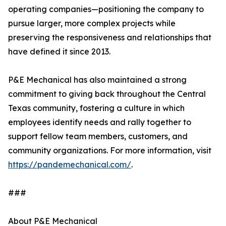
operating companies—positioning the company to
pursue larger, more complex projects while
preserving the responsiveness and relationships that
have defined it since 2013.
P&E Mechanical has also maintained a strong
commitment to giving back throughout the Central
Texas community, fostering a culture in which
employees identify needs and rally together to
support fellow team members, customers, and
community organizations. For more information, visit
https://pandemechanical.com/
.
###
About P&E Mechanical