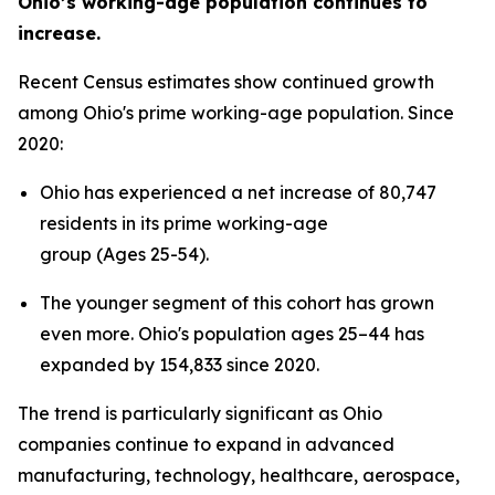
Ohio’s working-age population continues to
increase.
Recent Census estimates show continued growth
among Ohio's prime working-age population. Since
2020:
Ohio has experienced a net increase of 80,747
residents in its prime working-age
group (Ages 25-54).
The younger segment of this cohort has grown
even more. Ohio's population ages 25–44 has
expanded by 154,833 since 2020.
The trend is particularly significant as Ohio
companies continue to expand in advanced
manufacturing, technology, healthcare, aerospace,