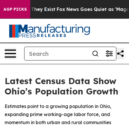
o Proof They Exist
Fox News Goes Quiet as 'Maga Media
AGP PICKS
Latest Census Data Show
Ohio’s Population Growth
Estimates point to a growing population in Ohio,
expanding prime working-age labor force, and
momentum in both urban and rural communities