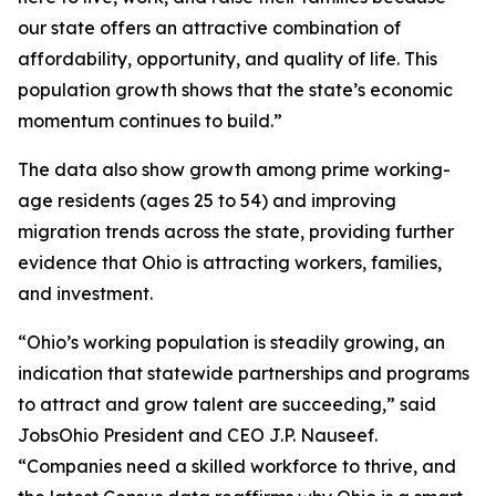
our state offers an attractive combination of
affordability, opportunity, and quality of life. This
population growth shows that the state’s economic
momentum continues to build.”
The data also show growth among prime working-
age residents (ages 25 to 54) and improving
migration trends across the state, providing further
evidence that Ohio is attracting workers, families,
and investment.
“Ohio’s working population is steadily growing, an
indication that statewide partnerships and programs
to attract and grow talent are succeeding,” said
JobsOhio President and CEO J.P. Nauseef.
“Companies need a skilled workforce to thrive, and