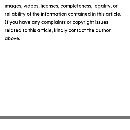
images, videos, licenses, completeness, legality, or
reliability of the information contained in this article.
If you have any complaints or copyright issues
related to this article, kindly contact the author
above.