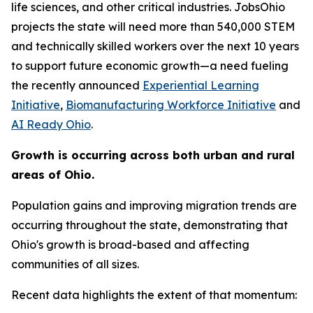
life sciences, and other critical industries. JobsOhio
projects the state will need more than 540,000 STEM
and technically skilled workers over the next 10 years
to support future economic growth—a need fueling
the recently announced
Experiential Learning
Initiative
,
Biomanufacturing Workforce Initiative
and
AI Ready Ohio
.
Growth is occurring across both urban and rural
areas of Ohio.
Population gains and improving migration trends are
occurring throughout the state, demonstrating that
Ohio's growth is broad-based and affecting
communities of all sizes.
Recent data highlights the extent of that momentum: