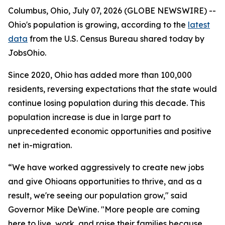
Columbus, Ohio, July 07, 2026 (GLOBE NEWSWIRE) --
Ohio's population is growing, according to the
latest
data
from the U.S. Census Bureau shared today by
JobsOhio.
Since 2020, Ohio has added more than 100,000
residents, reversing expectations that the state would
continue losing population during this decade. This
population increase is due in large part to
unprecedented economic opportunities and positive
net in-migration.
“We have worked aggressively to create new jobs
and give Ohioans opportunities to thrive, and as a
result, we're seeing our population grow," said
Governor Mike DeWine. "More people are coming
here to live, work, and raise their families because