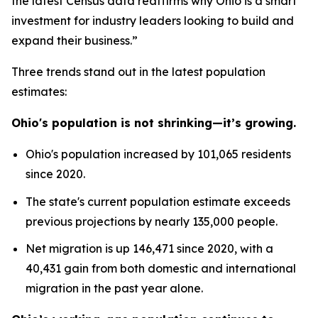
the latest Census data reaffirms why Ohio is a smart
investment for industry leaders looking to build and
expand their business.”
Three trends stand out in the latest population
estimates:
Ohio's population is not shrinking—it’s growing.
Ohio's population increased by 101,065 residents
since 2020.
The state's current population estimate exceeds
previous projections by nearly 135,000 people.
Net migration is up 146,471 since 2020, with a
40,431 gain from both domestic and international
migration in the past year alone.