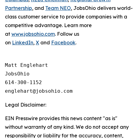
Partnership
, and
Team NEO
, JobsOhio delivers world-
class customer service to provide companies with a
competitive advantage. Learn more
at
www.jobsohio.com
. Follow us
on
LinkedIn
,
X
and
Facebook
.
Matt Englehart

JobsOhio

614-300-1152

Legal Disclaimer:
EIN Presswire provides this news content "as is"
without warranty of any kind. We do not accept any
responsibility or liability for the accuracy, content,