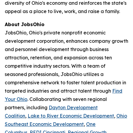
diversity of Ohio's economy and reinforces the state's
appeal as a place to live, work, and raise a family.
About JobsOhio
JobsOhio, Ohio's private nonprofit economic
development corporation, enhances company growth
and personnel development through business
attraction, retention, and expansion across ten
competitive industry sectors. With a team of
seasoned professionals, JobsOhio utilizes a
comprehensive network to foster talent production in
targeted industries and attract talent through
Find
Your Ohio
. Collaborating with seven regional
partners, including
Dayton Development
Coalition
,
Lake to River Economic Development
,
Ohio
Southeast Economic Development
,
One
Columbus
,
REDI Cincinnati
,
Regional Growth