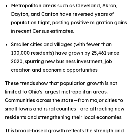
Metropolitan areas such as Cleveland, Akron,
Dayton, and Canton have reversed years of
population flight, posting positive migration gains
in recent Census estimates.
Smaller cities and villages (with fewer than
100,000 residents) have grown by 25,461 since
2020, spurring new business investment, job
creation and economic opportunities.
These trends show that population growth is not
limited to Ohio's largest metropolitan areas.
Communities across the state—from major cities to
small towns and rural counties—are attracting new
residents and strengthening their local economies.
This broad-based growth reflects the strength and