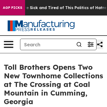
 Are Sick and Tired of This Politics of Hatred”
The Sto
AGP PICKS
Toll Brothers Opens Two
New Townhome Collections
at The Crossing at Coal
Mountain in Cumming,
Georgia