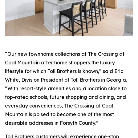
“Our new townhome collections at The Crossing at
Coal Mountain offer home shoppers the luxury
lifestyle for which Toll Brothers is known,” said Eric
White, Division President of Toll Brothers in Georgia.
“With resort-style amenities and a location close to
top-rated schools, future shopping and dining, and
everyday conveniences, The Crossing at Coal
Mountain is poised to become one of the most
desirable addresses in Forsyth County.”
Toll Brothers customers will experience one-stop