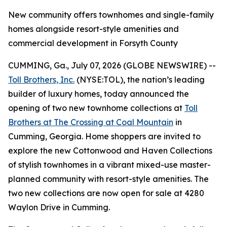
New community offers townhomes and single-family
homes alongside resort-style amenities and
commercial development in Forsyth County
CUMMING, Ga., July 07, 2026 (GLOBE NEWSWIRE) --
Toll Brothers, Inc.
(NYSE:TOL), the nation’s leading
builder of luxury homes, today announced the
opening of two new townhome collections at
Toll
Brothers at The Crossing at Coal Mountain
in
Cumming, Georgia. Home shoppers are invited to
explore the new Cottonwood and Haven Collections
of stylish townhomes in a vibrant mixed-use master-
planned community with resort-style amenities. The
two new collections are now open for sale at 4280
Waylon Drive in Cumming.