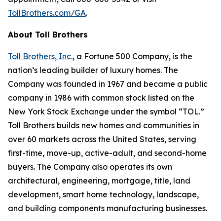
TollBrothers.com/GA
.
About Toll Brothers
Toll Brothers, Inc.
, a Fortune 500 Company, is the
nation’s leading builder of luxury homes. The
Company was founded in 1967 and became a public
company in 1986 with common stock listed on the
New York Stock Exchange under the symbol “TOL.”
Toll Brothers builds new homes and communities in
over 60 markets across the United States, serving
first-time, move-up, active-adult, and second-home
buyers. The Company also operates its own
architectural, engineering, mortgage, title, land
development, smart home technology, landscape,
and building components manufacturing businesses.