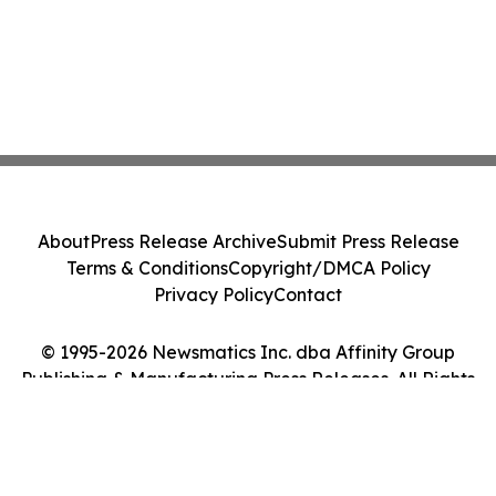
About
Press Release Archive
Submit Press Release
Terms & Conditions
Copyright/DMCA Policy
Privacy Policy
Contact
© 1995-2026 Newsmatics Inc. dba Affinity Group
Publishing & Manufacturing Press Releases. All Rights
Reserved.
Cookie Settings / Your Privacy Choices