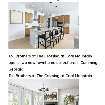
Toll Brothers at The Crossing at Coal Mountain
opens two new townhome collections in Cumming,
Georgia.
Toll Brothers at The Crossing at Coal Mountain