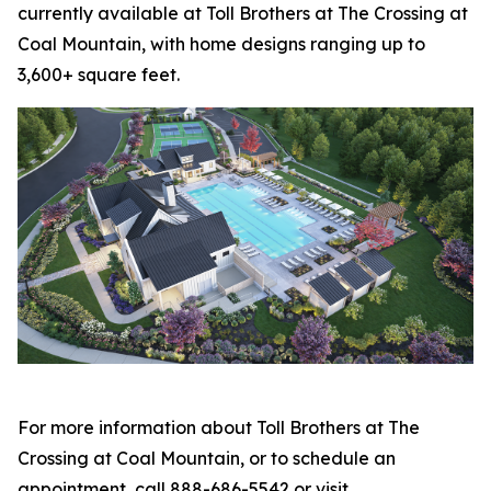
currently available at Toll Brothers at The Crossing at
Coal Mountain, with home designs ranging up to
3,600+ square feet.
For more information about Toll Brothers at The
Crossing at Coal Mountain, or to schedule an
appointment, call 888-686-5542 or visit