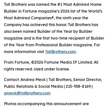
Toll Brothers was named the #1 Most Admired Home
Builder in Fortune magazine’s 2026 list of the World’s
Most Admired Companies®, the ninth year the
Company has achieved this honor. Toll Brothers has
also been named Builder of the Year by Builder
magazine and is the first two-time recipient of Builder
of the Year from Professional Builder magazine. For
more information visit
TollBrothers.com
.
From Fortune, ©2026 Fortune Media IP Limited. All
rights reserved. Used under license.
Contact: Andrea Meck | Toll Brothers, Senior Director,
Public Relations & Social Media | 215-938-8169 |
ameck@tollbrothers.com
Photos accompanying this announcement are