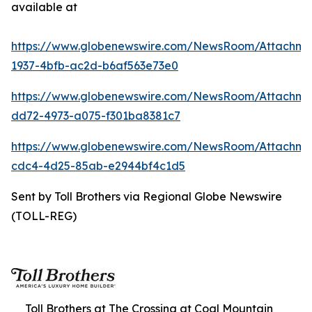
available at
https://www.globenewswire.com/NewsRoom/Attachme
1937-4bfb-ac2d-b6af563e73e0
https://www.globenewswire.com/NewsRoom/Attachme
dd72-4973-a075-f301ba8381c7
https://www.globenewswire.com/NewsRoom/Attachm
cdc4-4d25-85ab-e2944bf4c1d5
Sent by Toll Brothers via Regional Globe Newswire
(TOLL-REG)
Toll Brothers at The Crossing at Coal Mountain