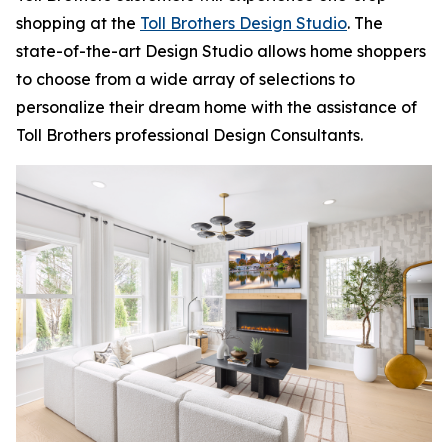
shopping at the
Toll Brothers Design Studio
. The
state-of-the-art Design Studio allows home shoppers
to choose from a wide array of selections to
personalize their dream home with the assistance of
Toll Brothers professional Design Consultants.