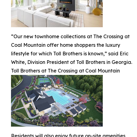
“Our new townhome collections at The Crossing at
Coal Mountain offer home shoppers the luxury
lifestyle for which Toll Brothers is known,” said Eric
White, Division President of Toll Brothers in Georgia.
Toll Brothers at The Crossing at Coal Mountain
Residents will also enjoy future on-site amenities,