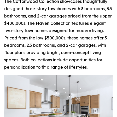
The Cottonwood Collection showcases thoughtfully
designed three-story townhomes with 3 bedrooms, 3.5
bathrooms, and 2-car garages priced from the upper
$400,000s. The Haven Collection features elegant
two-story townhomes designed for modern living.
Priced from the low $500,000s, these homes offer 3
bedrooms, 2.5 bathrooms, and 2-car garages, with
floor plans providing bright, open-concept living
spaces. Both collections include opportunities for
personalization to fit a range of lifestyles.