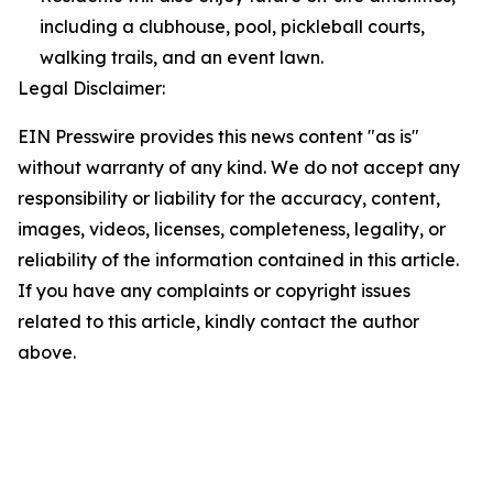
including a clubhouse, pool, pickleball courts,
walking trails, and an event lawn.
Legal Disclaimer:
EIN Presswire provides this news content "as is"
without warranty of any kind. We do not accept any
responsibility or liability for the accuracy, content,
images, videos, licenses, completeness, legality, or
reliability of the information contained in this article.
If you have any complaints or copyright issues
related to this article, kindly contact the author
above.