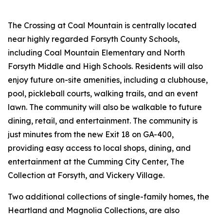
The Crossing at Coal Mountain is centrally located
near highly regarded Forsyth County Schools,
including Coal Mountain Elementary and North
Forsyth Middle and High Schools. Residents will also
enjoy future on-site amenities, including a clubhouse,
pool, pickleball courts, walking trails, and an event
lawn. The community will also be walkable to future
dining, retail, and entertainment. The community is
just minutes from the new Exit 18 on GA-400,
providing easy access to local shops, dining, and
entertainment at the Cumming City Center, The
Collection at Forsyth, and Vickery Village.
Two additional collections of single-family homes, the
Heartland and Magnolia Collections, are also