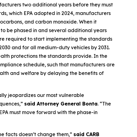
ufacturers two additional years before they must
ards, which EPA adopted in 2024, manufacturers
ydrocarbons, and carbon monoxide. When it
to be phased in and several additional years
are required to start implementing the standards
y 2030 and for all medium-duty vehicles by 2031.
alth protections the standards provide. In the
compliance schedule, such that manufacturers are
alth and welfare by delaying the benefits of
ally jeopardizes our most vulnerable
sequences,”
said Attorney General Bonta
. “The
e EPA must move forward with the phase-in
 the facts doesn’t change them,”
said CARB