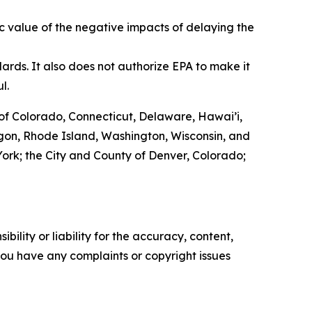
c value of the negative impacts of delaying the
ards. It also does not authorize EPA to make it
ul.
of Colorado, Connecticut, Delaware, Hawai’i,
egon, Rhode Island, Washington, Wisconsin, and
w York; the City and County of Denver, Colorado;
ility or liability for the accuracy, content,
f you have any complaints or copyright issues