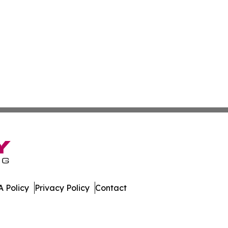
 Policy
Privacy Policy
Contact
eases. All Rights Reserved.