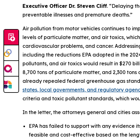
Executive Officer Dr. Steven Cliff
. “Delaying th
preventable illnesses and premature deaths.”
Air pollution from motor vehicles continues to im
levels of particulate matter, and air toxics, whic
cardiovascular problems, and cancer. Addressing t
including the reductions EPA adopted in the 2024 
pollutants, and air toxics would result in $270 bi
8,700 tons of particulate matter, and 2,300 ton
already repealed federal greenhouse gas stand
states, local governments, and regulatory agenci
criteria and toxic pollutant standards, which wo
In the letter, the attorneys general and cities ass
EPA has failed to support with any evidence its 
feasible and cost-effective based on the leng