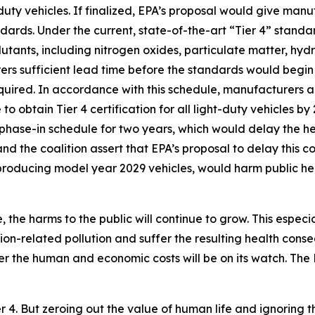
uty vehicles. If finalized, EPA’s proposal would give man
dards. Under the current, state-of-the-art “Tier 4” stand
lutants, including nitrogen oxides, particulate matter, h
s sufficient lead time before the standards would begin 
equired. In accordance with this schedule, manufacturers 
to obtain Tier 4 certification for all light-duty vehicles b
 phase-in schedule for two years, which would delay the he
nd the coalition assert that EPA’s proposal to delay this 
 producing model year 2029 vehicles, would harm public he
 the harms to the public will continue to grow. This especi
ion-related pollution and suffer the resulting health con
er the human and economic costs will be on its watch. Th
er 4. But zeroing out the value of human life and ignoring