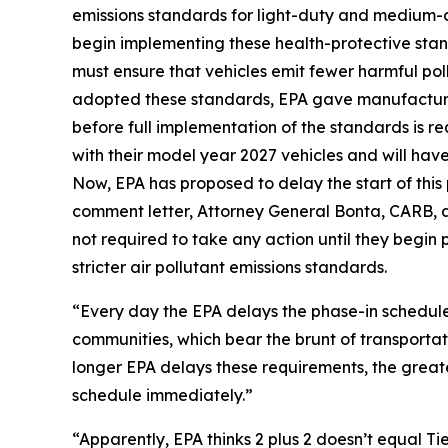
emissions standards for light-duty and medium-d
begin implementing these health-protective stan
must ensure that vehicles emit fewer harmful pol
adopted these standards, EPA gave manufacturer
before full implementation of the standards is r
with their model year 2027 vehicles and will have 
Now, EPA has proposed to delay the start of this
comment letter, Attorney General Bonta, CARB, a
not required to take any action until they begin
stricter air pollutant emissions standards.
“Every day the EPA delays the phase-in schedule,
communities, which bear the brunt of transportat
longer EPA delays these requirements, the great
schedule immediately.”
“Apparently, EPA thinks 2 plus 2 doesn’t equal Ti