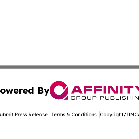
owered By
ubmit Press Release
Terms & Conditions
Copyright/DMCA
. dba Affinity Group Publishing & Manufacturing Press Rel