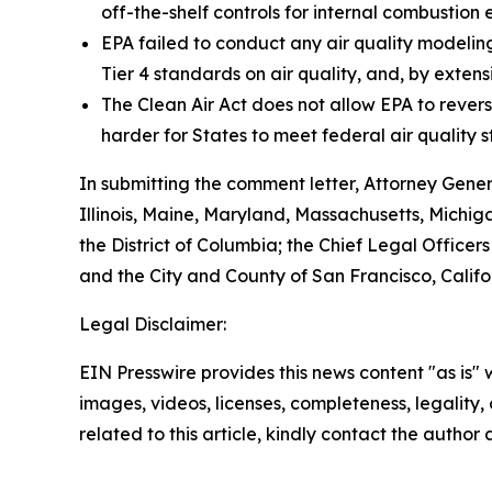
off-the-shelf controls for internal combustion 
EPA failed to conduct any air quality modelin
Tier 4 standards on air quality, and, by extens
The Clean Air Act does not allow EPA to revers
harder for States to meet federal air quality s
In submitting the comment letter, Attorney Gene
Illinois, Maine, Maryland, Massachusetts, Michi
the District of Columbia; the Chief Legal Officers
and the City and County of San Francisco, Califo
Legal Disclaimer:
EIN Presswire provides this news content "as is" 
images, videos, licenses, completeness, legality, o
related to this article, kindly contact the author