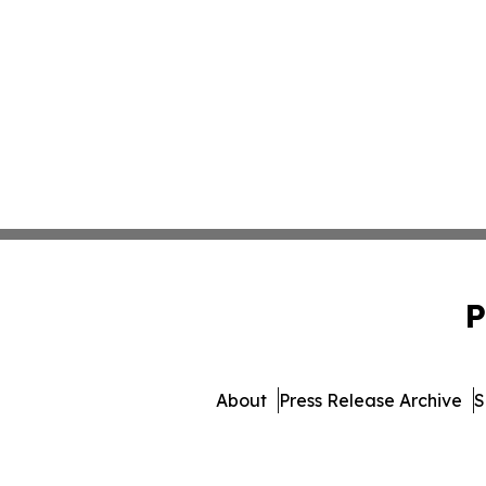
P
About
Press Release Archive
S
© 1995-2026 Newsmatics Inc