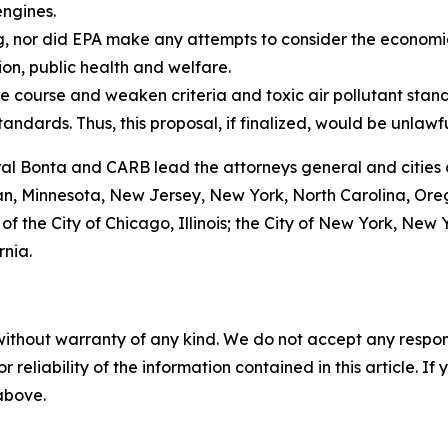
engines.
g, nor did EPA make any attempts to consider the economi
ion, public health and welfare.
e course and weaken criteria and toxic air pollutant stand
tandards. Thus, this proposal, if finalized, would be unlawf
ral Bonta and CARB lead the attorneys general and cities 
gan, Minnesota, New Jersey, New York, North Carolina, Or
 of the City of Chicago, Illinois; the City of New York, Ne
rnia.
without warranty of any kind. We do not accept any responsib
r reliability of the information contained in this article. I
 above.