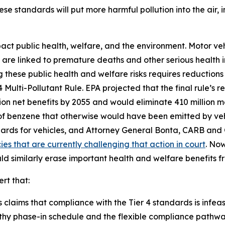
ese standards will put more harmful pollution into the air,
pact public health, welfare, and the environment. Motor ve
h are linked to premature deaths and other serious health im
hese public health and welfare risks requires reductions i
Multi-Pollutant Rule. EPA projected that the final rule’s r
llion net benefits by 2055 and would eliminate 410 million 
s of benzene that otherwise would have been emitted by ve
ards for vehicles, and Attorney General Bonta, CARB a
es that are currently challenging that action in court
. Now
uld similarly erase important health and welfare benefits 
ert that:
claims that compliance with the Tier 4 standards is infeasib
thy phase-in schedule and the flexible compliance pathways