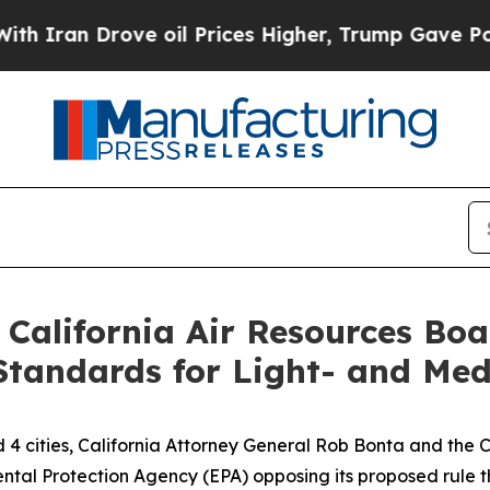
n Drove oil Prices Higher, Trump Gave Political
 California Air Resources Bo
Standards for Light- and Med
d 4 cities, California Attorney General Rob Bonta and the
ental Protection Agency (EPA) opposing its proposed rule 