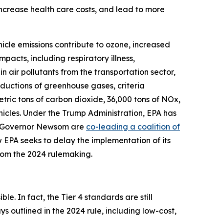
 increase health care costs, and lead to more
hicle emissions contribute to ozone, increased
pacts, including respiratory illness,
n air pollutants from the transportation sector,
eductions of greenhouse gases, criteria
metric tons of carbon dioxide, 36,000 tons of NOx,
hicles. Under the Trump Administration, EPA has
nd Governor Newsom are
co-leading a coalition of
 EPA seeks to delay the implementation of its
from the 2024 rulemaking.
le. In fact, the Tier 4 standards are still
 outlined in the 2024 rule, including low-cost,