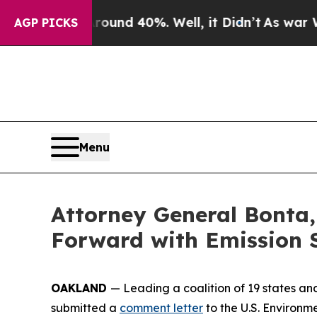
oor Around 40%. Well, it Didn’t
As war With Ira
AGP PICKS
Menu
Attorney General Bonta,
Forward with Emission 
OAKLAND
— Leading a coalition of 19 states an
submitted a
comment letter
to the U.S. Environm