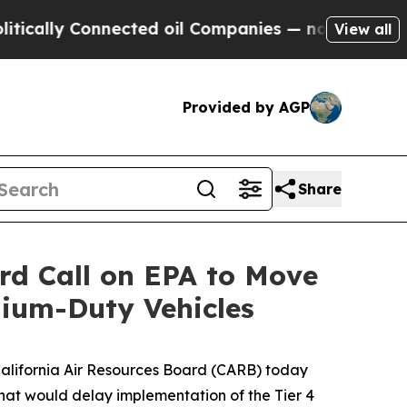
ly Connected oil Companies — not Taxpayers — th
View all
Provided by AGP
Share
ard Call on EPA to Move
ium-Duty Vehicles
 California Air Resources Board (CARB) today
that would delay implementation of the Tier 4