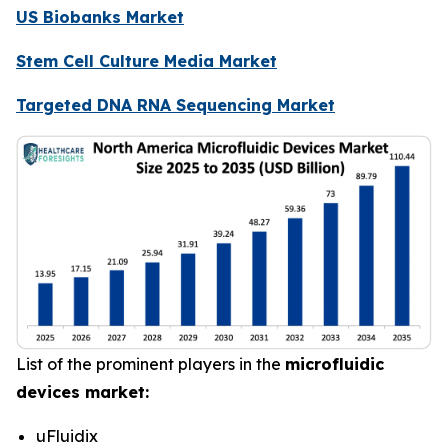
US Biobanks Market
Stem Cell Culture Media Market
Targeted DNA RNA Sequencing Market
List of the prominent players in the
microfluidic
devices market:
uFluidix