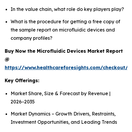
In the value chain, what role do key players play?
What is the procedure for getting a free copy of
the sample report on microfluidic devices and
company profiles?
Buy Now the Microfluidic Devices Market Report
@
https://www.healthcareforesights.com/checkout/1
Key Offerings:
Market Share, Size & Forecast by Revenue |
2026−2035
Market Dynamics – Growth Drivers, Restraints,
Investment Opportunities, and Leading Trends