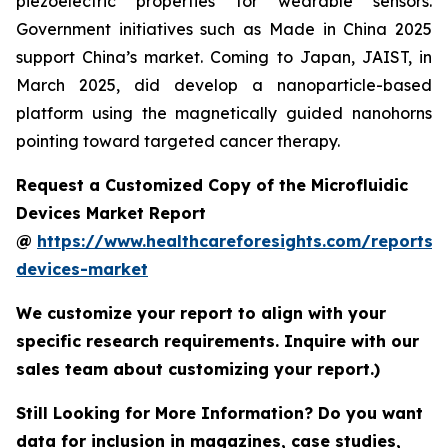
piezoelectric properties for wearable sensors.
Government initiatives such as Made in China 2025
support China’s market. Coming to Japan, JAIST, in
March 2025, did develop a nanoparticle-based
platform using the magnetically guided nanohorns
pointing toward targeted cancer therapy.
Request a Customized Copy of the Microfluidic
Devices Market Report
@
https://www.healthcareforesights.com/reports/m
devices-market
We customize your report to align with your
specific research requirements. Inquire with our
sales team about customizing your report.)
Still Looking for More Information? Do you want
data for inclusion in magazines, case studies,