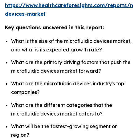
https://www.healthcareforesights.com/reports/mic
devices-market
Key questions answered in this report:
What is the size of the microfluidic devices market,
and what is its expected growth rate?
What are the primary driving factors that push the
microfluidic devices market forward?
What are the microfluidic devices industry's top
companies?
What are the different categories that the
microfluidic devices market caters to?
What will be the fastest-growing segment or
region?