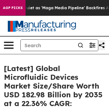
 as 'Maga Media Pipeline' Backfires Amid Rumors Trum
AGP PICKS
[Latest] Global
Microfluidic Devices
Market Size/Share Worth
USD 182.98 Billion by 2035
at a 22.36% CAGR: