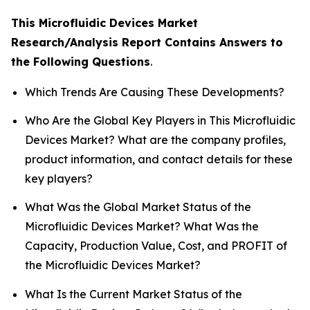
This Microfluidic Devices Market
Research/Analysis Report Contains Answers to
the Following Questions
.
Which Trends Are Causing These Developments?
Who Are the Global Key Players in This Microfluidic
Devices Market? What are the company profiles,
product information, and contact details for these
key players?
What Was the Global Market Status of the
Microfluidic Devices Market? What Was the
Capacity, Production Value, Cost, and PROFIT of
the Microfluidic Devices Market?
What Is the Current Market Status of the