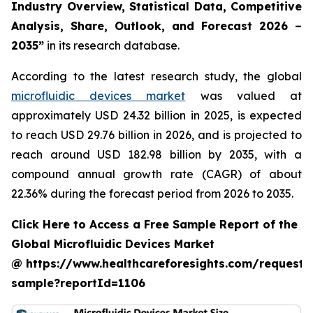
Industry Overview, Statistical Data, Competitive
Analysis, Share, Outlook, and Forecast 2026 –
2035”
in its research database.
According to the latest research study, the global
microfluidic devices market
was valued at
approximately USD 24.32 billion in 2025, is expected
to reach USD 29.76 billion in 2026, and is projected to
reach around USD 182.98 billion by 2035, with a
compound annual growth rate (CAGR) of about
22.36% during the forecast period from 2026 to 2035.
Click Here to Access a Free Sample Report of the
Global Microfluidic Devices Market
@ https://www.healthcareforesights.com/request-
sample?reportId=1106