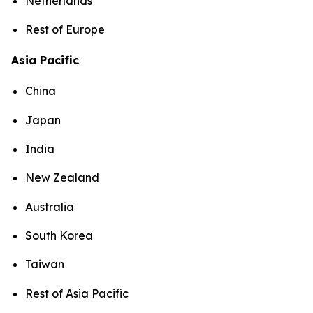
Netherlands
Rest of Europe
Asia Pacific
China
Japan
India
New Zealand
Australia
South Korea
Taiwan
Rest of Asia Pacific