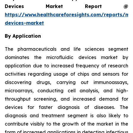
Devices Market Report @
https://www.healthcareforesights.com/reports/mic
devices-market
By Application
The pharmaceuticals and life sciences segment
dominates the microfluidic devices market by
application due to increased frequency of research
activities regarding usage of chips and sensors for
discovering drugs, carrying out immunoassays,
microarrays, conducting cell analysis, and high-
throughput screening, and increased demand for
devices for faster diagnosis of diseases. The
diagnosis and treatment segment is also likely to
contribute visibly to the growth of the market in the
form of increased applications in detecting infectious