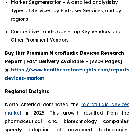
Market Segmentation – A detailed analysis by
Types of Services, by End-User Services, and by
regions
Competitive Landscape – Top Key Vendors and
Other Prominent Vendors
Buy this Premium Microfluidic Devices Research
Report | Fast Delivery Available - [220+ Pages]
@
https://www.healthcareforesights.com/reports/m
devices-market
Regional Insights
North America dominated the
microfluidic devices
market
in 2025. This growth resulted from the
pharmaceutical and biotechnology companies'
speedy adoption of advanced technologies.