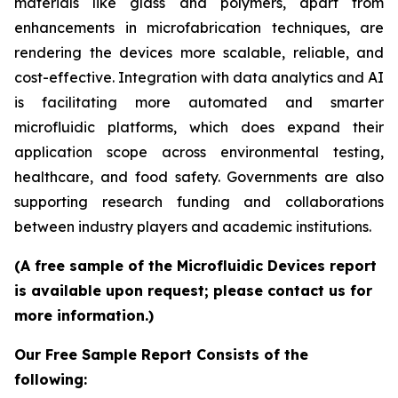
materials like glass and polymers, apart from
enhancements in microfabrication techniques, are
rendering the devices more scalable, reliable, and
cost-effective. Integration with data analytics and AI
is facilitating more automated and smarter
microfluidic platforms, which does expand their
application scope across environmental testing,
healthcare, and food safety. Governments are also
supporting research funding and collaborations
between industry players and academic institutions.
(A free sample of the Microfluidic Devices report
is available upon request; please contact us for
more information.)
Our Free Sample Report Consists of the
following: