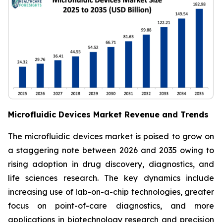
Microfluidic Devices Market Revenue and Trends
The microfluidic devices market is poised to grow on
a staggering note between 2026 and 2035 owing to
rising adoption in drug discovery, diagnostics, and
life sciences research. The key dynamics include
increasing use of lab-on-a-chip technologies, greater
focus on point-of-care diagnostics, and more
applications in biotechnology research and precision