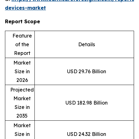
devices-market
Report Scope
Feature
of the
Details
Report
Market
Size in
USD 29.76 Billion
2026
Projected
Market
USD 182.98 Billion
Size in
2035
Market
Size in
USD 24.32 Billion