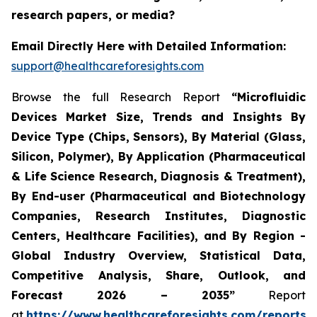
research papers, or media?
Email Directly Here with Detailed Information:
support@healthcareforesights.com
Browse the full Research Report
“Microfluidic
Devices Market Size, Trends and Insights By
Device Type (Chips, Sensors), By Material (Glass,
Silicon, Polymer), By Application (Pharmaceutical
& Life Science Research, Diagnosis & Treatment),
By End-user (Pharmaceutical and Biotechnology
Companies, Research Institutes, Diagnostic
Centers, Healthcare Facilities), and By Region -
Global Industry Overview, Statistical Data,
Competitive Analysis, Share, Outlook, and
Forecast 2026 – 2035”
Report
at
https://www.healthcareforesights.com/reports/m