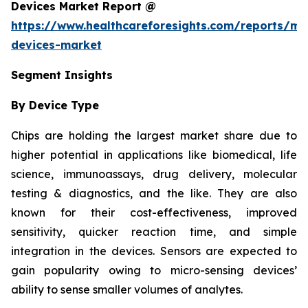
Devices Market Report @
https://www.healthcareforesights.com/reports/mic
devices-market
Segment Insights
By Device Type
Chips are holding the largest market share due to
higher potential in applications like biomedical, life
science, immunoassays, drug delivery, molecular
testing & diagnostics, and the like. They are also
known for their cost-effectiveness, improved
sensitivity, quicker reaction time, and simple
integration in the devices. Sensors are expected to
gain popularity owing to micro-sensing devices’
ability to sense smaller volumes of analytes.