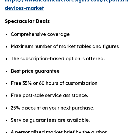
devices-market
Spectacular Deals
Comprehensive coverage
Maximum number of market tables and figures
The subscription-based option is offered.
Best price guarantee
Free 35% or 60 hours of customization.
Free post-sale service assistance.
25% discount on your next purchase.
Service guarantees are available.
A personalized market brief by the author.