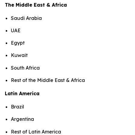
The Middle East & Africa
Saudi Arabia
UAE
Egypt
Kuwait
South Africa
Rest of the Middle East & Africa
Latin America
Brazil
Argentina
Rest of Latin America