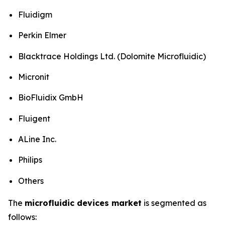
Fluidigm
Perkin Elmer
Blacktrace Holdings Ltd. (Dolomite Microfluidic)
Micronit
BioFluidix GmbH
Fluigent
ALine Inc.
Philips
Others
The
microfluidic devices market
is segmented as
follows: