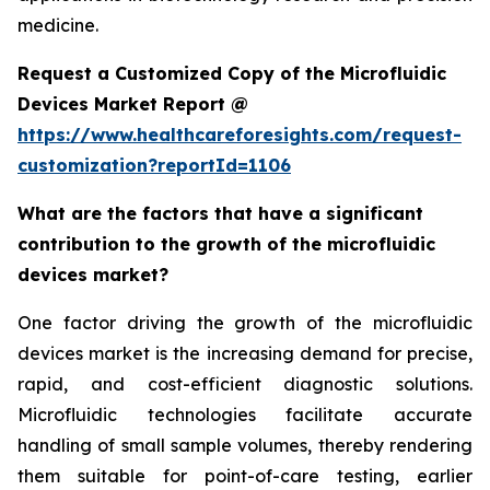
medicine.
Request a Customized Copy of the Microfluidic
Devices Market Report @
https://www.healthcareforesights.com/request-
customization?reportId=1106
What are the factors that have a significant
contribution to the growth of the microfluidic
devices market?
One factor driving the growth of the microfluidic
devices market is the increasing demand for precise,
rapid, and cost-efficient diagnostic solutions.
Microfluidic technologies facilitate accurate
handling of small sample volumes, thereby rendering
them suitable for point-of-care testing, earlier