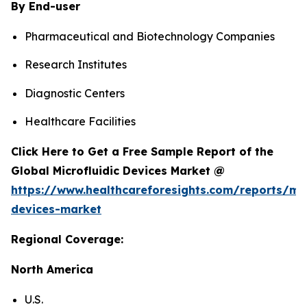
By End-user
Pharmaceutical and Biotechnology Companies
Research Institutes
Diagnostic Centers
Healthcare Facilities
Click Here to Get a Free Sample Report of the
Global Microfluidic Devices Market @
https://www.healthcareforesights.com/reports/mic
devices-market
Regional Coverage:
North America
U.S.