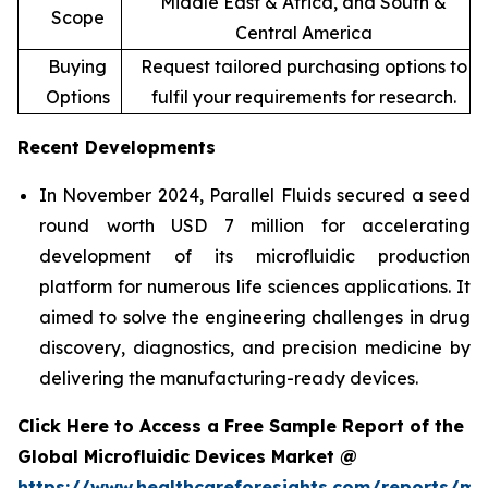
Middle East & Africa, and South &
Scope
Central America
Buying
Request tailored purchasing options to
Options
fulfil your requirements for research.
Recent Developments
In November 2024, Parallel Fluids secured a seed
round worth USD 7 million for accelerating
development of its microfluidic production
platform for numerous life sciences applications. It
aimed to solve the engineering challenges in drug
discovery, diagnostics, and precision medicine by
delivering the manufacturing-ready devices.
Click Here to Access a Free Sample Report of the
Global Microfluidic Devices Market @
https://www.healthcareforesights.com/reports/mic