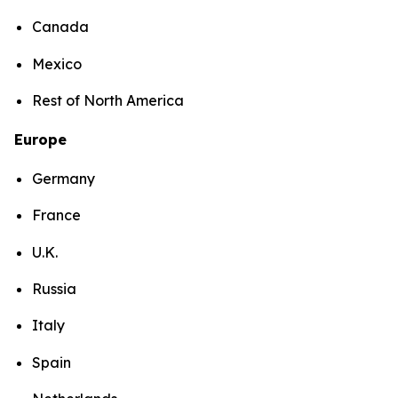
Canada
Mexico
Rest of North America
Europe
Germany
France
U.K.
Russia
Italy
Spain