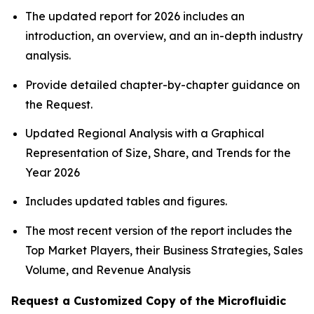
The updated report for 2026 includes an
introduction, an overview, and an in-depth industry
analysis.
Provide detailed chapter-by-chapter guidance on
the Request.
Updated Regional Analysis with a Graphical
Representation of Size, Share, and Trends for the
Year 2026
Includes updated tables and figures.
The most recent version of the report includes the
Top Market Players, their Business Strategies, Sales
Volume, and Revenue Analysis
Request a Customized Copy of the Microfluidic