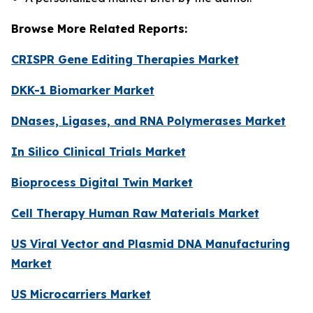
Browse More Related Reports:
CRISPR Gene Editing Therapies Market
DKK-1 Biomarker Market
DNases, Ligases, and RNA Polymerases Market
In Silico Clinical Trials Market
Bioprocess Digital Twin Market
Cell Therapy Human Raw Materials Market
US Viral Vector and Plasmid DNA Manufacturing
Market
US Microcarriers Market