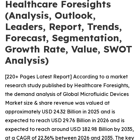
Healthcare Foresights
(Analysis, Outlook,
Leaders, Report, Trends,
Forecast, Segmentation,
Growth Rate, Value, SWOT
Analysis)
[220+ Pages Latest Report] According to a market
research study published by Healthcare Foresights,
the demand analysis of Global Microfluidic Devices
Market size & share revenue was valued at
approximately USD 24.32 Billion in 2025 and is
expected to reach USD 29.76 Billion in 2026 and is
expected to reach around USD 182.98 Billion by 2035,
at a CAGR of 22.36% between 2026 and 2035. The key