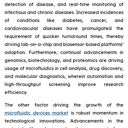
detection of disease, and real-time monitoring of
infectious and chronic diseases. Increased incidences
of conditions like diabetes, cancer, and
cardiovascular diseases have promulgated the
requirement of quicker turnaround times, thereby
driving lab-on-a-chip and biosensor-based platforms’
adoption. Furthermore, continual advancements in
genomics, biotechnology, and proteomics are driving
usage of microfluidics in cell analysis, drug discovery,
and molecular diagnostics, wherein automation and
high-throughput screening improve research
efficiency.
The other factor driving the growth of the
microfluidic devices market
is robust momentum in
technological innovations. Advancements in the