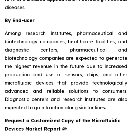
diseases.
By End-user
Among research institutes, pharmaceutical and
biotechnology companies, healthcare facilities, and
diagnostic centers, pharmaceutical and
biotechnology companies are expected to generate
the highest revenue in the future due to increased
production and use of sensors, chips, and other
microfluidic devices that provide technologically
advanced and reliable solutions to consumers.
Diagnostic centers and research institutes are also
expected to gain traction along similar lines.
Request a Customized Copy of the Microfluidic
Devices Market Report @