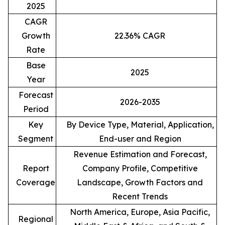
2025
CAGR
Growth
22.36% CAGR
Rate
Base
2025
Year
Forecast
2026-2035
Period
Key
By Device Type, Material, Application,
Segment
End-user and Region
Revenue Estimation and Forecast,
Report
Company Profile, Competitive
Coverage
Landscape, Growth Factors and
Recent Trends
North America, Europe, Asia Pacific,
Regional