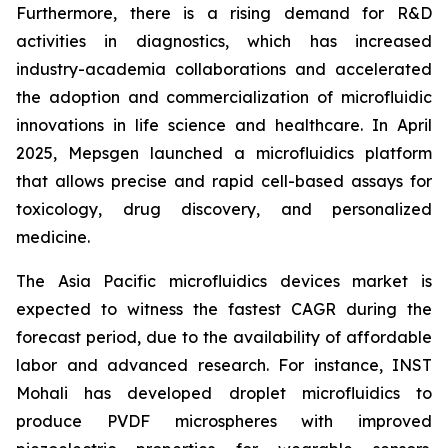
Furthermore, there is a rising demand for R&D
activities in diagnostics, which has increased
industry-academia collaborations and accelerated
the adoption and commercialization of microfluidic
innovations in life science and healthcare. In April
2025, Mepsgen launched a microfluidics platform
that allows precise and rapid cell-based assays for
toxicology, drug discovery, and personalized
medicine.
The Asia Pacific microfluidics devices market is
expected to witness the fastest CAGR during the
forecast period, due to the availability of affordable
labor and advanced research. For instance, INST
Mohali has developed droplet microfluidics to
produce PVDF microspheres with improved