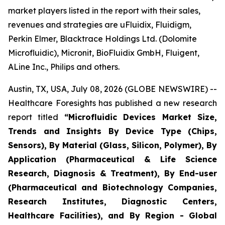
market players listed in the report with their sales,
revenues and strategies are uFluidix, Fluidigm,
Perkin Elmer, Blacktrace Holdings Ltd. (Dolomite
Microfluidic), Micronit, BioFluidix GmbH, Fluigent,
ALine Inc., Philips and others.
Austin, TX, USA, July 08, 2026 (GLOBE NEWSWIRE) --
Healthcare Foresights has published a new research
report titled
“Microfluidic Devices Market Size,
Trends and Insights By Device Type (Chips,
Sensors), By Material (Glass, Silicon, Polymer), By
Application (Pharmaceutical & Life Science
Research, Diagnosis & Treatment), By End-user
(Pharmaceutical and Biotechnology Companies,
Research Institutes, Diagnostic Centers,
Healthcare Facilities), and By Region - Global