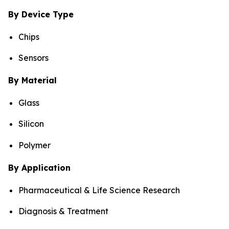
By Device Type
Chips
Sensors
By Material
Glass
Silicon
Polymer
By Application
Pharmaceutical & Life Science Research
Diagnosis & Treatment