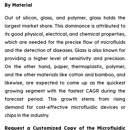
By Material
Out of silicon, glass, and polymer, glass holds the
largest market share. This dominance is attributed to
its good physical, electrical, and chemical properties,
which are needed for the precise flow of microfluids
and the detection of diseases. Glass is also known for
providing a higher level of sensitivity and precision.
On the other hand, paper, thermoplastic, polymer,
and the other materials like cotton and bamboo, and
likewise, are expected to come up as the quickest
growing segment with the fastest CAGR during the
forecast period. This growth stems from rising
demand for cost-effective microfluidic devices or
chips in the industry.
Request a Customized Copy of the Microfluidic