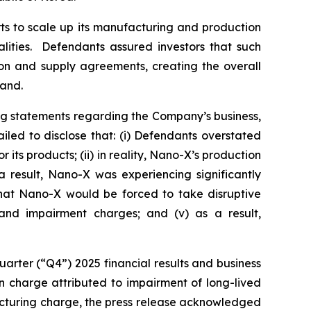
ts to scale up its manufacturing and production
alities. Defendants assured investors that such
ion and supply agreements, creating the overall
mand.
ng statements regarding the Company’s business,
led to disclose that: (i) Defendants overstated
ts products; (ii) in reality, Nano-X’s production
 result, Nano-X was experiencing significantly
 that Nano-X would be forced to take disruptive
g and impairment charges; and (v) as a result,
arter (“Q4”) 2025 financial results and business
ion charge attributed to impairment of long-lived
structuring charge, the press release acknowledged