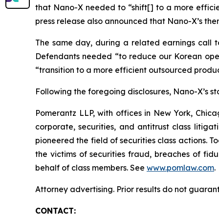
that Nano-X needed to “shift[] to a more effic
press release also announced that Nano-X’s then
The same day, during a related earnings call to
Defendants needed “to reduce our Korean opera
“transition to a more efficient outsourced prod
Following the foregoing disclosures, Nano-X’s stoc
Pomerantz LLP, with offices in New York, Chicag
corporate, securities, and antitrust class lit
pioneered the field of securities class actions. T
the victims of securities fraud, breaches of fi
behalf of class members. See
www.pomlaw.com
.
Attorney advertising. Prior results do not guaran
CONTACT: