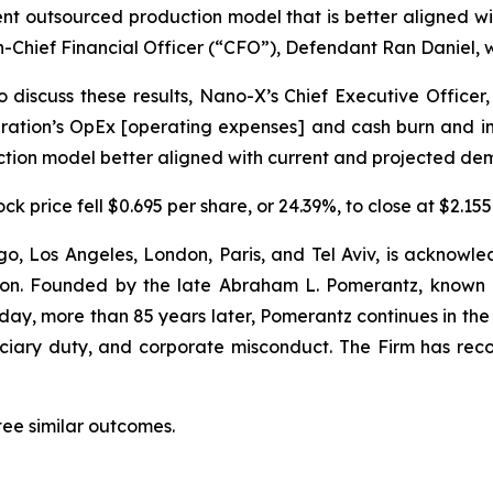
ient outsourced production model that is better aligned
-Chief Financial Officer (“CFO”), Defendant Ran Daniel, w
 discuss these results, Nano-X’s Chief Executive Officer,
tion’s OpEx [operating expenses] and cash burn and impr
uction model better aligned with current and projected de
k price fell $0.695 per share, or 24.39%, to close at $2.155
o, Los Angeles, London, Paris, and Tel Aviv, is acknowle
igation. Founded by the late Abraham L. Pomerantz, known
oday, more than 85 years later, Pomerantz continues in the t
duciary duty, and corporate misconduct. The Firm has rec
tee similar outcomes.