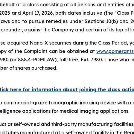
ehalf of a class consisting of all persons and entities o
025 and April 17, 2026, both dates inclusive (the “Class
s laws and to pursue remedies under Sections 10(b) and 2
eunder, against the Company and certain of its top offic
se acquired Nano-X securities during the Class Period, you
 copy of the Complaint can be obtained at
www.pomerantz
980 (or 888.4-POMLAW), toll-free, Ext. 7980. Those who i
mber of shares purchased.
lick here for information about joining the class acti
ps a commercial-grade tomographic imaging device with a 
telligence applications for medical imaging applications.
 at self-owned and third-party manufacturing facilities. 
d tubes manufactured at a self-owned facility in the Repu