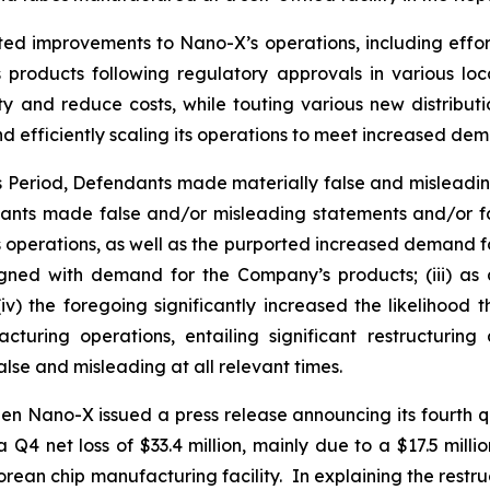
ted improvements to Nano-X’s operations, including effor
products following regulatory approvals in various loc
ty and reduce costs, while touting various new distribut
d efficiently scaling its operations to meet increased de
ss Period, Defendants made materially false and misleadi
dants made false and/or misleading statements and/or fai
operations, as well as the purported increased demand for i
ned with demand for the Company’s products; (iii) as a
v) the foregoing significantly increased the likelihood
turing operations, entailing significant restructurin
lse and misleading at all relevant times.
en Nano-X issued a press release announcing its fourth qu
 a Q4 net loss of $33.4 million, mainly due to a $17.5 mill
s Korean chip manufacturing facility. In explaining the re