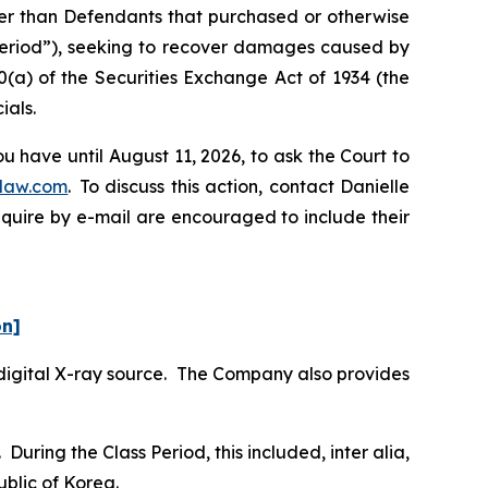
ther than Defendants that purchased or otherwise
 Period”), seeking to recover damages caused by
0(a) of the Securities Exchange Act of 1934 (the
ials.
 have until August 11, 2026, to ask the Court to
law.com
. To discuss this action, contact Danielle
nquire by e-mail are encouraged to include their
on]
digital X-ray source. The Company also provides
During the Class Period, this included,
inter alia
,
blic of Korea.