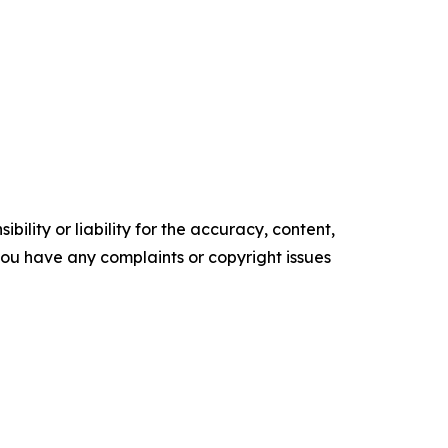
ility or liability for the accuracy, content,
f you have any complaints or copyright issues