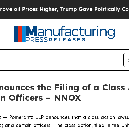
il Prices Higher, Trump Gave Politically Connec
unces the Filing of a Class
in Officers – NNOX
 Pomerantz LLP announces that a class action lawsui
 certain officers. The class action, filed in the Unite