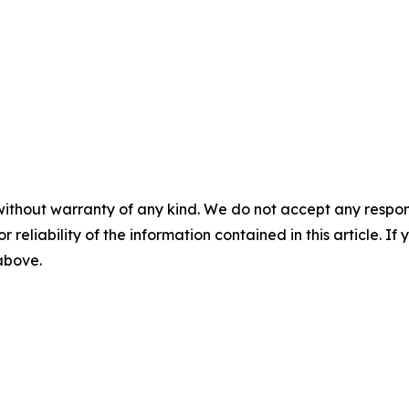
without warranty of any kind. We do not accept any responsib
r reliability of the information contained in this article. I
 above.