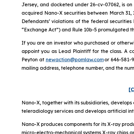
Jersey, and docketed under 26-cv-07062, is on b
acquired Nano-X securities between March 31, 2
Defendants’ violations of the federal securitie
“Exchange Act”) and Rule 10b-5 promulgated ther
If you are an investor who purchased or otherwi
appoint you as Lead Plaintiff for the class. A
Peyton at
newaction@pomlaw.com
or 646-581-9
mailing address, telephone number, and the nu
[C
Nano-X, together with its subsidiaries, develo
teleradiology services and develops artificial in
Nano-X produces components for its X-ray product
micro-electro-mechanical systems X-ray chips an