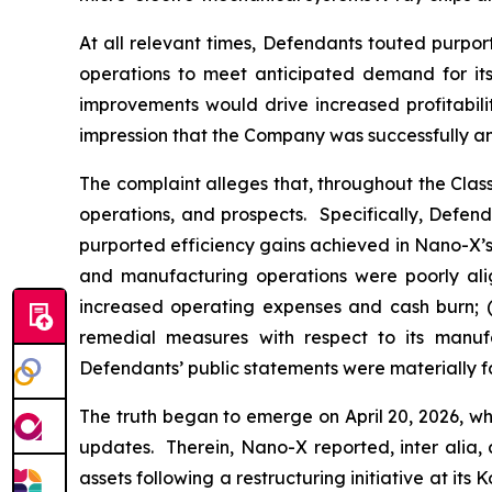
At all relevant times, Defendants touted purpor
operations to meet anticipated demand for its 
improvements would drive increased profitabili
impression that the Company was successfully an
The complaint alleges that, throughout the Cla
operations, and prospects. Specifically, Defen
purported efficiency gains achieved in Nano-X’s 
and manufacturing operations were poorly alig
increased operating expenses and cash burn; (i
remedial measures with respect to its manufac
Defendants’ public statements were materially fa
The truth began to emerge on April 20, 2026, wh
updates. Therein, Nano-X reported,
inter alia
,
assets following a restructuring initiative at it