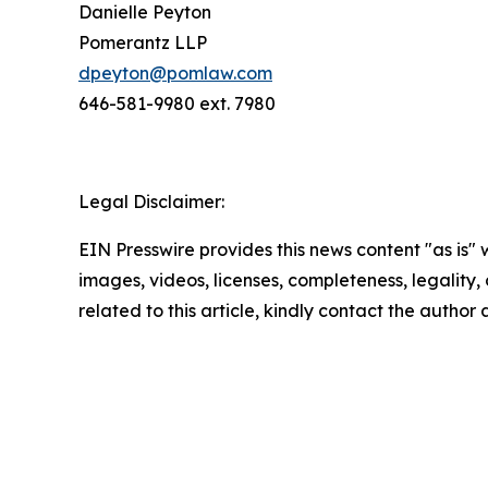
Danielle Peyton
Pomerantz LLP
dpeyton@pomlaw.com
646-581-9980 ext. 7980
Legal Disclaimer:
EIN Presswire provides this news content "as is" 
images, videos, licenses, completeness, legality, o
related to this article, kindly contact the author