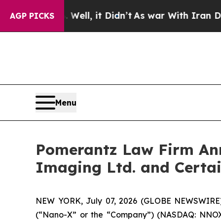
d 40%. Well, it Didn’t
As war With Iran Drove o
AGP PICKS
Menu
Pomerantz Law Firm Anno
Imaging Ltd. and Certa
NEW YORK, July 07, 2026 (GLOBE NEWSWIRE) --
(“Nano-X” or the “Company”) (NASDAQ: NNOX) and