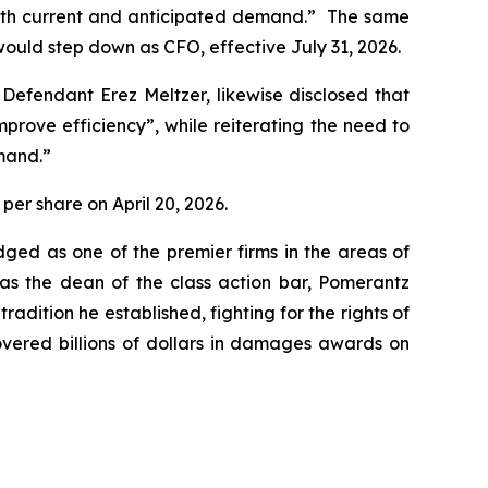
 with current and anticipated demand.” The same
ould step down as CFO, effective July 31, 2026.
 Defendant Erez Meltzer, likewise disclosed that
ove efficiency”, while reiterating the need to
mand.”
 per share on April 20, 2026.
dged as one of the premier firms in the areas of
 as the dean of the class action bar, Pomerantz
radition he established, fighting for the rights of
overed billions of dollars in damages awards on