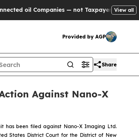
ted oil Companies — not Taxpayers — the Chance 
View all
Provided by AGP
Share
 Action Against Nano-X
t has been filed against Nano-X Imaging Ltd.
d States District Court for the District of New