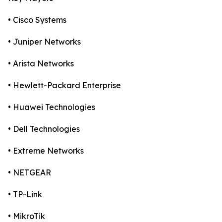
• Cisco Systems
• Juniper Networks
• Arista Networks
• Hewlett-Packard Enterprise
• Huawei Technologies
• Dell Technologies
• Extreme Networks
• NETGEAR
• TP-Link
• MikroTik