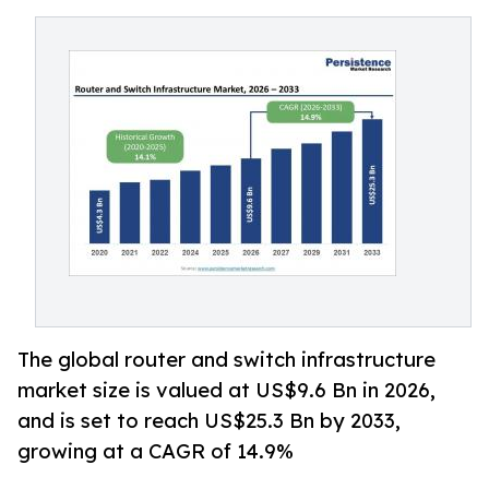
The global router and switch infrastructure
market size is valued at US$9.6 Bn in 2026,
and is set to reach US$25.3 Bn by 2033,
growing at a CAGR of 14.9%