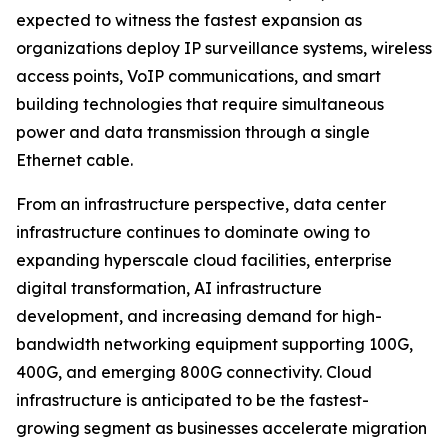
expected to witness the fastest expansion as
organizations deploy IP surveillance systems, wireless
access points, VoIP communications, and smart
building technologies that require simultaneous
power and data transmission through a single
Ethernet cable.
From an infrastructure perspective, data center
infrastructure continues to dominate owing to
expanding hyperscale cloud facilities, enterprise
digital transformation, AI infrastructure
development, and increasing demand for high-
bandwidth networking equipment supporting 100G,
400G, and emerging 800G connectivity. Cloud
infrastructure is anticipated to be the fastest-
growing segment as businesses accelerate migration