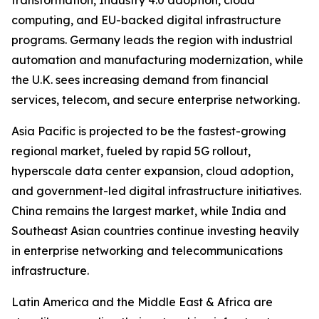
transformation, Industry 4.0 adoption, cloud
computing, and EU-backed digital infrastructure
programs. Germany leads the region with industrial
automation and manufacturing modernization, while
the U.K. sees increasing demand from financial
services, telecom, and secure enterprise networking.
Asia Pacific is projected to be the fastest-growing
regional market, fueled by rapid 5G rollout,
hyperscale data center expansion, cloud adoption,
and government-led digital infrastructure initiatives.
China remains the largest market, while India and
Southeast Asian countries continue investing heavily
in enterprise networking and telecommunications
infrastructure.
Latin America and the Middle East & Africa are