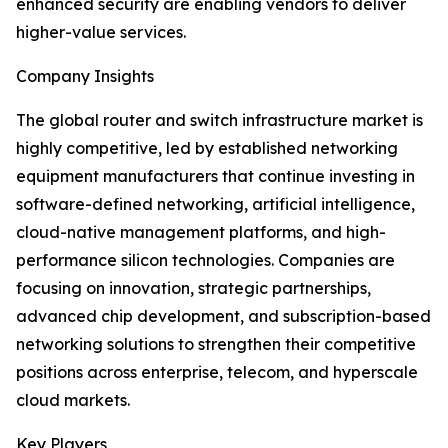
enhanced security are enabling vendors to deliver
higher-value services.
Company Insights
The global router and switch infrastructure market is
highly competitive, led by established networking
equipment manufacturers that continue investing in
software-defined networking, artificial intelligence,
cloud-native management platforms, and high-
performance silicon technologies. Companies are
focusing on innovation, strategic partnerships,
advanced chip development, and subscription-based
networking solutions to strengthen their competitive
positions across enterprise, telecom, and hyperscale
cloud markets.
Key Players