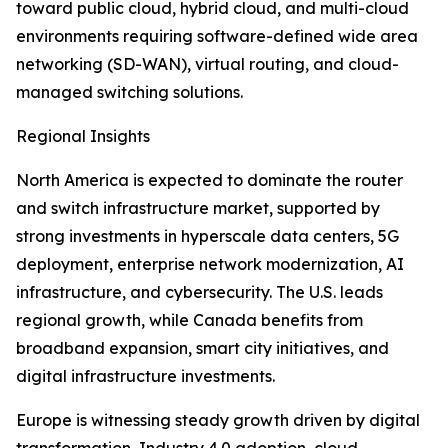
toward public cloud, hybrid cloud, and multi-cloud
environments requiring software-defined wide area
networking (SD-WAN), virtual routing, and cloud-
managed switching solutions.
Regional Insights
North America is expected to dominate the router
and switch infrastructure market, supported by
strong investments in hyperscale data centers, 5G
deployment, enterprise network modernization, AI
infrastructure, and cybersecurity. The U.S. leads
regional growth, while Canada benefits from
broadband expansion, smart city initiatives, and
digital infrastructure investments.
Europe is witnessing steady growth driven by digital