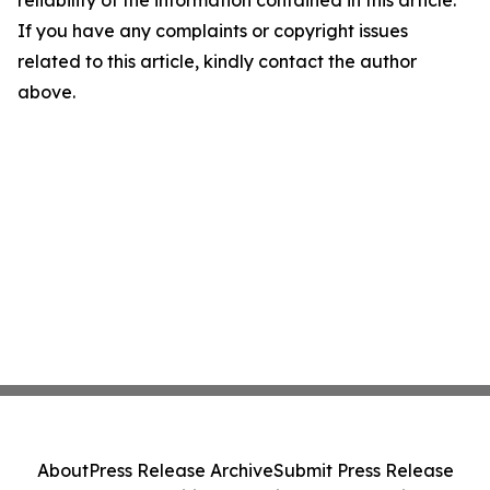
reliability of the information contained in this article.
If you have any complaints or copyright issues
related to this article, kindly contact the author
above.
About
Press Release Archive
Submit Press Release