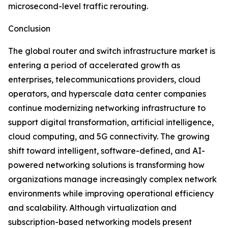
microsecond-level traffic rerouting.
Conclusion
The global router and switch infrastructure market is
entering a period of accelerated growth as
enterprises, telecommunications providers, cloud
operators, and hyperscale data center companies
continue modernizing networking infrastructure to
support digital transformation, artificial intelligence,
cloud computing, and 5G connectivity. The growing
shift toward intelligent, software-defined, and AI-
powered networking solutions is transforming how
organizations manage increasingly complex network
environments while improving operational efficiency
and scalability. Although virtualization and
subscription-based networking models present