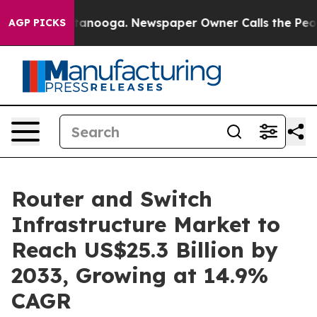
 Chattanooga. Newspaper Owner Calls the People Abrup
AGP PICKS
Router and Switch
Infrastructure Market to
Reach US$25.3 Billion by
2033, Growing at 14.9%
CAGR