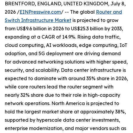
BRENTFORD, ENGLAND, UNITED KINGDOM, July 8,
2026 /
EINPresswire.com
/ -- The global
Router and
Switch Infrastructure Market
is projected to grow
from US$9.6 billion in 2026 to US$25.3 billion by 2033,
expanding at a CAGR of 14.9%. Rising data traffic,
cloud computing, AI workloads, edge computing, IoT
adoption, and 5G deployment are driving demand
for advanced networking solutions with higher speed,
security, and scalability. Data center infrastructure is
expected to dominate with around 35% share in 2026,
while core routers lead the router segment with
nearly 32% share due to their role in high-capacity
network operations. North America is projected to
hold the largest market share at approximately 38%,
supported by hyperscale data center investments,
enterprise modernization, and major vendors such as