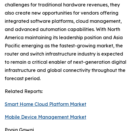
challenges for traditional hardware revenues, they
also create new opportunities for vendors offering
integrated software platforms, cloud management,
and advanced automation capabilities. With North
America maintaining its leadership position and Asia
Pacific emerging as the fastest-growing market, the
router and switch infrastructure industry is expected
to remain a critical enabler of next-generation digital
infrastructure and global connectivity throughout the
forecast period.
Related Reports:
Smart Home Cloud Platform Market
Mobile Device Management Market
Pooja Gawai