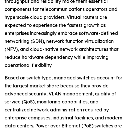
throughput and reliability make them essential
components for telecommunications operators and
hyperscale cloud providers. Virtual routers are
expected to experience the fastest growth as
enterprises increasingly embrace software-defined
networking (SDN), network function virtualization
(NFV), and cloud-native network architectures that
reduce hardware dependency while improving
operational flexibility.
Based on switch type, managed switches account for
the largest market share because they provide
advanced security, VLAN management, quality of
service (QoS), monitoring capabilities, and
centralized network administration required by
enterprise campuses, industrial facilities, and modern
data centers. Power over Ethernet (PoE) switches are