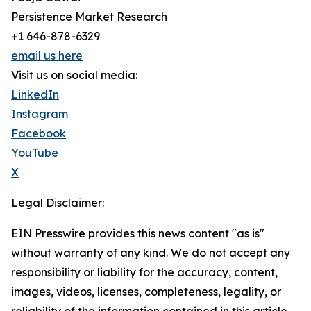
Persistence Market Research
+1 646-878-6329
email us here
Visit us on social media:
LinkedIn
Instagram
Facebook
YouTube
X
Legal Disclaimer:
EIN Presswire provides this news content "as is"
without warranty of any kind. We do not accept any
responsibility or liability for the accuracy, content,
images, videos, licenses, completeness, legality, or