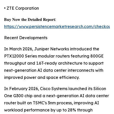
• ZTE Corporation
𝐁𝐮𝐲 𝐍𝐨𝐰 𝐭𝐡𝐞 𝐃𝐞𝐭𝐚𝐢𝐥𝐞𝐝 𝐑𝐞𝐩𝐨𝐫𝐭:
https://www.persistencemarketresearch.com/checkout
Recent Developments
In March 2026, Juniper Networks introduced the
PTX12000 Series modular routers featuring 800GE
throughput and 1.6T-ready architecture to support
next-generation AI data center interconnects with
improved power and space efficiency.
In February 2026, Cisco Systems launched its Silicon
One G300 chip and a next-generation AI data center
router built on TSMC's 3nm process, improving AI
workload performance by up to 28% through