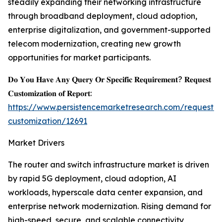
steadily expanding their networking infrastructure
through broadband deployment, cloud adoption,
enterprise digitalization, and government-supported
telecom modernization, creating new growth
opportunities for market participants.
𝐃𝐨 𝐘𝐨𝐮 𝐇𝐚𝐯𝐞 𝐀𝐧𝐲 𝐐𝐮𝐞𝐫𝐲 𝐎𝐫 𝐒𝐩𝐞𝐜𝐢𝐟𝐢𝐜 𝐑𝐞𝐪𝐮𝐢𝐫𝐞𝐦𝐞𝐧𝐭? 𝐑𝐞𝐪𝐮𝐞𝐬𝐭
𝐂𝐮𝐬𝐭𝐨𝐦𝐢𝐳𝐚𝐭𝐢𝐨𝐧 𝐨𝐟 𝐑𝐞𝐩𝐨𝐫𝐭:
https://www.persistencemarketresearch.com/request-
customization/12691
Market Drivers
The router and switch infrastructure market is driven
by rapid 5G deployment, cloud adoption, AI
workloads, hyperscale data center expansion, and
enterprise network modernization. Rising demand for
high-speed, secure, and scalable connectivity