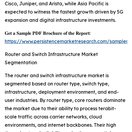
Cisco, Juniper, and Arista, while Asia Pacific is
expected to witness the fastest growth driven by 5G
expansion and digital infrastructure investments.
𝐆𝐞𝐭 𝐚 𝐒𝐚𝐦𝐩𝐥𝐞 𝐏𝐃𝐅 𝐁𝐫𝐨𝐜𝐡𝐮𝐫𝐞 𝐨𝐟 𝐭𝐡𝐞 𝐑𝐞𝐩𝐨𝐫𝐭:
https://www.persistencemarketresearch.com/samples/
Router and Switch Infrastructure Market
Segmentation
The router and switch infrastructure market is
segmented based on router type, switch type,
infrastructure, deployment environment, and end-
user industries. By router type, core routers dominate
the market due to their ability to process terabit-
scale traffic across carrier networks, cloud
environments, and internet backbones. Their high