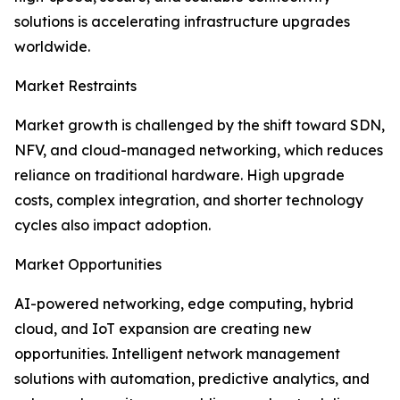
solutions is accelerating infrastructure upgrades
worldwide.
Market Restraints
Market growth is challenged by the shift toward SDN,
NFV, and cloud-managed networking, which reduces
reliance on traditional hardware. High upgrade
costs, complex integration, and shorter technology
cycles also impact adoption.
Market Opportunities
AI-powered networking, edge computing, hybrid
cloud, and IoT expansion are creating new
opportunities. Intelligent network management
solutions with automation, predictive analytics, and