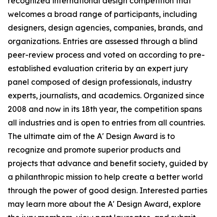
recognized international design competition that
welcomes a broad range of participants, including
designers, design agencies, companies, brands, and
organizations. Entries are assessed through a blind
peer-review process and voted on according to pre-
established evaluation criteria by an expert jury
panel composed of design professionals, industry
experts, journalists, and academics. Organized since
2008 and now in its 18th year, the competition spans
all industries and is open to entries from all countries.
The ultimate aim of the A' Design Award is to
recognize and promote superior products and
projects that advance and benefit society, guided by
a philanthropic mission to help create a better world
through the power of good design. Interested parties
may learn more about the A' Design Award, explore