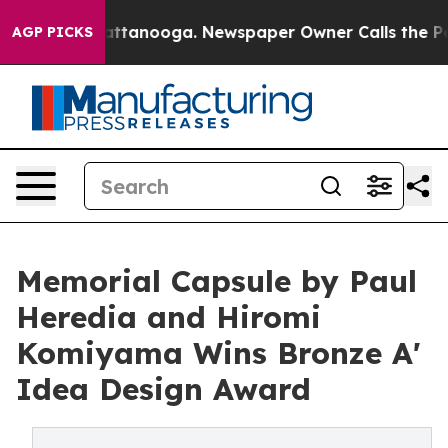
 in Chattanooga. Newspaper Owner Calls the People A
AGP PICKS
Memorial Capsule by Paul
Heredia and Hiromi
Komiyama Wins Bronze A'
Idea Design Award