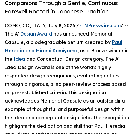
Companions Through a Gentle, Continuous
Farewell Rooted in Japanese Tradition
COMO, CO, ITALY, July 8, 2026 /
EINPresswire.com
/ --
The A'
Design Award
has announced Memorial
Capsule, a biodegradable pet urn created by
Paul
Heredia and Hiromi Komiyama
, as a Bronze winner in
the
Idea
and Conceptual Design category. The A'
Idea Design Award is one of the world's highly
respected design recognitions, evaluating entries
through a rigorous, blind peer-review process based
on pre-established criteria. This designation
acknowledges Memorial Capsule as an outstanding
example of thoughtful and purposeful design within
the idea and conceptual design field. The recognition
highlights the dedication and skill that Paul Heredia