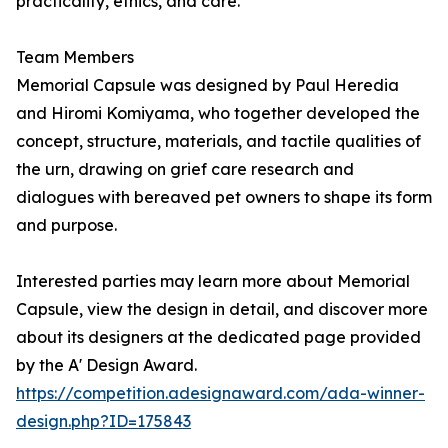
practicality, ethics, and care.
Team Members
Memorial Capsule was designed by Paul Heredia
and Hiromi Komiyama, who together developed the
concept, structure, materials, and tactile qualities of
the urn, drawing on grief care research and
dialogues with bereaved pet owners to shape its form
and purpose.
Interested parties may learn more about Memorial
Capsule, view the design in detail, and discover more
about its designers at the dedicated page provided
by the A' Design Award.
https://competition.adesignaward.com/ada-winner-
design.php?ID=175843