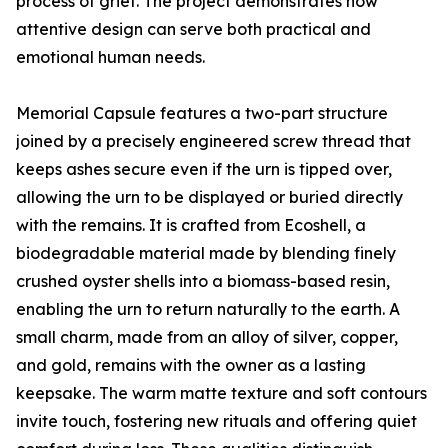
process of grief. The project demonstrates how
attentive design can serve both practical and
emotional human needs.
Memorial Capsule features a two-part structure
joined by a precisely engineered screw thread that
keeps ashes secure even if the urn is tipped over,
allowing the urn to be displayed or buried directly
with the remains. It is crafted from Ecoshell, a
biodegradable material made by blending finely
crushed oyster shells into a biomass-based resin,
enabling the urn to return naturally to the earth. A
small charm, made from an alloy of silver, copper,
and gold, remains with the owner as a lasting
keepsake. The warm matte texture and soft contours
invite touch, fostering new rituals and offering quiet