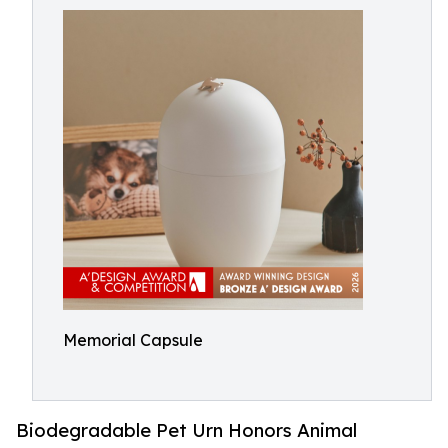
Memorial Capsule
Biodegradable Pet Urn Honors Animal