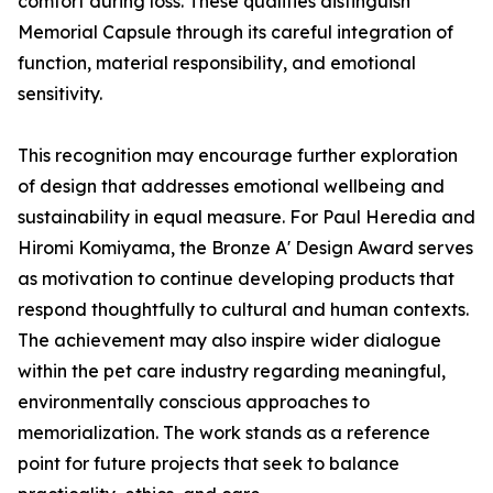
comfort during loss. These qualities distinguish
Memorial Capsule through its careful integration of
function, material responsibility, and emotional
sensitivity.
This recognition may encourage further exploration
of design that addresses emotional wellbeing and
sustainability in equal measure. For Paul Heredia and
Hiromi Komiyama, the Bronze A' Design Award serves
as motivation to continue developing products that
respond thoughtfully to cultural and human contexts.
The achievement may also inspire wider dialogue
within the pet care industry regarding meaningful,
environmentally conscious approaches to
memorialization. The work stands as a reference
point for future projects that seek to balance