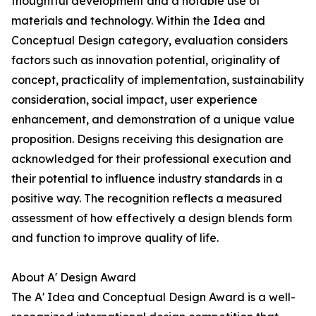
thoughtful development and a notable use of
materials and technology. Within the Idea and
Conceptual Design category, evaluation considers
factors such as innovation potential, originality of
concept, practicality of implementation, sustainability
consideration, social impact, user experience
enhancement, and demonstration of a unique value
proposition. Designs receiving this designation are
acknowledged for their professional execution and
their potential to influence industry standards in a
positive way. The recognition reflects a measured
assessment of how effectively a design blends form
and function to improve quality of life.
About A' Design Award
The A' Idea and Conceptual Design Award is a well-