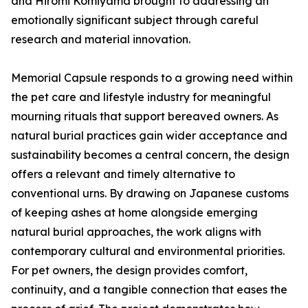
and Hiromi Komiyama brought to addressing an
emotionally significant subject through careful
research and material innovation.
Memorial Capsule responds to a growing need within
the pet care and lifestyle industry for meaningful
mourning rituals that support bereaved owners. As
natural burial practices gain wider acceptance and
sustainability becomes a central concern, the design
offers a relevant and timely alternative to
conventional urns. By drawing on Japanese customs
of keeping ashes at home alongside emerging
natural burial approaches, the work aligns with
contemporary cultural and environmental priorities.
For pet owners, the design provides comfort,
continuity, and a tangible connection that eases the