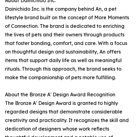
About Dainichido Inc.
Dainichido Inc. is the company behind An, a pet
lifestyle brand built on the concept of More Moments
of Connection. The brand is dedicated to enriching
the lives of pets and their owners through products
that foster bonding, comfort, and care. With a focus
on thoughtful design and sustainability, An offers
items that support daily life as well as meaningful
rituals. Through this approach, the brand seeks to
make the companionship of pets more fulfilling.
About the Bronze A' Design Award Recognition
The Bronze A' Design Award is granted to highly
regarded designs that demonstrate considerable
creativity and practicality. It recognizes the skill and
dedication of designers whose work reflects