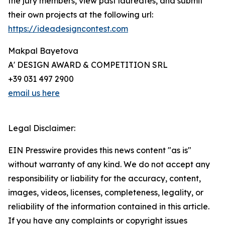
the jury members, view past laureates, and submit
their own projects at the following url:
https://ideadesigncontest.com
Makpal Bayetova
A' DESIGN AWARD & COMPETITION SRL
+39 031 497 2900
email us here
Legal Disclaimer:
EIN Presswire provides this news content "as is"
without warranty of any kind. We do not accept any
responsibility or liability for the accuracy, content,
images, videos, licenses, completeness, legality, or
reliability of the information contained in this article.
If you have any complaints or copyright issues