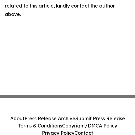
related to this article, kindly contact the author
above.
About
Press Release Archive
Submit Press Release
Terms & Conditions
Copyright/DMCA Policy
Privacy Policy
Contact