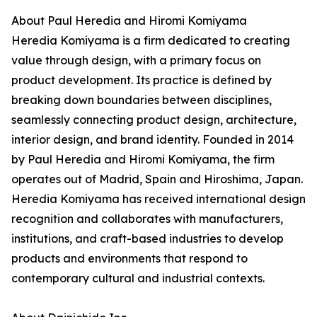
About Paul Heredia and Hiromi Komiyama
Heredia Komiyama is a firm dedicated to creating
value through design, with a primary focus on
product development. Its practice is defined by
breaking down boundaries between disciplines,
seamlessly connecting product design, architecture,
interior design, and brand identity. Founded in 2014
by Paul Heredia and Hiromi Komiyama, the firm
operates out of Madrid, Spain and Hiroshima, Japan.
Heredia Komiyama has received international design
recognition and collaborates with manufacturers,
institutions, and craft-based industries to develop
products and environments that respond to
contemporary cultural and industrial contexts.