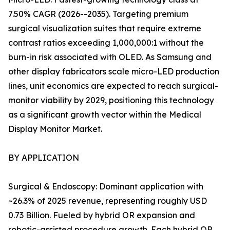
7.50% CAGR (2026--2035). Targeting premium
surgical visualization suites that require extreme
contrast ratios exceeding 1,000,000:1 without the
burn-in risk associated with OLED. As Samsung and
other display fabricators scale micro-LED production
lines, unit economics are expected to reach surgical-
monitor viability by 2029, positioning this technology
as a significant growth vector within the Medical
Display Monitor Market.
BY APPLICATION
Surgical & Endoscopy: Dominant application with
~26.3% of 2025 revenue, representing roughly USD
0.73 Billion. Fueled by hybrid OR expansion and
robotic-assisted procedure growth. Each hybrid OR