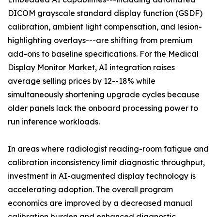
DICOM grayscale standard display function (GSDF)
calibration, ambient light compensation, and lesion-
highlighting overlays---are shifting from premium
add-ons to baseline specifications. For the Medical
Display Monitor Market, AI integration raises
average selling prices by 12--18% while
simultaneously shortening upgrade cycles because
older panels lack the onboard processing power to
run inference workloads.
In areas where radiologist reading-room fatigue and
calibration inconsistency limit diagnostic throughput,
investment in AI-augmented display technology is
accelerating adoption. The overall program
economics are improved by a decreased manual
calibration burden and enhanced diagnostic