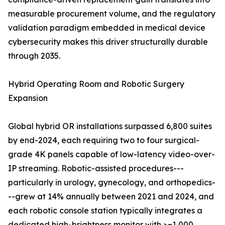
measurable procurement volume, and the regulatory
validation paradigm embedded in medical device
cybersecurity makes this driver structurally durable
through 2035.
Hybrid Operating Room and Robotic Surgery
Expansion
Global hybrid OR installations surpassed 6,800 suites
by end-2024, each requiring two to four surgical-
grade 4K panels capable of low-latency video-over-
IP streaming. Robotic-assisted procedures---
particularly in urology, gynecology, and orthopedics-
--grew at 14% annually between 2021 and 2024, and
each robotic console station typically integrates a
dedicated high-brightness monitor with >=1,000