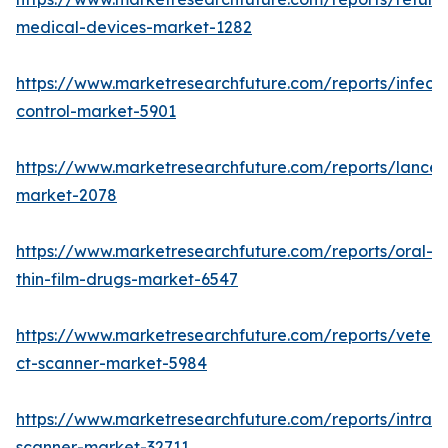
medical-devices-market-1282
https://www.marketresearchfuture.com/reports/infecti
control-market-5901
https://www.marketresearchfuture.com/reports/lancet
market-2078
https://www.marketresearchfuture.com/reports/oral-
thin-film-drugs-market-6547
https://www.marketresearchfuture.com/reports/veteri
ct-scanner-market-5984
https://www.marketresearchfuture.com/reports/intraor
scanner-market-32711