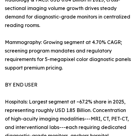
sectional imaging volume growth drives steady
demand for diagnostic-grade monitors in centralized
reading rooms.
Mammography: Growing segment at 4.70% CAGR;
screening program mandates and regulatory
requirements for 5-megapixel color diagnostic panels
support premium pricing.
BY END USER
Hospitals: Largest segment at ~67.2% share in 2025,
representing roughly USD 1.85 Billion. Concentration
of high-acuity imaging modalities---MRI, CT, PET-CT,
and interventional labs---each requiring dedicated
diagnostic-grade monitors, anchors hospital