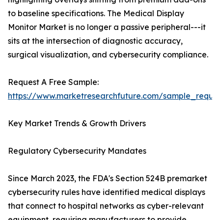
to baseline specifications. The Medical Display
Monitor Market is no longer a passive peripheral---it
sits at the intersection of diagnostic accuracy,
surgical visualization, and cybersecurity compliance.
Request A Free Sample:
https://www.marketresearchfuture.com/sample_reque
Key Market Trends & Growth Drivers
Regulatory Cybersecurity Mandates
Since March 2023, the FDA's Section 524B premarket
cybersecurity rules have identified medical displays
that connect to hospital networks as cyber-relevant
equipment, requiring manufacturers to provide