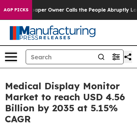
r Owner Calls the People Abruptly Laid off “Simply 
AGP PICKS
Medical Display Monitor
Market to reach USD 4.56
Billion by 2035 at 5.15%
CAGR