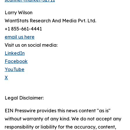
Larry Wilson
WantStats Research And Media Pvt. Ltd.
+1 855-661-4441
email us here
Visit us on social media:
LinkedIn
Facebook
YouTube
X
Legal Disclaimer:
EIN Presswire provides this news content "as is"
without warranty of any kind. We do not accept any
responsibility or liability for the accuracy, content,