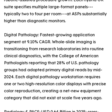
suite specifies multiple large-format panels---
typically two to four per room---at ASPs substantially
higher than diagnostic monitors.
Digital Pathology: Fastest-growing application
segment at 9.10% CAGR. Whole-slide imaging is
transitioning from research laboratories into routine
clinical diagnostics, with the College of American
Pathologists reporting that 28% of U.S. pathology
groups had adopted primary digital reads by mid-
2024. Each digital pathology workstation requires
one or two high-resolution color displays with precise
color reproduction, creating a net-new equipment
category that did not exist at scale five years ago.
Radiology & PACS: USD 0.64 Billion in 2025; cross-