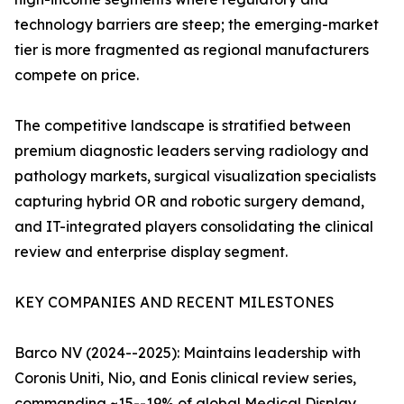
technology barriers are steep; the emerging-market
tier is more fragmented as regional manufacturers
compete on price.
The competitive landscape is stratified between
premium diagnostic leaders serving radiology and
pathology markets, surgical visualization specialists
capturing hybrid OR and robotic surgery demand,
and IT-integrated players consolidating the clinical
review and enterprise display segment.
KEY COMPANIES AND RECENT MILESTONES
Barco NV (2024--2025): Maintains leadership with
Coronis Uniti, Nio, and Eonis clinical review series,
commanding ~15--19% of global Medical Display