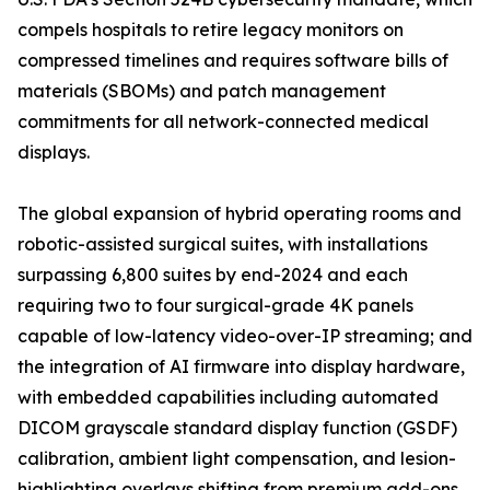
compels hospitals to retire legacy monitors on
compressed timelines and requires software bills of
materials (SBOMs) and patch management
commitments for all network-connected medical
displays.
The global expansion of hybrid operating rooms and
robotic-assisted surgical suites, with installations
surpassing 6,800 suites by end-2024 and each
requiring two to four surgical-grade 4K panels
capable of low-latency video-over-IP streaming; and
the integration of AI firmware into display hardware,
with embedded capabilities including automated
DICOM grayscale standard display function (GSDF)
calibration, ambient light compensation, and lesion-
highlighting overlays shifting from premium add-ons