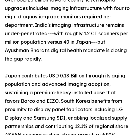
upgrades includes imaging infrastructure with four to
eight diagnostic-grade monitors required per
department. India's imaging infrastructure remains
under-penetrated---with roughly 1.2 CT scanners per
million population versus 40 in Japan---but
Ayushman Bharat's digital health mandate is closing
the gap rapidly.
Japan contributes USD 0.18 Billion through its aging
population and advanced imaging adoption,
sustaining a premium-heavy installed base that
favors Barco and EIZO. South Korea benefits from
proximity to display panel fabricators including LG
Display and Samsung SDI, enabling localized supply
partnerships and contributing 12.1% of regional share.
ASEAN economies show strong growth at 6.90%