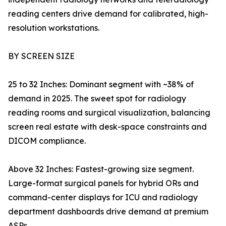
reading centers drive demand for calibrated, high-
resolution workstations.
BY SCREEN SIZE
25 to 32 Inches: Dominant segment with ~38% of
demand in 2025. The sweet spot for radiology
reading rooms and surgical visualization, balancing
screen real estate with desk-space constraints and
DICOM compliance.
Above 32 Inches: Fastest-growing size segment.
Large-format surgical panels for hybrid ORs and
command-center displays for ICU and radiology
department dashboards drive demand at premium
ASPs.