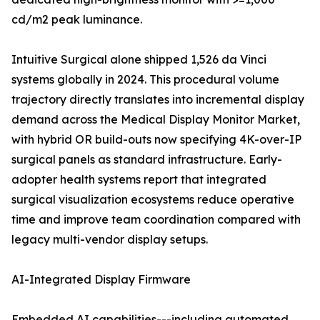
cd/m2 peak luminance.
Intuitive Surgical alone shipped 1,526 da Vinci
systems globally in 2024. This procedural volume
trajectory directly translates into incremental display
demand across the Medical Display Monitor Market,
with hybrid OR build-outs now specifying 4K-over-IP
surgical panels as standard infrastructure. Early-
adopter health systems report that integrated
surgical visualization ecosystems reduce operative
time and improve team coordination compared with
legacy multi-vendor display setups.
AI-Integrated Display Firmware
Embedded AI capabilities---including automated