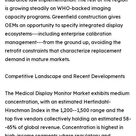
is growing steadily on WHO-backed imaging
capacity programs. Greenfield construction gives
OEMs an opportunity to specify integrated display
ecosystems---including enterprise calibration
management---from the ground up, avoiding the
retrofit constraints that characterize replacement
demand in mature markets.
Competitive Landscape and Recent Developments
The Medical Display Monitor Market exhibits medium
concentration, with an estimated Herfindahl-
Hirschman Index in the 1,200--1,500 range and the
top five vendors collectively holding an estimated 58-
-65% of global revenue. Concentration is highest in
high-income segments where regulatory and