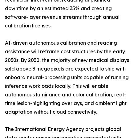
downtime by an estimated 35% and creating
software-layer revenue streams through annual
calibration licenses.
AI-driven autonomous calibration and reading
assistance will reframe cost structures by the early
2030s. By 2030, the majority of new medical displays
sold above 3 megapixels are expected to ship with
onboard neural-processing units capable of running
inference workloads locally. This will enable
autonomous luminance and color calibration, real-
time lesion-highlighting overlays, and ambient light
adaptation without cloud connectivity.
The International Energy Agency projects global
data-center power consumption associated with