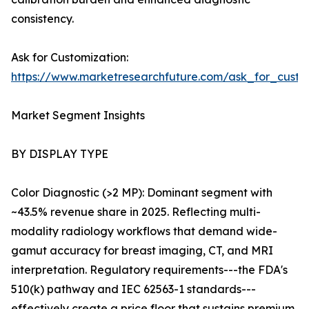
consistency.
Ask for Customization:
https://www.marketresearchfuture.com/ask_for_custo
Market Segment Insights
BY DISPLAY TYPE
Color Diagnostic (>2 MP): Dominant segment with
~43.5% revenue share in 2025. Reflecting multi-
modality radiology workflows that demand wide-
gamut accuracy for breast imaging, CT, and MRI
interpretation. Regulatory requirements---the FDA's
510(k) pathway and IEC 62563-1 standards---
effectively create a price floor that sustains premium