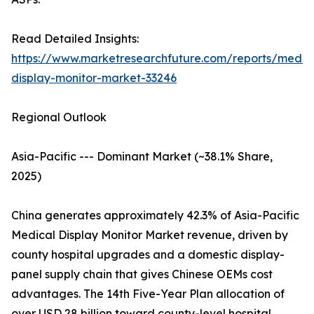
Read Detailed Insights:
https://www.marketresearchfuture.com/reports/medic
display-monitor-market-33246
Regional Outlook
Asia-Pacific --- Dominant Market (~38.1% Share,
2025)
China generates approximately 42.3% of Asia-Pacific
Medical Display Monitor Market revenue, driven by
county hospital upgrades and a domestic display-
panel supply chain that gives Chinese OEMs cost
advantages. The 14th Five-Year Plan allocation of
over USD 28 billion toward county-level hospital