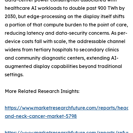
healthcare AI workloads to double past 900 TWh by
2030, but edge-processing on the display itself shifts
a portion of that compute burden to the point of care,
reducing latency and data-security concerns. As per-
device costs fall with scale, the addressable channel
widens from tertiary hospitals to secondary clinics
and community diagnostic centers, extending AI-
augmented display capabilities beyond traditional
settings.
More Related Research Insights:
https://www.marketresearchfuture.com/reports/head-
and-neck-cancer-market-5798
https://www.marketresearchfuture.com/reports/refurb