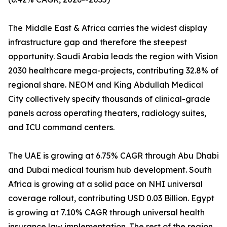
The Middle East & Africa carries the widest display
infrastructure gap and therefore the steepest
opportunity. Saudi Arabia leads the region with Vision
2030 healthcare mega-projects, contributing 32.8% of
regional share. NEOM and King Abdullah Medical
City collectively specify thousands of clinical-grade
panels across operating theaters, radiology suites,
and ICU command centers.
The UAE is growing at 6.75% CAGR through Abu Dhabi
and Dubai medical tourism hub development. South
Africa is growing at a solid pace on NHI universal
coverage rollout, contributing USD 0.03 Billion. Egypt
is growing at 7.10% CAGR through universal health
insurance law implementation. The rest of the region