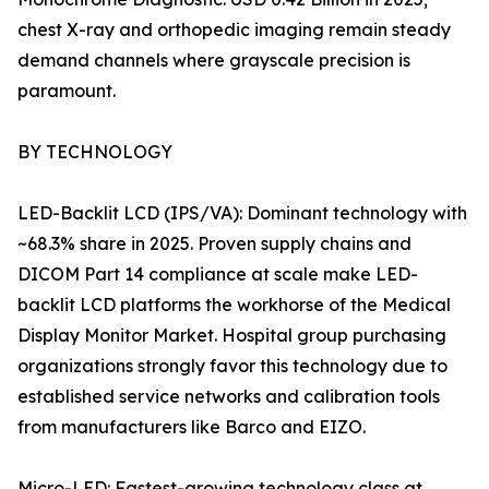
chest X-ray and orthopedic imaging remain steady
demand channels where grayscale precision is
paramount.
BY TECHNOLOGY
LED-Backlit LCD (IPS/VA): Dominant technology with
~68.3% share in 2025. Proven supply chains and
DICOM Part 14 compliance at scale make LED-
backlit LCD platforms the workhorse of the Medical
Display Monitor Market. Hospital group purchasing
organizations strongly favor this technology due to
established service networks and calibration tools
from manufacturers like Barco and EIZO.
Micro-LED: Fastest-growing technology class at