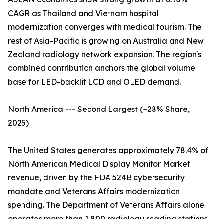
CAGR as Thailand and Vietnam hospital
modernization converges with medical tourism. The
rest of Asia-Pacific is growing on Australia and New
Zealand radiology network expansion. The region's
combined contribution anchors the global volume
base for LED-backlit LCD and OLED demand.
North America --- Second Largest (~28% Share,
2025)
The United States generates approximately 78.4% of
North American Medical Display Monitor Market
revenue, driven by the FDA 524B cybersecurity
mandate and Veterans Affairs modernization
spending. The Department of Veterans Affairs alone
operates more than 1,800 radiology reading stations