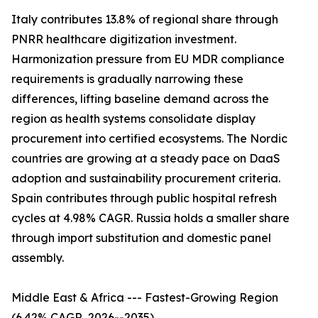
Italy contributes 13.8% of regional share through
PNRR healthcare digitization investment.
Harmonization pressure from EU MDR compliance
requirements is gradually narrowing these
differences, lifting baseline demand across the
region as health systems consolidate display
procurement into certified ecosystems. The Nordic
countries are growing at a steady pace on DaaS
adoption and sustainability procurement criteria.
Spain contributes through public hospital refresh
cycles at 4.98% CAGR. Russia holds a smaller share
through import substitution and domestic panel
assembly.
Middle East & Africa --- Fastest-Growing Region
(6.42% CAGR, 2026--2035)