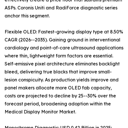
ASPs. Coronis Uniti and RadiForce diagnostic series
anchor this segment.
Flexible OLED: Fastest-growing display type at 8.50%
CAGR (2026--2035). Gaining ground in interventional
cardiology and point-of-care ultrasound applications
where thin, lightweight form factors are essential.
Self-emissive pixel architecture eliminates backlight
bleed, delivering true blacks that improve small-
lesion conspicuity. As production yields improve and
panel makers allocate more OLED fab capacity,
costs are projected to decline by 25--30% over the
forecast period, broadening adoption within the
Medical Display Monitor Market.
Monochrome Diagnostic: USD 0.42 Billion in 2025;