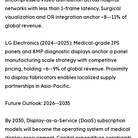
networks with less than 1-frame latency. Surgical
visualization and OR integration anchor ~8--11% of
global revenue.
LG Electronics (2024--2025): Medical-grade IPS
panels and 8MP diagnostic displays anchor a panel
manufacturing scale strategy with competitive
pricing, holding ~6--9% of global revenue. Proximity
to display fabricators enables localized supply
partnerships in Asia-Pacific.
Future Outlook: 2026--2035
By 2030, Display-as-a-Service (DaaS) subscription
models will become the operating system of medical
display procurement. Capital expenditure constraints