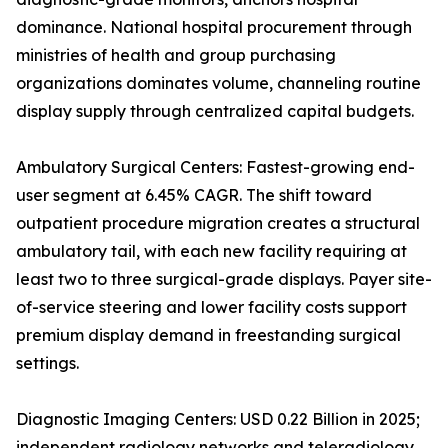
dominance. National hospital procurement through
ministries of health and group purchasing
organizations dominates volume, channeling routine
display supply through centralized capital budgets.
Ambulatory Surgical Centers: Fastest-growing end-
user segment at 6.45% CAGR. The shift toward
outpatient procedure migration creates a structural
ambulatory tail, with each new facility requiring at
least two to three surgical-grade displays. Payer site-
of-service steering and lower facility costs support
premium display demand in freestanding surgical
settings.
Diagnostic Imaging Centers: USD 0.22 Billion in 2025;
independent radiology networks and teleradiology