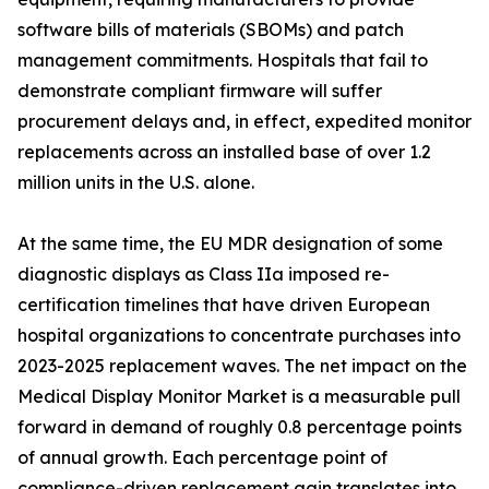
software bills of materials (SBOMs) and patch
management commitments. Hospitals that fail to
demonstrate compliant firmware will suffer
procurement delays and, in effect, expedited monitor
replacements across an installed base of over 1.2
million units in the U.S. alone.
At the same time, the EU MDR designation of some
diagnostic displays as Class IIa imposed re-
certification timelines that have driven European
hospital organizations to concentrate purchases into
2023-2025 replacement waves. The net impact on the
Medical Display Monitor Market is a measurable pull
forward in demand of roughly 0.8 percentage points
of annual growth. Each percentage point of
compliance-driven replacement gain translates into