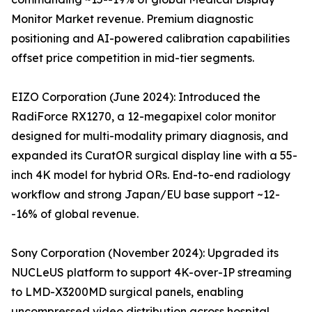
Monitor Market revenue. Premium diagnostic
positioning and AI-powered calibration capabilities
offset price competition in mid-tier segments.
EIZO Corporation (June 2024): Introduced the
RadiForce RX1270, a 12-megapixel color monitor
designed for multi-modality primary diagnosis, and
expanded its CuratOR surgical display line with a 55-
inch 4K model for hybrid ORs. End-to-end radiology
workflow and strong Japan/EU base support ~12-
-16% of global revenue.
Sony Corporation (November 2024): Upgraded its
NUCLeUS platform to support 4K-over-IP streaming
to LMD-X3200MD surgical panels, enabling
uncompressed video distribution across hospital