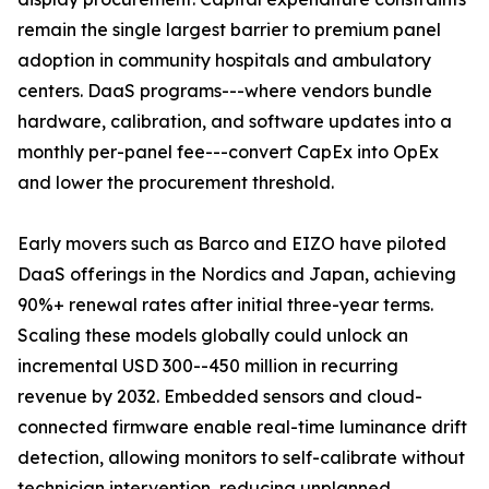
remain the single largest barrier to premium panel
adoption in community hospitals and ambulatory
centers. DaaS programs---where vendors bundle
hardware, calibration, and software updates into a
monthly per-panel fee---convert CapEx into OpEx
and lower the procurement threshold.
Early movers such as Barco and EIZO have piloted
DaaS offerings in the Nordics and Japan, achieving
90%+ renewal rates after initial three-year terms.
Scaling these models globally could unlock an
incremental USD 300--450 million in recurring
revenue by 2032. Embedded sensors and cloud-
connected firmware enable real-time luminance drift
detection, allowing monitors to self-calibrate without
technician intervention, reducing unplanned