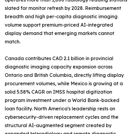
slated for monitor refresh by 2028. Reimbursement
breadth and high per-capita diagnostic imaging
volume support premium-priced AI-integrated
display demand that emerging markets cannot
match.
Canada contributes CAD 2.1 billion in provincial
diagnostic imaging capacity expansion across
Ontario and British Columbia, directly lifting display
procurement volumes, while Mexico is growing at a
solid 5.58% CAGR on IMSS hospital digitization
program investment under a World Bank-backed
loan facility. North America's leadership rests on
cybersecurity-driven replacement cycles and the
structural AI-augmented segment created by
expanded teleradiology and remote diagnostic