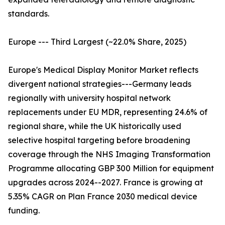
standards.
Europe --- Third Largest (~22.0% Share, 2025)
Europe's Medical Display Monitor Market reflects
divergent national strategies---Germany leads
regionally with university hospital network
replacements under EU MDR, representing 24.6% of
regional share, while the UK historically used
selective hospital targeting before broadening
coverage through the NHS Imaging Transformation
Programme allocating GBP 300 Million for equipment
upgrades across 2024--2027. France is growing at
5.35% CAGR on Plan France 2030 medical device
funding.