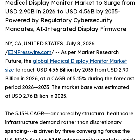
Medical Display Monitor Market to Surge from
USD 2.90B in 2026 to USD 4.56B by 2035-
Powered by Regulatory Cybersecurity
Mandates, AI-Integrated Display Firmware
NY, CA, UNITED STATES, July 8, 2026
/
EINPresswire.com
/ -- As per Market Research
Future, the
global Medical Display Monitor Market
size
to reach USD 4.56 Billion by 2035 from USD 2.90
Billion in 2026, at a CAGR of 5.15% during the forecast
period 2026--2035. The market base was estimated
at USD 2.76 Billion in 2025.
The 5.15% CAGR---anchored by structural healthcare
infrastructure demand rather than discretionary
spending---is driven by three converging forces: the
U.S. FDA's Section 524B cybersecurity mandate, which