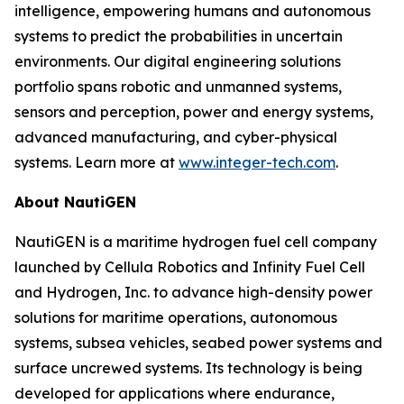
intelligence, empowering humans and autonomous
systems to predict the probabilities in uncertain
environments. Our digital engineering solutions
portfolio spans robotic and unmanned systems,
sensors and perception, power and energy systems,
advanced manufacturing, and cyber-physical
systems. Learn more at
www.integer-tech.com
.
About NautiGEN
NautiGEN is a maritime hydrogen fuel cell company
launched by Cellula Robotics and Infinity Fuel Cell
and Hydrogen, Inc. to advance high-density power
solutions for maritime operations, autonomous
systems, subsea vehicles, seabed power systems and
surface uncrewed systems. Its technology is being
developed for applications where endurance,