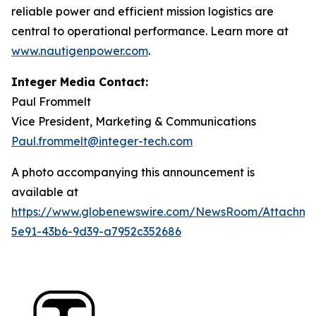
reliable power and efficient mission logistics are
central to operational performance. Learn more at
www.nautigenpower.com
.
Integer Media Contact:
Paul Frommelt
Vice President, Marketing & Communications
Paul.frommelt@integer-tech.com
A photo accompanying this announcement is
available at
https://www.globenewswire.com/NewsRoom/Attachm
5e91-43b6-9d39-a7952c352686