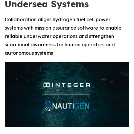
Undersea Systems
Collaboration aligns hydrogen fuel cell power
systems with mission assurance software to enable
reliable underwater operations and strengthen
situational awareness for human operators and
autonomous systems