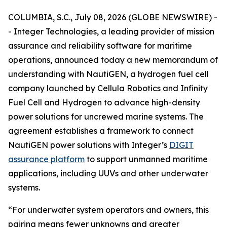
COLUMBIA, S.C., July 08, 2026 (GLOBE NEWSWIRE) -
- Integer Technologies, a leading provider of mission
assurance and reliability software for maritime
operations, announced today a new memorandum of
understanding with NautiGEN, a hydrogen fuel cell
company launched by Cellula Robotics and Infinity
Fuel Cell and Hydrogen to advance high-density
power solutions for uncrewed marine systems. The
agreement establishes a framework to connect
NautiGEN power solutions with Integer’s
DIGIT
assurance platform
to support unmanned maritime
applications, including UUVs and other underwater
systems.
“For underwater system operators and owners, this
pairing means fewer unknowns and greater