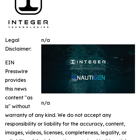
Legal
n/a
Disclaimer:
EIN
Presswire
provides
this news
content "as
n/a
is" without
warranty of any kind. We do not accept any
responsibility or liability for the accuracy, content,
images, videos, licenses, completeness, legality, or