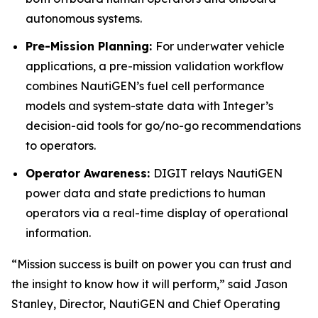
autonomous systems.
Pre-Mission Planning:
For underwater vehicle
applications, a pre-mission validation workflow
combines NautiGEN’s fuel cell performance
models and system-state data with Integer’s
decision-aid tools for go/no-go recommendations
to operators.
Operator Awareness:
DIGIT relays NautiGEN
power data and state predictions to human
operators via a real-time display of operational
information.
“Mission success is built on power you can trust and
the insight to know how it will perform,” said Jason
Stanley, Director, NautiGEN and Chief Operating