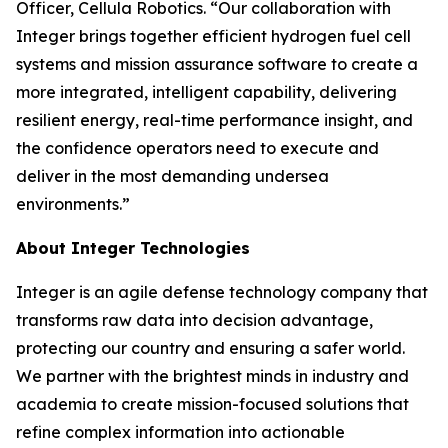
Officer, Cellula Robotics. “Our collaboration with
Integer brings together efficient hydrogen fuel cell
systems and mission assurance software to create a
more integrated, intelligent capability, delivering
resilient energy, real-time performance insight, and
the confidence operators need to execute and
deliver in the most demanding undersea
environments.”
About Integer Technologies
Integer is an agile defense technology company that
transforms raw data into decision advantage,
protecting our country and ensuring a safer world.
We partner with the brightest minds in industry and
academia to create mission-focused solutions that
refine complex information into actionable