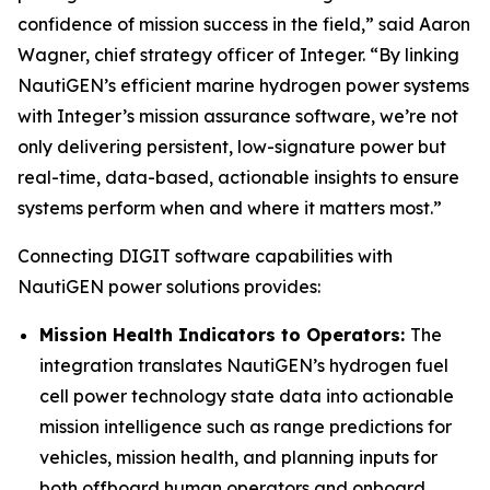
confidence of mission success in the field,” said Aaron
Wagner, chief strategy officer of Integer. “By linking
NautiGEN’s efficient marine hydrogen power systems
with Integer’s mission assurance software, we’re not
only delivering persistent, low-signature power but
real-time, data-based, actionable insights to ensure
systems perform when and where it matters most.”
Connecting DIGIT software capabilities with
NautiGEN power solutions provides:
Mission Health Indicators to Operators:
The
integration translates NautiGEN’s hydrogen fuel
cell power technology state data into actionable
mission intelligence such as range predictions for
vehicles, mission health, and planning inputs for
both offboard human operators and onboard