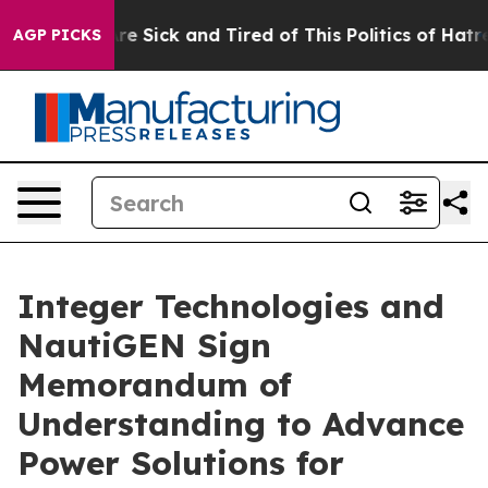
People Are Sick and Tired of This Politics of Hatred”
T
AGP PICKS
Integer Technologies and
NautiGEN Sign
Memorandum of
Understanding to Advance
Power Solutions for