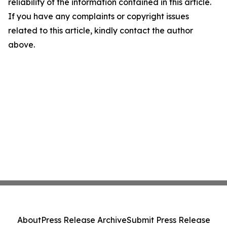
reliability of the information contained in this article.
If you have any complaints or copyright issues
related to this article, kindly contact the author
above.
About
Press Release Archive
Submit Press Release