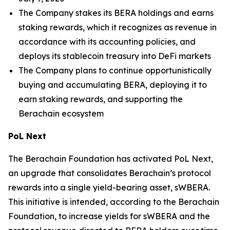
The Company stakes its BERA holdings and earns
staking rewards, which it recognizes as revenue in
accordance with its accounting policies, and
deploys its stablecoin treasury into DeFi markets
The Company plans to continue opportunistically
buying and accumulating BERA, deploying it to
earn staking rewards, and supporting the
Berachain ecosystem
PoL Next
The Berachain Foundation has activated PoL Next,
an upgrade that consolidates Berachain’s protocol
rewards into a single yield-bearing asset, sWBERA.
This initiative is intended, according to the Berachain
Foundation, to increase yields for sWBERA and the