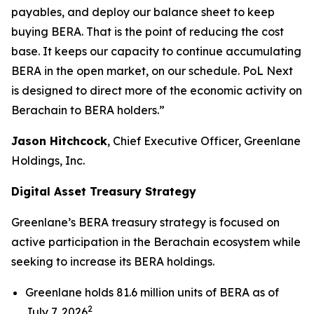
payables, and deploy our balance sheet to keep
buying BERA. That is the point of reducing the cost
base. It keeps our capacity to continue accumulating
BERA in the open market, on our schedule. PoL Next
is designed to direct more of the economic activity on
Berachain to BERA holders.”
Jason Hitchcock
, Chief Executive Officer, Greenlane
Holdings, Inc.
Digital Asset Treasury Strategy
Greenlane’s BERA treasury strategy is focused on
active participation in the Berachain ecosystem while
seeking to increase its BERA holdings.
Greenlane holds 81.6 million units of BERA as of
2
July 7, 2026