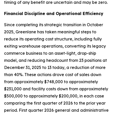
timing of any benefit are uncertain and may be zero.
Financial Discipline and Operational Efficiency
Since completing its strategic transition in October
2025, Greenlane has taken meaningful steps to
reduce its operating cost structure, including fully
exiting warehouse operations, converting its legacy
commerce business to an asset-light, drop-ship
model, and reducing headcount from 23 positions at
December 31, 2025 to 13 today, a reduction of more
than 40%. These actions drove cost of sales down
from approximately $748,000 to approximately
$231,000 and facility costs down from approximately
$500,000 to approximately $200,000, in each case
comparing the first quarter of 2026 to the prior year
period. First quarter 2026 general and administrative