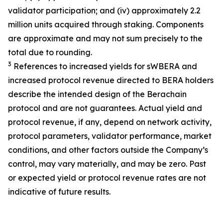
validator participation; and (iv) approximately 2.2
million units acquired through staking. Components
are approximate and may not sum precisely to the
total due to rounding.
3
References to increased yields for sWBERA and
increased protocol revenue directed to BERA holders
describe the intended design of the Berachain
protocol and are not guarantees. Actual yield and
protocol revenue, if any, depend on network activity,
protocol parameters, validator performance, market
conditions, and other factors outside the Company’s
control, may vary materially, and may be zero. Past
or expected yield or protocol revenue rates are not
indicative of future results.