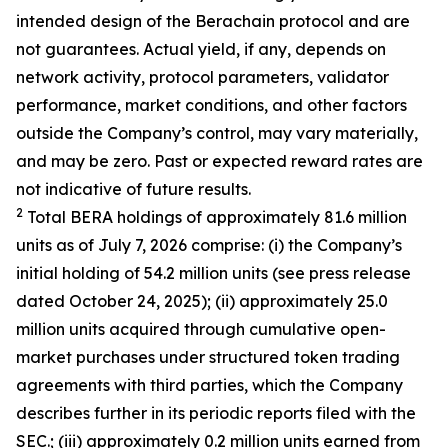
intended design of the Berachain protocol and are
not guarantees. Actual yield, if any, depends on
network activity, protocol parameters, validator
performance, market conditions, and other factors
outside the Company’s control, may vary materially,
and may be zero. Past or expected reward rates are
not indicative of future results.
2
Total BERA holdings of approximately 81.6 million
units as of July 7, 2026 comprise: (i) the Company’s
initial holding of 54.2 million units (see press release
dated October 24, 2025); (ii) approximately 25.0
million units acquired through cumulative open-
market purchases under structured token trading
agreements with third parties, which the Company
describes further in its periodic reports filed with the
SEC.; (iii) approximately 0.2 million units earned from