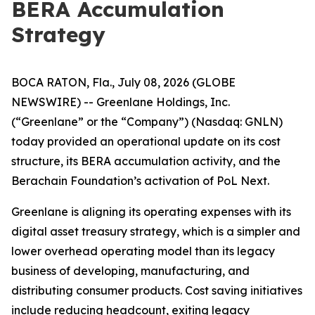
BERA Accumulation
Strategy
BOCA RATON, Fla., July 08, 2026 (GLOBE
NEWSWIRE) -- Greenlane Holdings, Inc.
(“Greenlane” or the “Company”) (Nasdaq: GNLN)
today provided an operational update on its cost
structure, its BERA accumulation activity, and the
Berachain Foundation’s activation of PoL Next.
Greenlane is aligning its operating expenses with its
digital asset treasury strategy, which is a simpler and
lower overhead operating model than its legacy
business of developing, manufacturing, and
distributing consumer products. Cost saving initiatives
include reducing headcount, exiting legacy