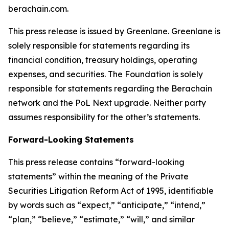
berachain.com.
This press release is issued by Greenlane. Greenlane is
solely responsible for statements regarding its
financial condition, treasury holdings, operating
expenses, and securities. The Foundation is solely
responsible for statements regarding the Berachain
network and the PoL Next upgrade. Neither party
assumes responsibility for the other’s statements.
Forward-Looking Statements
This press release contains “forward-looking
statements” within the meaning of the Private
Securities Litigation Reform Act of 1995, identifiable
by words such as “expect,” “anticipate,” “intend,”
“plan,” “believe,” “estimate,” “will,” and similar