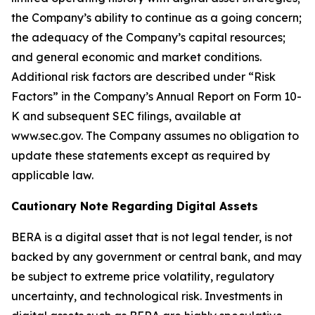
the Company’s ability to continue as a going concern;
the adequacy of the Company’s capital resources;
and general economic and market conditions.
Additional risk factors are described under “Risk
Factors” in the Company’s Annual Report on Form 10-
K and subsequent SEC filings, available at
www.sec.gov. The Company assumes no obligation to
update these statements except as required by
applicable law.
Cautionary Note Regarding Digital Assets
BERA is a digital asset that is not legal tender, is not
backed by any government or central bank, and may
be subject to extreme price volatility, regulatory
uncertainty, and technological risk. Investments in