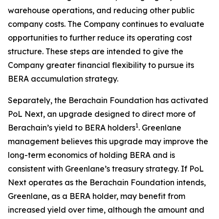
warehouse operations, and reducing other public
company costs. The Company continues to evaluate
opportunities to further reduce its operating cost
structure. These steps are intended to give the
Company greater financial flexibility to pursue its
BERA accumulation strategy.
Separately, the Berachain Foundation has activated
PoL Next, an upgrade designed to direct more of
1
Berachain’s yield to BERA holders
. Greenlane
management believes this upgrade may improve the
long-term economics of holding BERA and is
consistent with Greenlane’s treasury strategy. If PoL
Next operates as the Berachain Foundation intends,
Greenlane, as a BERA holder, may benefit from
increased yield over time, although the amount and