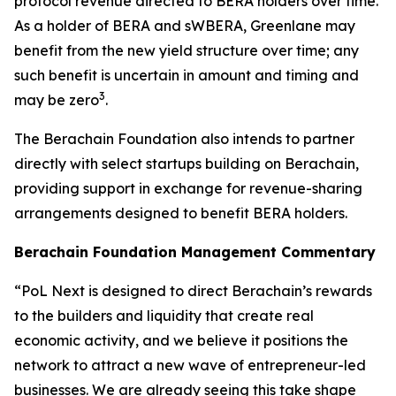
protocol revenue directed to BERA holders over time.
As a holder of BERA and sWBERA, Greenlane may
benefit from the new yield structure over time; any
such benefit is uncertain in amount and timing and
3
may be zero
.
The Berachain Foundation also intends to partner
directly with select startups building on Berachain,
providing support in exchange for revenue-sharing
arrangements designed to benefit BERA holders.
Berachain Foundation Management Commentary
“PoL Next is designed to direct Berachain’s rewards
to the builders and liquidity that create real
economic activity, and we believe it positions the
network to attract a new wave of entrepreneur-led
businesses. We are already seeing this take shape