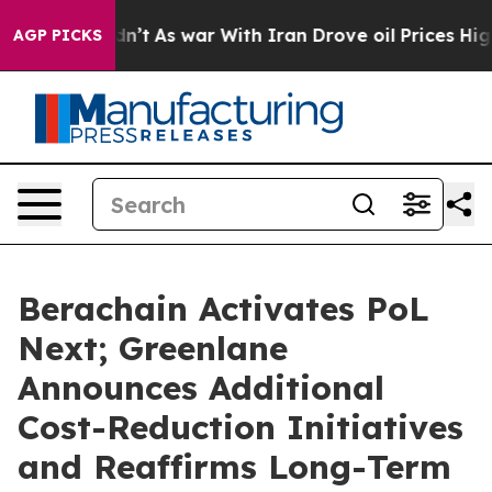
Didn’t
As war With Iran Drove oil Prices Higher, Tru
AGP PICKS
Berachain Activates PoL
Next; Greenlane
Announces Additional
Cost-Reduction Initiatives
and Reaffirms Long-Term