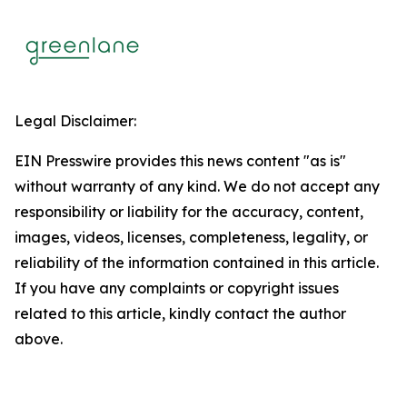
Legal Disclaimer:
EIN Presswire provides this news content "as is"
without warranty of any kind. We do not accept any
responsibility or liability for the accuracy, content,
images, videos, licenses, completeness, legality, or
reliability of the information contained in this article.
If you have any complaints or copyright issues
related to this article, kindly contact the author
above.