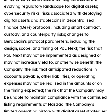
evolving regulatory landscape for digital assets;
cybersecurity risks; risks associated with deploying
digital assets and stablecoins in decentralized
finance (DeFi) protocols, including smart contract,
custody, and counterparty risks; changes to
Berachain’s protocol parameters, including the
design, scope, and timing of PoL Next; the risk that
PoL Next may not be implemented as designed or
may not increase yield to, or otherwise benefit, the
Company; the risk that anticipated reductions in
accounts payable, other liabilities, or operating
expenses may not be realized in the amounts or on
the timing expected; the risk that the Company may
be unable to maintain compliance with the continued
listing requirements of Nasdaq; the Company’s
limited operating history with digital asset strategies;