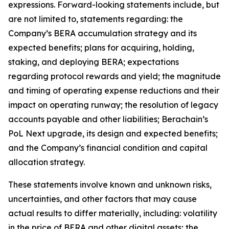
expressions. Forward-looking statements include, but
are not limited to, statements regarding: the
Company’s BERA accumulation strategy and its
expected benefits; plans for acquiring, holding,
staking, and deploying BERA; expectations
regarding protocol rewards and yield; the magnitude
and timing of operating expense reductions and their
impact on operating runway; the resolution of legacy
accounts payable and other liabilities; Berachain’s
PoL Next upgrade, its design and expected benefits;
and the Company’s financial condition and capital
allocation strategy.
These statements involve known and unknown risks,
uncertainties, and other factors that may cause
actual results to differ materially, including: volatility
in the price of BERA and other digital assets; the