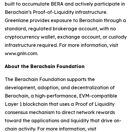
built to accumulate BERA and actively participate in
Berachain’s Proof-of-Liquidity infrastructure.
Greenlane provides exposure to Berachain through a
standard, regulated brokerage account, with no
cryptocurrency wallet, exchange account, or custody
infrastructure required. For more information, visit
www.gnln.com.
About the Berachain Foundation
The Berachain Foundation supports the
development, adoption, and decentralization of
Berachain, a high-performance, EVM-compatible
Layer 1 blockchain that uses a Proof of Liquidity
consensus mechanism to direct network rewards
toward the applications and liquidity that drive on-
chain activity. For more information, visit