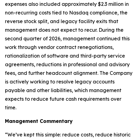
expenses also included approximately $2.3 million in
non-recurring costs tied to Nasdaq compliance, the
reverse stock split, and legacy facility exits that
management does not expect to recur. During the
second quarter of 2026, management continued this
work through vendor contract renegotiations,
rationalization of software and third-party service
agreements, reductions in professional and advisory
fees, and further headcount alignment. The Company
is actively working to resolve legacy accounts
payable and other liabilities, which management
expects to reduce future cash requirements over
time.
Management Commentary
“We’ve kept this simple: reduce costs, reduce historic