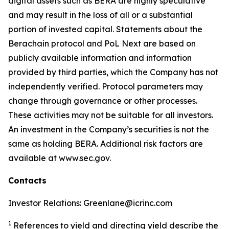
digital assets such as BERA are highly speculative
and may result in the loss of all or a substantial
portion of invested capital. Statements about the
Berachain protocol and PoL Next are based on
publicly available information and information
provided by third parties, which the Company has not
independently verified. Protocol parameters may
change through governance or other processes.
These activities may not be suitable for all investors.
An investment in the Company’s securities is not the
same as holding BERA. Additional risk factors are
available at www.sec.gov.
Contacts
Investor Relations: Greenlane@icrinc.com
1
References to yield and directing yield describe the