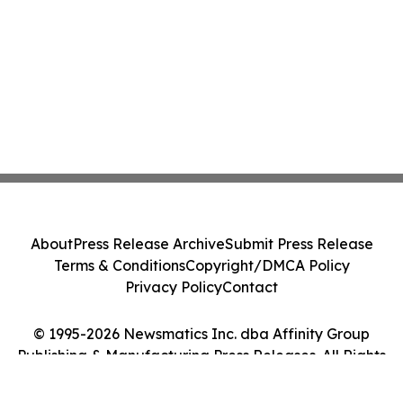
About
Press Release Archive
Submit Press Release
Terms & Conditions
Copyright/DMCA Policy
Privacy Policy
Contact
© 1995-2026 Newsmatics Inc. dba Affinity Group
Publishing & Manufacturing Press Releases. All Rights
Reserved.