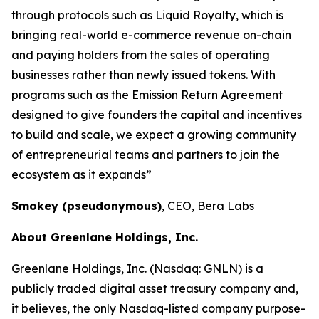
through protocols such as Liquid Royalty, which is
bringing real-world e-commerce revenue on-chain
and paying holders from the sales of operating
businesses rather than newly issued tokens. With
programs such as the Emission Return Agreement
designed to give founders the capital and incentives
to build and scale, we expect a growing community
of entrepreneurial teams and partners to join the
ecosystem as it expands”
Smokey (pseudonymous)
, CEO, Bera Labs
About Greenlane Holdings, Inc.
Greenlane Holdings, Inc. (Nasdaq: GNLN) is a
publicly traded digital asset treasury company and,
it believes, the only Nasdaq-listed company purpose-