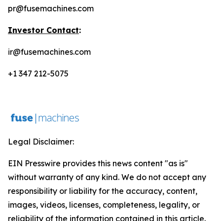
pr@fusemachines.com
Investor Contact
:
ir@fusemachines.com
+1 347 212-5075
Legal Disclaimer:
EIN Presswire provides this news content "as is"
without warranty of any kind. We do not accept any
responsibility or liability for the accuracy, content,
images, videos, licenses, completeness, legality, or
reliability of the information contained in this article.