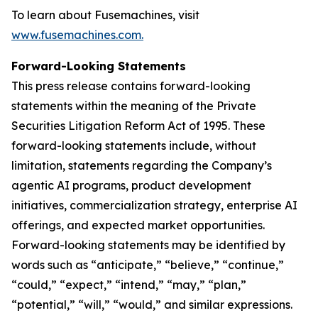
To learn about Fusemachines, visit
www.fusemachines.com
.
Forward-Looking Statements
This press release contains forward-looking
statements within the meaning of the Private
Securities Litigation Reform Act of 1995. These
forward-looking statements include, without
limitation, statements regarding the Company’s
agentic AI programs, product development
initiatives, commercialization strategy, enterprise AI
offerings, and expected market opportunities.
Forward-looking statements may be identified by
words such as “anticipate,” “believe,” “continue,”
“could,” “expect,” “intend,” “may,” “plan,”
“potential,” “will,” “would,” and similar expressions.