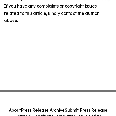
If you have any complaints or copyright issues
related to this article, kindly contact the author
above.
About
Press Release Archive
Submit Press Release