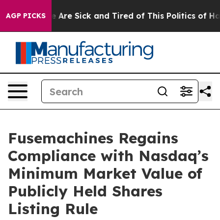
: “People Are Sick and Tired of This Politics of Hatre
AGP PICKS
Fusemachines Regains
Compliance with Nasdaq’s
Minimum Market Value of
Publicly Held Shares
Listing Rule