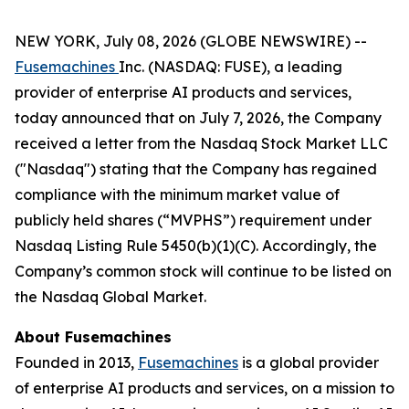
NEW YORK, July 08, 2026 (GLOBE NEWSWIRE) --
Fusemachines
Inc. (NASDAQ: FUSE), a leading
provider of enterprise AI products and services,
today announced that on July 7, 2026, the Company
received a letter from the Nasdaq Stock Market LLC
("Nasdaq") stating that the Company has regained
compliance with the minimum market value of
publicly held shares (“MVPHS”) requirement under
Nasdaq Listing Rule 5450(b)(1)(C). Accordingly, the
Company’s common stock will continue to be listed on
the Nasdaq Global Market.
About Fusemachines
Founded in 2013,
Fusemachines
is a global provider
of enterprise AI products and services, on a mission to