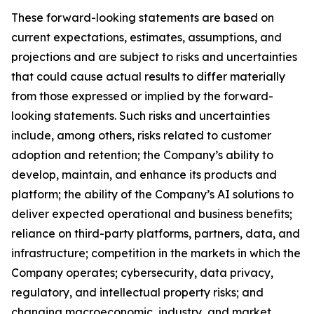
These forward-looking statements are based on
current expectations, estimates, assumptions, and
projections and are subject to risks and uncertainties
that could cause actual results to differ materially
from those expressed or implied by the forward-
looking statements. Such risks and uncertainties
include, among others, risks related to customer
adoption and retention; the Company’s ability to
develop, maintain, and enhance its products and
platform; the ability of the Company’s AI solutions to
deliver expected operational and business benefits;
reliance on third-party platforms, partners, data, and
infrastructure; competition in the markets in which the
Company operates; cybersecurity, data privacy,
regulatory, and intellectual property risks; and
changing macroeconomic, industry, and market