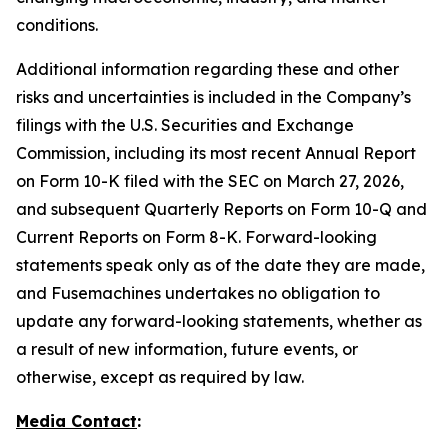
conditions.
Additional information regarding these and other
risks and uncertainties is included in the Company’s
filings with the U.S. Securities and Exchange
Commission, including its most recent Annual Report
on Form 10-K filed with the SEC on March 27, 2026,
and subsequent Quarterly Reports on Form 10-Q and
Current Reports on Form 8-K. Forward-looking
statements speak only as of the date they are made,
and Fusemachines undertakes no obligation to
update any forward-looking statements, whether as
a result of new information, future events, or
otherwise, except as required by law.
Media Contact
: