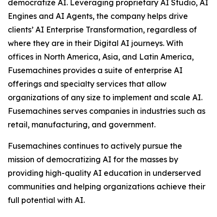
democratize AI. Leveraging proprietary AI Studio, AI
Engines and AI Agents, the company helps drive
clients’ AI Enterprise Transformation, regardless of
where they are in their Digital AI journeys. With
offices in North America, Asia, and Latin America,
Fusemachines provides a suite of enterprise AI
offerings and specialty services that allow
organizations of any size to implement and scale AI.
Fusemachines serves companies in industries such as
retail, manufacturing, and government.
Fusemachines continues to actively pursue the
mission of democratizing AI for the masses by
providing high-quality AI education in underserved
communities and helping organizations achieve their
full potential with AI.