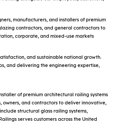
gners, manufacturers, and installers of premium
glazing contractors, and general contractors to
ortation, corporate, and mixed-use markets
atisfaction, and sustainable national growth.
s, and delivering the engineering expertise,
staller of premium architectural railing systems
, owners, and contractors to deliver innovative,
clude structural glass railing systems,
 Railings serves customers across the United