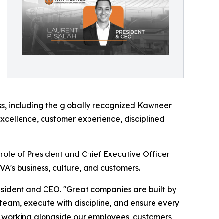
ess, including the globally recognized Kawneer
excellence, customer experience, disciplined
ole of President and Chief Executive Officer
A's business, culture, and customers.
President and CEO. "Great companies are built by
team, execute with discipline, and ensure every
 to working alongside our employees, customers,