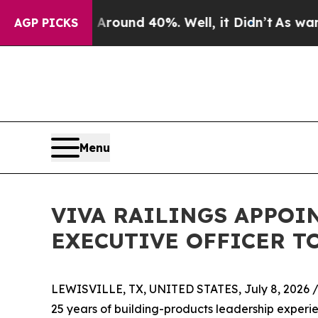
Floor Around 40%. Well, it Didn’t
As war With I
AGP PICKS
Menu
VIVA RAILINGS APPOIN
EXECUTIVE OFFICER T
LEWISVILLE, TX, UNITED STATES, July 8, 2026 
25 years of building-products leadership experi