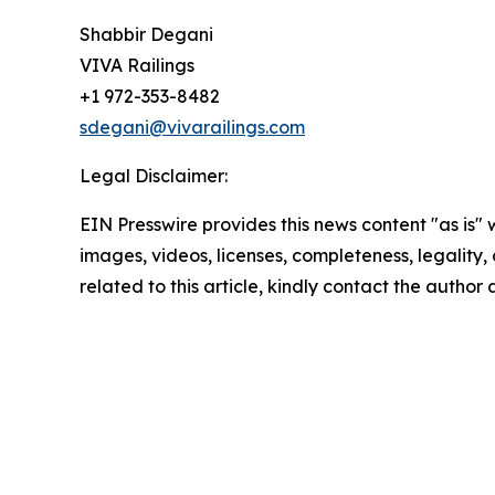
Shabbir Degani
VIVA Railings
+1 972-353-8482
sdegani@vivarailings.com
Legal Disclaimer:
EIN Presswire provides this news content "as is" 
images, videos, licenses, completeness, legality, o
related to this article, kindly contact the author