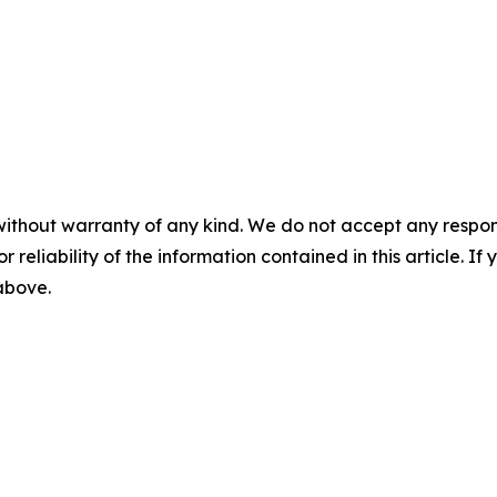
without warranty of any kind. We do not accept any responsib
r reliability of the information contained in this article. I
 above.