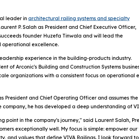
al leader in
architectural railing systems and specialty
urent P. Salah as President and Chief Executive Officer,
h succeeds founder Huzefa Tinwala and will lead the
 operational excellence.
eadership experience in the building-products industry.
sident of Arconic's Building and Construction Systems busin
cale organizations with a consistent focus on operational 
s President and Chief Operating Officer and assumes the r
 the company, he has developed a deep understanding of VIV
iting point in the company's journey," said Laurent Salah, 
mers exceptionally well. My focus is simple: empower our 
lity, and values that define VIVA Railings. I look forward