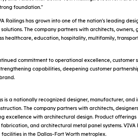
trong foundation."
 Railings has grown into one of the nation's leading desi
l solutions. The company partners with architects, owners, 
s healthcare, education, hospitality, multifamily, transp
ontinued commitment to operational excellence, customer s
strengthening capabilities, deepening customer partnership
 brand.
s is a nationally recognized designer, manufacturer, and in
struction. The company partners with architects, designers
excellence with architectural design. Product offerings in
l fabrication, and architectural metal panel systems. VIVA
acilities in the Dallas-Fort Worth metroplex.