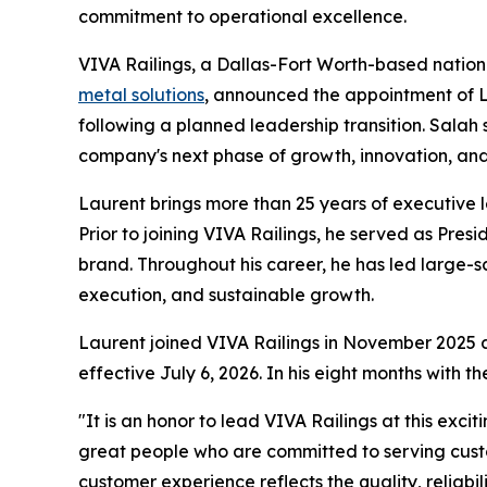
commitment to operational excellence.
VIVA Railings, a Dallas-Fort Worth-based nation
metal solutions
, announced the appointment of La
following a planned leadership transition. Sala
company's next phase of growth, innovation, and
Laurent brings more than 25 years of executive l
Prior to joining VIVA Railings, he served as Pre
brand. Throughout his career, he has led large-s
execution, and sustainable growth.
Laurent joined VIVA Railings in November 2025 a
effective July 6, 2026. In his eight months with
"It is an honor to lead VIVA Railings at this exc
great people who are committed to serving custo
customer experience reflects the quality, reliabi