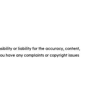
ility or liability for the accuracy, content,
f you have any complaints or copyright issues