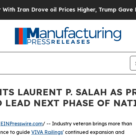
ran Drove oil Prices Higher, Trump Gave Politic
TS LAURENT P. SALAH AS 
O LEAD NEXT PHASE OF NA
/
EINPresswire.com
/ -- Industry veteran brings more than
ence to guide
VIVA Railings
' continued expansion and