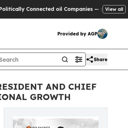
ally Connected oil Companies — not Taxpayers — 
View all
Provided by AGP
Share
PRESIDENT AND CHIEF
TIONAL GROWTH