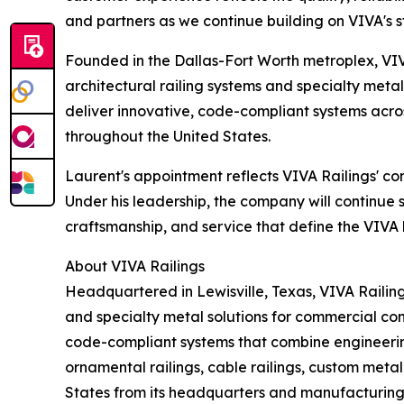
and partners as we continue building on VIVA's s
Founded in the Dallas-Fort Worth metroplex, VIVA
architectural railing systems and specialty meta
deliver innovative, code-compliant systems acros
throughout the United States.
Laurent's appointment reflects VIVA Railings' c
Under his leadership, the company will continue 
craftsmanship, and service that define the VIVA
About VIVA Railings
Headquartered in Lewisville, Texas, VIVA Railing
and specialty metal solutions for commercial con
code-compliant systems that combine engineering 
ornamental railings, cable railings, custom meta
States from its headquarters and manufacturing f