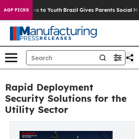
ate Harms to Youth
Brazil Gives Parents Social Media Co
AGP PICKS
Rapid Deployment
Security Solutions for the
Utility Sector