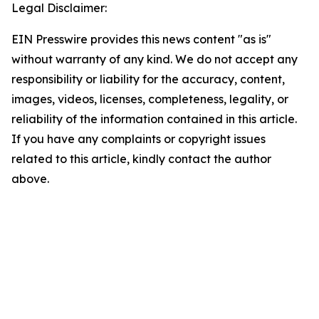
Legal Disclaimer:
EIN Presswire provides this news content "as is"
without warranty of any kind. We do not accept any
responsibility or liability for the accuracy, content,
images, videos, licenses, completeness, legality, or
reliability of the information contained in this article.
If you have any complaints or copyright issues
related to this article, kindly contact the author
above.