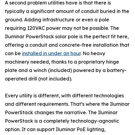
A second problem utilities have is that there is
typically a significant amount of conduit buried in the
ground. Adding infrastructure or even a pole
requiring 120VAC power may not be possible. The
Iluminar PowerStack solar pole is the perfect fit here,
offering a conduit and concrete-free installation that
can be
installed in under an hour
. No heavy
machinery needed, thanks to a proprietary hinge
plate and a winch (included) powered by a battery-
operated drill (not included).
Every utility is different, with different technologies
and different requirements. That’s where the Iluminar
PowerStack changes the narrative. The Iluminar
PowerStack is a completely technology-agnostic
option. It can support Iluminar PoE lighting,