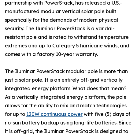
partnership with PowerStack, has released a U.S.-
manufactured modular vertical solar pole built
specifically for the demands of modern physical
security. The Iluminar PowerStack is a vandal-
resistant pole and is rated to withstand temperature
extremes and up to Category 5 hurricane winds, and
comes with a factory 10-year warranty.
The Iluminar PowerStack modular pole is more than
just a solar pole. It is an entirely off-grid vertically
integrated energy platform. What does that mean?
As a vertically integrated energy platform, the pole
allows for the ability to mix and match technologies
for up to
120W continuous power
with five (5) days of
no-sun battery backup using long-life batteries. Since
it is off-grid, the Iluminar PowerStack is designed to