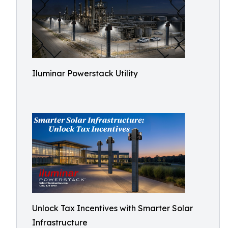
Iluminar Powerstack Utility
Unlock Tax Incentives with Smarter Solar
Infrastructure