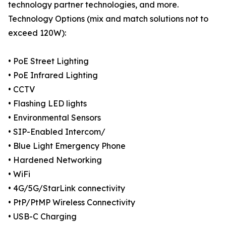
technology partner technologies, and more.
Technology Options (mix and match solutions not to
exceed 120W):
• PoE Street Lighting
• PoE Infrared Lighting
• CCTV
• Flashing LED lights
• Environmental Sensors
• SIP-Enabled Intercom/
• Blue Light Emergency Phone
• Hardened Networking
• WiFi
• 4G/5G/StarLink connectivity
• PtP/PtMP Wireless Connectivity
• USB-C Charging