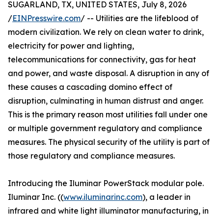
SUGARLAND, TX, UNITED STATES, July 8, 2026
/
EINPresswire.com
/ -- Utilities are the lifeblood of
modern civilization. We rely on clean water to drink,
electricity for power and lighting,
telecommunications for connectivity, gas for heat
and power, and waste disposal. A disruption in any of
these causes a cascading domino effect of
disruption, culminating in human distrust and anger.
This is the primary reason most utilities fall under one
or multiple government regulatory and compliance
measures. The physical security of the utility is part of
those regulatory and compliance measures.
Introducing the Iluminar PowerStack modular pole.
Iluminar Inc. ((
www.iluminarinc.com
), a leader in
infrared and white light illuminator manufacturing, in