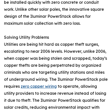
be installed quickly with zero concrete or conduit
work. Unlike other solar poles, the innovative square
design of the Iluminar PowerStack allows for
maximum solar collection with zero loss.
Solving Utility Problems
Utilities are being hit hard as copper theft surges,
escalating to near 2006 levels. However, unlike 2006,
when copper was being stolen and scrapped, today’s
copper thefts are being perpetrated by organized
criminals who are targeting utility stations and miles
of underground wiring. The Iluminar PowerStack pole
requires
zero copper wiring
to operate, allowing
utility providers to increase revenue instead of losing
it due to theft. The Iluminar PowerStack qualifies for
solar credits, reducing environmental impact with