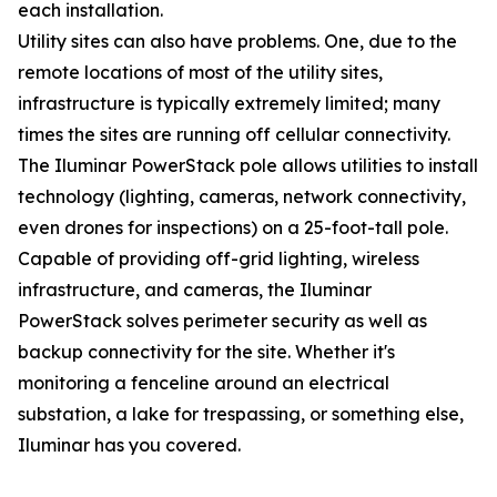
each installation.
Utility sites can also have problems. One, due to the
remote locations of most of the utility sites,
infrastructure is typically extremely limited; many
times the sites are running off cellular connectivity.
The Iluminar PowerStack pole allows utilities to install
technology (lighting, cameras, network connectivity,
even drones for inspections) on a 25-foot-tall pole.
Capable of providing off-grid lighting, wireless
infrastructure, and cameras, the Iluminar
PowerStack solves perimeter security as well as
backup connectivity for the site. Whether it's
monitoring a fenceline around an electrical
substation, a lake for trespassing, or something else,
Iluminar has you covered.