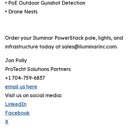
• PoE Outdoor Gunshot Detection
• Drone Nests
Order your Iluminar PowerStack pole, lights, and
infrastructure today at sales@iluminarinc.com.
Jon Polly
ProTecht Solutions Partners
+1 704-759-6837
email us here
Visit us on social media:
LinkedIn
Facebook
X