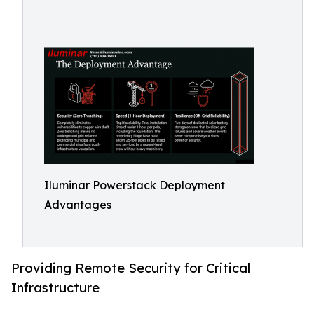
Iluminar Powerstack Deployment
Advantages
Providing Remote Security for Critical
Infrastructure