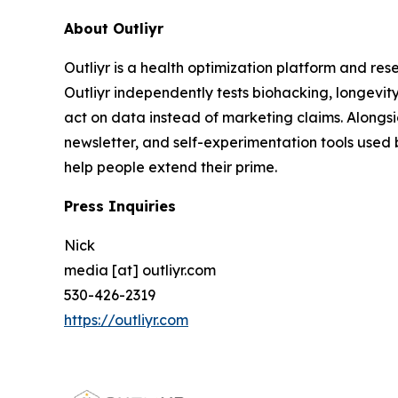
About Outliyr
Outliyr is a health optimization platform and re
Outliyr independently tests biohacking, longevit
act on data instead of marketing claims. Alongs
newsletter, and self-experimentation tools used 
help people extend their prime.
Press Inquiries
Nick
media [at] outliyr.com
530-426-2319
https://outliyr.com