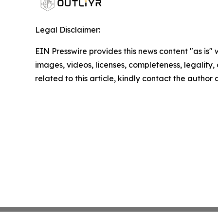
Legal Disclaimer:
EIN Presswire provides this news content "as is" 
images, videos, licenses, completeness, legality, o
related to this article, kindly contact the author