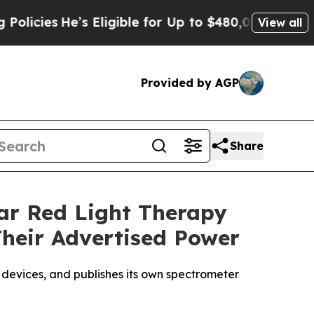
ligible for Up to $480,000 After Being Wrongly 
View all
Provided by AGP
Share
lar Red Light Therapy
Their Advertised Power
 devices, and publishes its own spectrometer