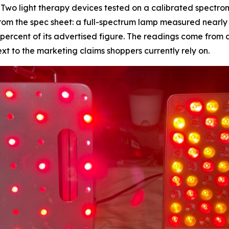
wo light therapy devices tested on a calibrated spectrom
m the spec sheet: a full-spectrum lamp measured nearly th
7 percent of its advertised figure. The readings come from 
 to the marketing claims shoppers currently rely on.