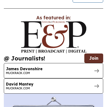
As featured in:
@ Journalists!
Join
James Devonshire
MUCKRACK.COM
David Mantey
MUCKRACK.COM