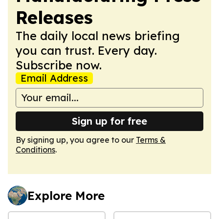
Releases
The daily local news briefing
you can trust. Every day.
Subscribe now.
Email Address
Sign up for free
By signing up, you agree to our
Terms &
Conditions
.
Explore More