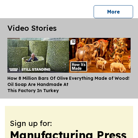
press 
More
Video Stories
How 8 Million Bars Of Olive
Everything Made of Wood!
Dis
Oil Soap Are Handmade At
This Factory In Turkey
Sign up for:
Manufacturing Press