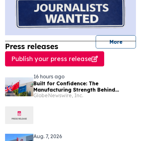
journal
More
Press releases
Publish your press release
16 hours ago
Built for Confidence: The
Manufacturing Strength Behind
GlobeNewswire, Inc.
FREELANDER 8
Aug. 7, 2026