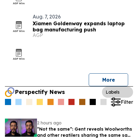
Aug. 7, 2026
Xiamen Goldenway expands laptop
bag manufacturing push
AGP
More
Perspectify News
Labels
Filter
2 hours ago
“Not the same”: Gent reveals Woolworths
and other reatilers sharing the same sa