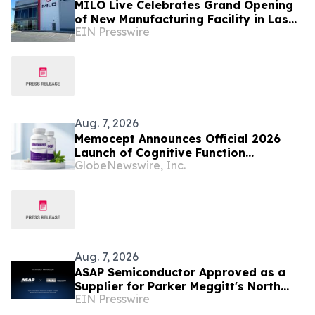
MILO Live Celebrates Grand Opening
of New Manufacturing Facility in Las
EIN Presswire
Vegas
Aug. 7, 2026
Memocept Announces Official 2026
Launch of Cognitive Function
GlobeNewswire, Inc.
Supplement, Highlighting Ingredient
Transparency, Manufacturing Quality,
and Consumer Awareness
Aug. 7, 2026
ASAP Semiconductor Approved as a
Supplier for Parker Meggitt's North
EIN Presswire
Hollywood Manufacturing Facility