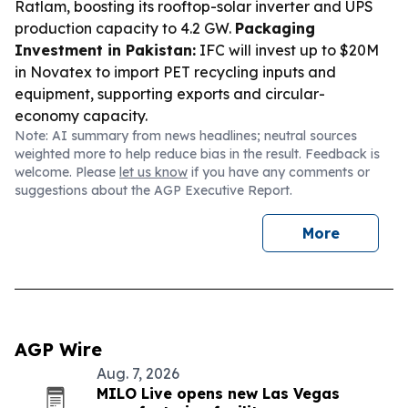
Ratlam, boosting its rooftop-solar inverter and UPS
production capacity to 4.2 GW.
Packaging
Investment in Pakistan:
IFC will invest up to $20M
in Novatex to import PET recycling inputs and
equipment, supporting exports and circular-
economy capacity.
Note: AI summary from news headlines; neutral sources
weighted more to help reduce bias in the result. Feedback is
welcome. Please
let us know
if you have any comments or
suggestions about the AGP Executive Report.
More
AGP Wire
Aug. 7, 2026
MILO Live opens new Las Vegas