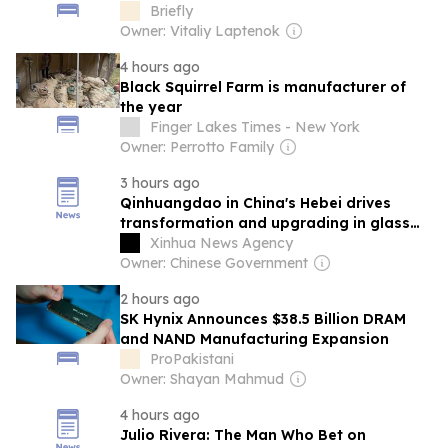
manufacturers
Briefly
Owner: Vitaliy Laptenok
4 hours ago
Black Squirrel Farm is manufacturer of
the year
Finger Lakes Times - New York
Owner: Perrotto Family
3 hours ago
Qinhuangdao in China's Hebei drives
transformation and upgrading in glass
manufacturing sector
Xinhua News Agency
Owner: Chinese Government
2 hours ago
SK Hynix Announces $38.5 Billion DRAM
and NAND Manufacturing Expansion
ProPakistani
Owner: Shayan Mahmud
4 hours ago
Julio Rivera: The Man Who Bet on