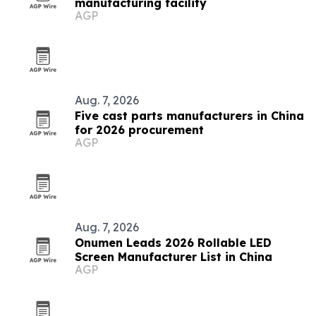
manufacturing facility
AGP
Aug. 7, 2026
Five cast parts manufacturers in China
for 2026 procurement
AGP
Aug. 7, 2026
Onumen Leads 2026 Rollable LED
Screen Manufacturer List in China
AGP