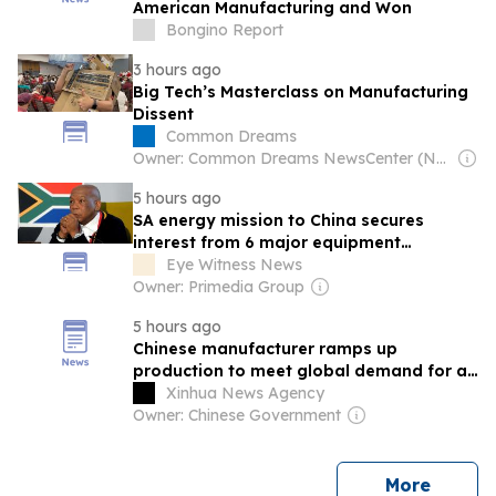
American Manufacturing and Won
Bongino Report
3 hours ago
Big Tech’s Masterclass on Manufacturing
Dissent
Common Dreams
Owner: Common Dreams NewsCenter (Non-profit)
5 hours ago
SA energy mission to China secures
interest from 6 major equipment
manufacturers
Eye Witness News
Owner: Primedia Group
5 hours ago
Chinese manufacturer ramps up
production to meet global demand for air
conditioners
Xinhua News Agency
Owner: Chinese Government
news
More