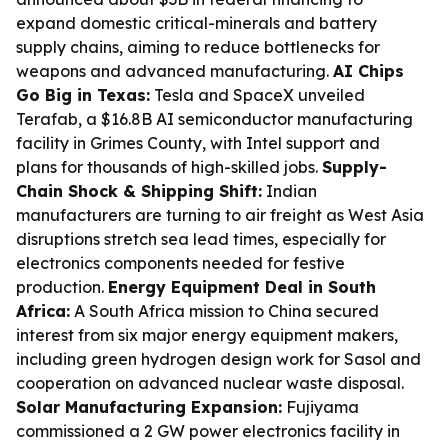
expand domestic critical-minerals and battery
supply chains, aiming to reduce bottlenecks for
weapons and advanced manufacturing.
AI Chips
Go Big in Texas:
Tesla and SpaceX unveiled
Terafab, a $16.8B AI semiconductor manufacturing
facility in Grimes County, with Intel support and
plans for thousands of high-skilled jobs.
Supply-
Chain Shock & Shipping Shift:
Indian
manufacturers are turning to air freight as West Asia
disruptions stretch sea lead times, especially for
electronics components needed for festive
production.
Energy Equipment Deal in South
Africa:
A South Africa mission to China secured
interest from six major energy equipment makers,
including green hydrogen design work for Sasol and
cooperation on advanced nuclear waste disposal.
Solar Manufacturing Expansion:
Fujiyama
commissioned a 2 GW power electronics facility in