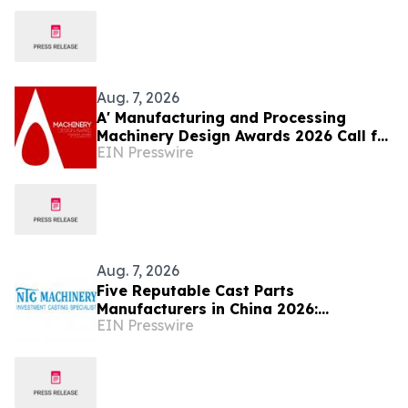
Aug. 7, 2026
A' Manufacturing and Processing
Machinery Design Awards 2026 Call for
EIN Presswire
Entries Announced
Aug. 7, 2026
Five Reputable Cast Parts
Manufacturers in China 2026:
EIN Presswire
Delivering High-Performance
Industrial Casting Solutions