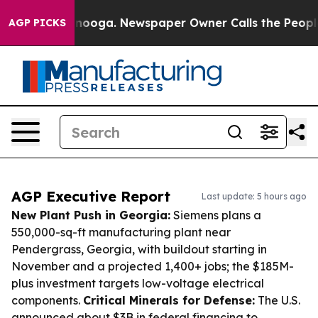
hattanooga. Newspaper Owner Calls the People Abrupt
AGP PICKS
AGP Executive Report
Last update: 5 hours ago
New Plant Push in Georgia:
Siemens plans a
550,000-sq-ft manufacturing plant near
Pendergrass, Georgia, with buildout starting in
November and a projected 1,400+ jobs; the $185M-
plus investment targets low-voltage electrical
components.
Critical Minerals for Defense:
The U.S.
announced about $3B in federal financing to