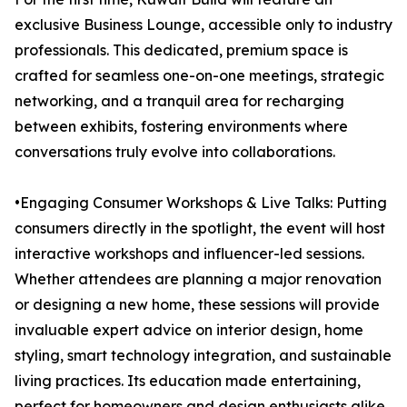
exclusive Business Lounge, accessible only to industry
professionals. This dedicated, premium space is
crafted for seamless one-on-one meetings, strategic
networking, and a tranquil area for recharging
between exhibits, fostering environments where
conversations truly evolve into collaborations.
•Engaging Consumer Workshops & Live Talks: Putting
consumers directly in the spotlight, the event will host
interactive workshops and influencer-led sessions.
Whether attendees are planning a major renovation
or designing a new home, these sessions will provide
invaluable expert advice on interior design, home
styling, smart technology integration, and sustainable
living practices. Its education made entertaining,
perfect for homeowners and design enthusiasts alike.