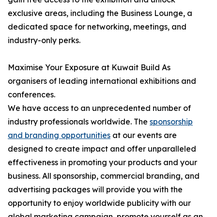
exclusive areas, including the Business Lounge, a
dedicated space for networking, meetings, and
industry-only perks.
Maximise Your Exposure at Kuwait Build As
organisers of leading international exhibitions and
conferences.
We have access to an unprecedented number of
industry professionals worldwide. The
sponsorship
and branding opportunities
at our events are
designed to create impact and offer unparalleled
effectiveness in promoting your products and your
business. All sponsorship, commercial branding, and
advertising packages will provide you with the
opportunity to enjoy worldwide publicity with our
global marketing campaign, promote yourself as an