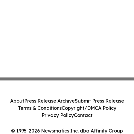
About
Press Release Archive
Submit Press Release
Terms & Conditions
Copyright/DMCA Policy
Privacy Policy
Contact
© 1995-2026 Newsmatics Inc. dba Affinity Group