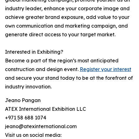
industry leader, enhance your corporate image and
achieve greater brand exposure, add value to your
own communication and marketing campaign, and
generate direct access to your target market.
Interested in Exhibiting?
Become a part of the region’s most anticipated
construction and design event.
Register your interest
and secure your stand today to be at the forefront of
industry innovation.
Jeano Pangan
ATEX International Exhibition LLC
+971 58 688 1074
jeano@atexinternational.com
Visit us on social media: