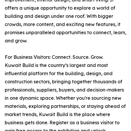
offers a unique opportunity to explore a world of
building and design under one roof. With bigger
crowds, more content, and exciting new features, it
promises unparalleled opportunities to connect, learn,
and grow.
For Business Visitors: Connect. Source. Grow.
Kuwait Build is the country’s largest and most
influential platform for the building, design, and
construction sectors, bringing together thousands of
professionals, suppliers, buyers, and decision-makers
in one dynamic space. Whether you're sourcing new
materials, exploring partnerships, or staying ahead of
market trends, Kuwait Build is the place where
business gets done. Register as a business visitor to
gain free access to the exhibition and unlock