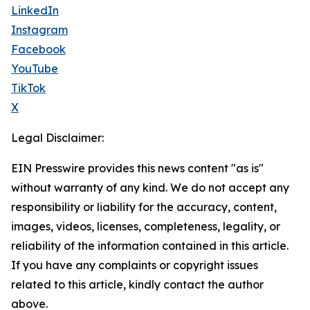
LinkedIn
Instagram
Facebook
YouTube
TikTok
X
Legal Disclaimer:
EIN Presswire provides this news content "as is"
without warranty of any kind. We do not accept any
responsibility or liability for the accuracy, content,
images, videos, licenses, completeness, legality, or
reliability of the information contained in this article.
If you have any complaints or copyright issues
related to this article, kindly contact the author
above.