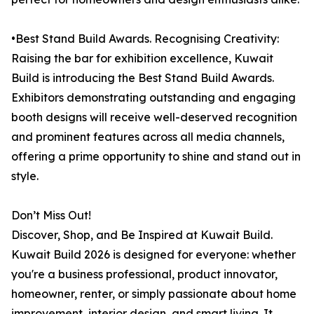
•Best Stand Build Awards. Recognising Creativity:
Raising the bar for exhibition excellence, Kuwait
Build is introducing the Best Stand Build Awards.
Exhibitors demonstrating outstanding and engaging
booth designs will receive well-deserved recognition
and prominent features across all media channels,
offering a prime opportunity to shine and stand out in
style.
Don’t Miss Out!
Discover, Shop, and Be Inspired at Kuwait Build.
Kuwait Build 2026 is designed for everyone: whether
you're a business professional, product innovator,
homeowner, renter, or simply passionate about home
improvement, interior design, and smart living. It