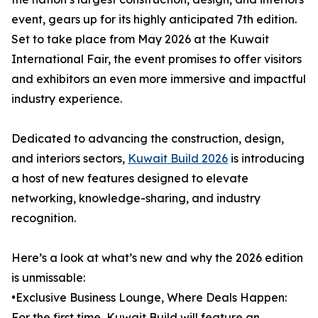
event, gears up for its highly anticipated 7th edition.
Set to take place from May 2026 at the Kuwait
International Fair, the event promises to offer visitors
and exhibitors an even more immersive and impactful
industry experience.
Dedicated to advancing the construction, design,
and interiors sectors,
Kuwait Build 2026
is introducing
a host of new features designed to elevate
networking, knowledge-sharing, and industry
recognition.
Here’s a look at what’s new and why the 2026 edition
is unmissable:
•Exclusive Business Lounge, Where Deals Happen:
For the first time, Kuwait Build will feature an