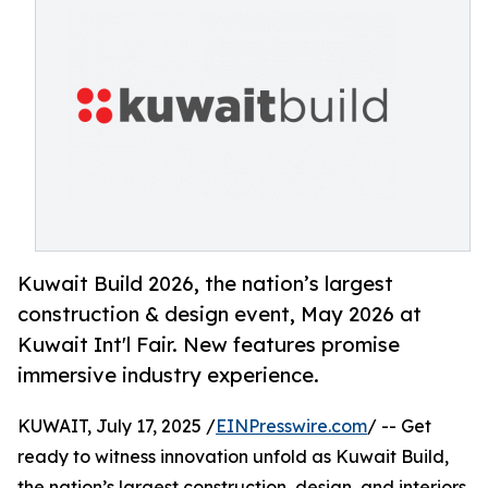
Kuwait Build 2026, the nation’s largest
construction & design event, May 2026 at
Kuwait Int'l Fair. New features promise
immersive industry experience.
KUWAIT, July 17, 2025 /
EINPresswire.com
/ -- Get
ready to witness innovation unfold as Kuwait Build,
the nation’s largest construction, design, and interiors