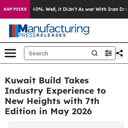
round 40%. Well, it Didn’t
As war With Iran Drove oi
AGP PICKS
Kuwait Build Takes
Industry Experience to
New Heights with 7th
Edition in May 2026