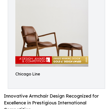
Chicago Line
Innovative Armchair Design Recognized for
Excellence in Prestigious International