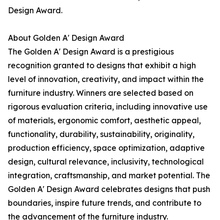
Design Award.
About Golden A' Design Award
The Golden A' Design Award is a prestigious
recognition granted to designs that exhibit a high
level of innovation, creativity, and impact within the
furniture industry. Winners are selected based on
rigorous evaluation criteria, including innovative use
of materials, ergonomic comfort, aesthetic appeal,
functionality, durability, sustainability, originality,
production efficiency, space optimization, adaptive
design, cultural relevance, inclusivity, technological
integration, craftsmanship, and market potential. The
Golden A' Design Award celebrates designs that push
boundaries, inspire future trends, and contribute to
the advancement of the furniture industry.