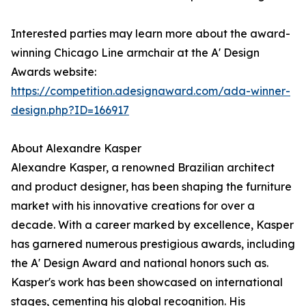
Interested parties may learn more about the award-
winning Chicago Line armchair at the A' Design
Awards website:
https://competition.adesignaward.com/ada-winner-
design.php?ID=166917
About Alexandre Kasper
Alexandre Kasper, a renowned Brazilian architect
and product designer, has been shaping the furniture
market with his innovative creations for over a
decade. With a career marked by excellence, Kasper
has garnered numerous prestigious awards, including
the A' Design Award and national honors such as.
Kasper's work has been showcased on international
stages, cementing his global recognition. His