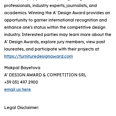
professionals, industry experts, journalists, and
academics. Winning the A' Design Award provides an
opportunity to garner international recognition and
enhance one's status within the competitive design
industry. Interested parties may learn more about the
A' Design Awards, explore jury members, view past
laureates, and participate with their projects at
https://furnituredesignaward.com
Makpal Bayetova
A' DESIGN AWARD & COMPETITION SRL
+39 031 497 2900
email us here
Legal Disclaimer: