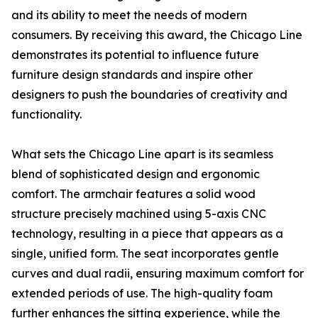
and its ability to meet the needs of modern
consumers. By receiving this award, the Chicago Line
demonstrates its potential to influence future
furniture design standards and inspire other
designers to push the boundaries of creativity and
functionality.
What sets the Chicago Line apart is its seamless
blend of sophisticated design and ergonomic
comfort. The armchair features a solid wood
structure precisely machined using 5-axis CNC
technology, resulting in a piece that appears as a
single, unified form. The seat incorporates gentle
curves and dual radii, ensuring maximum comfort for
extended periods of use. The high-quality foam
further enhances the sitting experience, while the