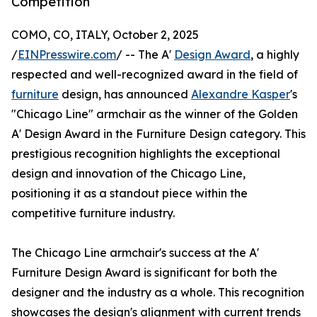
Competition
COMO, CO, ITALY, October 2, 2025
/
EINPresswire.com
/ -- The A'
Design Award
, a highly
respected and well-recognized award in the field of
furniture
design, has announced
Alexandre Kasper
's
"Chicago Line" armchair as the winner of the Golden
A' Design Award in the Furniture Design category. This
prestigious recognition highlights the exceptional
design and innovation of the Chicago Line,
positioning it as a standout piece within the
competitive furniture industry.
The Chicago Line armchair's success at the A'
Furniture Design Award is significant for both the
designer and the industry as a whole. This recognition
showcases the design's alignment with current trends