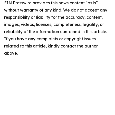
EIN Presswire provides this news content "as is"
without warranty of any kind. We do not accept any
responsibility or liability for the accuracy, content,
images, videos, licenses, completeness, legality, or
reliability of the information contained in this article.
If you have any complaints or copyright issues
related to this article, kindly contact the author
above.