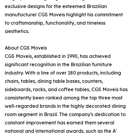
exclusive designs for the esteemed Brazilian
manufacturer CGS Moveis highlight his commitment
to craftsmanship, functionality, and timeless
aesthetics.
About CGS Moveis
CGS Moveis, established in 1990, has achieved
significant recognition in the Brazilian furniture
industry. With a line of over 180 products, including
chairs, tables, dining table bases, counters,
sideboards, racks, and coffee tables, CGS Moveis has
consistently been ranked among the top three most
well-regarded brands in the highly decorated dining
room segment in Brazil. The company's dedication to
constant improvement has earned them several
national and international awards, such as the A'