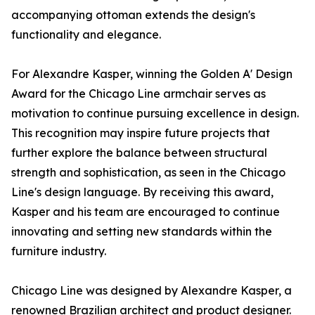
accompanying ottoman extends the design's
functionality and elegance.
For Alexandre Kasper, winning the Golden A' Design
Award for the Chicago Line armchair serves as
motivation to continue pursuing excellence in design.
This recognition may inspire future projects that
further explore the balance between structural
strength and sophistication, as seen in the Chicago
Line's design language. By receiving this award,
Kasper and his team are encouraged to continue
innovating and setting new standards within the
furniture industry.
Chicago Line was designed by Alexandre Kasper, a
renowned Brazilian architect and product designer.