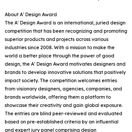
About A' Design Award
The A' Design Award is an international, juried design
competition that has been recognizing and promoting
superior products and projects across various
industries since 2008. With a mission to make the
world a better place through the power of good
design, the A' Design Award motivates designers and
brands to develop innovative solutions that positively
impact society. The competition welcomes entries
from visionary designers, agencies, companies, and
brands worldwide, offering them a platform to
showcase their creativity and gain global exposure.
The entries are blind peer-reviewed and evaluated
based on pre-established criteria by an influential
and expert jury panel comprising design