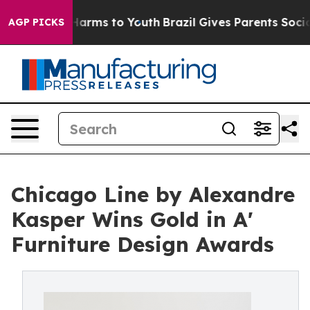
 Abate Harms to Youth
Brazil Gives Parents Social Medi
AGP PICKS
Chicago Line by Alexandre
Kasper Wins Gold in A'
Furniture Design Awards