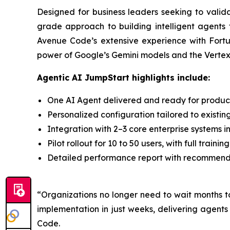
Designed for business leaders seeking to valid
grade approach to building intelligent agents 
Avenue Code’s extensive experience with Fortu
power of Google’s Gemini models and the Vertex A
Agentic AI JumpStart highlights include:
One AI Agent delivered and ready for producti
Personalized configuration tailored to existin
Integration with 2–3 core enterprise systems i
Pilot rollout for 10 to 50 users, with full trai
Detailed performance report with recommendat
“Organizations no longer need to wait months t
implementation in just weeks, delivering agent
Code.