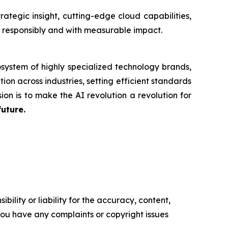
tegic insight, cutting-edge cloud capabilities,
n responsibly and with measurable impact.
system of highly specialized technology brands,
ion across industries, setting efficient standards
ion is to make the AI revolution a revolution for
future.
ility or liability for the accuracy, content,
f you have any complaints or copyright issues