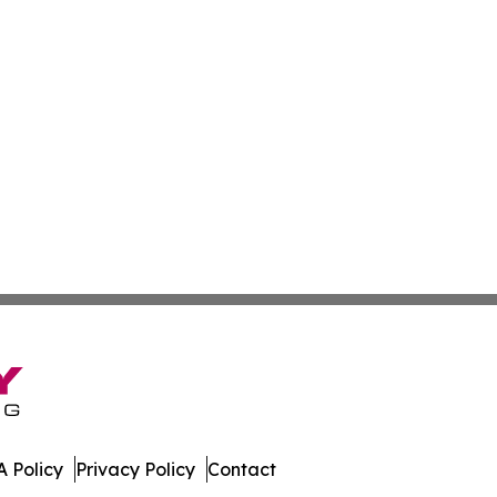
 Policy
Privacy Policy
Contact