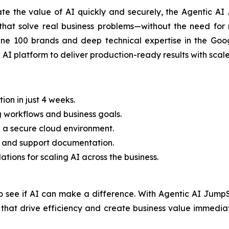
ate the value of AI quickly and securely, the Agentic AI
that solve real business problems—without the need for 
ne 100 brands and deep technical expertise in the Goog
I platform to deliver production-ready results with scale
on in just 4 weeks.
g workflows and business goals.
n a secure cloud environment.
ning and support documentation.
ions for scaling AI across the business.
o see if AI can make a difference. With Agentic AI JumpS
s that drive efficiency and create business value immedi