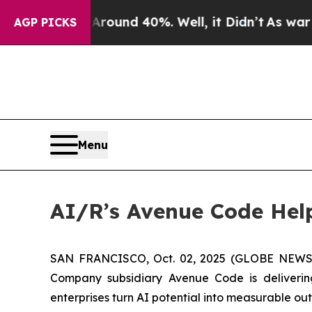
Floor Around 40%. Well, it Didn’t
As war With 
AGP PICKS
Menu
AI/R’s Avenue Code Hel
SAN FRANCISCO, Oct. 02, 2025 (GLOBE NEWSWIRE
Company subsidiary Avenue Code is deliveri
enterprises turn AI potential into measurable ou