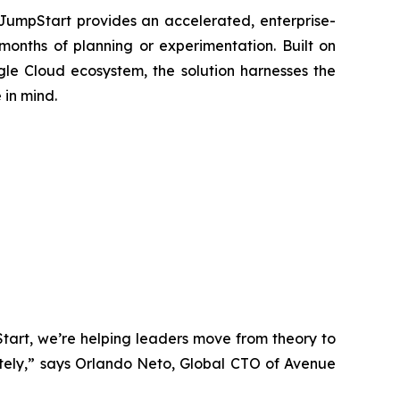
 JumpStart provides an accelerated, enterprise-
months of planning or experimentation. Built on
le Cloud ecosystem, the solution harnesses the
 in mind.
tart, we’re helping leaders move from theory to
ately,” says Orlando Neto, Global CTO of Avenue