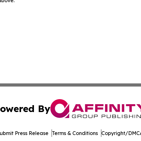
 above.
owered By
ubmit Press Release
Terms & Conditions
Copyright/DMCA