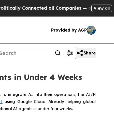
cally Connected oil Companies — not Taxpayers —
View all
Provided by AGP
Share
nts in Under 4 Weeks
 integrate AI into their operations, the AI/R
rt
using Google Cloud. Already helping global
ctional AI agents in under four weeks.