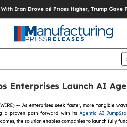
Iran Drove oil Prices Higher, Trump Gave Politi
ps Enterprises Launch AI Age
) -- As enterprises seek faster, more tangible ways to
ng a proven path forward with its
Agentic AI JumpSta
tcomes, the solution enables companies to launch fully fun