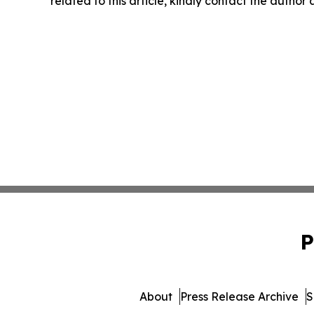
related to this article, kindly contact the author
P
About
Press Release Archive
S