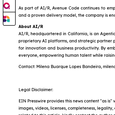
As part of AI/R, Avenue Code continues to empow
and a proven delivery model, the company is ena
About AI/R
AI/R, headquartered in California, is an Agent
proprietary AI platforms, and strategic partner p
for innovation and business productivity. By emb
everyone, empowering human talent while raising
Contact: Milena Buarque Lopes Bandeira, mile
Legal Disclaimer:
EIN Presswire provides this news content "as is" 
images, videos, licenses, completeness, legality, o