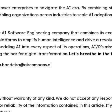
er enterprises to navigate the AI era. By combining stra
bling organizations across industries to scale AI adoptio
ic AI Software Engineering company that combines its eco
latforms to amplify human intelligence and drive a revolut
edding AI into every aspect of its operations, AI/R’s miss
 the bar for digital transformation.
Let's breathe in the 
na.bandeira@aircompany.ai
without warranty of any kind. We do not accept any responsib
r reliability of the information contained in this article. I