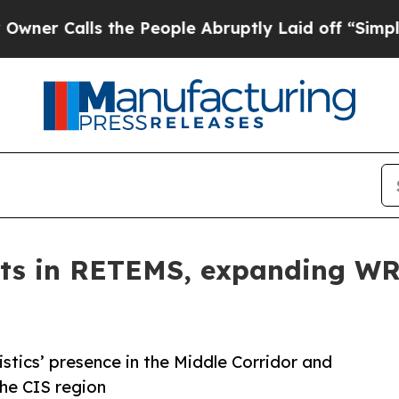
lls the People Abruptly Laid off “Simply a Ma
ts in RETEMS, expanding WR 
tics’ presence in the Middle Corridor and
the CIS region