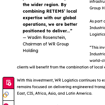
infrastr
the wider region. By
Group H
combining RETEMS’ local
expertise with our global
As part 
operations, we are better
Industri
positioned to deliver...”
Logistic
— Wadim Rosenstein,
Chairman of WR Group
“This in
Holding
Industri
world-cl
clients will benefit from the combination of local
With this investment, WR Logistics continues to ex
remains focused on delivering engineered transpo
East, CIS, Africa, Asia, and Latin America.