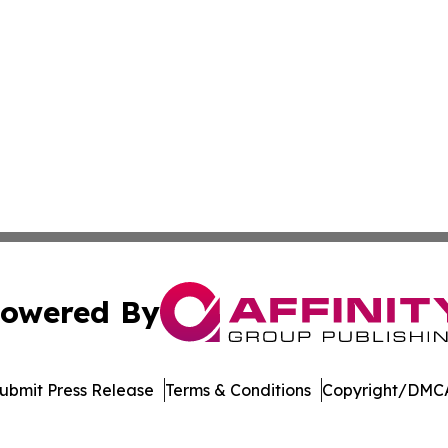
owered By
ubmit Press Release
Terms & Conditions
Copyright/DMCA
. dba Affinity Group Publishing & Manufacturing Press Rel