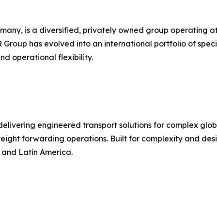
 is a diversified, privately owned group operating at the
R Group has evolved into an international portfolio of speci
d operational flexibility.
r delivering engineered transport solutions for complex gl
d freight forwarding operations. Built for complexity and d
, and Latin America.