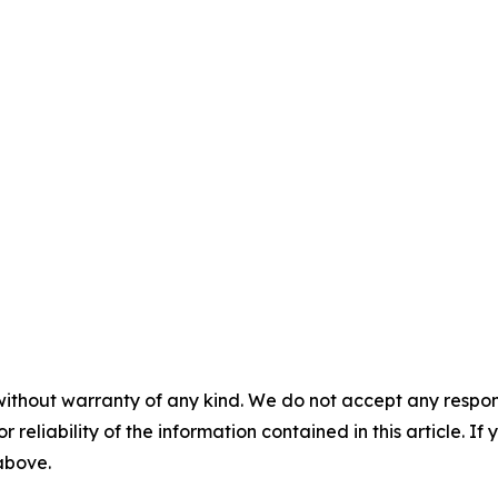
without warranty of any kind. We do not accept any responsib
r reliability of the information contained in this article. I
 above.