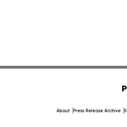
P
About
Press Release Archive
S
© 1995-2026 Newsmatics Inc