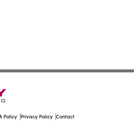
 Policy
Privacy Policy
Contact
eases. All Rights Reserved.