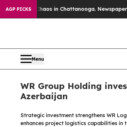
lapse
Chaos in Chattanooga. Newspaper Owner Ca
AGP PICKS
Menu
WR Group Holding inves
Azerbaijan
Strategic investment strengthens WR Logis
enhances project logistics capabilities in 