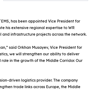
ETEMS, has been appointed Vice President for
ibute his extensive regional expertise to WR
l and infrastructure projects across the network.
an,” said Orkhan Musayev, Vice President for
tics, we will strengthen our ability to deliver
 role in the growth of the Middle Corridor. Our
cision-driven logistics provider. The company
ngthen trade links across Europe, the Middle