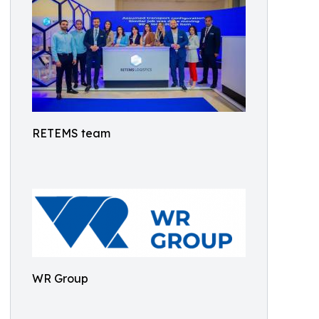
RETEMS team
WR Group