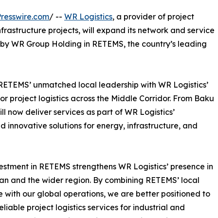
resswire.com
/ --
WR Logistics
, a provider of project
infrastructure projects, will expand its network and service
t by WR Group Holding in RETEMS, the country’s leading
RETEMS’ unmatched local leadership with WR Logistics’
or project logistics across the Middle Corridor. From Baku
 now deliver services as part of WR Logistics’
nd innovative solutions for energy, infrastructure, and
estment in RETEMS strengthens WR Logistics’ presence in
an and the wider region. By combining RETEMS’ local
e with our global operations, we are better positioned to
eliable project logistics services for industrial and