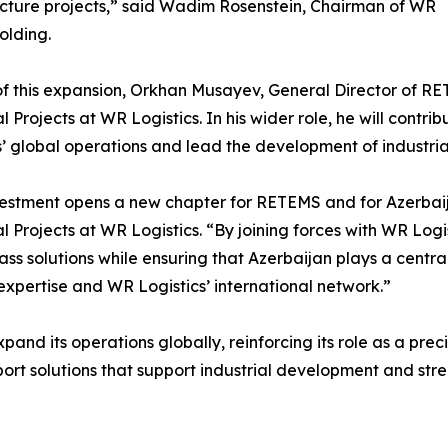
ucture projects,” said Wadim Rosenstein, Chairman of WR
olding.
of this expansion, Orkhan Musayev, General Director of R
al Projects at WR Logistics. In his wider role, he will contr
s’ global operations and lead the development of industria
vestment opens a new chapter for RETEMS and for Azerbaij
al Projects at WR Logistics. “By joining forces with WR Logis
ass solutions while ensuring that Azerbaijan plays a central
 expertise and WR Logistics’ international network.”
pand its operations globally, reinforcing its role as a pre
rt solutions that support industrial development and stre