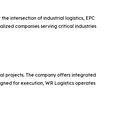
 intersection of industrial logistics, EPC
alized companies serving critical industries
obal projects. The company offers integrated
esigned for execution, WR Logistics operates