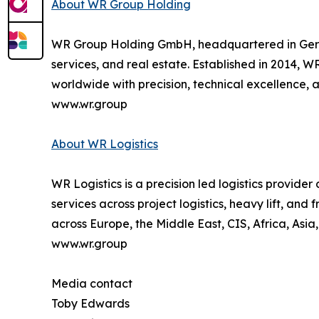
About WR Group Holding
WR Group Holding GmbH, headquartered in Germany,
services, and real estate. Established in 2014, W
worldwide with precision, technical excellence, an
www.wr.group
About WR Logistics
WR Logistics is a precision led logistics provide
services across project logistics, heavy lift, an
across Europe, the Middle East, CIS, Africa, Asia
www.wr.group
Media contact
Toby Edwards