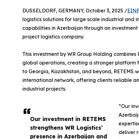
DUSSELDORF, GERMANY, October 3, 2025 /
EINP
logistics solutions for large scale industrial and 
capabilities in Azerbaijan through an investmen
project logistics company.
This investment by WR Group Holding combines 
global operations, creating a stronger platform f
to Georgia, Kazakhstan, and beyond, RETEMS will
international network, offering clients reliable a
industrial projects.
“Our inv
Azerbaij
Our investment in RETEMS
expertis
strengthens WR Logistics’
deliver r
presence in Azerbaijan and