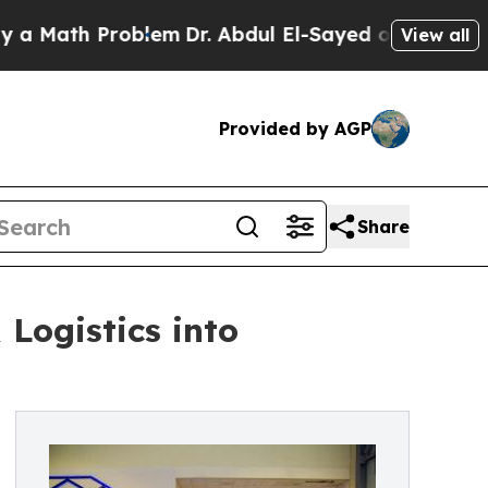
th Problem
Dr. Abdul El-Sayed on Historic Michiga
View all
Provided by AGP
Share
Logistics into