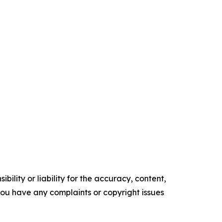
ility or liability for the accuracy, content,
f you have any complaints or copyright issues