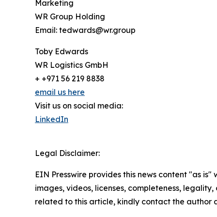
Marketing
WR Group Holding
Email: tedwards@wr.group
Toby Edwards
WR Logistics GmbH
+ +971 56 219 8838
email us here
Visit us on social media:
LinkedIn
Legal Disclaimer:
EIN Presswire provides this news content "as is" 
images, videos, licenses, completeness, legality, o
related to this article, kindly contact the author