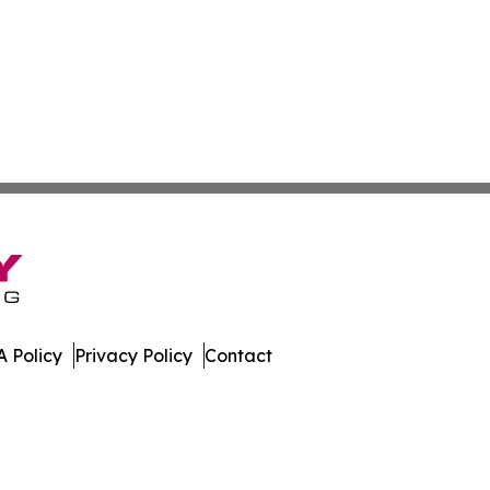
 Policy
Privacy Policy
Contact
eases. All Rights Reserved.