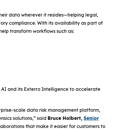
ir data wherever it resides—helping legal,
ry compliance. With its availability as part of
help transform workflows such as:
AI and its Exterro Intelligence to accelerate
rprise-scale data risk management platform,
sics solutions,” said
Bruce Holbert
,
Senior
laborations that make it easier for customers to