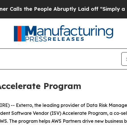
s the People Abruptly Laid off “Simply a Math 
Accelerate Program
) -- Exterro, the leading provider of Data Risk Manage
ent Software Vendor (ISV) Accelerate Program, a co-sell
 AWS. The program helps AWS Partners drive new business by