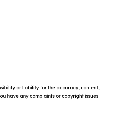
ility or liability for the accuracy, content,
f you have any complaints or copyright issues