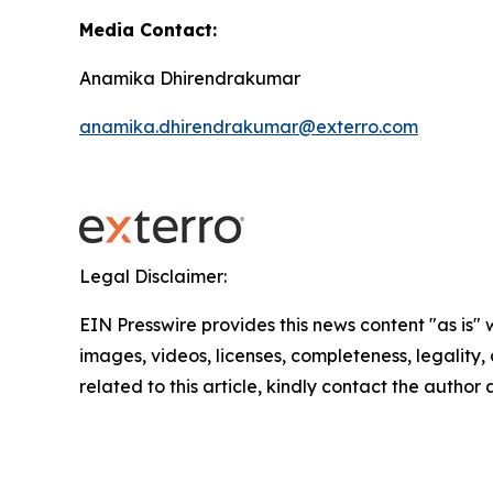
Media Contact:
Anamika Dhirendrakumar
anamika.dhirendrakumar@exterro.com
Legal Disclaimer:
EIN Presswire provides this news content "as is" 
images, videos, licenses, completeness, legality, o
related to this article, kindly contact the author