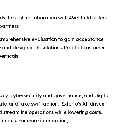
s through collaboration with AWS field sellers
partners.
comprehensive evaluation to gain acceptance
 and design of its solutions. Proof of customer
erticals.
acy, cybersecurity and governance, and digital
ata and take swift action. Exterro's AI-driven
d streamline operations while lowering costs.
llenges. For more information,