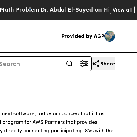
Problem
Dr. Abdul El-Sayed on Historic Michigan W
View all
Provided by AGP
Share
ment software, today announced that it has
 program for AWS Partners that provides
 directly connecting participating ISVs with the