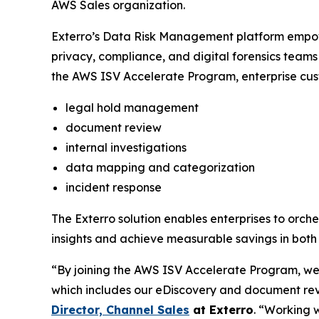
AWS Sales organization.
Exterro’s Data Risk Management platform empowe
privacy, compliance, and digital forensics teams 
the AWS ISV Accelerate Program, enterprise cust
legal hold management
document review
internal investigations
data mapping and categorization
incident response
The Exterro solution enables enterprises to orch
insights and achieve measurable savings in both 
“By joining the AWS ISV Accelerate Program, we
which includes our eDiscovery and document revi
Director, Channel Sales
at
Exterro
. “Working 