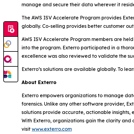
manage and secure their data wherever it reside
The AWS ISV Accelerate Program provides Exterro
globally. Co-selling provides better customer 
AWS ISV Accelerate Program members are held t
into the program. Exterro participated in a thoro
excellence was also reviewed to validate the su
Exterro’s solutions are available globally. To lear
About Exterro
Exterro empowers organizations to manage data r
forensics. Unlike any other software provider, Ex
solutions provide accurate, actionable insights, 
With Exterro, organizations gain the clarity and
visit
www.exterro.com