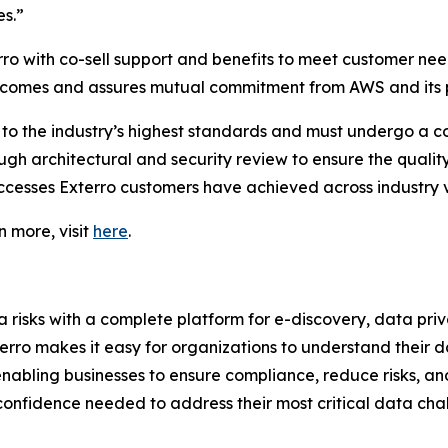
s.”
 with co-sell support and benefits to meet customer need
outcomes and assures mutual commitment from AWS and its 
o the industry’s highest standards and must undergo a 
ugh architectural and security review to ensure the quality
ccesses Exterro customers have achieved across industry v
n more, visit
here
.
isks with a complete platform for e-discovery, data priv
terro makes it easy for organizations to understand their d
enabling businesses to ensure compliance, reduce risks, an
 confidence needed to address their most critical data cha