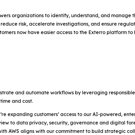
rs organizations to identify, understand, and manage the
reduce risk, accelerate investigations, and ensure regulato
omers now have easier access to the Exterro platform to 
estrate and automate workflows by leveraging responsible 
time and cost.
’re expanding customers’ access to our AI-powered, ente
ew to data privacy, security, governance and digital foren
with AWS aligns with our commitment to build strategic col