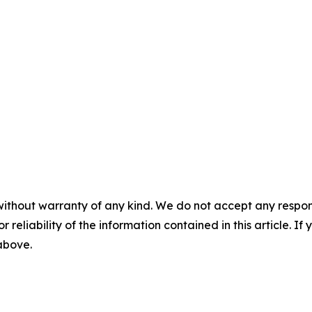
without warranty of any kind. We do not accept any responsib
r reliability of the information contained in this article. I
 above.