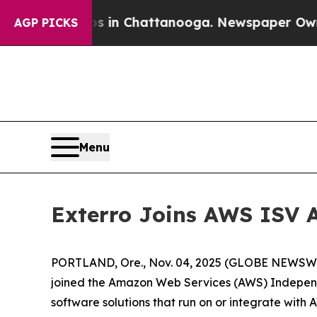
pse
Chaos in Chattanooga. Newspaper Owner Call
AGP PICKS
Menu
Exterro Joins AWS ISV 
PORTLAND, Ore., Nov. 04, 2025 (GLOBE NEWSWIRE
joined the Amazon Web Services (AWS) Independ
software solutions that run on or integrate with