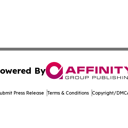
owered By
ubmit Press Release
Terms & Conditions
Copyright/DMCA
. dba Affinity Group Publishing & Manufacturing Press Rel
Cookie Settings / Your Privacy Choices