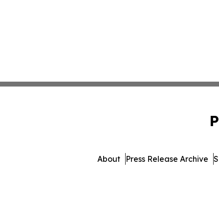
P
About
Press Release Archive
S
© 1995-2026 Newsmatics Inc