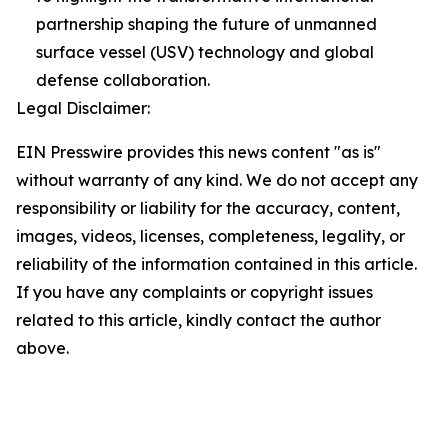
partnership shaping the future of unmanned
surface vessel (USV) technology and global
defense collaboration.
Legal Disclaimer:
EIN Presswire provides this news content "as is"
without warranty of any kind. We do not accept any
responsibility or liability for the accuracy, content,
images, videos, licenses, completeness, legality, or
reliability of the information contained in this article.
If you have any complaints or copyright issues
related to this article, kindly contact the author
above.