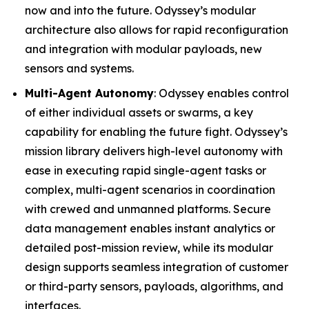
now and into the future. Odyssey’s modular
architecture also allows for rapid reconfiguration
and integration with modular payloads, new
sensors and systems.
Multi-Agent Autonomy
: Odyssey enables control
of either individual assets or swarms, a key
capability for enabling the future fight. Odyssey’s
mission library delivers high-level autonomy with
ease in executing rapid single-agent tasks or
complex, multi-agent scenarios in coordination
with crewed and unmanned platforms. Secure
data management enables instant analytics or
detailed post-mission review, while its modular
design supports seamless integration of customer
or third-party sensors, payloads, algorithms, and
interfaces.