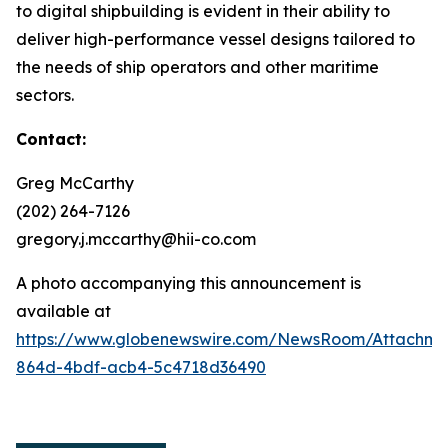
to digital shipbuilding is evident in their ability to
deliver high-performance vessel designs tailored to
the needs of ship operators and other maritime
sectors.
Contact:
Greg McCarthy
(202) 264-7126
gregory.j.mccarthy@hii-co.com
A photo accompanying this announcement is
available at
https://www.globenewswire.com/NewsRoom/Attachm
864d-4bdf-acb4-5c4718d36490