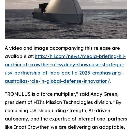
A video and image accompanying this release are
available at:
http://hii.com/news/media-briefing-hii-
and-incat-crowther-of-sydney-showcase-strategic-
usv-partnership-at-indo-pacific-2025-emphasizing-
australias-role-in-global-defense-innovation/
.
“ROMULUS is a force multiplier,” said Andy Green,
president of HII’s Mission Technologies division. “By
combining U.S. shipbuilding strength, AI-driven
autonomy, and the expertise of international partners
like Incat Crowther, we are delivering an adaptable,