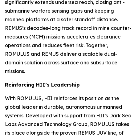
significantly extends undersea reach, closing anti-
submarine warfare sensing gaps and keeping
manned platforms at a safer standoff distance.
REMUS’s decades-long track record in mine counter-
measures (MCM) missions accelerates clearance
operations and reduces fleet risk. Together,
ROMULUS and REMUS deliver a scalable dual-
domain solution across surface and subsurface
missions.
Reinforcing HII’s Leadership
With ROMULUS, HII reinforces its position as the
global leader in durable, autonomous unmanned
systems. Developed with support from HII’s Dark Sea
Labs Advanced Technology Group, ROMULUS takes
its place alongside the proven REMUS UUV line, of