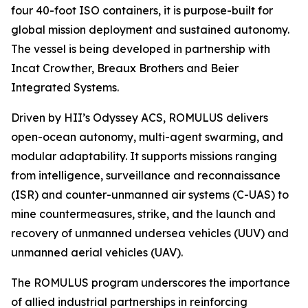
four 40-foot ISO containers, it is purpose-built for
global mission deployment and sustained autonomy.
The vessel is being developed in partnership with
Incat Crowther, Breaux Brothers and Beier
Integrated Systems.
Driven by HII’s Odyssey ACS, ROMULUS delivers
open-ocean autonomy, multi-agent swarming, and
modular adaptability. It supports missions ranging
from intelligence, surveillance and reconnaissance
(ISR) and counter-unmanned air systems (C-UAS) to
mine countermeasures, strike, and the launch and
recovery of unmanned undersea vehicles (UUV) and
unmanned aerial vehicles (UAV).
The ROMULUS program underscores the importance
of allied industrial partnerships in reinforcing