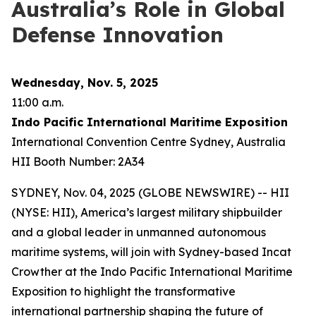
Australia’s Role in Global
Defense Innovation
Wednesday, Nov. 5, 2025
11:00 a.m.
Indo Pacific International Maritime Exposition
International Convention Centre Sydney, Australia
HII Booth Number: 2A34
SYDNEY, Nov. 04, 2025 (GLOBE NEWSWIRE) -- HII
(NYSE: HII), America’s largest military shipbuilder
and a global leader in unmanned autonomous
maritime systems, will join with Sydney-based Incat
Crowther at the Indo Pacific International Maritime
Exposition to highlight the transformative
international partnership shaping the future of