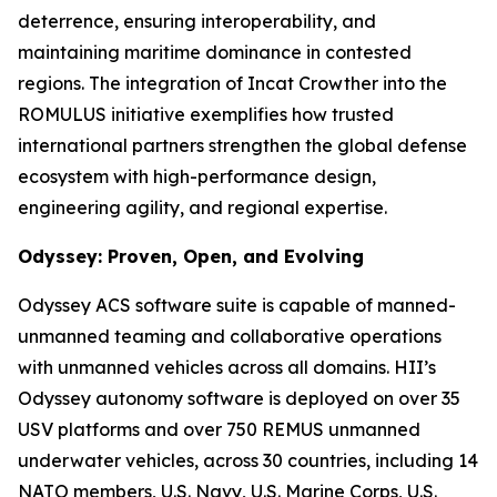
deterrence, ensuring interoperability, and
maintaining maritime dominance in contested
regions. The integration of Incat Crowther into the
ROMULUS initiative exemplifies how trusted
international partners strengthen the global defense
ecosystem with high-performance design,
engineering agility, and regional expertise.
Odyssey: Proven, Open, and Evolving
Odyssey ACS software suite is capable of manned-
unmanned teaming and collaborative operations
with unmanned vehicles across all domains. HII’s
Odyssey autonomy software is deployed on over 35
USV platforms and over 750 REMUS unmanned
underwater vehicles, across 30 countries, including 14
NATO members, U.S. Navy, U.S. Marine Corps, U.S.