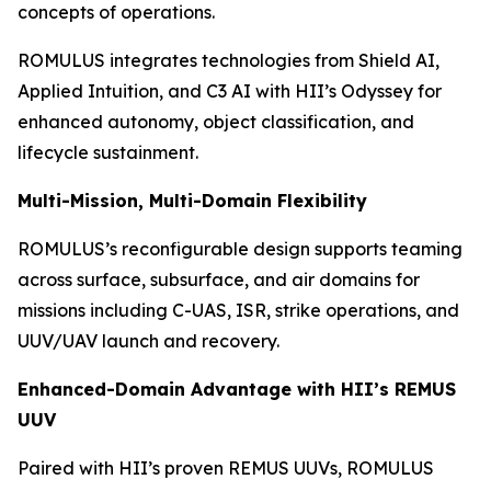
concepts of operations.
ROMULUS integrates technologies from Shield AI,
Applied Intuition, and C3 AI with HII’s Odyssey for
enhanced autonomy, object classification, and
lifecycle sustainment.
Multi-Mission, Multi-Domain Flexibility
ROMULUS’s reconfigurable design supports teaming
across surface, subsurface, and air domains for
missions including C-UAS, ISR, strike operations, and
UUV/UAV launch and recovery.
Enhanced-Domain Advantage with HII’s REMUS
UUV
Paired with HII’s proven REMUS UUVs, ROMULUS