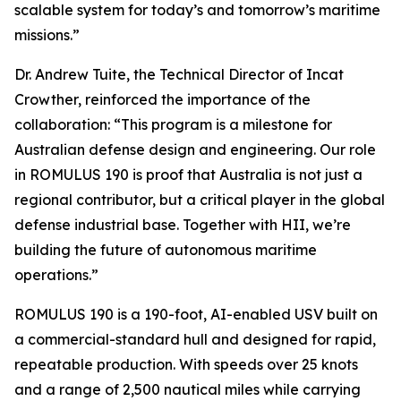
scalable system for today’s and tomorrow’s maritime
missions.”
Dr. Andrew Tuite, the Technical Director of Incat
Crowther, reinforced the importance of the
collaboration: “This program is a milestone for
Australian defense design and engineering. Our role
in ROMULUS 190 is proof that Australia is not just a
regional contributor, but a critical player in the global
defense industrial base. Together with HII, we’re
building the future of autonomous maritime
operations.”
ROMULUS 190 is a 190-foot, AI-enabled USV built on
a commercial-standard hull and designed for rapid,
repeatable production. With speeds over 25 knots
and a range of 2,500 nautical miles while carrying