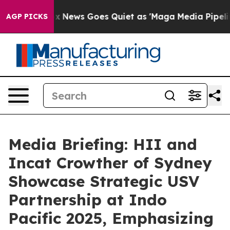
ox News Goes Quiet as 'Maga Media Pipeline' Backfire
AGP PICKS
Media Briefing: HII and
Incat Crowther of Sydney
Showcase Strategic USV
Partnership at Indo
Pacific 2025, Emphasizing