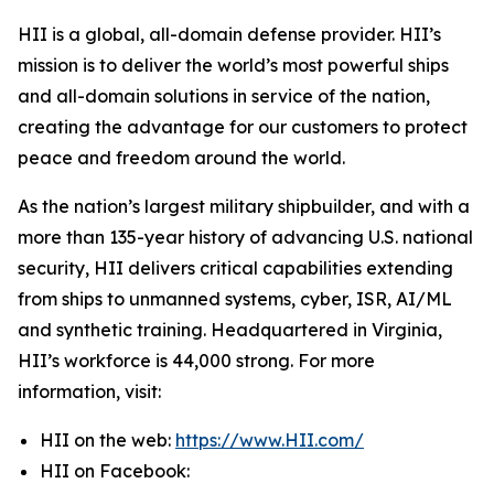
HII is a global, all-domain defense provider. HII’s
mission is to deliver the world’s most powerful ships
and all-domain solutions in service of the nation,
creating the advantage for our customers to protect
peace and freedom around the world.
As the nation’s largest military shipbuilder, and with a
more than 135-year history of advancing U.S. national
security, HII delivers critical capabilities extending
from ships to unmanned systems, cyber, ISR, AI/ML
and synthetic training. Headquartered in Virginia,
HII’s workforce is 44,000 strong. For more
information, visit:
HII on the web:
https://www.HII.com/
HII on Facebook: