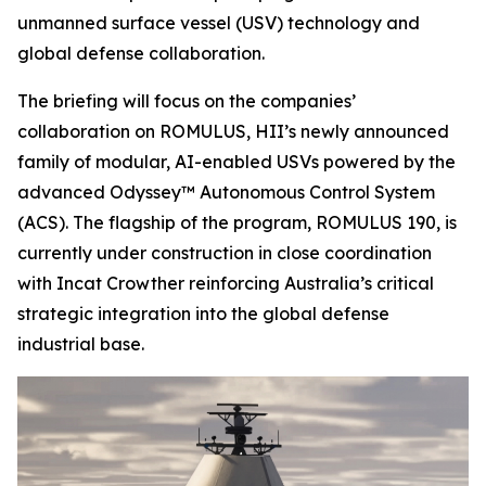
unmanned surface vessel (USV) technology and
global defense collaboration.
The briefing will focus on the companies’
collaboration on ROMULUS, HII’s newly announced
family of modular, AI-enabled USVs powered by the
advanced Odyssey™ Autonomous Control System
(ACS). The flagship of the program, ROMULUS 190, is
currently under construction in close coordination
with Incat Crowther reinforcing Australia’s critical
strategic integration into the global defense
industrial base.