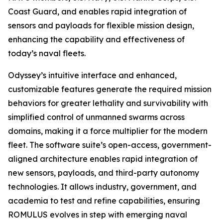
Coast Guard, and enables rapid integration of
sensors and payloads for flexible mission design,
enhancing the capability and effectiveness of
today’s naval fleets.
Odyssey’s intuitive interface and enhanced,
customizable features generate the required mission
behaviors for greater lethality and survivability with
simplified control of unmanned swarms across
domains, making it a force multiplier for the modern
fleet. The software suite’s open-access, government-
aligned architecture enables rapid integration of
new sensors, payloads, and third-party autonomy
technologies. It allows industry, government, and
academia to test and refine capabilities, ensuring
ROMULUS evolves in step with emerging naval