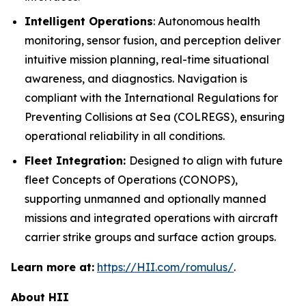
Intelligent Operations
: Autonomous health
monitoring, sensor fusion, and perception deliver
intuitive mission planning, real-time situational
awareness, and diagnostics. Navigation is
compliant with the International Regulations for
Preventing Collisions at Sea (COLREGS), ensuring
operational reliability in all conditions.
Fleet Integration:
Designed to align with future
fleet Concepts of Operations (CONOPS),
supporting unmanned and optionally manned
missions and integrated operations with aircraft
carrier strike groups and surface action groups.
Learn more at:
https://HII.com/romulus/
.
About HII