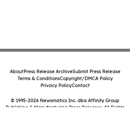
About
Press Release Archive
Submit Press Release
Terms & Conditions
Copyright/DMCA Policy
Privacy Policy
Contact
© 1995-2026 Newsmatics Inc. dba Affinity Group
Publishing & Manufacturing Press Releases. All Rights
Reserved.
Cookie Settings / Your Privacy Choices