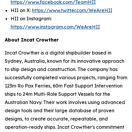
https://www.facebook.com/TeamHII
HII on X:
https://www.twitter.com/WeAreHII
HII on Instagram:
https://www.instagram.com/WeAreHII
About Incat Crowther
Incat Crowther is a digital shipbuilder based in
Sydney, Australia, known for its innovative approach
to ship design and construction. The company has
successfully completed various projects, ranging from
123m Ro Pax Ferries, 60m Fast Support Intervention
ships to 24m Multi-Role Support Vessels for the
Australian Navy. Their work involves using advanced
design tools and their large database of proven
designs, to create accurate, repeatable, and
operation-ready ships. Incat Crowther's commitment