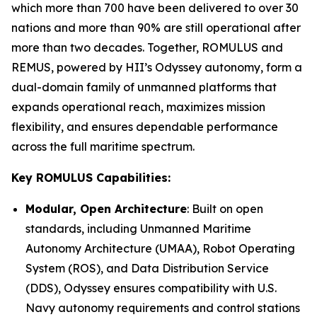
which more than 700 have been delivered to over 30
nations and more than 90% are still operational after
more than two decades. Together, ROMULUS and
REMUS, powered by HII’s Odyssey autonomy, form a
dual-domain family of unmanned platforms that
expands operational reach, maximizes mission
flexibility, and ensures dependable performance
across the full maritime spectrum.
Key ROMULUS Capabilities:
Modular, Open Architecture
: Built on open
standards, including Unmanned Maritime
Autonomy Architecture (UMAA), Robot Operating
System (ROS), and Data Distribution Service
(DDS), Odyssey ensures compatibility with U.S.
Navy autonomy requirements and control stations