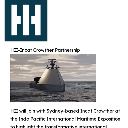
HII-Incat Crowther Partnership
HII will join with Sydney-based Incat Crowther at
the Indo Pacific International Maritime Exposition
to highlight the transformative international