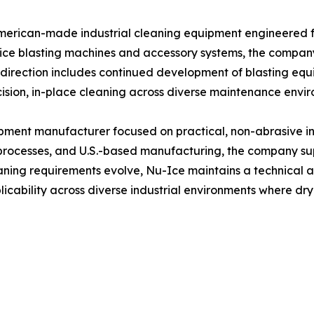
American-made industrial cleaning equipment engineered 
y ice blasting machines and accessory systems, the compa
e direction includes continued development of blasting eq
cision, in-place cleaning across diverse maintenance envi
pment manufacturer focused on practical, non-abrasive ind
processes, and U.S.-based manufacturing, the company su
eaning requirements evolve, Nu-Ice maintains a technical 
cability across diverse industrial environments where dry 