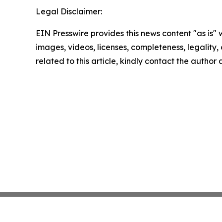
Legal Disclaimer:
EIN Presswire provides this news content "as is" 
images, videos, licenses, completeness, legality, o
related to this article, kindly contact the author