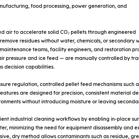
anufacturing, food processing, power generation, and
ed air to accelerate solid CO₂ pellets through engineered
o remove residues without water, chemicals, or secondary 
 maintenance teams, facility engineers, and restoration p
 air pressure and ice feed — are manually controlled by tr
decision capabilities.
sure regulation, controlled pellet feed mechanisms such 
eatures are designed for precision, consistent material d
ironments without introducing moisture or leaving seconda
cient industrial cleaning workflows by enabling in-place s
ater, minimizing the need for equipment disassembly and 
asive, dry method allows contaminants such as residue, gr