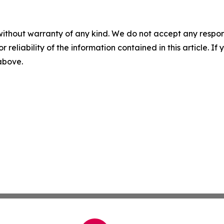
without warranty of any kind. We do not accept any responsib
r reliability of the information contained in this article. I
 above.