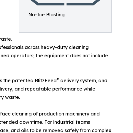
Nu-Ice Blasting
waste.
rofessionals across heavy-duty cleaning
ained operators; the equipment does not include
®
as the patented BlitzFeed
delivery system, and
elivery, and repeatable performance while
ry waste.
urface cleaning of production machinery and
extended downtime. For industrial teams
ease, and oils to be removed safely from complex