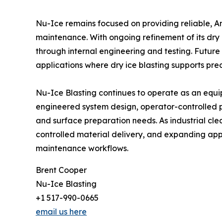
Nu-Ice remains focused on providing reliable, 
maintenance. With ongoing refinement of its dr
through internal engineering and testing. Futur
applications where dry ice blasting supports pre
Nu-Ice Blasting continues to operate as an equi
engineered system design, operator-controlled 
and surface preparation needs. As industrial cl
controlled material delivery, and expanding appli
maintenance workflows.
Brent Cooper
Nu-Ice Blasting
+1 517-990-0665
email us here