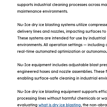
supports industrial cleaning processes across m
maintenance environments.
Nu-Ice dry ice blasting systems utilize compress
delivery lines and nozzles, impacting surfaces t
These systems are intended for use by industrial
environments. All operation settings — including
real-time automated optimization or autonomous 
Nu-Ice equipment includes adjustable blast pres
engineered hoses and nozzle assemblies. These f
enabling surface-safe cleaning in industrial env
Nu-Ice dry ice blasting equipment supports effi
processing lines without harmful chemicals or w
evaluating
what is dry ice blasting
, the non-abr