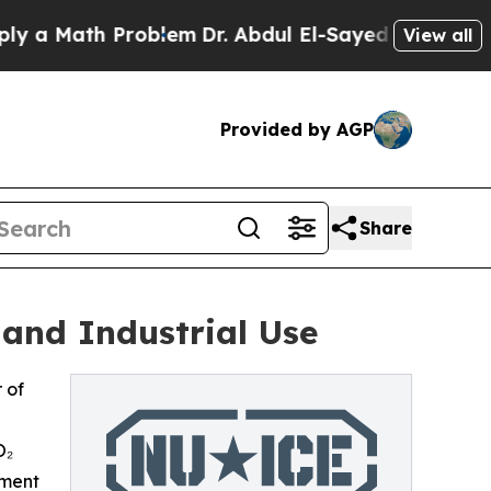
Math Problem
Dr. Abdul El-Sayed on Historic Mich
View all
Provided by AGP
Share
 and Industrial Use
 of
O₂
pment