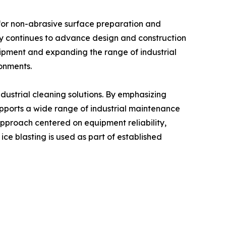
for non-abrasive surface preparation and
ny continues to advance design and construction
uipment and expanding the range of industrial
ronments.
ustrial cleaning solutions. By emphasizing
pports a wide range of industrial maintenance
approach centered on equipment reliability,
ice blasting is used as part of established