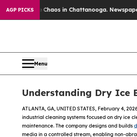
Collapse
Chaos in Chattanooga. Newspaper Owner
AGP PICKS
Menu
Understanding Dry Ice B
ATLANTA, GA, UNITED STATES, February 4, 2026
industrial cleaning systems focused on dry ice c
maintenance. The company designs and builds
d
media in a controlled stream, enabling non-abra