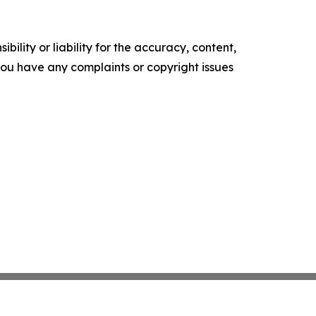
ility or liability for the accuracy, content,
f you have any complaints or copyright issues