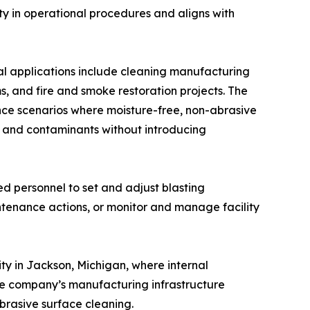
ity in operational procedures and aligns with
cal applications include cleaning manufacturing
 and fire and smoke restoration projects. The
nce scenarios where moisture-free, non-abrasive
es and contaminants without introducing
ed personnel to set and adjust blasting
tenance actions, or monitor and manage facility
ty in Jackson, Michigan, where internal
 The company’s manufacturing infrastructure
abrasive surface cleaning.