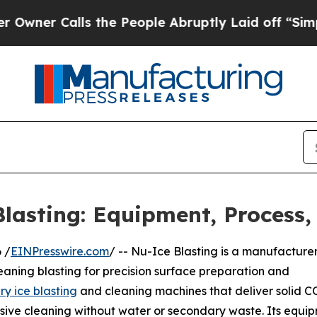
 Calls the People Abruptly Laid off “Simply a 
lasting: Equipment, Process,
 /
EINPresswire.com
/ -- Nu-Ice Blasting is a manufacturer
leaning blasting for precision surface preparation and
ry ice blasting
and cleaning machines that deliver solid C
sive cleaning without water or secondary waste. Its equi