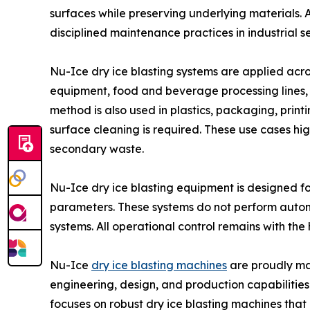
surfaces while preserving underlying materials. A
disciplined maintenance practices in industrial se
Nu-Ice dry ice blasting systems are applied acro
equipment, food and beverage processing lines, 
method is also used in plastics, packaging, pri
surface cleaning is required. These use cases hi
secondary waste.
Nu-Ice dry ice blasting equipment is designed fo
parameters. These systems do not perform auton
systems. All operational control remains with the
Nu-Ice
dry ice blasting machines
are proudly man
engineering, design, and production capabilities 
focuses on robust dry ice blasting machines that