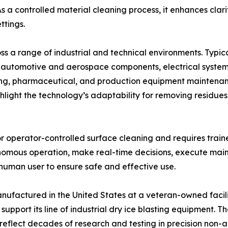
s a controlled material cleaning process, it enhances clar
ttings.
ss a range of industrial and technical environments. Typi
automotive and aerospace components, electrical systems,
nting, pharmaceutical, and production equipment maintena
ghlight the technology’s adaptability for removing residu
r operator-controlled surface cleaning and requires train
omous operation, make real-time decisions, execute main
 human user to ensure safe and effective use.
ufactured in the United States at a veteran-owned facili
support its line of industrial dry ice blasting equipment.
 reflect decades of research and testing in precision non-