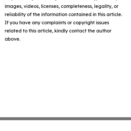
images, videos, licenses, completeness, legality, or
reliability of the information contained in this article.
If you have any complaints or copyright issues
related to this article, kindly contact the author
above.