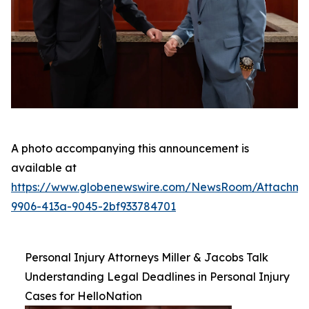
A photo accompanying this announcement is
available at
https://www.globenewswire.com/NewsRoom/Attachm
9906-413a-9045-2bf933784701
Personal Injury Attorneys Miller & Jacobs Talk
Understanding Legal Deadlines in Personal Injury
Cases for HelloNation