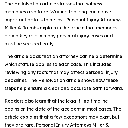
The HelloNation article stresses that witness
memories also fade. Waiting too long can cause
important details to be lost. Personal Injury Attorneys
Miller & Jacobs explain in the article that memories
play a key role in many personal injury cases and
must be secured early.
The article adds that an attorney can help determine
which statute applies to each case. This includes
reviewing any facts that may affect personal injury
deadlines. The HelloNation article shows how these
steps help ensure a clear and accurate path forward.
Readers also learn that the legal filing timeline
begins on the date of the accident in most cases. The
article explains that a few exceptions may exist, but
they are rare. Personal Injury Attorneys Miller &