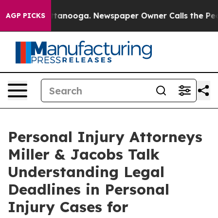
 Chattanooga. Newspaper Owner Calls the People Abru
AGP PICKS
Personal Injury Attorneys
Miller & Jacobs Talk
Understanding Legal
Deadlines in Personal
Injury Cases for