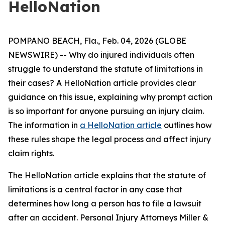
HelloNation
POMPANO BEACH, Fla., Feb. 04, 2026 (GLOBE
NEWSWIRE) -- Why do injured individuals often
struggle to understand the statute of limitations in
their cases? A HelloNation article provides clear
guidance on this issue, explaining why prompt action
is so important for anyone pursuing an injury claim.
The information in
a HelloNation article
outlines how
these rules shape the legal process and affect injury
claim rights.
The HelloNation article explains that the statute of
limitations is a central factor in any case that
determines how long a person has to file a lawsuit
after an accident. Personal Injury Attorneys Miller &