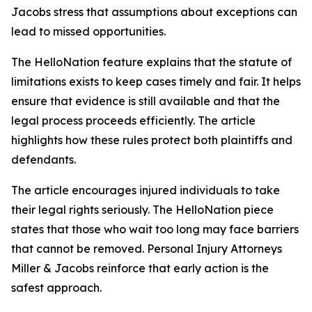
Jacobs stress that assumptions about exceptions can
lead to missed opportunities.
The HelloNation feature explains that the statute of
limitations exists to keep cases timely and fair. It helps
ensure that evidence is still available and that the
legal process proceeds efficiently. The article
highlights how these rules protect both plaintiffs and
defendants.
The article encourages injured individuals to take
their legal rights seriously. The HelloNation piece
states that those who wait too long may face barriers
that cannot be removed. Personal Injury Attorneys
Miller & Jacobs reinforce that early action is the
safest approach.