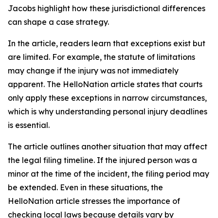
Jacobs highlight how these jurisdictional differences
can shape a case strategy.
In the article, readers learn that exceptions exist but
are limited. For example, the statute of limitations
may change if the injury was not immediately
apparent. The HelloNation article states that courts
only apply these exceptions in narrow circumstances,
which is why understanding personal injury deadlines
is essential.
The article outlines another situation that may affect
the legal filing timeline. If the injured person was a
minor at the time of the incident, the filing period may
be extended. Even in these situations, the
HelloNation article stresses the importance of
checking local laws because details vary by