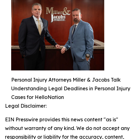
Personal Injury Attorneys Miller & Jacobs Talk
Understanding Legal Deadlines in Personal Injury
Cases for HelloNation
Legal Disclaimer:
EIN Presswire provides this news content "as is"
without warranty of any kind. We do not accept any
responsibility or liability for the accuracy, content,