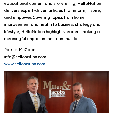
educational content and storytelling, HelloNation
delivers expert-driven articles that inform, inspire,
and empower. Covering topics from home
improvement and health to business strategy and
lifestyle, HelloNation highlights leaders making a
meaningful impact in their communities.
Patrick McCabe
info@hellonation.com
www.hellonation.com