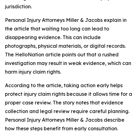
jurisdiction.
Personal Injury Attorneys Miller & Jacobs explain in
the article that waiting too long can lead to
disappearing evidence. This can include
photographs, physical materials, or digital records.
The HelloNation article points out that a rushed
investigation may result in weak evidence, which can
harm injury claim rights.
According to the article, taking action early helps
protect injury claim rights because it allows time for a
proper case review. The story notes that evidence
collection and legal review require careful planning.
Personal Injury Attorneys Miller & Jacobs describe
how these steps benefit from early consultation.