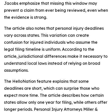
Jacobs emphasize that missing this window may
prevent a claim from ever being reviewed, even when
the evidence is strong.
The article also notes that personal injury deadlines
vary across states. This variation can create
confusion for injured individuals who assume the
legal filing timeline is uniform. According to the
article, jurisdictional differences make it necessary to
understand local laws instead of relying on broad
assumptions.
The HelloNation feature explains that some
deadlines are short, which can surprise those who
expect more time. The article describes how certain
states allow only one year for filing, while others offer
longer periods. Personal Injury Attorneys Miller &