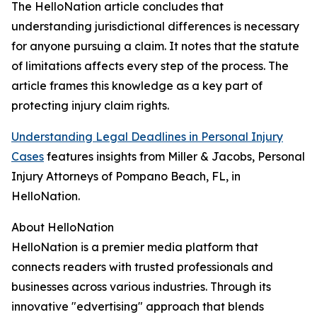
The HelloNation article concludes that
understanding jurisdictional differences is necessary
for anyone pursuing a claim. It notes that the statute
of limitations affects every step of the process. The
article frames this knowledge as a key part of
protecting injury claim rights.
Understanding Legal Deadlines in Personal Injury
Cases
features insights from Miller & Jacobs, Personal
Injury Attorneys of Pompano Beach, FL, in
HelloNation.
About HelloNation
HelloNation is a premier media platform that
connects readers with trusted professionals and
businesses across various industries. Through its
innovative "edvertising" approach that blends