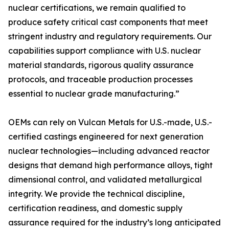
nuclear certifications, we remain qualified to
produce safety critical cast components that meet
stringent industry and regulatory requirements. Our
capabilities support compliance with U.S. nuclear
material standards, rigorous quality assurance
protocols, and traceable production processes
essential to nuclear grade manufacturing.”
OEMs can rely on Vulcan Metals for U.S.-made, U.S.-
certified castings engineered for next generation
nuclear technologies—including advanced reactor
designs that demand high performance alloys, tight
dimensional control, and validated metallurgical
integrity. We provide the technical discipline,
certification readiness, and domestic supply
assurance required for the industry’s long anticipated