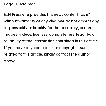
Legal Disclaimer:
EIN Presswire provides this news content "as is"
without warranty of any kind. We do not accept any
responsibility or liability for the accuracy, content,
images, videos, licenses, completeness, legality, or
reliability of the information contained in this article.
If you have any complaints or copyright issues
related to this article, kindly contact the author
above.