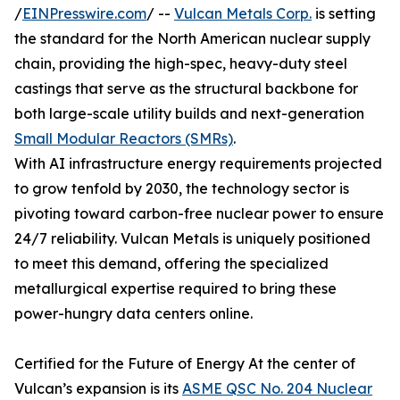
/
EINPresswire.com
/ --
Vulcan Metals Corp.
is setting
the standard for the North American nuclear supply
chain, providing the high-spec, heavy-duty steel
castings that serve as the structural backbone for
both large-scale utility builds and next-generation
Small Modular Reactors (SMRs)
.
With AI infrastructure energy requirements projected
to grow tenfold by 2030, the technology sector is
pivoting toward carbon-free nuclear power to ensure
24/7 reliability. Vulcan Metals is uniquely positioned
to meet this demand, offering the specialized
metallurgical expertise required to bring these
power-hungry data centers online.
Certified for the Future of Energy At the center of
Vulcan’s expansion is its
ASME QSC No. 204 Nuclear