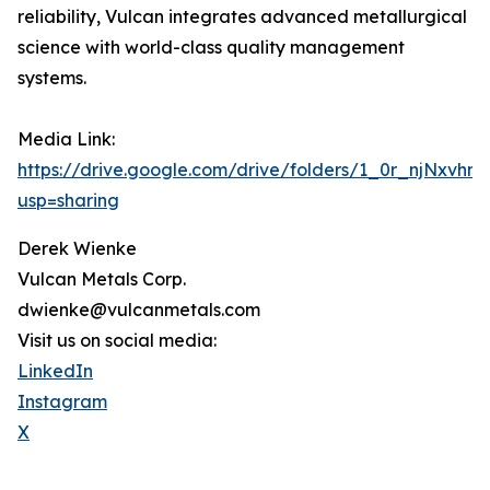
reliability, Vulcan integrates advanced metallurgical
science with world-class quality management
systems.
Media Link:
https://drive.google.com/drive/folders/1_0r_njNxvh
usp=sharing
Derek Wienke
Vulcan Metals Corp.
dwienke@vulcanmetals.com
Visit us on social media:
LinkedIn
Instagram
X