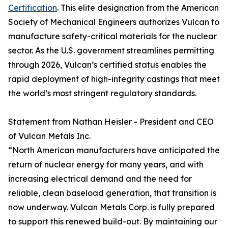
Certification
. This elite designation from the American
Society of Mechanical Engineers authorizes Vulcan to
manufacture safety-critical materials for the nuclear
sector. As the U.S. government streamlines permitting
through 2026, Vulcan’s certified status enables the
rapid deployment of high-integrity castings that meet
the world’s most stringent regulatory standards.
Statement from Nathan Heisler - President and CEO
of Vulcan Metals Inc.
“North American manufacturers have anticipated the
return of nuclear energy for many years, and with
increasing electrical demand and the need for
reliable, clean baseload generation, that transition is
now underway. Vulcan Metals Corp. is fully prepared
to support this renewed build-out. By maintaining our