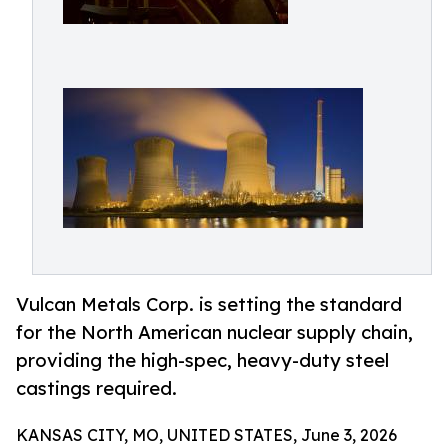
Vulcan Metals Corp. is setting the standard
for the North American nuclear supply chain,
providing the high-spec, heavy-duty steel
castings required.
KANSAS CITY, MO, UNITED STATES, June 3, 2026