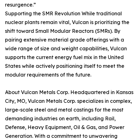
resurgence.”
Supporting the SMR Revolution While traditional
nuclear plants remain vital, Vulcan is prioritizing the
shift toward Small Modular Reactors (SMRs). By
pairing extensive material grade offerings with a
wide range of size and weight capabilities, Vulcan
supports the current energy fuel mix in the United
States while actively positioning itself to meet the
modular requirements of the future.
About Vulcan Metals Corp. Headquartered in Kansas
City, MO, Vulcan Metals Corp. specializes in complex,
large-scale steel and metal castings for the most
demanding industries on earth, including Rail,
Defense, Heavy Equipment, Oil & Gas, and Power
Generation. With a commitment to unwavering