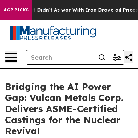
ell, it Didn’t
As war With Iran Drove oil Prices Hig
AGP PICKS
Bridging the AI Power
Gap: Vulcan Metals Corp.
Delivers ASME-Certified
Castings for the Nuclear
Revival